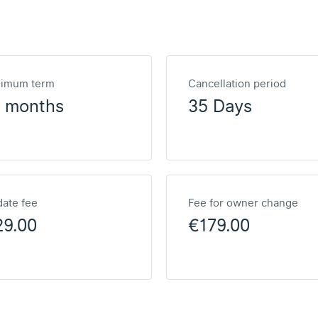
nimum term
Cancellation period
2 months
35 Days
ate fee
Fee for owner change
29.00
€179.00