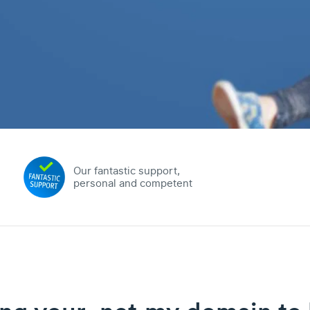
Our fantastic support,
personal and competent