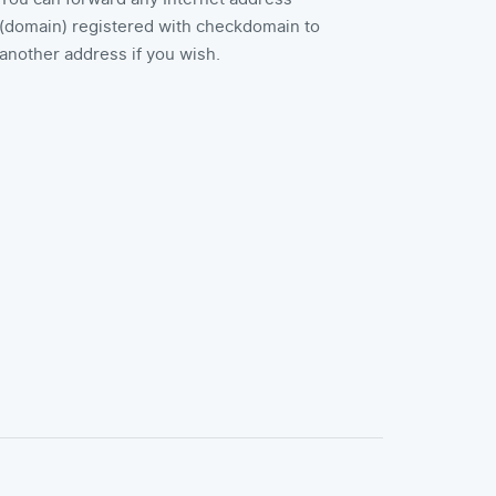
(domain) registered with checkdomain to
another address if you wish.