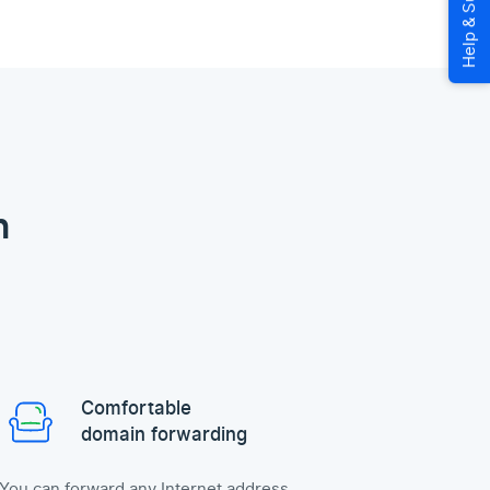
n
Comfortable
domain forwarding
You can forward any Internet address