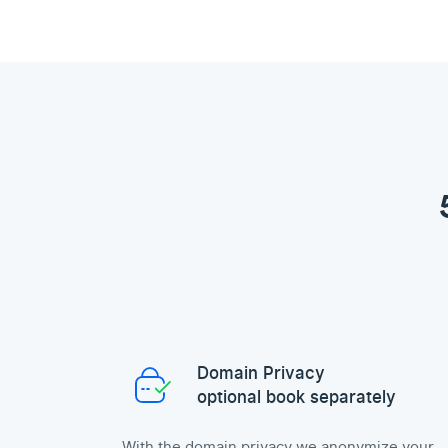
Domain Privacy
optional book separately
With the domain privacy we anonymize your