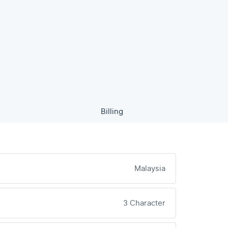
Billing
Malaysia
3 Character