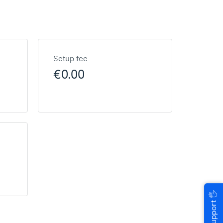
Setup fee
€0.00
🖐
Help & Support