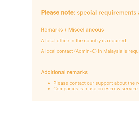
Please note
: special requirements 
Remarks / Miscellaneous
A local office in the country is required.
A local contact (Admin-C) in Malaysia is requ
Additional remarks
Please contact our support about the r
Companies can use an escrow service f