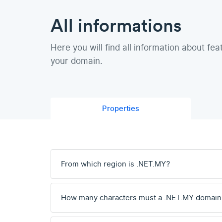
All informations
Here you will find all information about fea
your domain.
Properties
From which region is .NET.MY?
How many characters must a .NET.MY domain