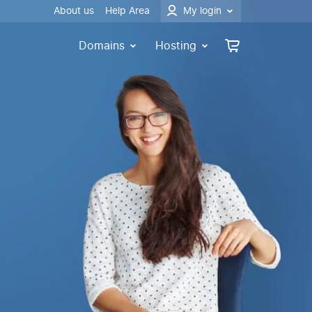
About us
Help Area
My login
Domains
Hosting