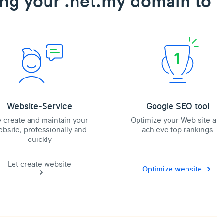
ing your .net.my domain to l
Website-Service
Google SEO tool
 create and maintain your
Optimize your Web site 
bsite, professionally and
achieve top rankings
quickly
Let create website
Optimize website