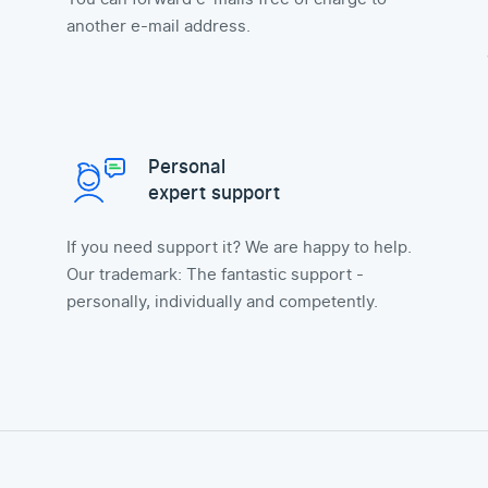
another e-mail address.
Personal
expert support
If you need support it? We are happy to help.
Our trademark: The fantastic support -
personally, individually and competently.