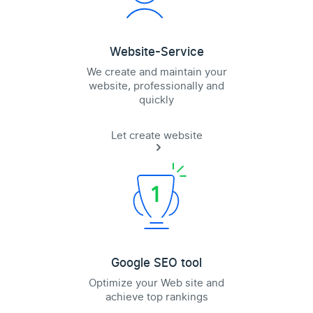
Website-Service
We create and maintain your
website, professionally and
quickly
Let create website
Google SEO tool
Optimize your Web site and
achieve top rankings