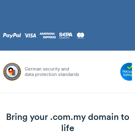
German security and
data protection standards
Bring your .com.my domain to
life