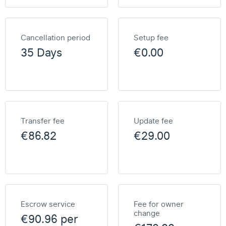
Cancellation period
Setup fee
35 Days
€0.00
Transfer fee
Update fee
€86.82
€29.00
Escrow service
Fee for owner
change
€90.96 per