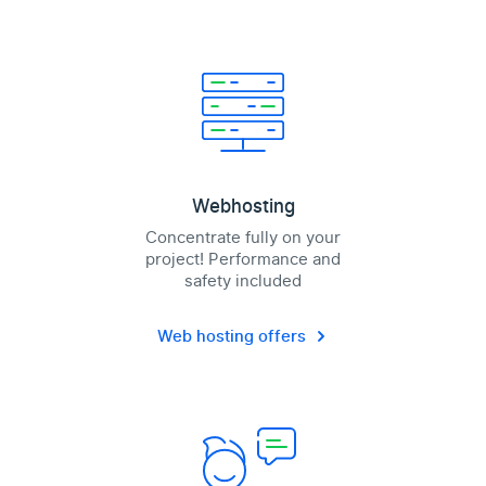
Webhosting
Concentrate fully on your
project! Performance and
safety included
Web hosting offers