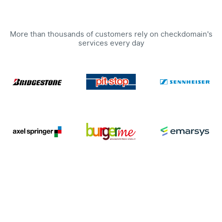
More than thousands of customers rely on checkdomain's
services every day