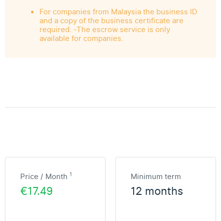
For companies from Malaysia the business ID
and a copy of the business certificate are
required. -The escrow service is only
available for companies.
1
Price / Month
Minimum term
€17.49
12 months