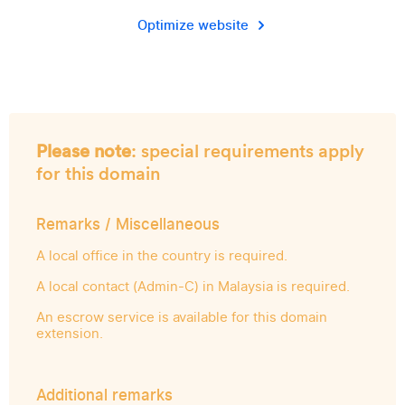
Optimize website
Please note
: special requirements apply
for this domain
Remarks / Miscellaneous
A local office in the country is required.
A local contact (Admin-C) in Malaysia is required.
An escrow service is available for this domain
extension.
Additional remarks