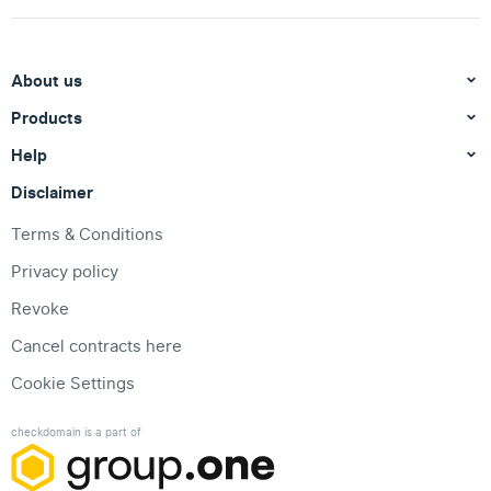
About us
Products
Help
Disclaimer
Terms & Conditions
Privacy policy
Revoke
Cancel contracts here
Cookie Settings
checkdomain is a part of