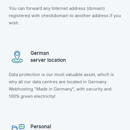
You can forward any Internet address (domain)
registered with checkdomain to another address if you
wish.
German
server location
Data protection is our most valuable asset, which is
why all our data centres are located in Germany.
Webhosting "Made in Germany", with security and
100% green electricity!
Personal