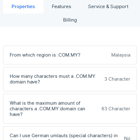
Properties
Features
Service & Support
Billing
From which region is .COM.MY?
Malaysia
How many characters must a .COM.MY
3 Character
domain have?
What is the maximum amount of
characters a .COM.MY domain can
63 Character
have?
Can I use German umlauts (special characters) in
No