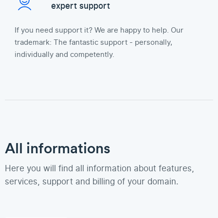
expert support
If you need support it? We are happy to help. Our
trademark: The fantastic support - personally,
individually and competently.
All informations
Here you will find all information about features,
services, support and billing of your domain.