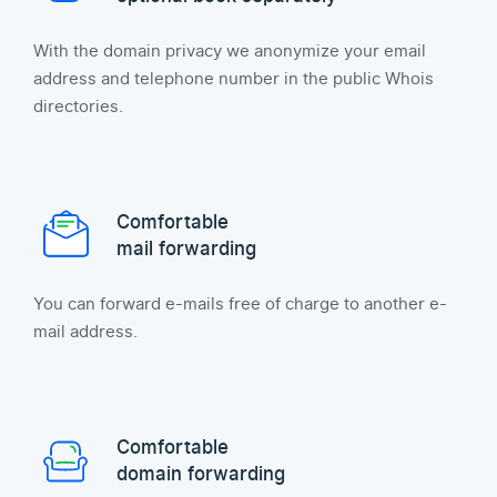
With the domain privacy we anonymize your email
address and telephone number in the public Whois
directories.
Comfortable
mail forwarding
You can forward e-mails free of charge to another e-
mail address.
Comfortable
domain forwarding