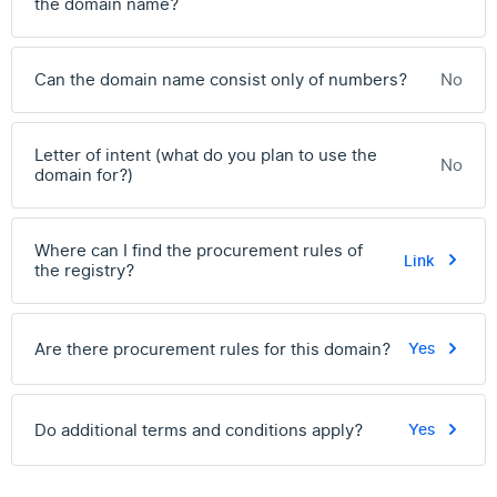
the domain name?
Can the domain name consist only of numbers?
No
Letter of intent (what do you plan to use the
No
domain for?)
Where can I find the procurement rules of
Link
the registry?
Are there procurement rules for this domain?
Yes
Do additional terms and conditions apply?
Yes