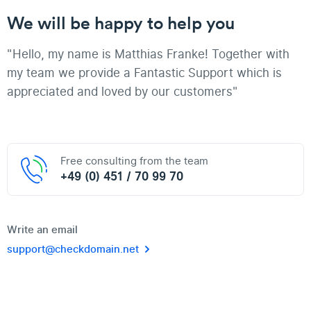
We will be happy to help you
"Hello, my name is Matthias Franke! Together with
my team we provide a Fantastic Support which is
appreciated and loved by our customers"
Free consulting from the team
+49 (0) 451 / 70 99 70
Write an email
support@checkdomain.net