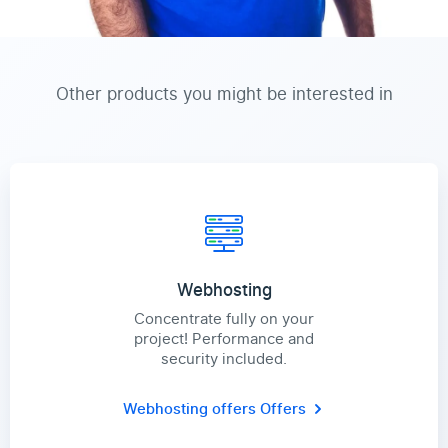
Other products you might be interested in
Webhosting
Concentrate fully on your
project! Performance and
security included.
Webhosting offers
Offers