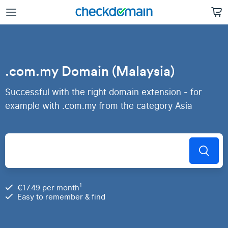
.com.my Domain (Malaysia)
Successful with the right domain extension - for
example with .com.my from the category Asia
1
€17.49 per month
Easy to remember & find