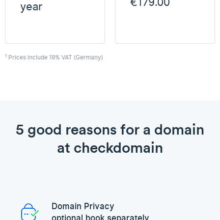
€179.00
year
1
Prices include 19% VAT (Germany)
5 good reasons for a domain
at checkdomain
Domain Privacy
optional book separately