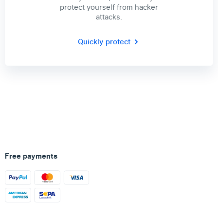
protect yourself from hacker
attacks.
Quickly protect
Free payments