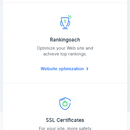
Rankingoach
Optimize your Web site and
achieve top rankings.
Website optimization
SSL Certificates
For your site, more safety