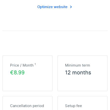
Optimize website
1
Price / Month
Minimum term
€8.99
12 months
Cancellation period
Setup fee