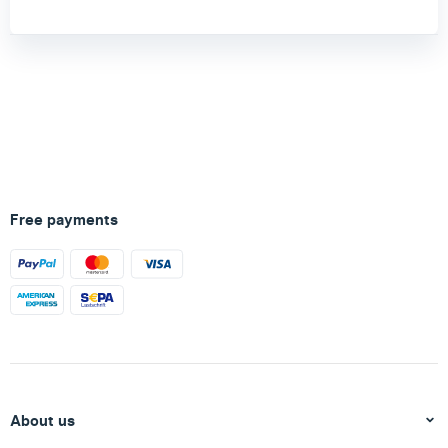
Free payments
About us