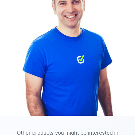
Other products you might be interested in