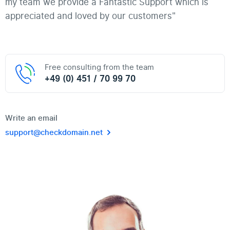
my team we provide a Fantastic Support which is
appreciated and loved by our customers"
Free consulting from the team
+49 (0) 451 / 70 99 70
Write an email
support@checkdomain.net