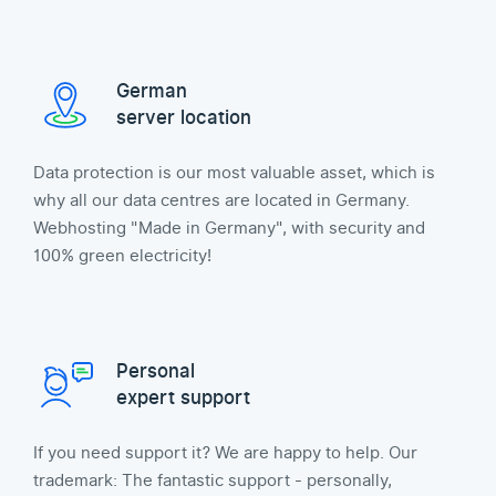
German
server location
Data protection is our most valuable asset, which is
why all our data centres are located in Germany.
Webhosting "Made in Germany", with security and
100% green electricity!
Personal
expert support
If you need support it? We are happy to help. Our
trademark: The fantastic support - personally,