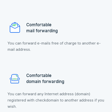
Comfortable
mail forwarding
You can forward e-mails free of charge to another e-
mail address.
Comfortable
domain forwarding
You can forward any Internet address (domain)
registered with checkdomain to another address if you
wish.