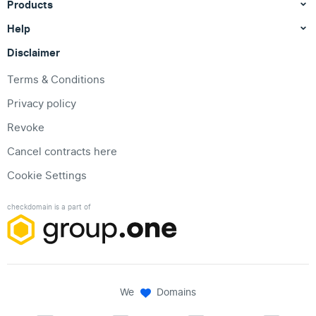
Products
Help
Disclaimer
Terms & Conditions
Privacy policy
Revoke
Cancel contracts here
Cookie Settings
checkdomain is a part of
We
Domains