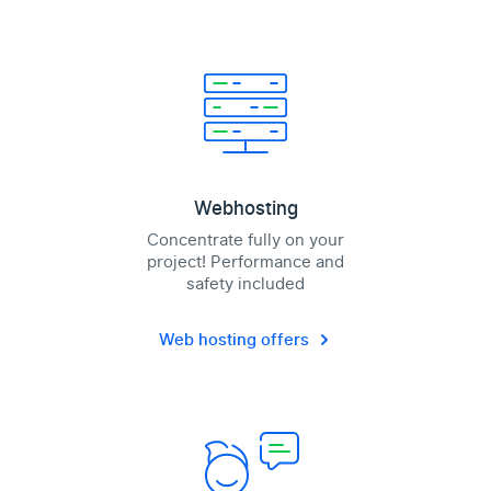
Webhosting
Concentrate fully on your
project! Performance and
safety included
Web hosting offers