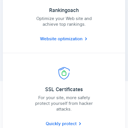
Rankingoach
Optimize your Web site and
achieve top rankings.
Website optimization
SSL Certificates
For your site, more safety
protect yourself from hacker
attacks.
Quickly protect