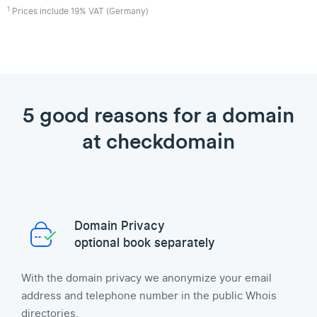
1
Prices include 19% VAT (Germany)
5 good reasons for a domain
at checkdomain
Domain Privacy
optional book separately
With the domain privacy we anonymize your email
address and telephone number in the public Whois
directories.