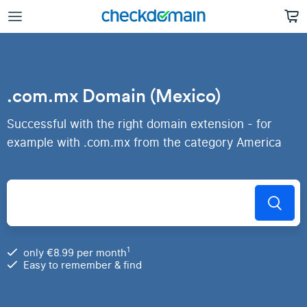
.com.mx Domain (Mexico)
Successful with the right domain extension - for
example with .com.mx from the category America
1
only €8.99 per month
Easy to remember & find