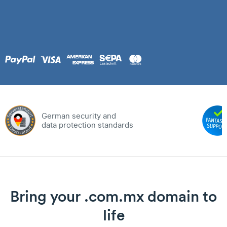
German security and
data protection standards
Bring your .com.mx domain to
life