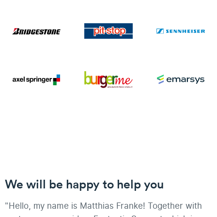
We will be happy to help you
"Hello, my name is Matthias Franke! Together with