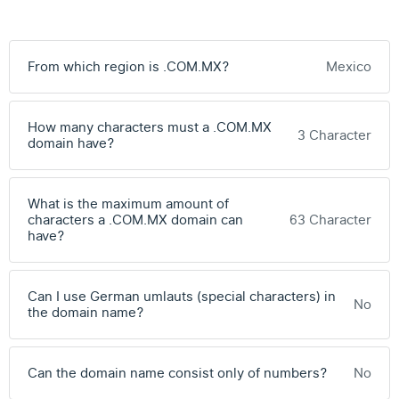
From which region is .COM.MX?
Mexico
How many characters must a .COM.MX
3 Character
domain have?
What is the maximum amount of
characters a .COM.MX domain can
63 Character
have?
Can I use German umlauts (special characters) in
No
the domain name?
Can the domain name consist only of numbers?
No