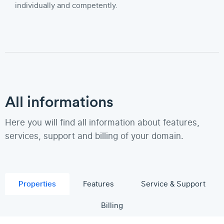
individually and competently.
All informations
Here you will find all information about features,
services, support and billing of your domain.
Properties
Features
Service & Support
Billing