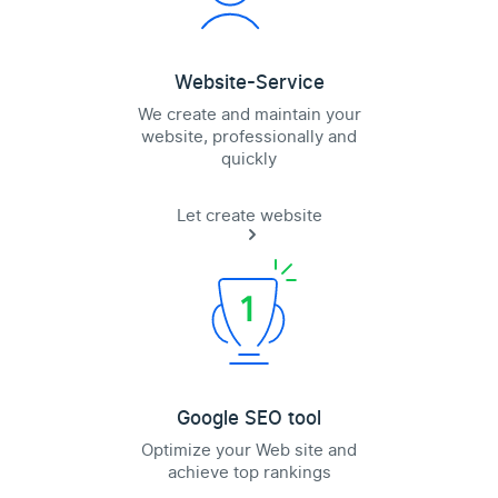
Website-Service
We create and maintain your
website, professionally and
quickly
Let create website
Google SEO tool
Optimize your Web site and
achieve top rankings