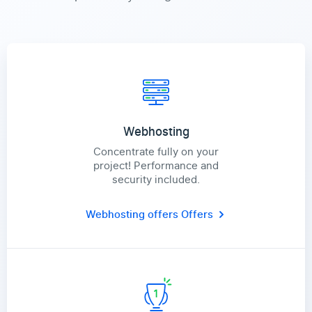
Webhosting
Concentrate fully on your
project! Performance and
security included.
Webhosting offers
Offers