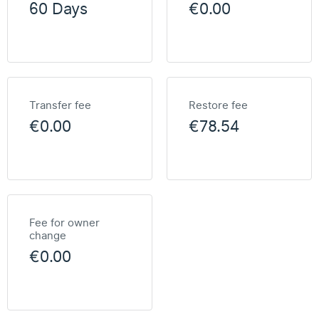
60 Days
€0.00
Transfer fee
Restore fee
€0.00
€78.54
Fee for owner
change
€0.00