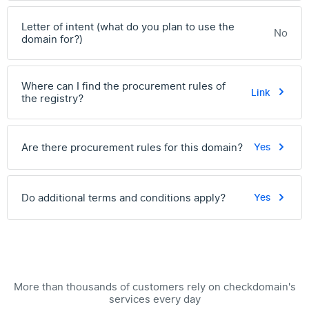
Letter of intent (what do you plan to use the
No
domain for?)
Where can I find the procurement rules of
Link
the registry?
Are there procurement rules for this domain?
Yes
Do additional terms and conditions apply?
Yes
More than thousands of customers rely on checkdomain's
services every day