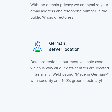
With the domain privacy we anonymize your
email address and telephone number in the
public Whois directories.
German
server location
Data protection is our most valuable asset,
which is why all our data centres are located
in Germany. Webhosting "Made in Germany",
with security and 100% green electricity!