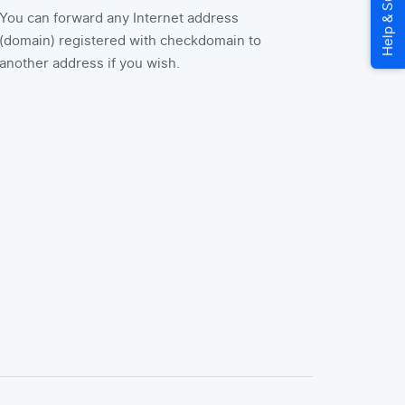
You can forward any Internet address
(domain) registered with checkdomain to
another address if you wish.