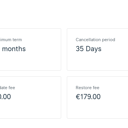
nimum term
Cancellation period
2 months
35 Days
ate fee
Restore fee
0.00
€179.00