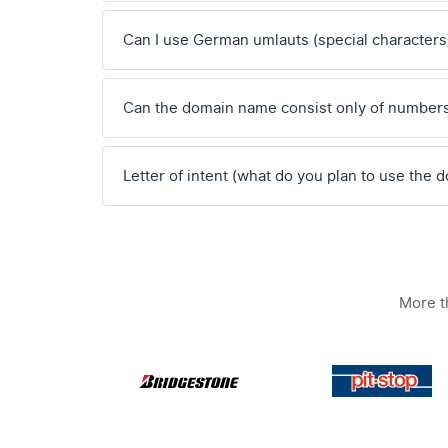
Can I use German umlauts (special characters
Can the domain name consist only of number
Letter of intent (what do you plan to use the 
More t