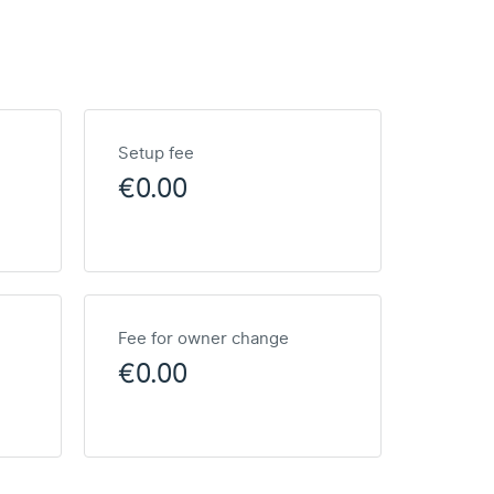
Setup fee
€0.00
Fee for owner change
€0.00