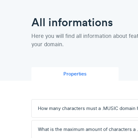
All informations
Here you will find all information about fea
your domain.
Properties
How many characters must a .MUSIC domain 
What is the maximum amount of characters a