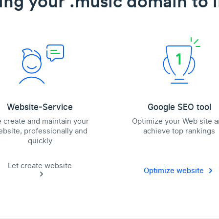
ing your .music domain to l
Website-Service
Google SEO tool
 create and maintain your
Optimize your Web site 
bsite, professionally and
achieve top rankings
quickly
Let create website
Optimize website