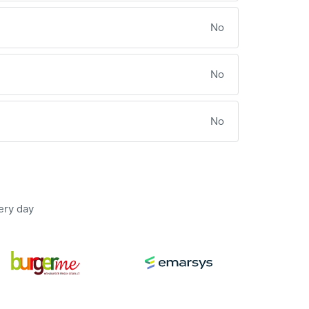
No
No
No
ery day