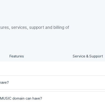
tures, services, support and billing of
Features
Service & Support
have?
 .MUSIC domain can have?