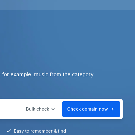
- for example .music from the category
Bulk check
Check domain now
Easy to remember & find