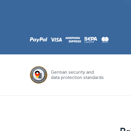
.com
Domain
.at
Domain
.eu
Domain
German security and
data protection standards
.net
Domain
.org
Domain