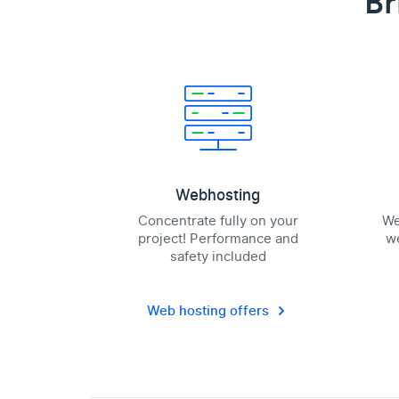
Br
Webhosting
Concentrate fully on your
We
project! Performance and
we
safety included
Web hosting offers