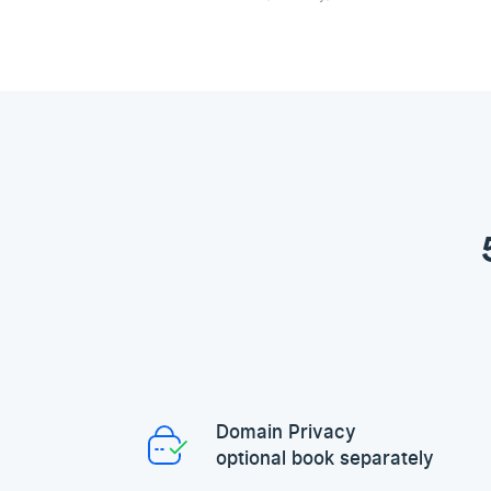
Domain Privacy
optional book separately