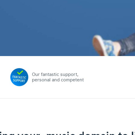
Our fantastic support,
personal and competent