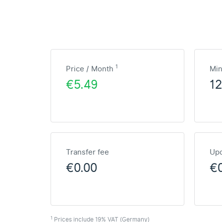
1
Price / Month
Mi
€5.49
1
Transfer fee
Upd
€0.00
€
1
Prices include 19% VAT (Germany)