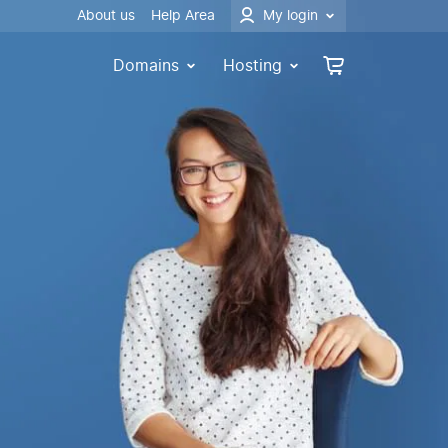
About us
Help Area
My login
Domains
Hosting