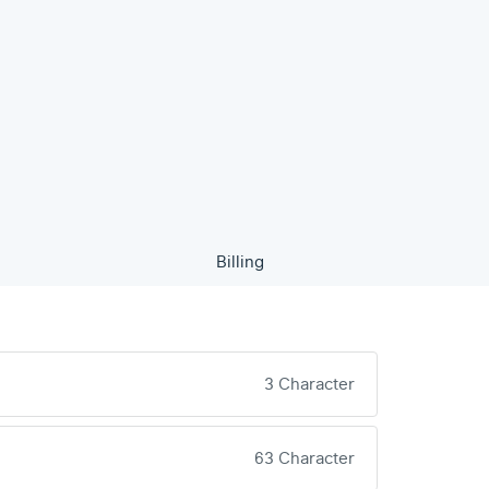
Billing
3 Character
63 Character