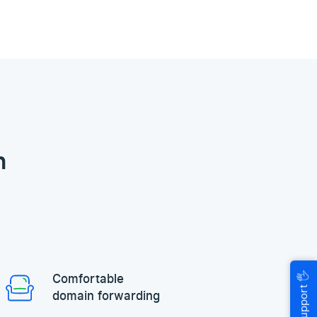
n
🖐
Comfortable
Help & Support
domain forwarding