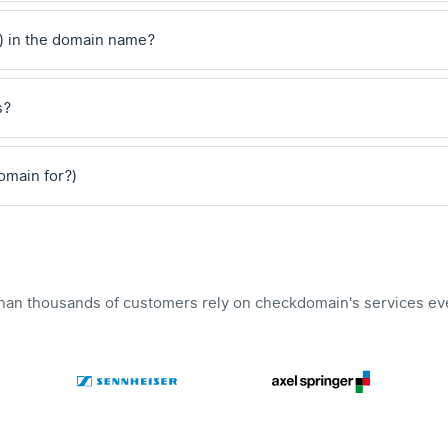
) in the domain name?
s?
domain for?)
han thousands of customers rely on checkdomain's services ev