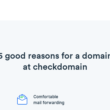
5 good reasons for a domai
at checkdomain
Comfortable
mail forwarding