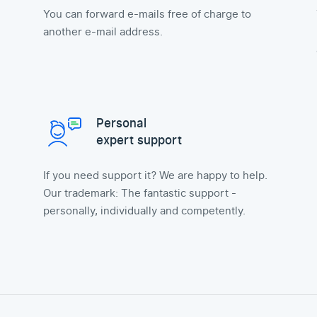
You can forward e-mails free of charge to
another e-mail address.
Personal
expert support
If you need support it? We are happy to help.
Our trademark: The fantastic support -
personally, individually and competently.