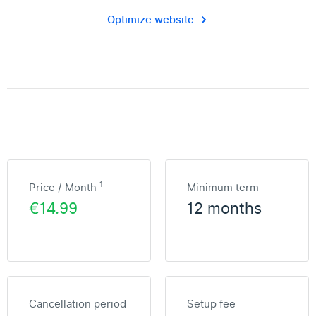
Optimize website
1
Price / Month
Minimum term
€14.99
12 months
Cancellation period
Setup fee