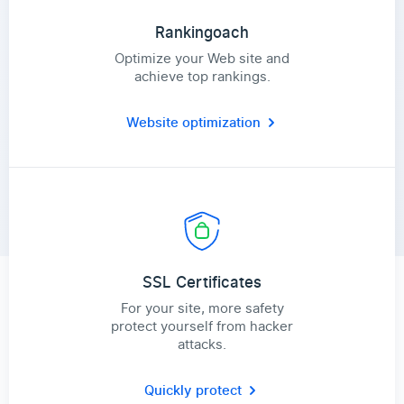
Rankingoach
Optimize your Web site and
achieve top rankings.
Website optimization
SSL Certificates
For your site, more safety
protect yourself from hacker
attacks.
Quickly protect