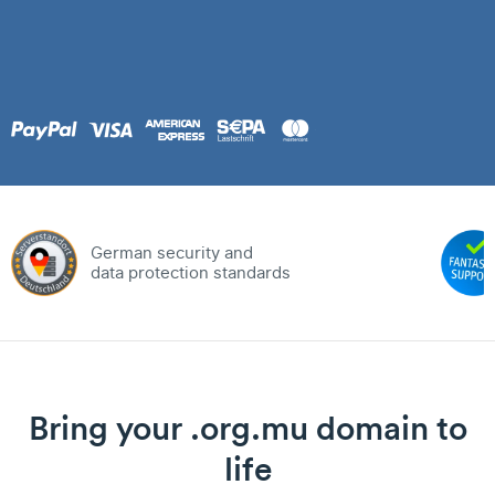
German security and
data protection standards
Bring your .org.mu domain to
life