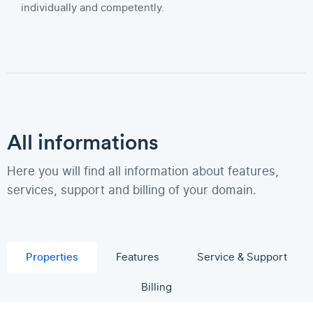
individually and competently.
All informations
Here you will find all information about features,
services, support and billing of your domain.
Properties
Features
Service & Support
Billing