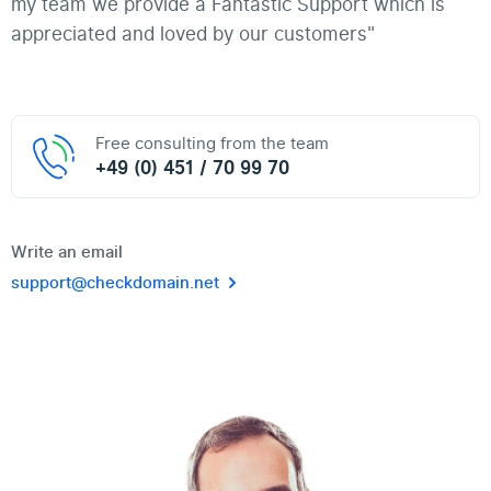
my team we provide a Fantastic Support which is
appreciated and loved by our customers"
Free consulting from the team
+49 (0) 451 / 70 99 70
Write an email
support@checkdomain.net