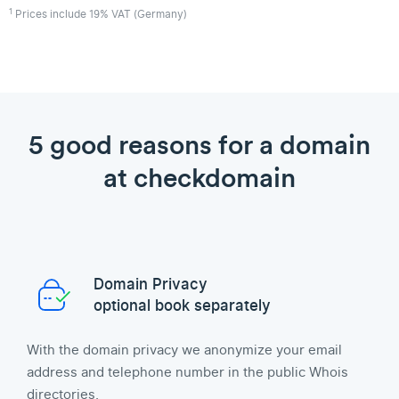
1
Prices include 19% VAT (Germany)
5 good reasons for a domain
at checkdomain
Domain Privacy
optional book separately
With the domain privacy we anonymize your email
address and telephone number in the public Whois
directories.