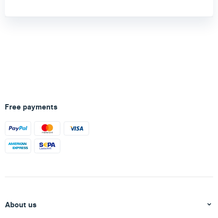
Free payments
About us