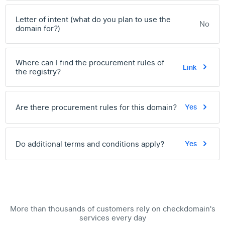
Letter of intent (what do you plan to use the
No
domain for?)
Where can I find the procurement rules of
Link
the registry?
Are there procurement rules for this domain?
Yes
Do additional terms and conditions apply?
Yes
More than thousands of customers rely on checkdomain's
services every day