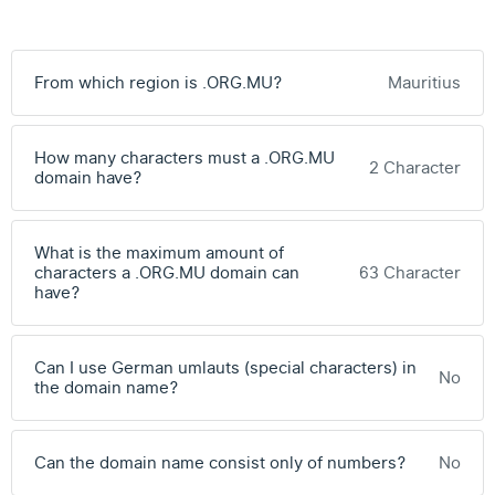
From which region is .ORG.MU?
Mauritius
How many characters must a .ORG.MU
2 Character
domain have?
What is the maximum amount of
characters a .ORG.MU domain can
63 Character
have?
Can I use German umlauts (special characters) in
No
the domain name?
Can the domain name consist only of numbers?
No