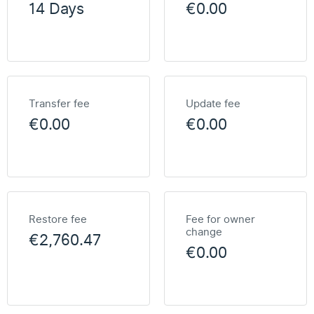
14 Days
€0.00
Transfer fee
Update fee
€0.00
€0.00
Restore fee
Fee for owner
change
€2,760.47
€0.00