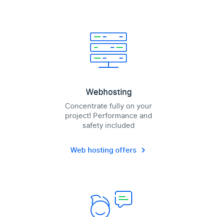
Webhosting
Concentrate fully on your
project! Performance and
safety included
Web hosting offers