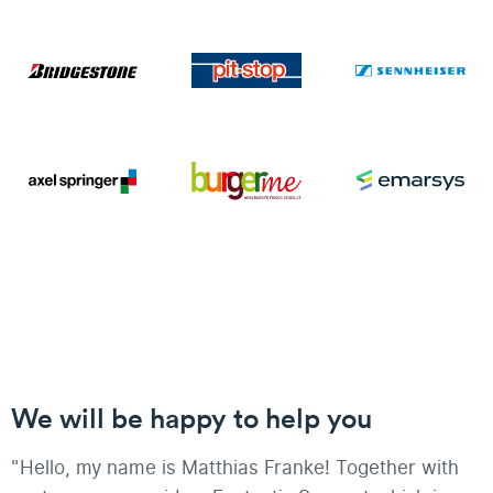
We will be happy to help you
"Hello, my name is Matthias Franke! Together with