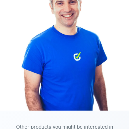
Other products you might be interested in