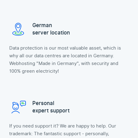
German
server location
Data protection is our most valuable asset, which is
why all our data centres are located in Germany.
Webhosting "Made in Germany", with security and
100% green electricity!
Personal
expert support
If you need support it? We are happy to help. Our
trademark: The fantastic support - personally,