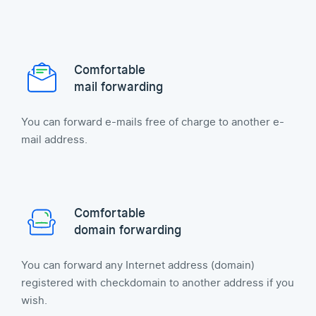
Comfortable
mail forwarding
You can forward e-mails free of charge to another e-
mail address.
Comfortable
domain forwarding
You can forward any Internet address (domain)
registered with checkdomain to another address if you
wish.