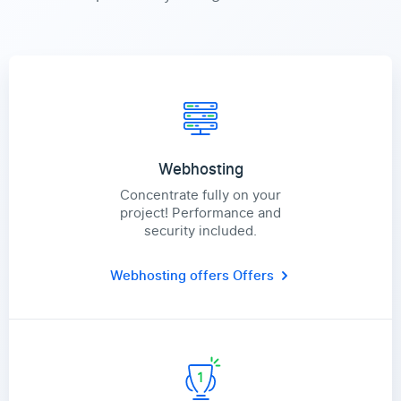
Webhosting
Concentrate fully on your
project! Performance and
security included.
Webhosting offers
Offers