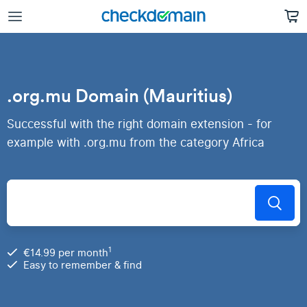
.org.mu Domain (Mauritius)
Successful with the right domain extension - for
example with .org.mu from the category Africa
1
€14.99 per month
Easy to remember & find