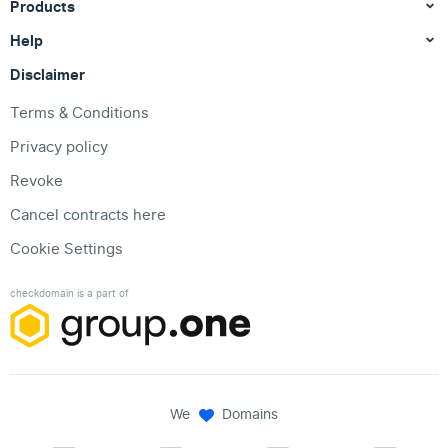
Products
Help
Disclaimer
Terms & Conditions
Privacy policy
Revoke
Cancel contracts here
Cookie Settings
checkdomain is a part of
We
Domains