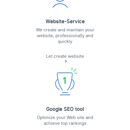
Website-Service
We create and maintain your
website, professionally and
quickly
Let create website
Google SEO tool
Optimize your Web site and
achieve top rankings