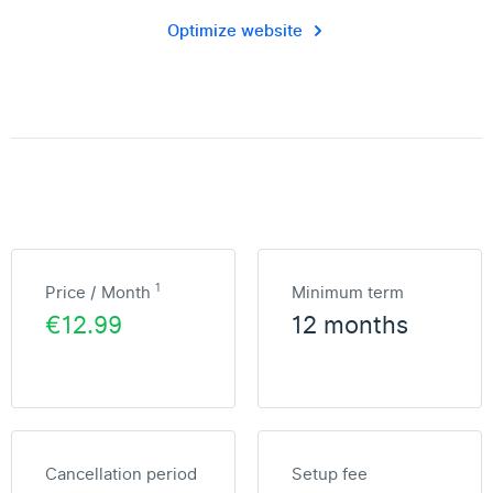
Optimize website
1
Price / Month
Minimum term
€12.99
12 months
Cancellation period
Setup fee