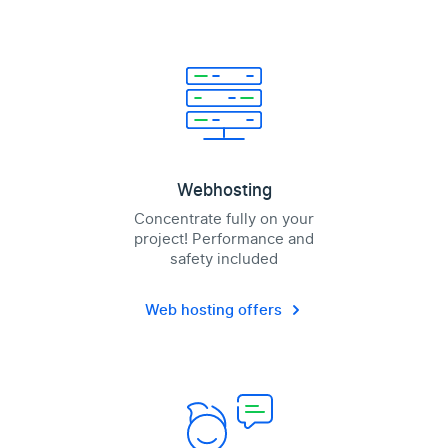
Webhosting
Concentrate fully on your
project! Performance and
safety included
Web hosting offers