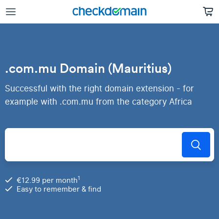
.com.mu Domain (Mauritius)
Successful with the right domain extension - for
example with .com.mu from the category Africa
1
€12.99 per month
Easy to remember & find