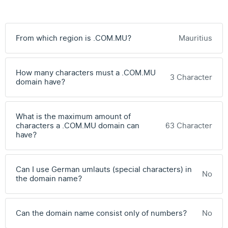
From which region is .COM.MU?
Mauritius
How many characters must a .COM.MU
3 Character
domain have?
What is the maximum amount of
characters a .COM.MU domain can
63 Character
have?
Can I use German umlauts (special characters) in
No
the domain name?
Can the domain name consist only of numbers?
No