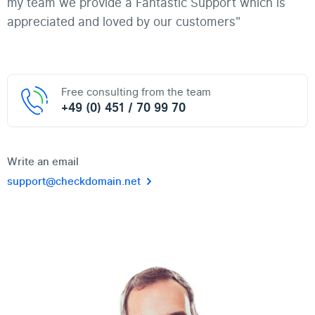
my team we provide a Fantastic Support which is
appreciated and loved by our customers"
Free consulting from the team
+49 (0) 451 / 70 99 70
Write an email
support@checkdomain.net