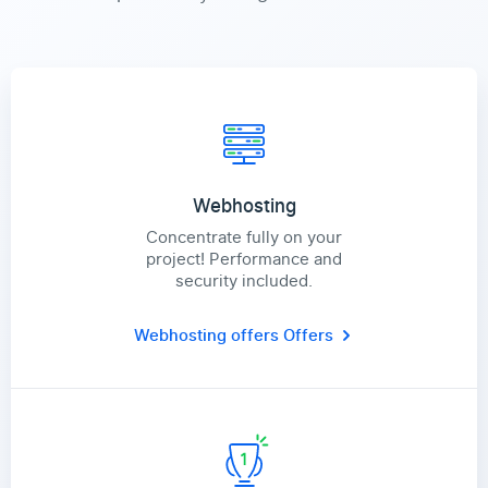
Webhosting
Concentrate fully on your
project! Performance and
security included.
Webhosting offers
Offers