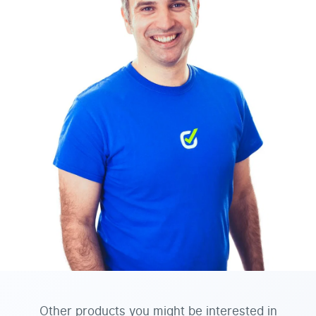
Other products you might be interested in