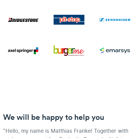
We will be happy to help you
"Hello, my name is Matthias Franke! Together with