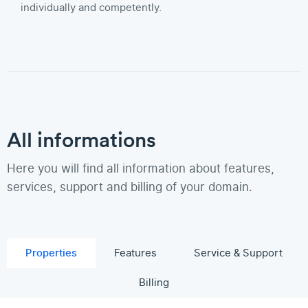
individually and competently.
All informations
Here you will find all information about features,
services, support and billing of your domain.
Properties
Features
Service & Support
Billing