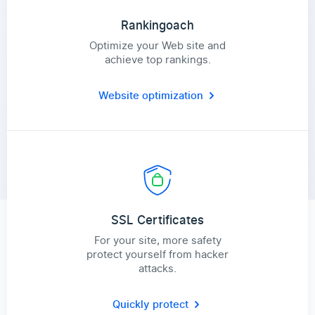
Rankingoach
Optimize your Web site and
achieve top rankings.
Website optimization
SSL Certificates
For your site, more safety
protect yourself from hacker
attacks.
Quickly protect