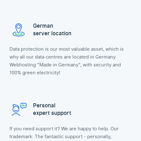
German
server location
Data protection is our most valuable asset, which is
why all our data centres are located in Germany.
Webhosting "Made in Germany", with security and
100% green electricity!
Personal
expert support
If you need support it? We are happy to help. Our
trademark: The fantastic support - personally,