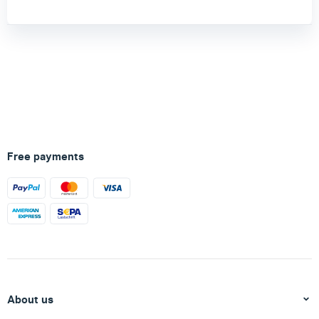
Free payments
About us