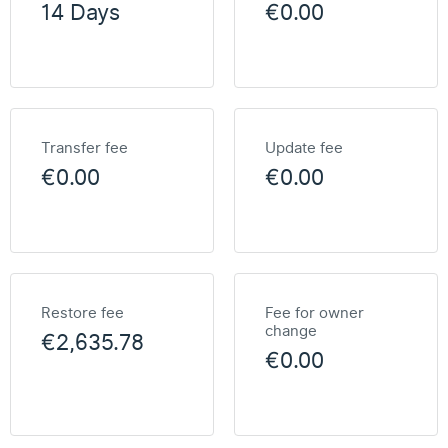
14 Days
€0.00
Transfer fee
Update fee
€0.00
€0.00
Restore fee
Fee for owner
change
€2,635.78
€0.00