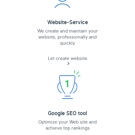
Website-Service
We create and maintain your
website, professionally and
quickly
Let create website
Google SEO tool
Optimize your Web site and
achieve top rankings