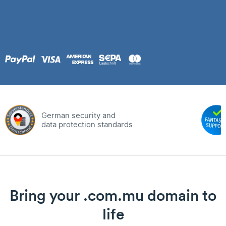
German security and
data protection standards
Bring your .com.mu domain to
life