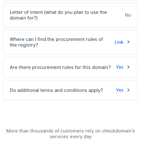
Letter of intent (what do you plan to use the
No
domain for?)
Where can I find the procurement rules of
Link
the registry?
Are there procurement rules for this domain?
Yes
Do additional terms and conditions apply?
Yes
More than thousands of customers rely on checkdomain's
services every day