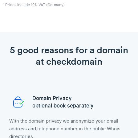
1
Prices include 19% VAT (Germany)
5 good reasons for a domain
at checkdomain
Domain Privacy
optional book separately
With the domain privacy we anonymize your email
address and telephone number in the public Whois
directories.