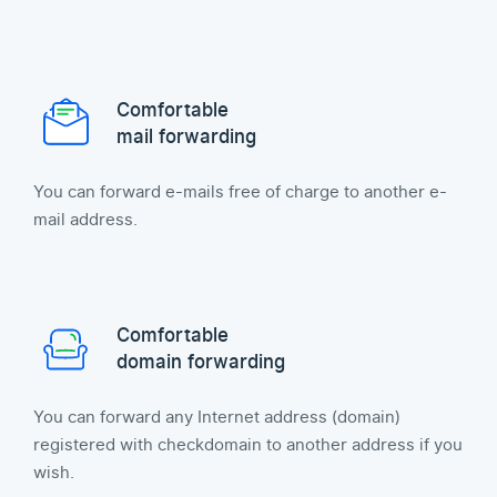
Comfortable
mail forwarding
You can forward e-mails free of charge to another e-
mail address.
Comfortable
domain forwarding
You can forward any Internet address (domain)
registered with checkdomain to another address if you
wish.