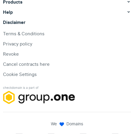
Products
Help
Disclaimer
Terms & Conditions
Privacy policy
Revoke
Cancel contracts here
Cookie Settings
checkdomain is a part of
We
Domains