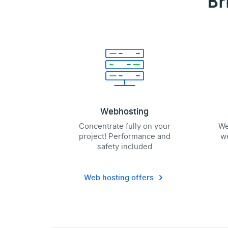
Br
Webhosting
Concentrate fully on your
We
project! Performance and
we
safety included
Web hosting offers