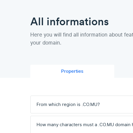
All informations
Here you will find all information about fea
your domain.
Properties
From which region is .CO.MU?
How many characters must a .CO.MU domain 