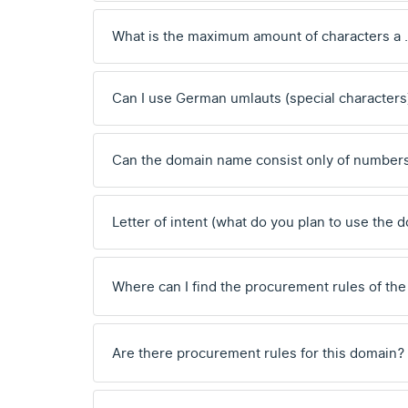
What is the maximum amount of characters a
Can I use German umlauts (special characters
Can the domain name consist only of number
Letter of intent (what do you plan to use the 
Where can I find the procurement rules of the
Are there procurement rules for this domain?