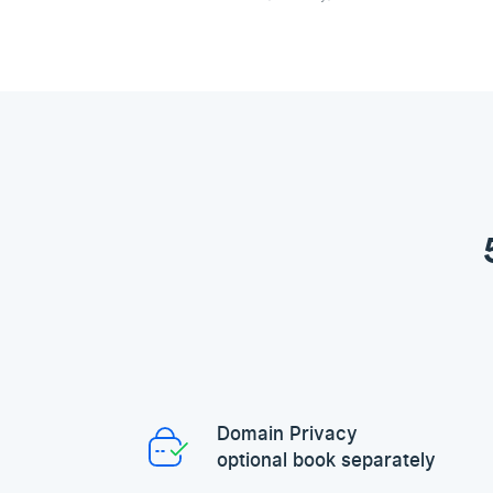
Domain Privacy
optional book separately