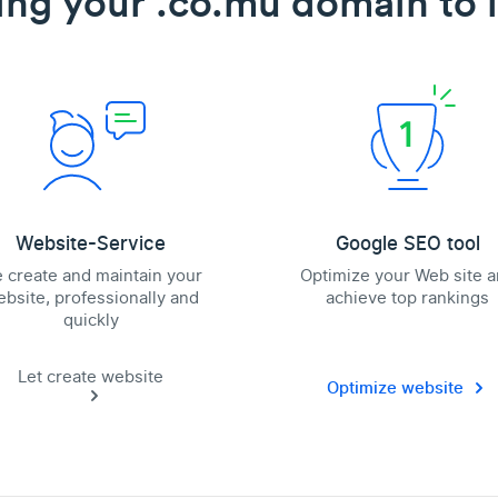
ing your .co.mu domain to l
Website-Service
Google SEO tool
 create and maintain your
Optimize your Web site 
bsite, professionally and
achieve top rankings
quickly
Let create website
Optimize website