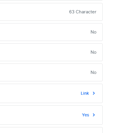
63 Character
No
No
No
Link
Yes