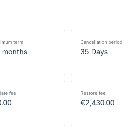
nimum term
Cancellation period
2 months
35 Days
ate fee
Restore fee
0.00
€2,430.00