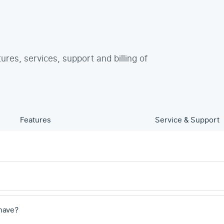
tures, services, support and billing of
Features
Service & Support
have?