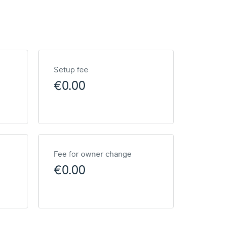
Setup fee
€0.00
Fee for owner change
€0.00