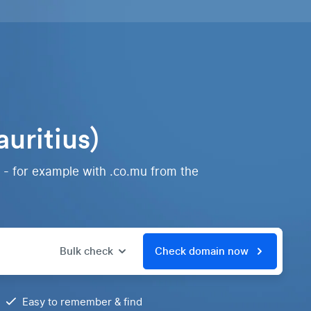
uritius)
 - for example with .co.mu from the
Bulk check
Check domain now
Easy to remember & find