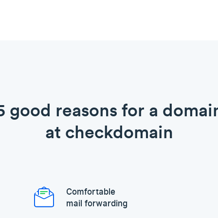
5 good reasons for a domai
at checkdomain
Comfortable
mail forwarding