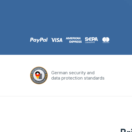
.com
Domain
.at
Domain
.eu
Domain
German security and
data protection standards
.net
Domain
.org
Domain