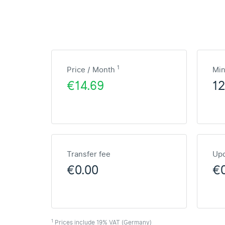
1
Price / Month
Mi
€14.69
1
Transfer fee
Upd
€0.00
€
1
Prices include 19% VAT (Germany)