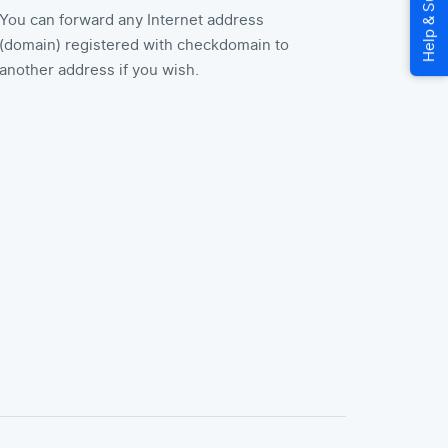
You can forward any Internet address
(domain) registered with checkdomain to
another address if you wish.