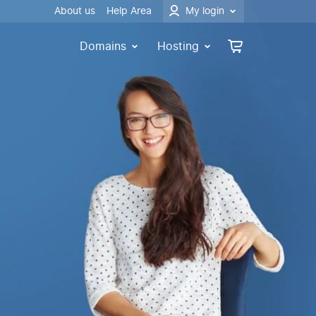
About us
Help Area
My login
Domains
Hosting