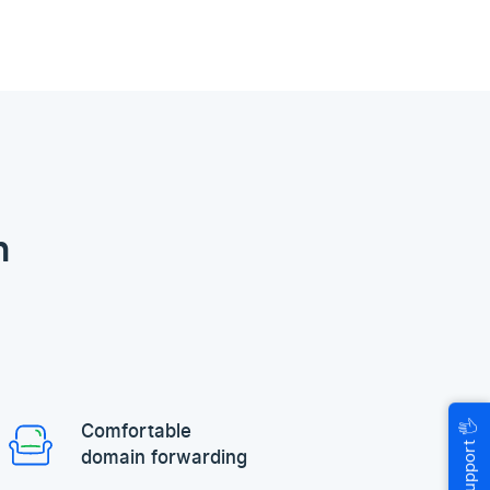
n
🖐
Comfortable
Help & Support
domain forwarding