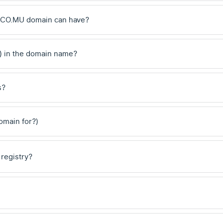
 .CO.MU domain can have?
) in the domain name?
s?
domain for?)
 registry?