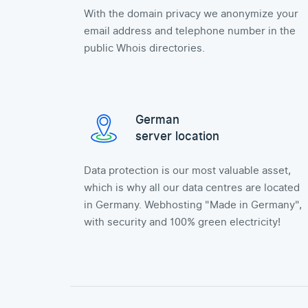
With the domain privacy we anonymize your
email address and telephone number in the
public Whois directories.
German
server location
Data protection is our most valuable asset,
which is why all our data centres are located
in Germany. Webhosting "Made in Germany",
with security and 100% green electricity!