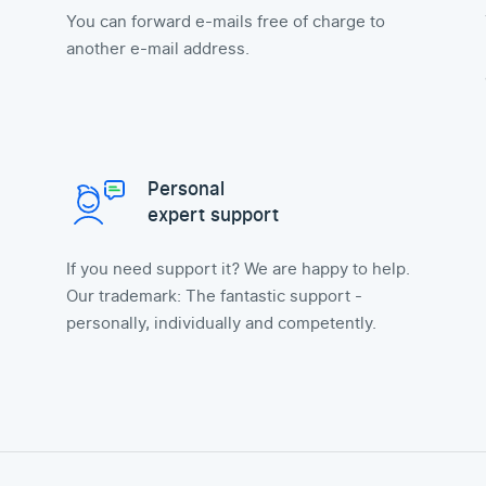
You can forward e-mails free of charge to
another e-mail address.
Personal
expert support
If you need support it? We are happy to help.
Our trademark: The fantastic support -
personally, individually and competently.