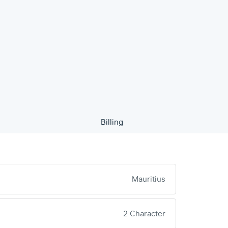
Billing
Mauritius
2 Character