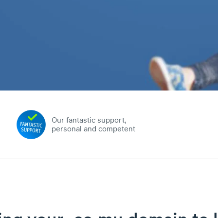
Our fantastic support,
personal and competent