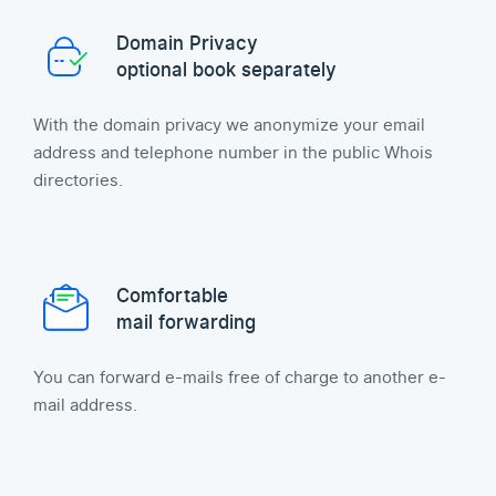
Domain Privacy
optional book separately
With the domain privacy we anonymize your email
address and telephone number in the public Whois
directories.
Comfortable
mail forwarding
You can forward e-mails free of charge to another e-
mail address.