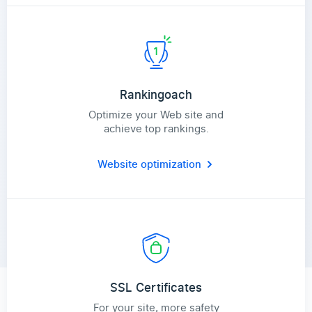
Rankingoach
Optimize your Web site and
achieve top rankings.
Website optimization
SSL Certificates
For your site, more safety