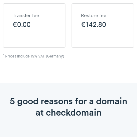
Transfer fee
Restore fee
€0.00
€142.80
1
Prices include 19% VAT (Germany)
5 good reasons for a domain
at checkdomain