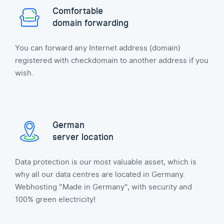
Comfortable
domain forwarding
You can forward any Internet address (domain)
registered with checkdomain to another address if you
wish.
German
server location
Data protection is our most valuable asset, which is
why all our data centres are located in Germany.
Webhosting "Made in Germany", with security and
100% green electricity!