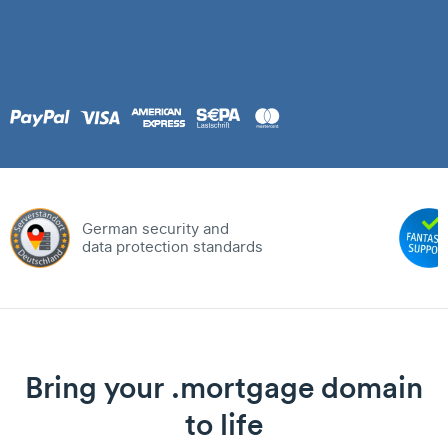
German security and
data protection standards
Bring your .mortgage domain
to life