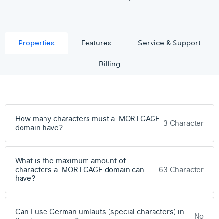
Properties
Features
Service & Support
Billing
How many characters must a .MORTGAGE
3 Character
domain have?
What is the maximum amount of
characters a .MORTGAGE domain can
63 Character
have?
Can I use German umlauts (special characters) in
No