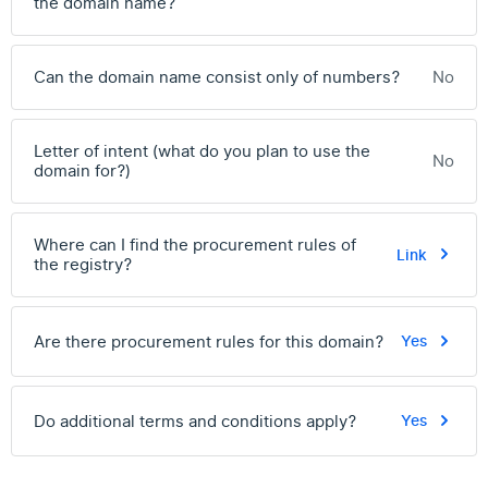
the domain name?
Can the domain name consist only of numbers?
No
Letter of intent (what do you plan to use the
No
domain for?)
Where can I find the procurement rules of
Link
the registry?
Are there procurement rules for this domain?
Yes
Do additional terms and conditions apply?
Yes