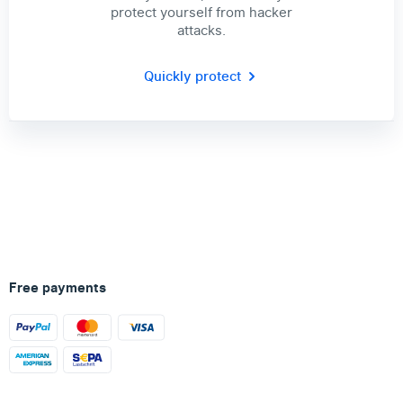
protect yourself from hacker
attacks.
Quickly protect
Free payments