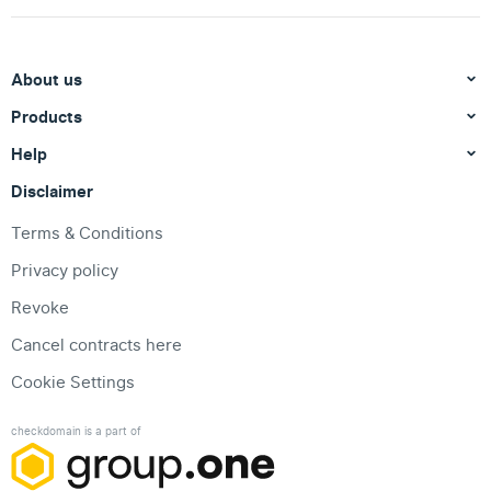
About us
Products
Help
Disclaimer
Terms & Conditions
Privacy policy
Revoke
Cancel contracts here
Cookie Settings
checkdomain is a part of