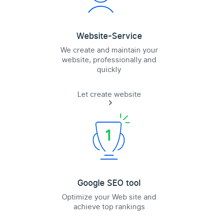
Website-Service
We create and maintain your
website, professionally and
quickly
Let create website
Google SEO tool
Optimize your Web site and
achieve top rankings