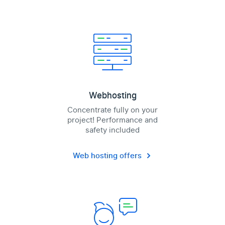
Webhosting
Concentrate fully on your
project! Performance and
safety included
Web hosting offers