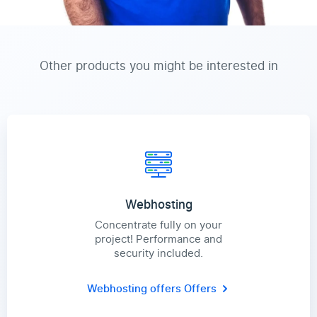
Other products you might be interested in
Webhosting
Concentrate fully on your
project! Performance and
security included.
Webhosting offers
Offers