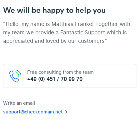
We will be happy to help you
"Hello, my name is Matthias Franke! Together with
my team we provide a Fantastic Support which is
appreciated and loved by our customers"
Free consulting from the team
+49 (0) 451 / 70 99 70
Write an email
support@checkdomain.net