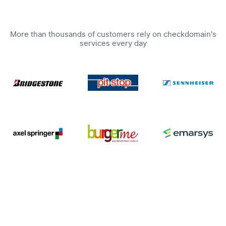
More than thousands of customers rely on checkdomain's
services every day