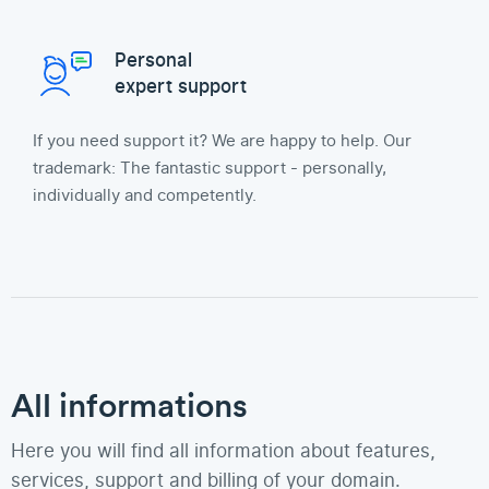
Personal
expert support
If you need support it? We are happy to help. Our
trademark: The fantastic support - personally,
individually and competently.
All informations
Here you will find all information about features,
services, support and billing of your domain.