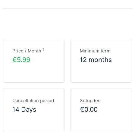
1
Price / Month
Minimum term
€5.99
12 months
Cancellation period
Setup fee
14 Days
€0.00