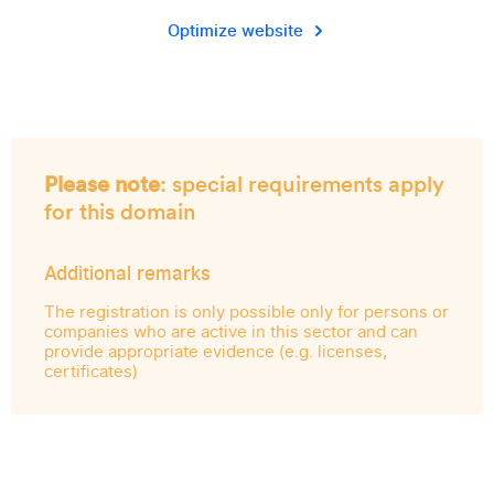
Optimize website
Please note
: special requirements apply
for this domain
Additional remarks
The registration is only possible only for persons or
companies who are active in this sector and can
provide appropriate evidence (e.g. licenses,
certificates)