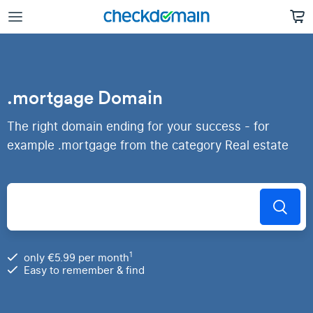
.mortgage Domain
The right domain ending for your success - for
example .mortgage from the category Real estate
1
only €5.99 per month
Easy to remember & find