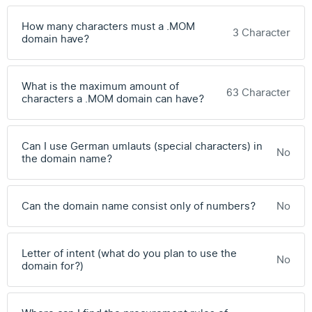
How many characters must a .MOM
3 Character
domain have?
What is the maximum amount of
63 Character
characters a .MOM domain can have?
Can I use German umlauts (special characters) in
No
the domain name?
Can the domain name consist only of numbers?
No
Letter of intent (what do you plan to use the
No
domain for?)