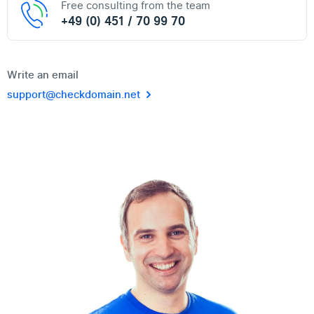
Free consulting from the team
+49 (0) 451 / 70 99 70
Write an email
support@checkdomain.net