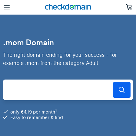
.mom Domain
The right domain ending for your success - for
example .mom from the category Adult
1
only €4.19 per month
Easy to remember & find