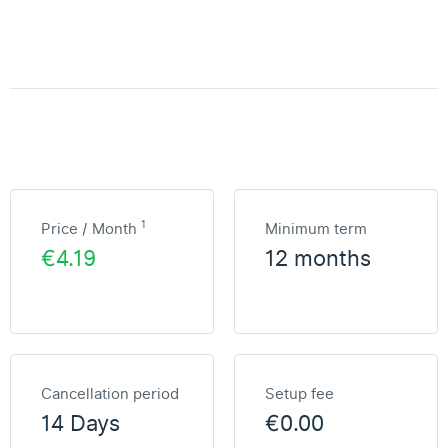
1
Price / Month
Minimum term
€4.19
12 months
Cancellation period
Setup fee
14 Days
€0.00