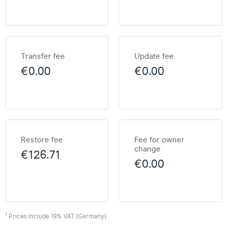
Transfer fee
Update fee
€0.00
€0.00
Restore fee
Fee for owner
change
€126.71
€0.00
1
Prices include 19% VAT (Germany)