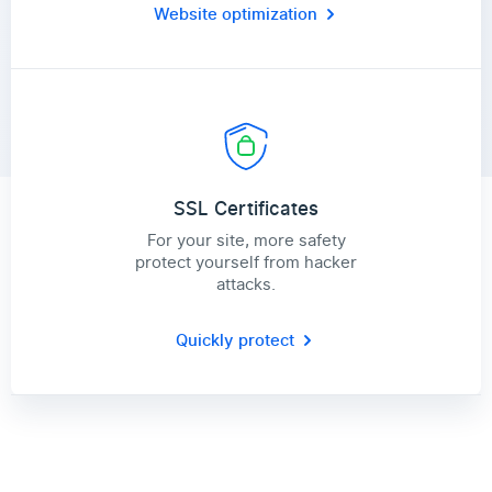
Website optimization
SSL Certificates
For your site, more safety
protect yourself from hacker
attacks.
Quickly protect