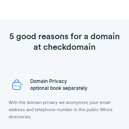
5 good reasons for a domain
at checkdomain
Domain Privacy
optional book separately
With the domain privacy we anonymize your email
address and telephone number in the public Whois
directories.