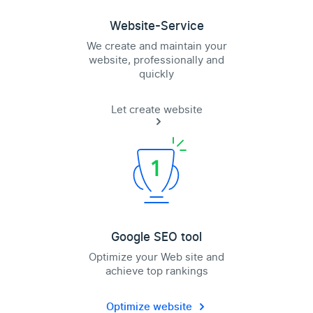
Website-Service
We create and maintain your
website, professionally and
quickly
Let create website
Google SEO tool
Optimize your Web site and
achieve top rankings
Optimize website