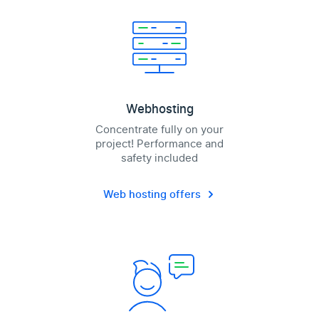
Webhosting
Concentrate fully on your
project! Performance and
safety included
Web hosting offers