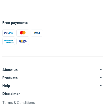
Free payments
About us
Products
Help
Disclaimer
Terms & Conditions