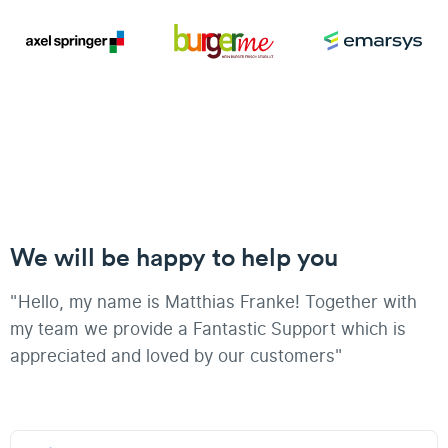
We will be happy to help you
"Hello, my name is Matthias Franke! Together with
my team we provide a Fantastic Support which is
appreciated and loved by our customers"