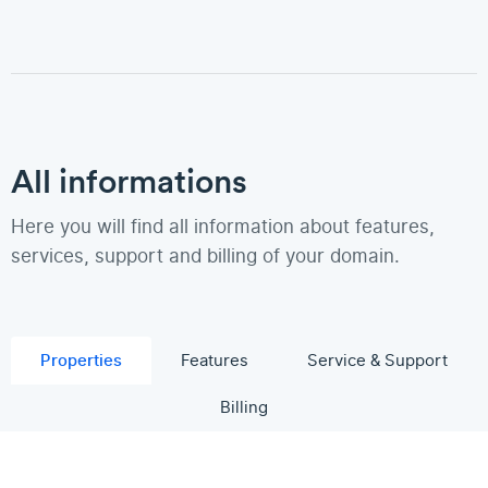
All informations
Here you will find all information about features,
services, support and billing of your domain.
Properties
Features
Service & Support
Billing