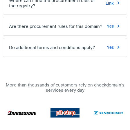
Where can I find the procurement rules of
Link
the registry?
Are there procurement rules for this domain?
Yes
Do additional terms and conditions apply?
Yes
More than thousands of customers rely on checkdomain's
services every day