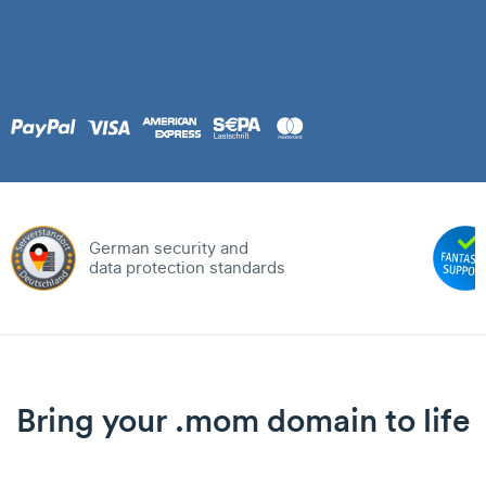
German security and
data protection standards
Bring your .mom domain to life