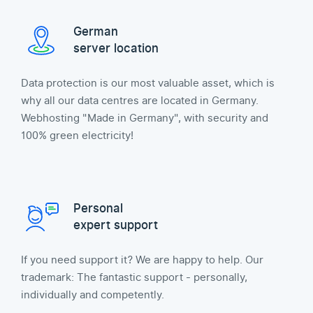
German
server location
Data protection is our most valuable asset, which is
why all our data centres are located in Germany.
Webhosting "Made in Germany", with security and
100% green electricity!
Personal
expert support
If you need support it? We are happy to help. Our
trademark: The fantastic support - personally,
individually and competently.