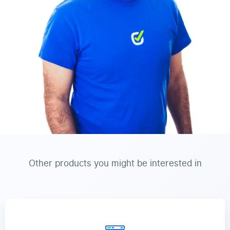
Other products you might be interested in