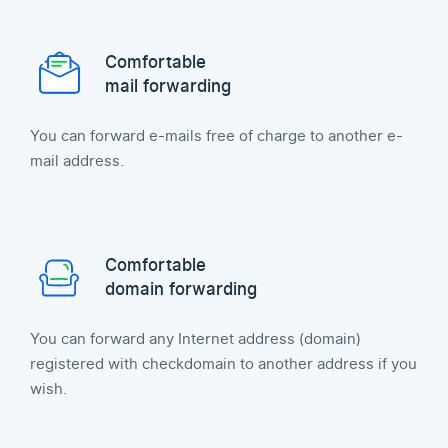
Comfortable
mail forwarding
You can forward e-mails free of charge to another e-
mail address.
Comfortable
domain forwarding
You can forward any Internet address (domain)
registered with checkdomain to another address if you
wish.