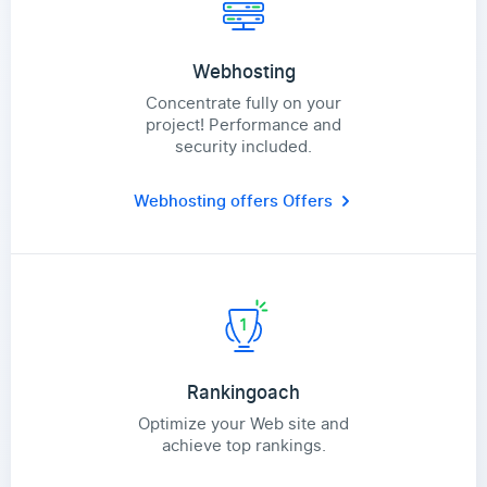
Webhosting
Concentrate fully on your
project! Performance and
security included.
Webhosting offers
Offers
Rankingoach
Optimize your Web site and
achieve top rankings.