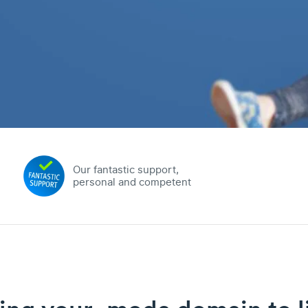
Our fantastic support,
personal and competent