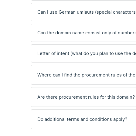
Can I use German umlauts (special characters
Can the domain name consist only of number
Letter of intent (what do you plan to use the 
Where can I find the procurement rules of the
Are there procurement rules for this domain?
Do additional terms and conditions apply?