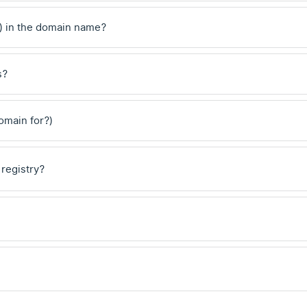
) in the domain name?
s?
domain for?)
 registry?