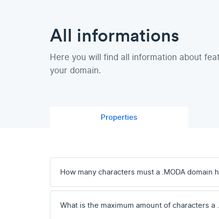
All informations
Here you will find all information about fea
your domain.
Properties
How many characters must a .MODA domain 
What is the maximum amount of characters a