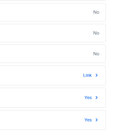
No
No
No
Link
Yes
Yes