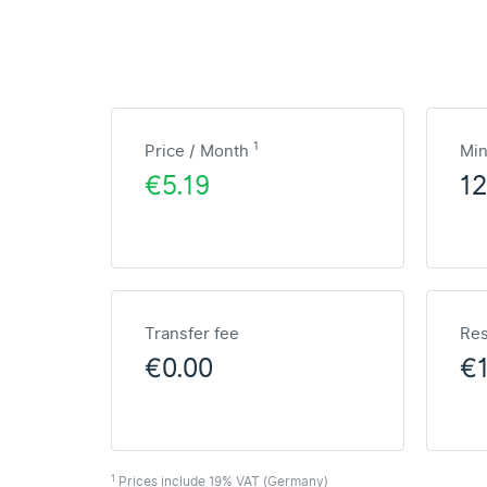
1
Price / Month
Mi
€5.19
1
Transfer fee
Res
€0.00
€
1
Prices include 19% VAT (Germany)