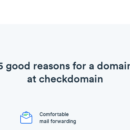
5 good reasons for a domai
at checkdomain
Comfortable
mail forwarding