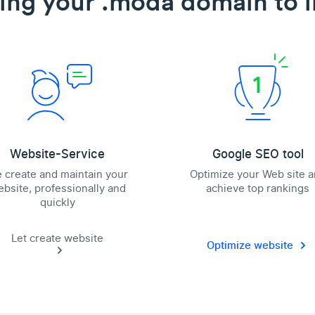
ing your .moda domain to l
Website-Service
Google SEO tool
 create and maintain your
Optimize your Web site 
bsite, professionally and
achieve top rankings
quickly
Let create website
Optimize website