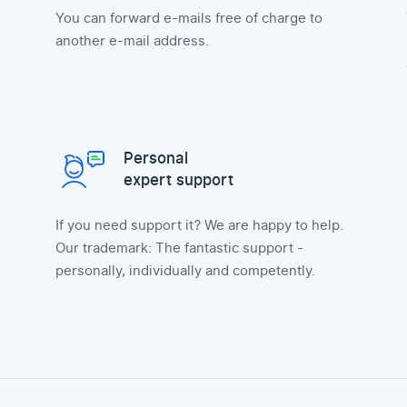
You can forward e-mails free of charge to
another e-mail address.
Personal
expert support
If you need support it? We are happy to help.
Our trademark: The fantastic support -
personally, individually and competently.