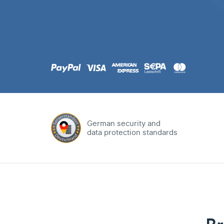
.com
Domain
.at
Domain
.eu
Domain
German security and
data protection standards
.net
Domain
.org
Domain