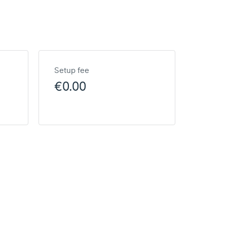
Setup fee
€0.00