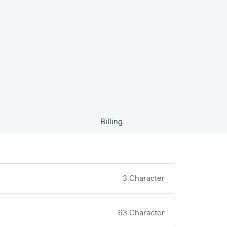
Billing
3 Character
63 Character