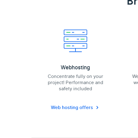
Br
Webhosting
Concentrate fully on your
We
project! Performance and
we
safety included
Web hosting offers