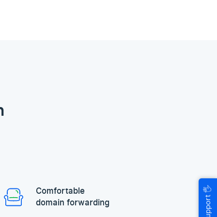
n
🖐
Comfortable
Help & Support
domain forwarding