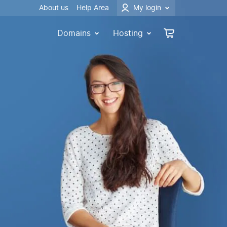
About us
Help Area
My login
Domains
Hosting