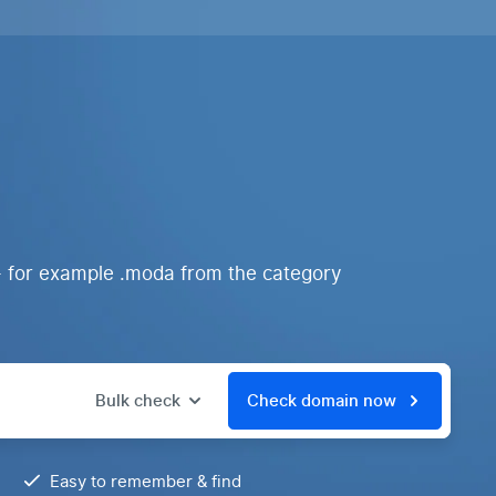
- for example .moda from the category
Bulk check
Check domain now
Easy to remember & find