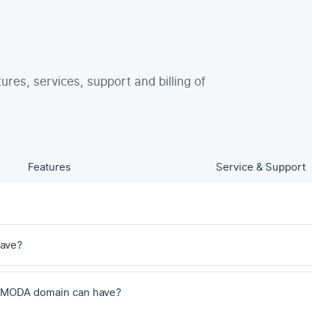
tures, services, support and billing of
Features
Service & Support
have?
 .MODA domain can have?