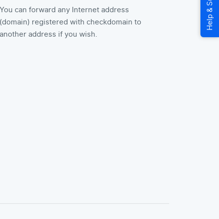
You can forward any Internet address
(domain) registered with checkdomain to
another address if you wish.