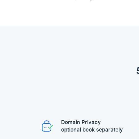
Domain Privacy
optional book separately