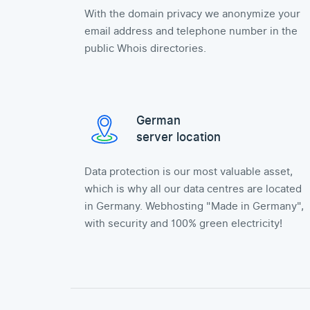
With the domain privacy we anonymize your
email address and telephone number in the
public Whois directories.
German
server location
Data protection is our most valuable asset,
which is why all our data centres are located
in Germany. Webhosting "Made in Germany",
with security and 100% green electricity!