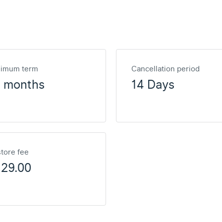
nimum term
Cancellation period
2 months
14 Days
tore fee
129.00