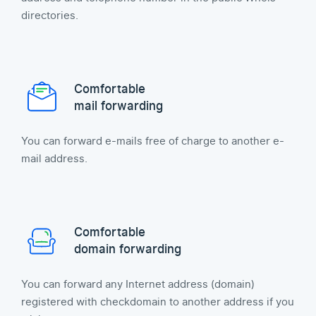
directories.
Comfortable
mail forwarding
You can forward e-mails free of charge to another e-
mail address.
Comfortable
domain forwarding
You can forward any Internet address (domain)
registered with checkdomain to another address if you