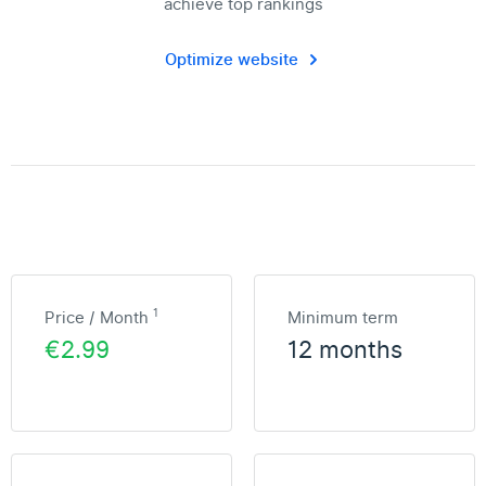
achieve top rankings
Optimize website
1
Price / Month
Minimum term
€2.99
12 months