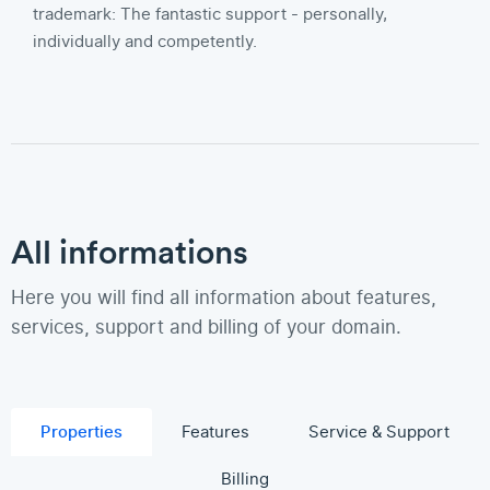
trademark: The fantastic support - personally,
individually and competently.
All informations
Here you will find all information about features,
services, support and billing of your domain.
Properties
Features
Service & Support
Billing