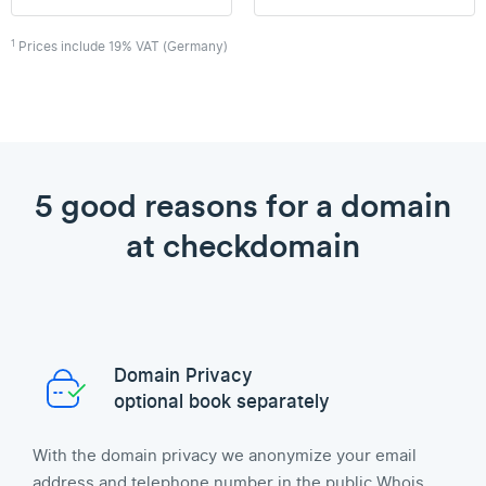
1
Prices include 19% VAT (Germany)
5 good reasons for a domain
at checkdomain
Domain Privacy
optional book separately
With the domain privacy we anonymize your email
address and telephone number in the public Whois