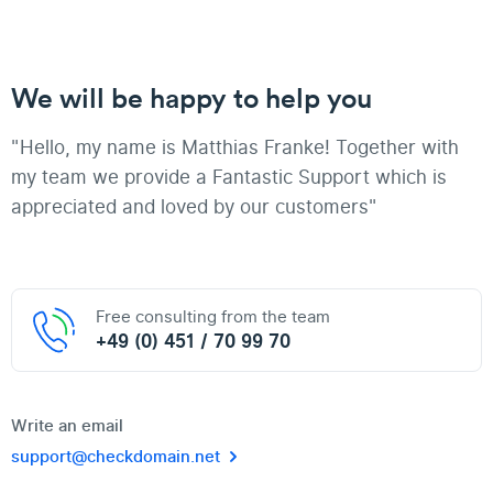
We will be happy to help you
"Hello, my name is Matthias Franke! Together with
my team we provide a Fantastic Support which is
appreciated and loved by our customers"
Free consulting from the team
+49 (0) 451 / 70 99 70
Write an email
support@checkdomain.net