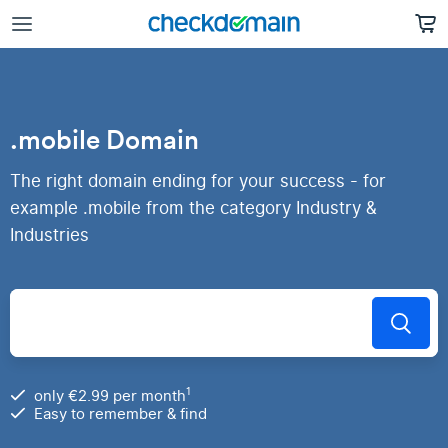
.mobile Domain
The right domain ending for your success - for
example .mobile from the category Industry &
Industries
1
only €2.99 per month
Easy to remember & find