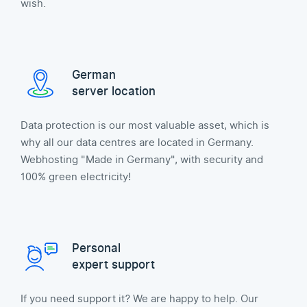
wish.
German
server location
Data protection is our most valuable asset, which is
why all our data centres are located in Germany.
Webhosting "Made in Germany", with security and
100% green electricity!
Personal
expert support
If you need support it? We are happy to help. Our