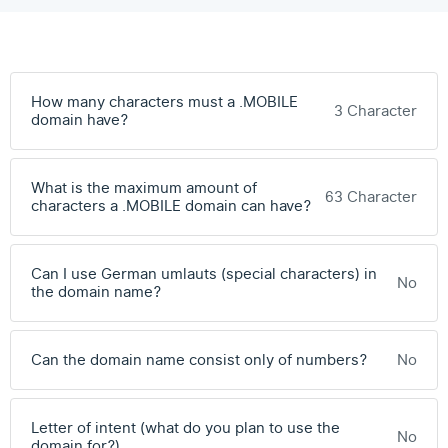
How many characters must a .MOBILE
3 Character
domain have?
What is the maximum amount of
63 Character
characters a .MOBILE domain can have?
Can I use German umlauts (special characters) in
No
the domain name?
Can the domain name consist only of numbers?
No
Letter of intent (what do you plan to use the
No
domain for?)