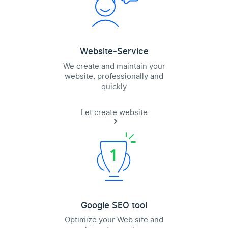
Website-Service
We create and maintain your
website, professionally and
quickly
Let create website
Google SEO tool
Optimize your Web site and