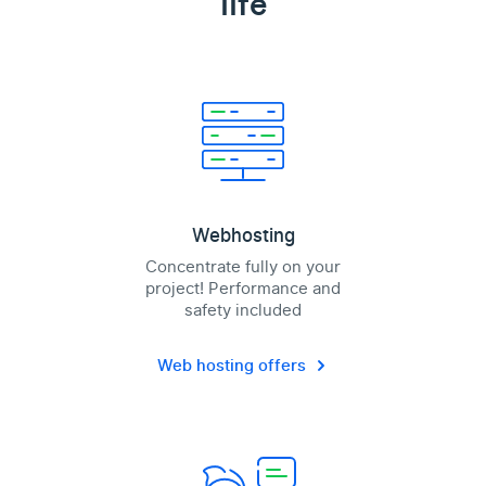
life
Webhosting
Concentrate fully on your
project! Performance and
safety included
Web hosting offers