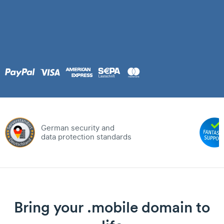
German security and
data protection standards
Bring your .mobile domain to