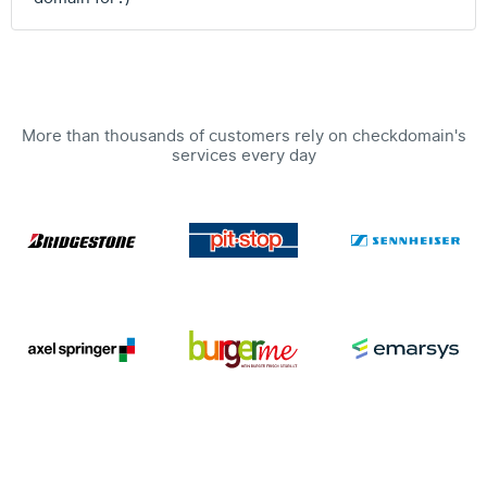
More than thousands of customers rely on checkdomain's
services every day