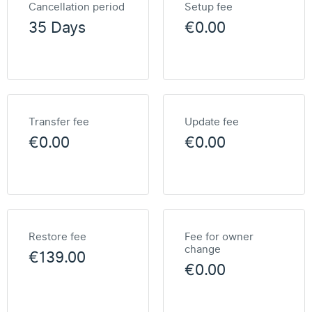
Cancellation period
Setup fee
35 Days
€0.00
Transfer fee
Update fee
€0.00
€0.00
Restore fee
Fee for owner
change
€139.00
€0.00