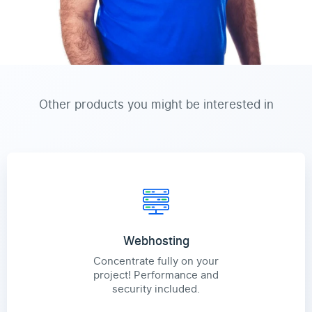
Other products you might be interested in
Webhosting
Concentrate fully on your
project! Performance and
security included.