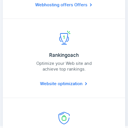
Webhosting offers
Offers
Rankingoach
Optimize your Web site and
achieve top rankings.
Website optimization