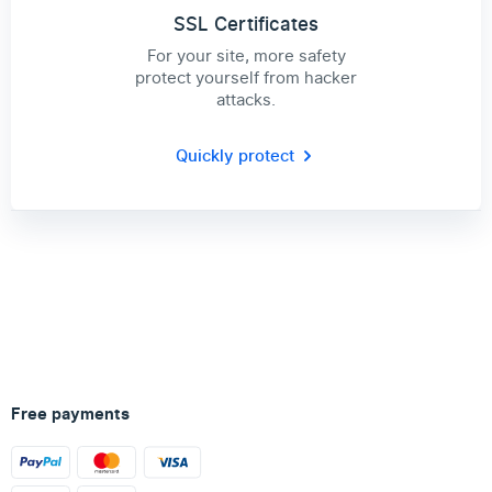
SSL Certificates
For your site, more safety
protect yourself from hacker
attacks.
Quickly protect
Free payments