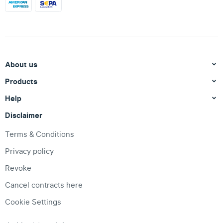
About us
Products
Help
Disclaimer
Terms & Conditions
Privacy policy
Revoke
Cancel contracts here
Cookie Settings