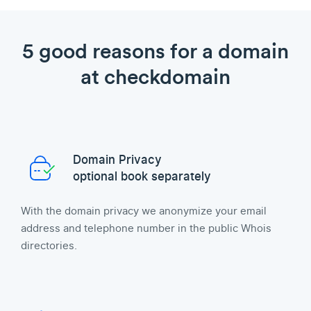
5 good reasons for a domain
at checkdomain
Domain Privacy
optional book separately
With the domain privacy we anonymize your email
address and telephone number in the public Whois
directories.