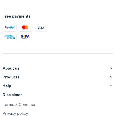
Free payments
About us
Products
Help
Disclaimer
Terms & Conditions
Privacy policy