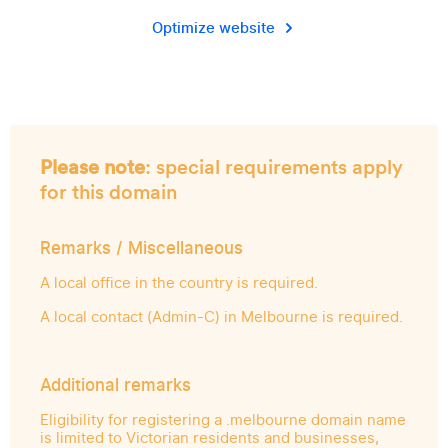
Optimize website
Please note
: special requirements apply
for this domain
Remarks / Miscellaneous
A local office in the country is required.
A local contact (Admin-C) in Melbourne is required.
Additional remarks
Eligibility for registering a .melbourne domain name
is limited to Victorian residents and businesses,