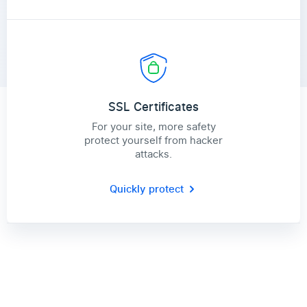
SSL Certificates
For your site, more safety
protect yourself from hacker
attacks.
Quickly protect