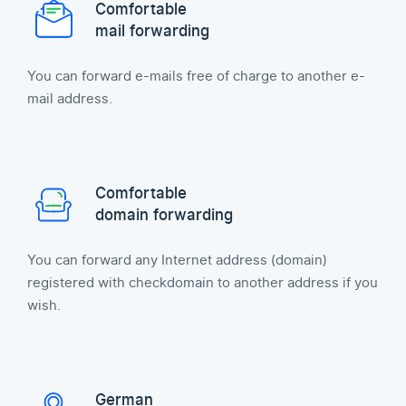
Comfortable
mail forwarding
You can forward e-mails free of charge to another e-
mail address.
Comfortable
domain forwarding
You can forward any Internet address (domain)
registered with checkdomain to another address if you
wish.
German