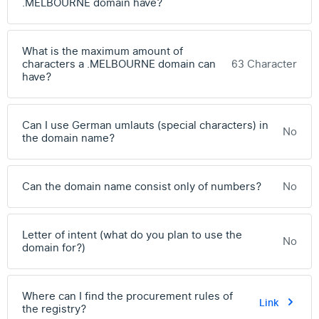
.MELBOURNE domain have?
What is the maximum amount of
characters a .MELBOURNE domain can
63 Character
have?
Can I use German umlauts (special characters) in
No
the domain name?
Can the domain name consist only of numbers?
No
Letter of intent (what do you plan to use the
No
domain for?)
Where can I find the procurement rules of
Link
the registry?