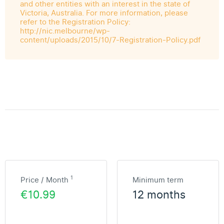
and other entities with an interest in the state of
Victoria, Australia. For more information, please
refer to the Registration Policy:
http://nic.melbourne/wp-
content/uploads/2015/10/7-Registration-Policy.pdf
1
Price / Month
Minimum term
€10.99
12 months