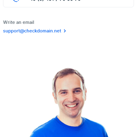
Write an email
support@checkdomain.net