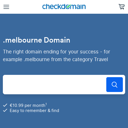
.melbourne Domain
The right domain ending for your success - for
example .melbourne from the category Travel
1
€10.99 per month
Easy to remember & find