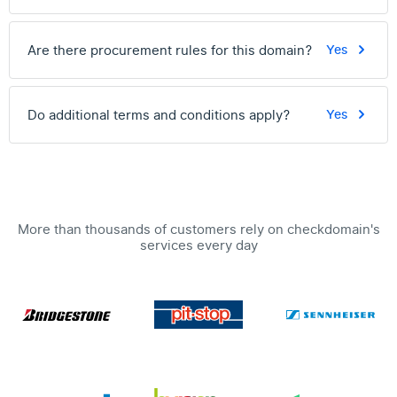
Are there procurement rules for this domain?
Yes
Do additional terms and conditions apply?
Yes
More than thousands of customers rely on checkdomain's
services every day