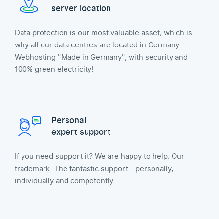
server location
Data protection is our most valuable asset, which is
why all our data centres are located in Germany.
Webhosting "Made in Germany", with security and
100% green electricity!
Personal
expert support
If you need support it? We are happy to help. Our
trademark: The fantastic support - personally,
individually and competently.