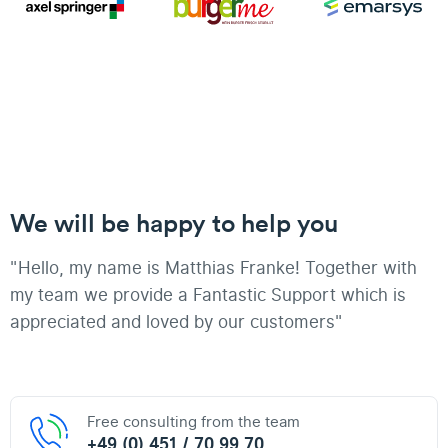
We will be happy to help you
"Hello, my name is Matthias Franke! Together with
my team we provide a Fantastic Support which is
appreciated and loved by our customers"
Free consulting from the team
+49 (0) 451 / 70 99 70