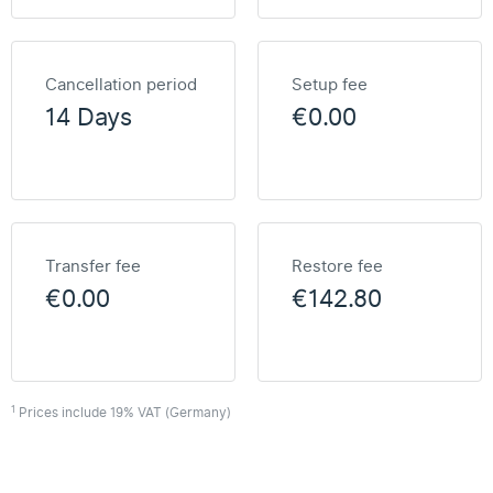
Cancellation period
Setup fee
14 Days
€0.00
Transfer fee
Restore fee
€0.00
€142.80
1
Prices include 19% VAT (Germany)