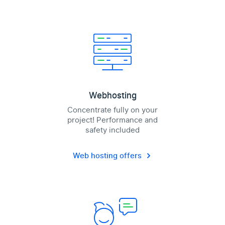
Webhosting
Concentrate fully on your
project! Performance and
safety included
Web hosting offers