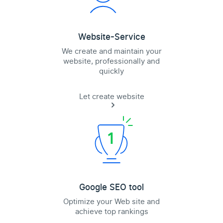
Website-Service
We create and maintain your
website, professionally and
quickly
Let create website
Google SEO tool
Optimize your Web site and
achieve top rankings