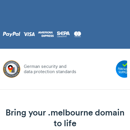
German security and
data protection standards
Bring your .melbourne domain
to life