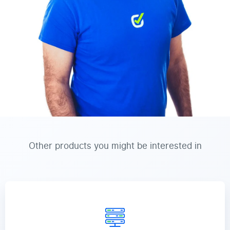
Other products you might be interested in