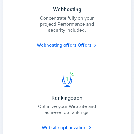
Webhosting
Concentrate fully on your
project! Performance and
security included.
Webhosting offers
Offers
Rankingoach
Optimize your Web site and
achieve top rankings.
Website optimization