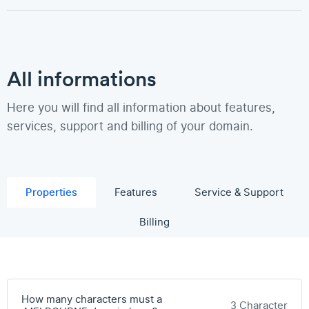
All informations
Here you will find all information about features,
services, support and billing of your domain.
Properties
Features
Service & Support
Billing
How many characters must a
3 Character