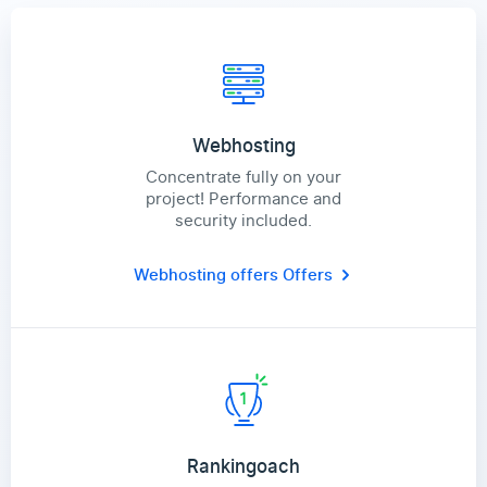
Webhosting
Concentrate fully on your
project! Performance and
security included.
Webhosting offers
Offers
Rankingoach