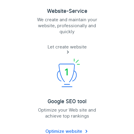
Website-Service
We create and maintain your
website, professionally and
quickly
Let create website
Google SEO tool
Optimize your Web site and
achieve top rankings
Optimize website