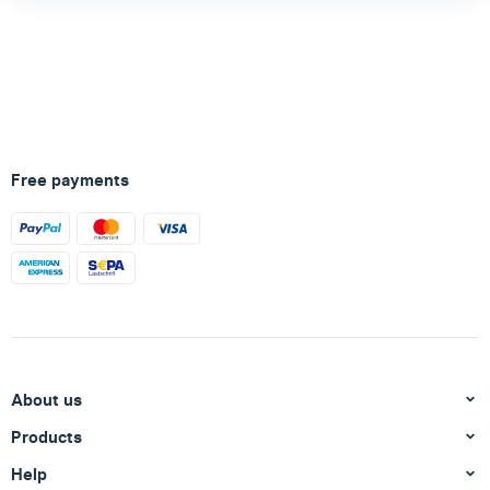
Free payments
About us
Products
Help