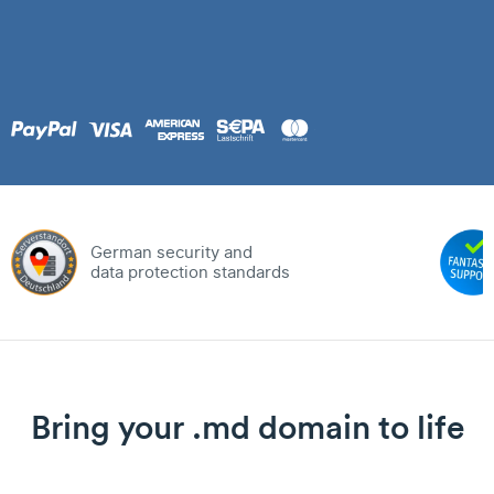
German security and
data protection standards
Bring your .md domain to life