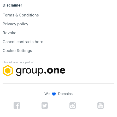
Disclaimer
Terms & Conditions
Privacy policy
Revoke
Cancel contracts here
Cookie Settings
checkdomain is a part of
We
Domains