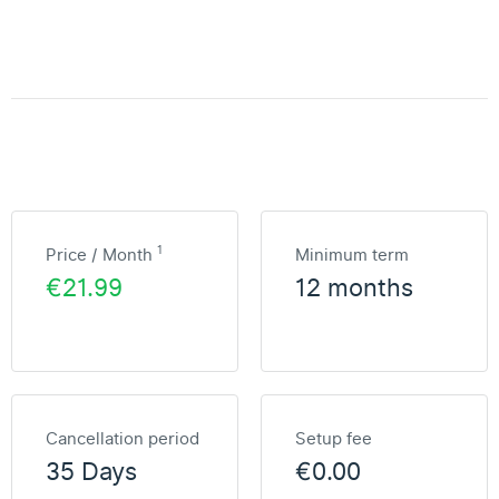
1
Price / Month
Minimum term
€21.99
12 months
Cancellation period
Setup fee
35 Days
€0.00