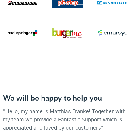
We will be happy to help you
"Hello, my name is Matthias Franke! Together with
my team we provide a Fantastic Support which is
appreciated and loved by our customers"