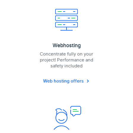
Webhosting
Concentrate fully on your
project! Performance and
safety included
Web hosting offers