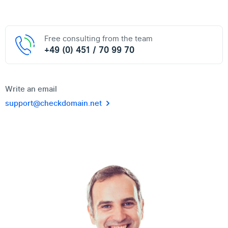
Free consulting from the team
+49 (0) 451 / 70 99 70
Write an email
support@checkdomain.net