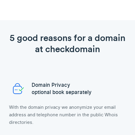
5 good reasons for a domain
at checkdomain
Domain Privacy
optional book separately
With the domain privacy we anonymize your email
address and telephone number in the public Whois
directories.