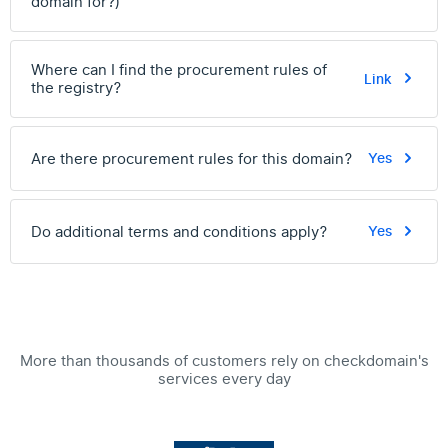
domain for?)
Where can I find the procurement rules of
Link
the registry?
Are there procurement rules for this domain?
Yes
Do additional terms and conditions apply?
Yes
More than thousands of customers rely on checkdomain's
services every day