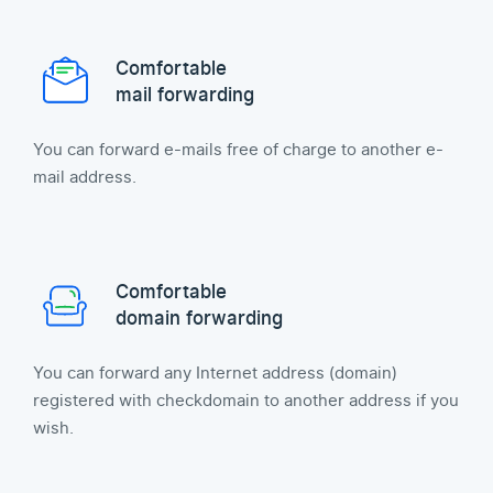
Comfortable
mail forwarding
You can forward e-mails free of charge to another e-
mail address.
Comfortable
domain forwarding
You can forward any Internet address (domain)
registered with checkdomain to another address if you
wish.