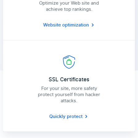
Optimize your Web site and
achieve top rankings.
Website optimization
SSL Certificates
For your site, more safety
protect yourself from hacker
attacks.
Quickly protect