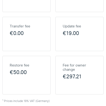
Transfer fee
Update fee
€0.00
€19.00
Restore fee
Fee for owner
change
€50.00
€297.21
1
Prices include 19% VAT (Germany)