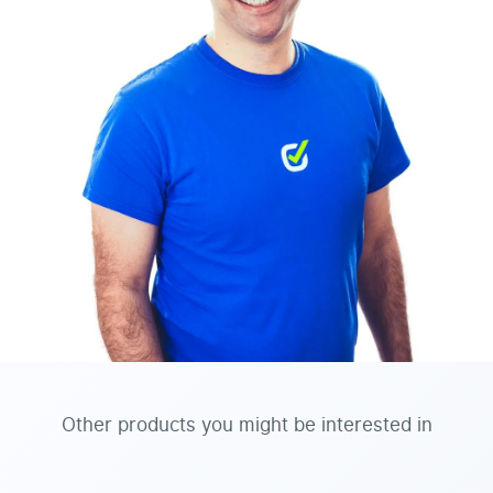
Other products you might be interested in