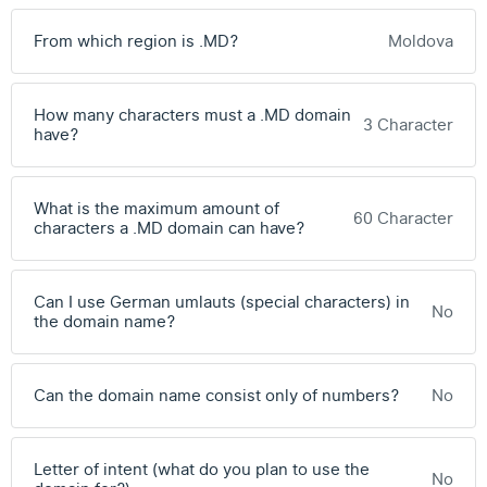
From which region is .MD?
Moldova
How many characters must a .MD domain
3 Character
have?
What is the maximum amount of
60 Character
characters a .MD domain can have?
Can I use German umlauts (special characters) in
No
the domain name?
Can the domain name consist only of numbers?
No
Letter of intent (what do you plan to use the
No