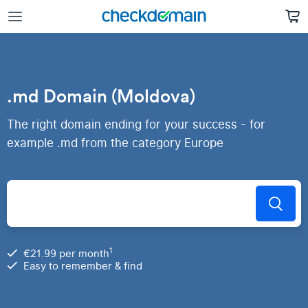
.md Domain (Moldova)
The right domain ending for your success - for
example .md from the category Europe
1
€21.99 per month
Easy to remember & find