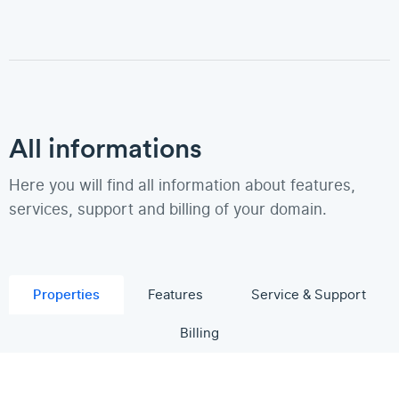
All informations
Here you will find all information about features,
services, support and billing of your domain.
Properties
Features
Service & Support
Billing