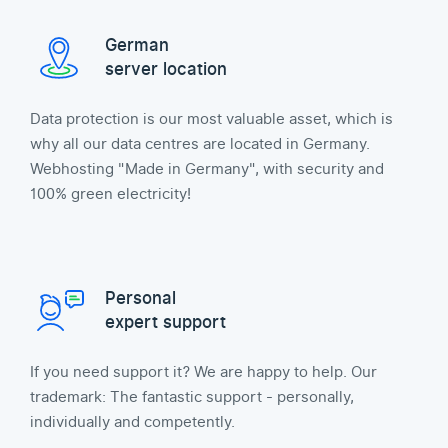
German
server location
Data protection is our most valuable asset, which is
why all our data centres are located in Germany.
Webhosting "Made in Germany", with security and
100% green electricity!
Personal
expert support
If you need support it? We are happy to help. Our
trademark: The fantastic support - personally,
individually and competently.