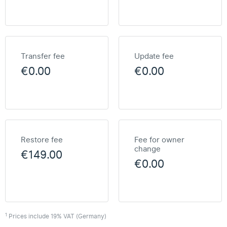
Transfer fee
Update fee
€0.00
€0.00
Restore fee
Fee for owner
change
€149.00
€0.00
1
Prices include 19% VAT (Germany)