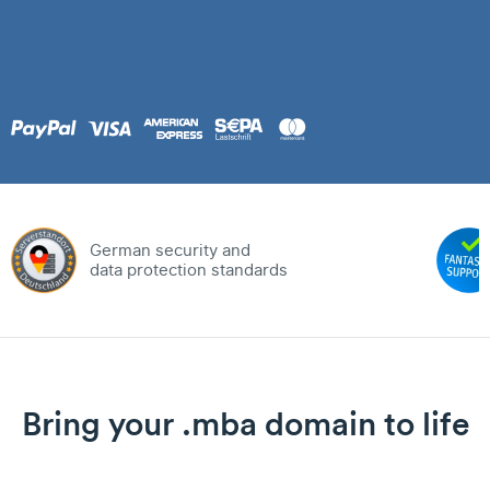
German security and
data protection standards
Bring your .mba domain to life