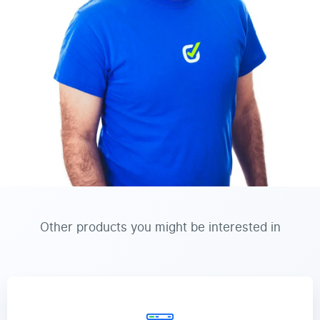
Other products you might be interested in