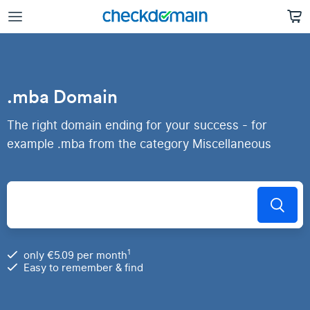
.mba Domain
The right domain ending for your success - for
example .mba from the category Miscellaneous
1
only €5.09 per month
Easy to remember & find