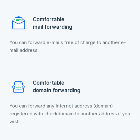
Comfortable
mail forwarding
You can forward e-mails free of charge to another e-
mail address.
Comfortable
domain forwarding
You can forward any Internet address (domain)
registered with checkdomain to another address if you
wish.