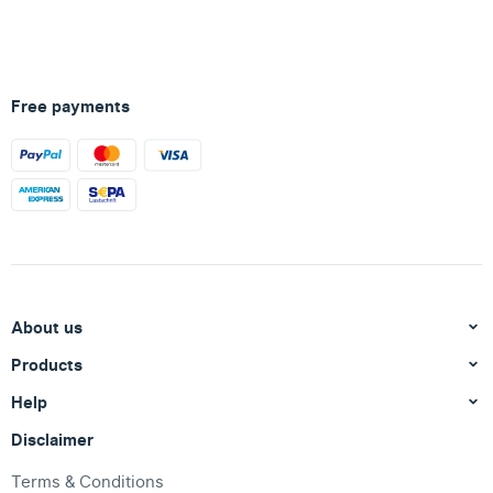
Free payments
About us
Products
Help
Disclaimer
Terms & Conditions