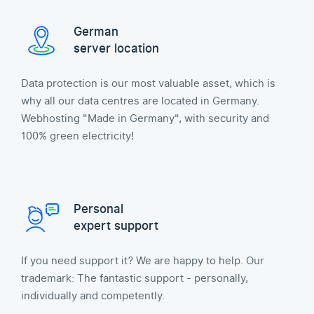
German
server location
Data protection is our most valuable asset, which is
why all our data centres are located in Germany.
Webhosting "Made in Germany", with security and
100% green electricity!
Personal
expert support
If you need support it? We are happy to help. Our
trademark: The fantastic support - personally,
individually and competently.