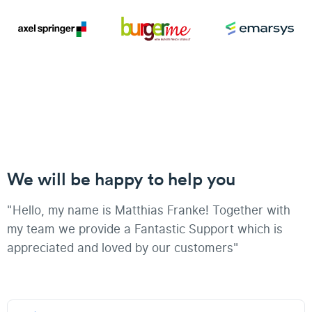
We will be happy to help you
"Hello, my name is Matthias Franke! Together with
my team we provide a Fantastic Support which is
appreciated and loved by our customers"