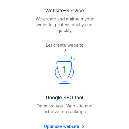
Website-Service
We create and maintain your
website, professionally and
quickly
Let create website
Google SEO tool
Optimize your Web site and
achieve top rankings
Optimize website