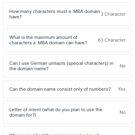
How many characters must a .MBA domain
3 Character
have?
What is the maximum amount of
63 Character
characters a .MBA domain can have?
Can I use German umlauts (special characters) in
No
the domain name?
Can the domain name consist only of numbers?
Yes
Letter of intent (what do you plan to use the
No
domain for?)