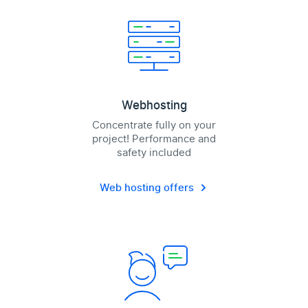
Webhosting
Concentrate fully on your
project! Performance and
safety included
Web hosting offers