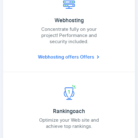
Webhosting
Concentrate fully on your
project! Performance and
security included.
Webhosting offers
Offers
Rankingoach
Optimize your Web site and
achieve top rankings.