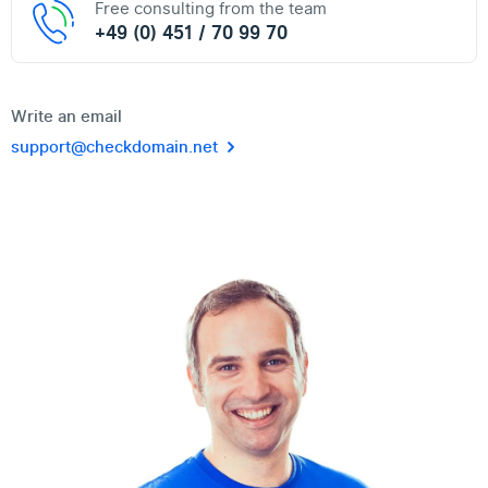
Free consulting from the team
+49 (0) 451 / 70 99 70
Write an email
support@checkdomain.net