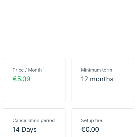
1
Price / Month
Minimum term
€5.09
12 months
Cancellation period
Setup fee
14 Days
€0.00