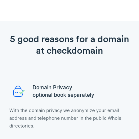
5 good reasons for a domain
at checkdomain
Domain Privacy
optional book separately
With the domain privacy we anonymize your email
address and telephone number in the public Whois
directories.