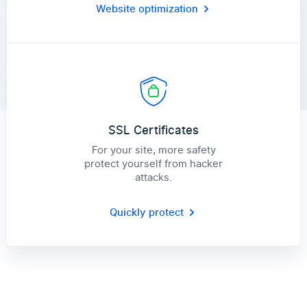
Website optimization
SSL Certificates
For your site, more safety
protect yourself from hacker
attacks.
Quickly protect