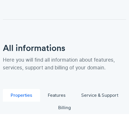
All informations
Here you will find all information about features,
services, support and billing of your domain.
Properties
Features
Service & Support
Billing