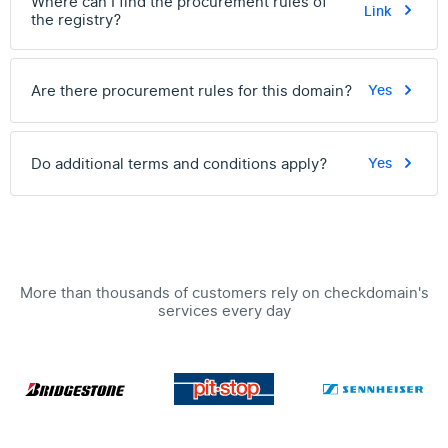
Where can I find the procurement rules of
Link
the registry?
Are there procurement rules for this domain?
Yes
Do additional terms and conditions apply?
Yes
More than thousands of customers rely on checkdomain's
services every day