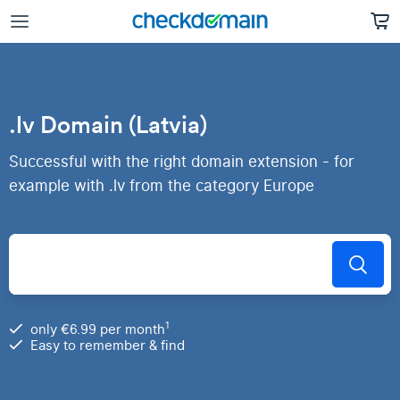
.lv Domain (Latvia)
Successful with the right domain extension - for
example with .lv from the category Europe
1
only €6.99 per month
Easy to remember & find