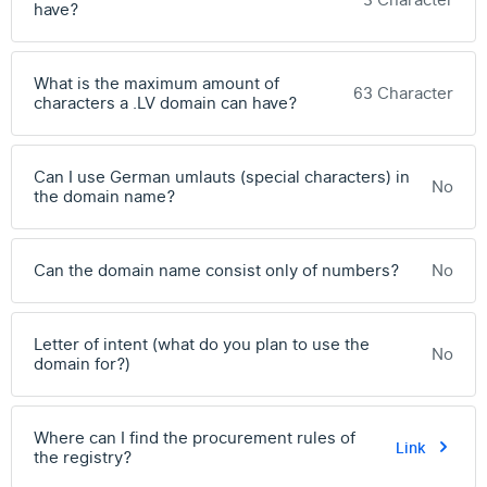
3 Character
have?
What is the maximum amount of
63 Character
characters a .LV domain can have?
Can I use German umlauts (special characters) in
No
the domain name?
Can the domain name consist only of numbers?
No
Letter of intent (what do you plan to use the
No
domain for?)
Where can I find the procurement rules of
Link
the registry?