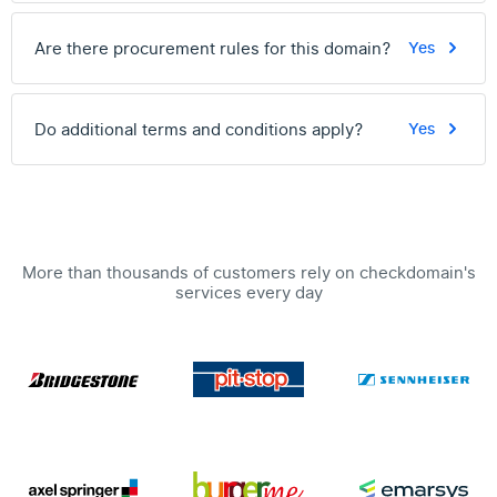
Are there procurement rules for this domain?
Yes
Do additional terms and conditions apply?
Yes
More than thousands of customers rely on checkdomain's
services every day