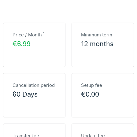
1
Price / Month
Minimum term
€6.99
12 months
Cancellation period
Setup fee
60 Days
€0.00
Transfer fee
Update fee