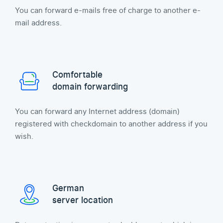
You can forward e-mails free of charge to another e-
mail address.
Comfortable
domain forwarding
You can forward any Internet address (domain)
registered with checkdomain to another address if you
wish.
German
server location