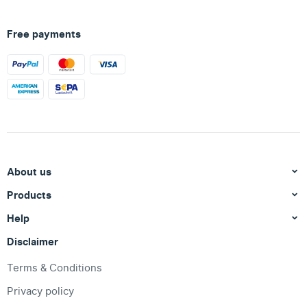
Free payments
About us
Products
Help
Disclaimer
Terms & Conditions
Privacy policy