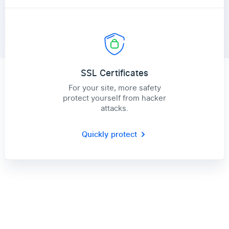
SSL Certificates
For your site, more safety
protect yourself from hacker
attacks.
Quickly protect