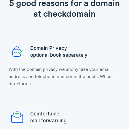
5 good reasons for a domain
at checkdomain
Domain Privacy
optional book separately
With the domain privacy we anonymize your email
address and telephone number in the public Whois
directories.
Comfortable
mail forwarding