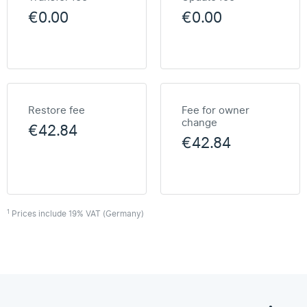
€0.00
€0.00
Restore fee
Fee for owner
change
€42.84
€42.84
1
Prices include 19% VAT (Germany)