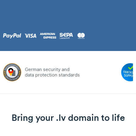
German security and
data protection standards
Bring your .lv domain to life