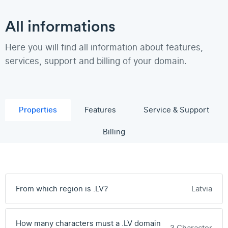
All informations
Here you will find all information about features,
services, support and billing of your domain.
Properties
Features
Service & Support
Billing
From which region is .LV?
Latvia
How many characters must a .LV domain