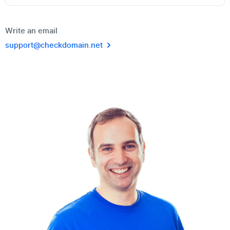
Write an email
support@checkdomain.net