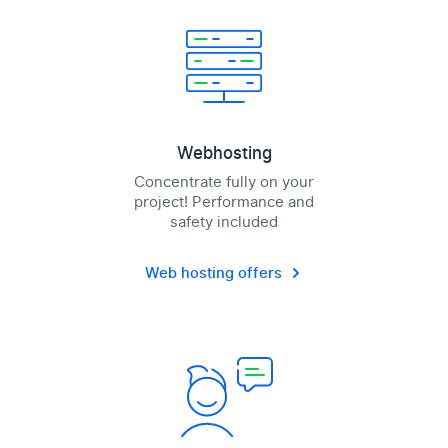
Webhosting
Concentrate fully on your
project! Performance and
safety included
Web hosting offers