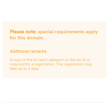
Please note
: special requirements apply
for this domain
Additional remarks
A copy of the ID card / passport or the tax ID is
required for a registration. The registration may
take up to 3 days