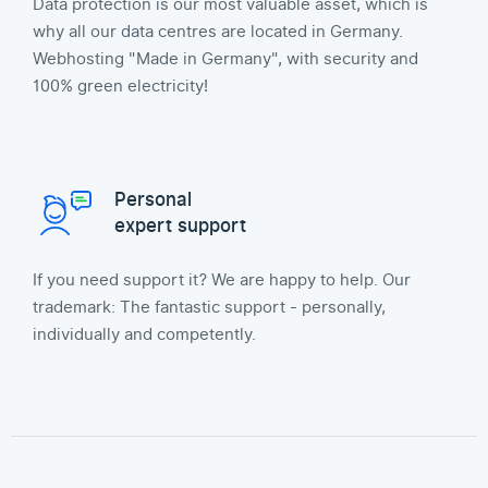
Data protection is our most valuable asset, which is
why all our data centres are located in Germany.
Webhosting "Made in Germany", with security and
100% green electricity!
Personal
expert support
If you need support it? We are happy to help. Our
trademark: The fantastic support - personally,
individually and competently.