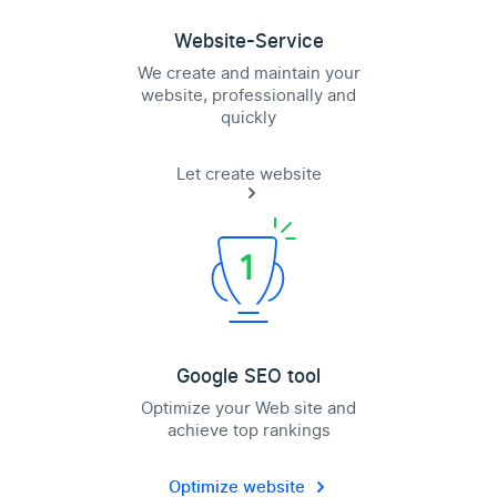
Website-Service
We create and maintain your
website, professionally and
quickly
Let create website
Google SEO tool
Optimize your Web site and
achieve top rankings
Optimize website