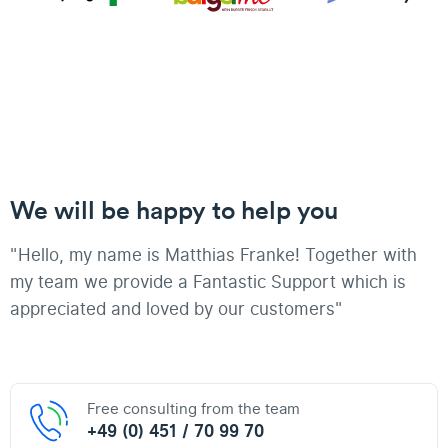
We will be happy to help you
"Hello, my name is Matthias Franke! Together with
my team we provide a Fantastic Support which is
appreciated and loved by our customers"
Free consulting from the team
+49 (0) 451 / 70 99 70