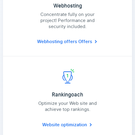
Webhosting
Concentrate fully on your
project! Performance and
security included.
Webhosting offers
Offers
Rankingoach
Optimize your Web site and
achieve top rankings.
Website optimization