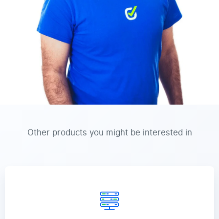
Other products you might be interested in