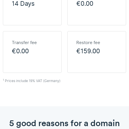
14 Days
€0.00
Transfer fee
Restore fee
€0.00
€159.00
1
Prices include 19% VAT (Germany)
5 good reasons for a domain