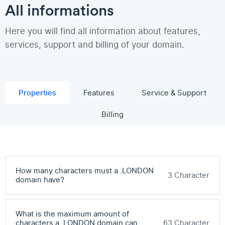
All informations
Here you will find all information about features,
services, support and billing of your domain.
Properties
Features
Service & Support
Billing
How many characters must a .LONDON
3 Character
domain have?
What is the maximum amount of
characters a .LONDON domain can
63 Character