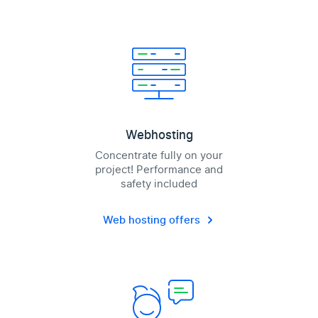
Webhosting
Concentrate fully on your
project! Performance and
safety included
Web hosting offers