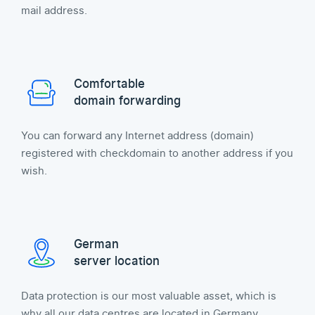
mail address.
Comfortable
domain forwarding
You can forward any Internet address (domain)
registered with checkdomain to another address if you
wish.
German
server location
Data protection is our most valuable asset, which is
why all our data centres are located in Germany.