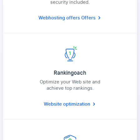
security included.
Webhosting offers
Offers
Rankingoach
Optimize your Web site and
achieve top rankings.
Website optimization