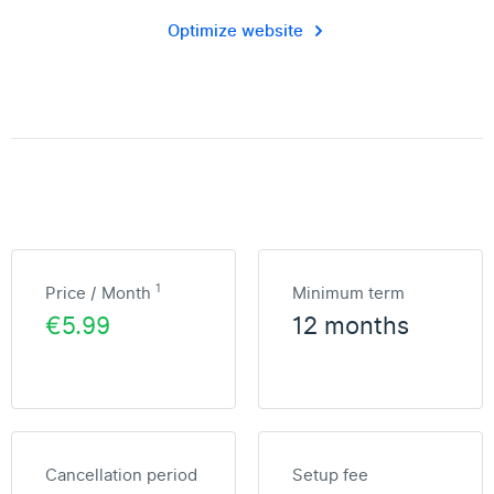
Optimize website
1
Price / Month
Minimum term
€5.99
12 months
Cancellation period
Setup fee