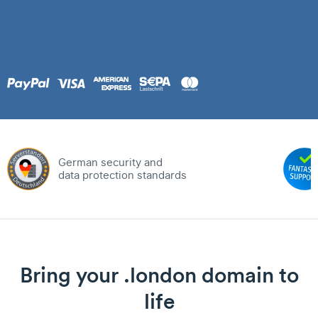
German security and
data protection standards
Bring your .london domain to
life