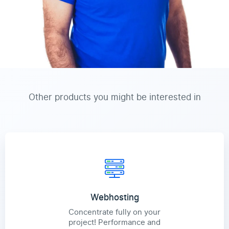
Other products you might be interested in
Webhosting
Concentrate fully on your
project! Performance and