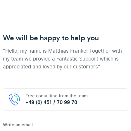
We will be happy to help you
"Hello, my name is Matthias Franke! Together with
my team we provide a Fantastic Support which is
appreciated and loved by our customers"
Free consulting from the team
+49 (0) 451 / 70 99 70
Write an email