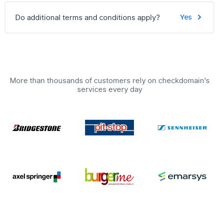
Do additional terms and conditions apply?
Yes
More than thousands of customers rely on checkdomain's
services every day