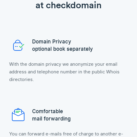
at checkdomain
Domain Privacy
optional book separately
With the domain privacy we anonymize your email
address and telephone number in the public Whois
directories.
Comfortable
mail forwarding
You can forward e-mails free of charge to another e-