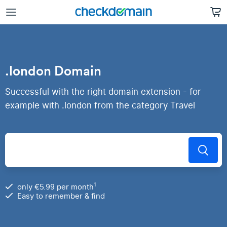
.london Domain
Successful with the right domain extension - for
example with .london from the category Travel
1
only €5.99 per month
Easy to remember & find