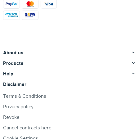
About us
Products
Help
Disclaimer
Terms & Conditions
Privacy policy
Revoke
Cancel contracts here
Cookie Settings