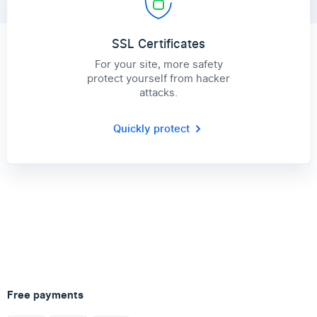
SSL Certificates
For your site, more safety
protect yourself from hacker
attacks.
Quickly protect
Free payments