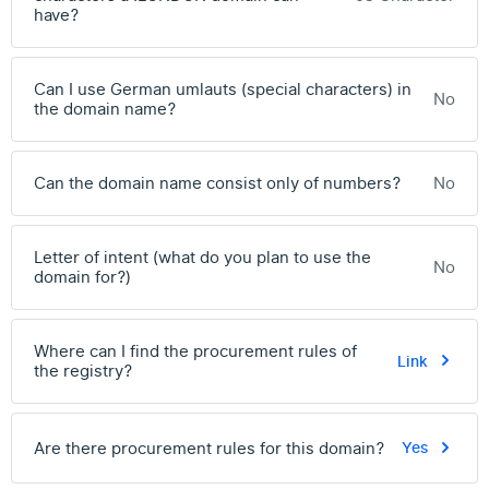
have?
Can I use German umlauts (special characters) in
No
the domain name?
Can the domain name consist only of numbers?
No
Letter of intent (what do you plan to use the
No
domain for?)
Where can I find the procurement rules of
Link
the registry?
Are there procurement rules for this domain?
Yes