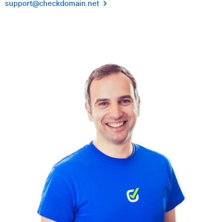
support@checkdomain.net