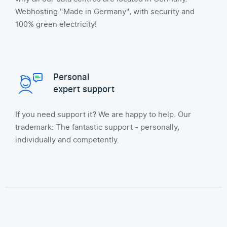
Webhosting "Made in Germany", with security and
100% green electricity!
Personal
expert support
If you need support it? We are happy to help. Our
trademark: The fantastic support - personally,
individually and competently.