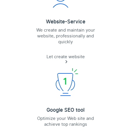
Website-Service
We create and maintain your
website, professionally and
quickly
Let create website
Google SEO tool
Optimize your Web site and
achieve top rankings