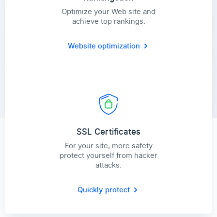
Optimize your Web site and
achieve top rankings.
Website optimization
SSL Certificates
For your site, more safety
protect yourself from hacker
attacks.
Quickly protect