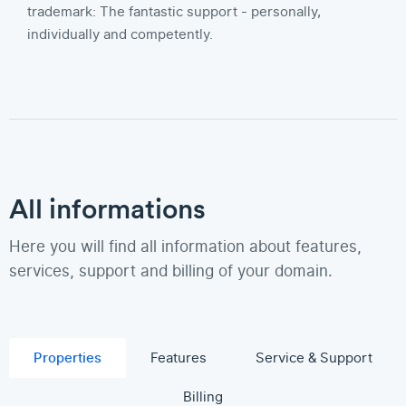
trademark: The fantastic support - personally,
individually and competently.
All informations
Here you will find all information about features,
services, support and billing of your domain.
Properties
Features
Service & Support
Billing