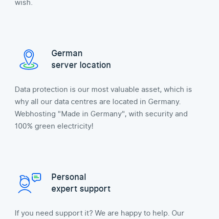
wish.
German
server location
Data protection is our most valuable asset, which is
why all our data centres are located in Germany.
Webhosting "Made in Germany", with security and
100% green electricity!
Personal
expert support
If you need support it? We are happy to help. Our