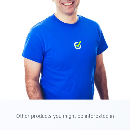
Other products you might be interested in