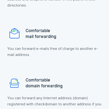
directories.
Comfortable
mail forwarding
You can forward e-mails free of charge to another e-
mail address.
Comfortable
domain forwarding
You can forward any Internet address (domain)
registered with checkdomain to another address if you