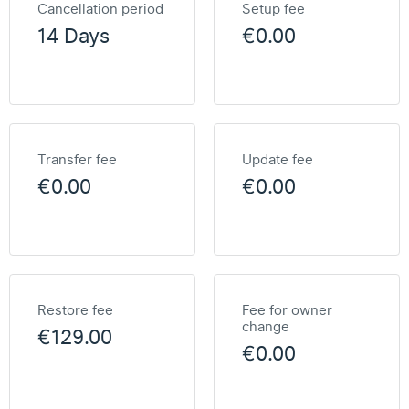
Cancellation period
Setup fee
14 Days
€0.00
Transfer fee
Update fee
€0.00
€0.00
Restore fee
Fee for owner
change
€129.00
€0.00