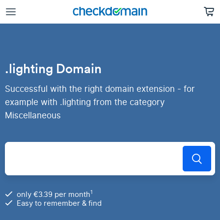
.lighting Domain
Successful with the right domain extension - for
example with .lighting from the category
Miscellaneous
1
only €3.39 per month
Easy to remember & find