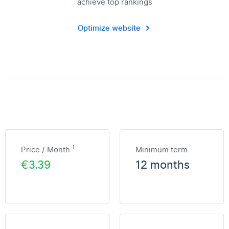
achieve top rankings
Optimize website
1
Price / Month
Minimum term
€3.39
12 months