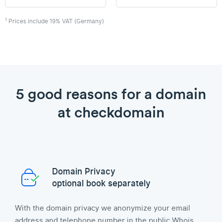
1
Prices include 19% VAT (Germany)
5 good reasons for a domain
at checkdomain
Domain Privacy
optional book separately
With the domain privacy we anonymize your email
address and telephone number in the public Whois