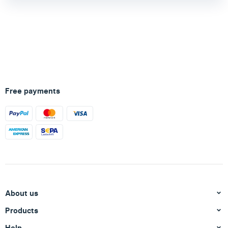
Free payments
About us
Products
Help