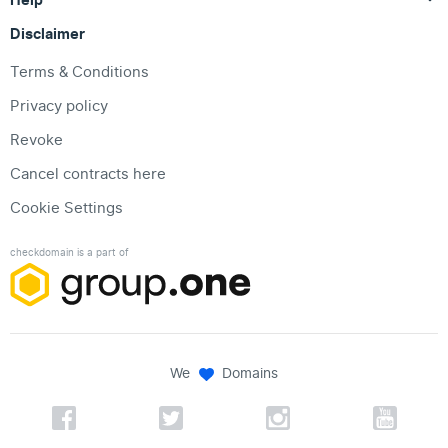
Disclaimer
Terms & Conditions
Privacy policy
Revoke
Cancel contracts here
Cookie Settings
checkdomain is a part of
We
Domains