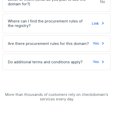
No
domain for?)
Where can I find the procurement rules of
Link
the registry?
Are there procurement rules for this domain?
Yes
Do additional terms and conditions apply?
Yes
More than thousands of customers rely on checkdomain's
services every day