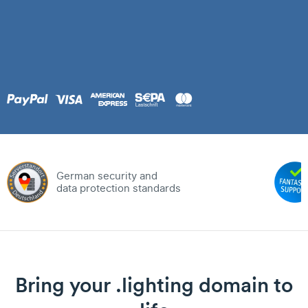
German security and
data protection standards
Bring your .lighting domain to