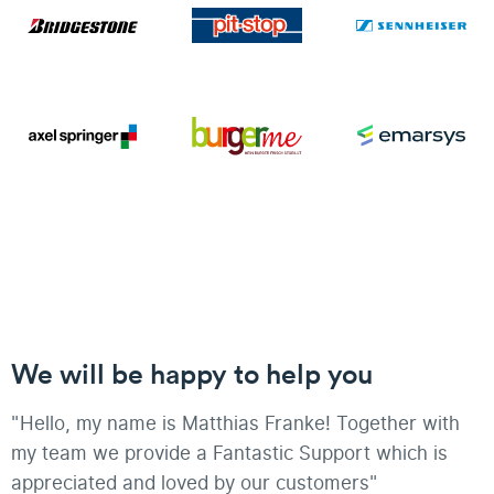
We will be happy to help you
"Hello, my name is Matthias Franke! Together with
my team we provide a Fantastic Support which is
appreciated and loved by our customers"