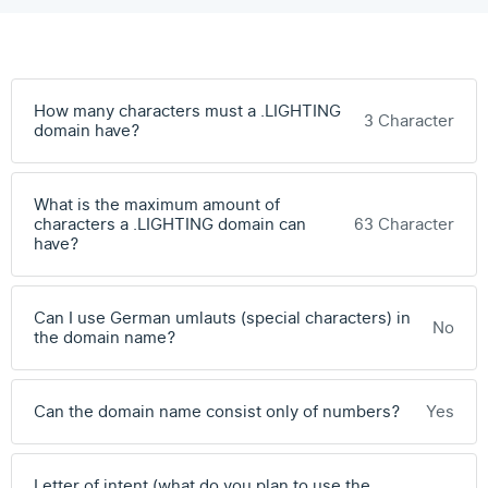
How many characters must a .LIGHTING
3 Character
domain have?
What is the maximum amount of
characters a .LIGHTING domain can
63 Character
have?
Can I use German umlauts (special characters) in
No
the domain name?
Can the domain name consist only of numbers?
Yes
Letter of intent (what do you plan to use the