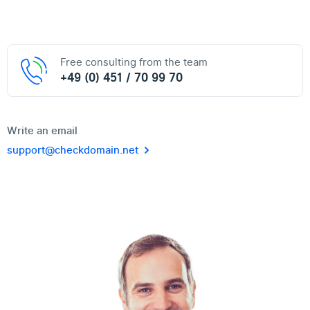
Free consulting from the team
+49 (0) 451 / 70 99 70
Write an email
support@checkdomain.net