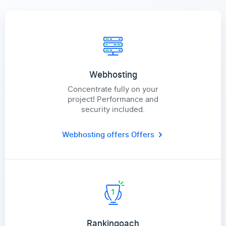
Webhosting
Concentrate fully on your
project! Performance and
security included.
Webhosting offers
Offers
Rankingoach