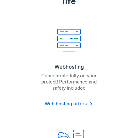
life
Webhosting
Concentrate fully on your
project! Performance and
safety included
Web hosting offers