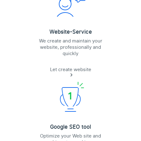
Website-Service
We create and maintain your
website, professionally and
quickly
Let create website
Google SEO tool
Optimize your Web site and