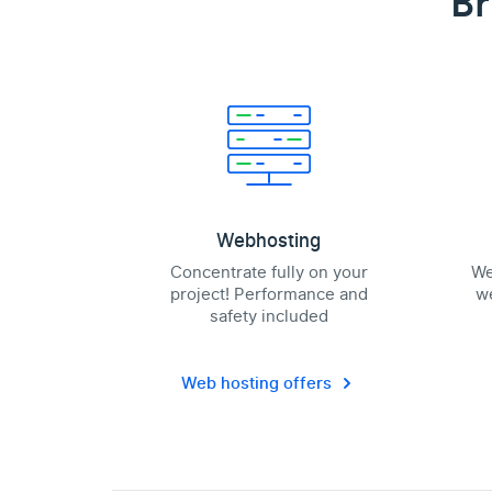
Br
Webhosting
Concentrate fully on your
We
project! Performance and
we
safety included
Web hosting offers