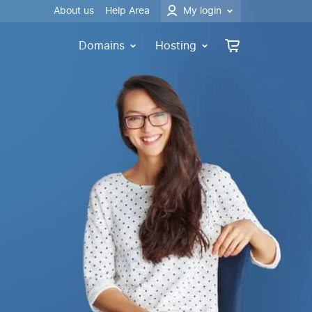
About us
Help Area
My login
Domains
Hosting