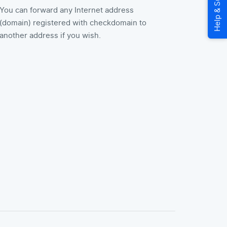
You can forward any Internet address
(domain) registered with checkdomain to
another address if you wish.