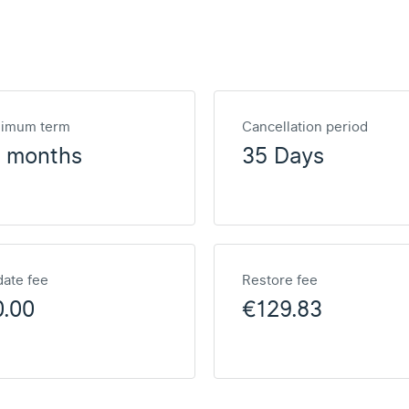
nimum term
Cancellation period
2 months
35 Days
ate fee
Restore fee
0.00
€129.83