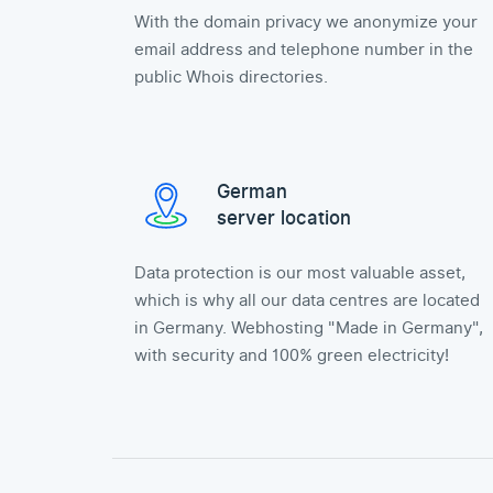
With the domain privacy we anonymize your
email address and telephone number in the
public Whois directories.
German
server location
Data protection is our most valuable asset,
which is why all our data centres are located
in Germany. Webhosting "Made in Germany",
with security and 100% green electricity!