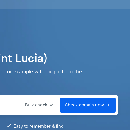
nt Lucia)
 - for example with .org.lc from the
Bulk check
Check domain now
Easy to remember & find