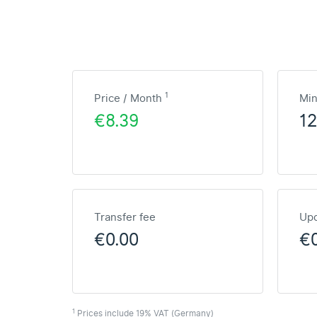
1
Price / Month
Mi
€8.39
1
Transfer fee
Upd
€0.00
€
1
Prices include 19% VAT (Germany)