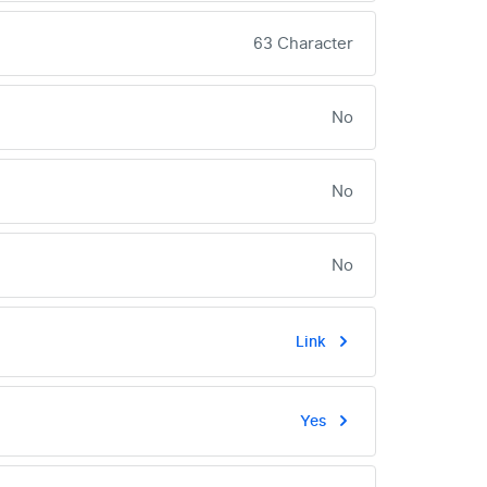
63 Character
No
No
No
Link
Yes