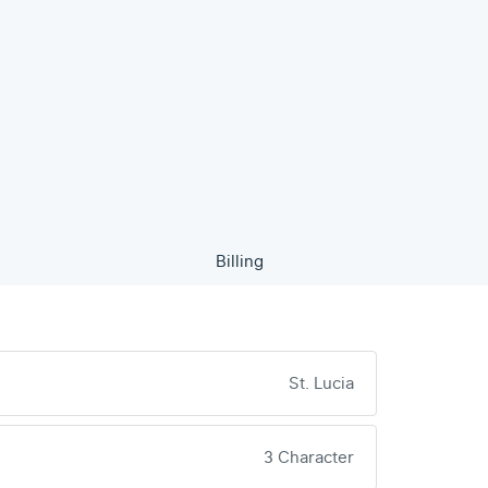
Billing
St. Lucia
3 Character