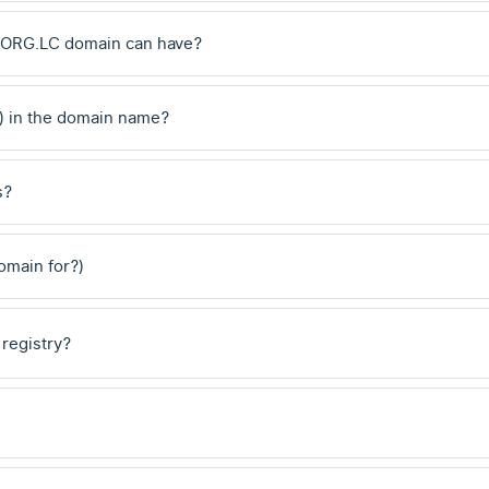
 .ORG.LC domain can have?
) in the domain name?
s?
domain for?)
 registry?