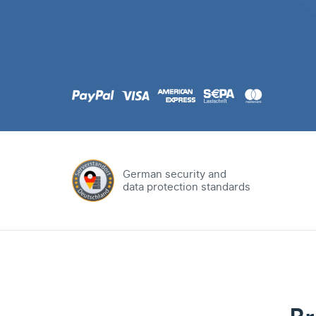
.com
Domain
.at
Domain
.eu
Domain
German security and
data protection standards
.net
Domain
.org
Domain