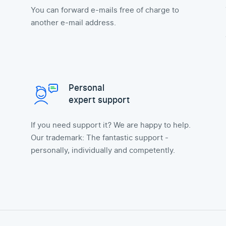
You can forward e-mails free of charge to
another e-mail address.
Personal
expert support
If you need support it? We are happy to help.
Our trademark: The fantastic support -
personally, individually and competently.