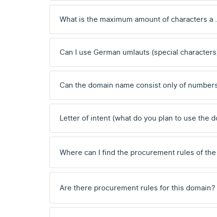
What is the maximum amount of characters a
Can I use German umlauts (special characters
Can the domain name consist only of number
Letter of intent (what do you plan to use the 
Where can I find the procurement rules of the
Are there procurement rules for this domain?