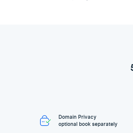
Domain Privacy
optional book separately