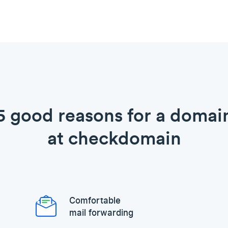
5 good reasons for a domai
at checkdomain
Comfortable
mail forwarding