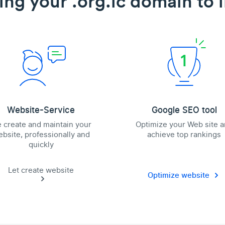
ing your .org.lc domain to l
Website-Service
Google SEO tool
 create and maintain your
Optimize your Web site 
bsite, professionally and
achieve top rankings
quickly
Let create website
Optimize website