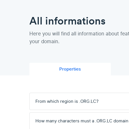
All informations
Here you will find all information about fea
your domain.
Properties
From which region is .ORG.LC?
How many characters must a .ORG.LC domain