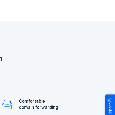
n
🖐
Comfortable
Help & Support
domain forwarding