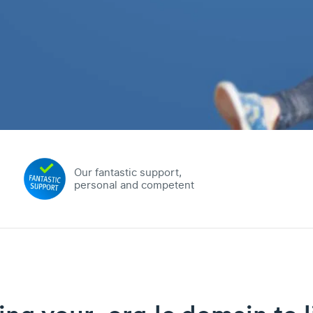
Our fantastic support,
personal and competent