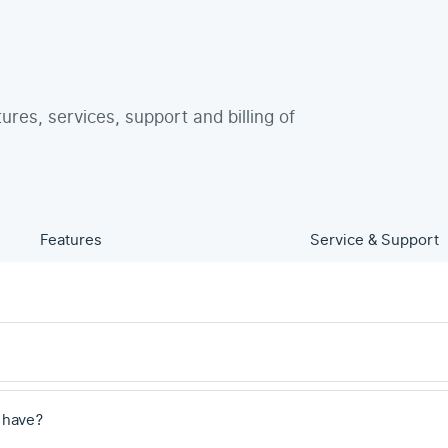
tures, services, support and billing of
Features
Service & Support
 have?