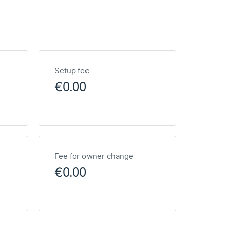
Setup fee
€0.00
Fee for owner change
€0.00