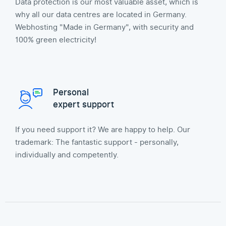
Data protection is our most valuable asset, which is
why all our data centres are located in Germany.
Webhosting "Made in Germany", with security and
100% green electricity!
Personal
expert support
If you need support it? We are happy to help. Our
trademark: The fantastic support - personally,
individually and competently.