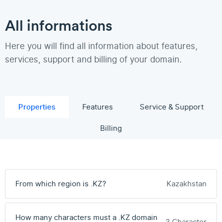
All informations
Here you will find all information about features,
services, support and billing of your domain.
Properties
Features
Service & Support
Billing
From which region is .KZ?
Kazakhstan
How many characters must a .KZ domain