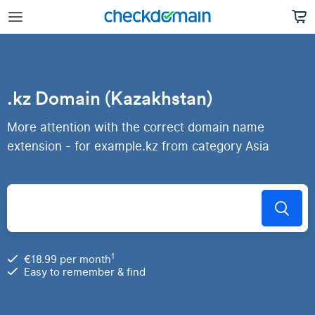
.kz Domain (Kazakhstan)
More attention with the correct domain name
extension - for example.kz from category Asia
1
€18.99 per month
Easy to remember & find