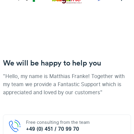
We will be happy to help you
"Hello, my name is Matthias Franke! Together with
my team we provide a Fantastic Support which is
appreciated and loved by our customers"
Free consulting from the team
+49 (0) 451 / 70 99 70