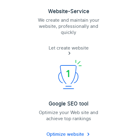
Website-Service
We create and maintain your
website, professionally and
quickly
Let create website
Google SEO tool
Optimize your Web site and
achieve top rankings
Optimize website