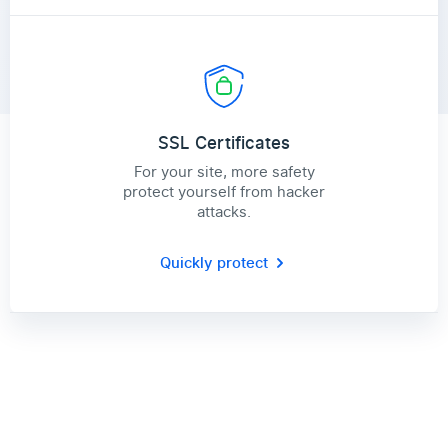
SSL Certificates
For your site, more safety
protect yourself from hacker
attacks.
Quickly protect