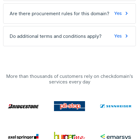
Are there procurement rules for this domain?
Yes
Do additional terms and conditions apply?
Yes
More than thousands of customers rely on checkdomain's
services every day