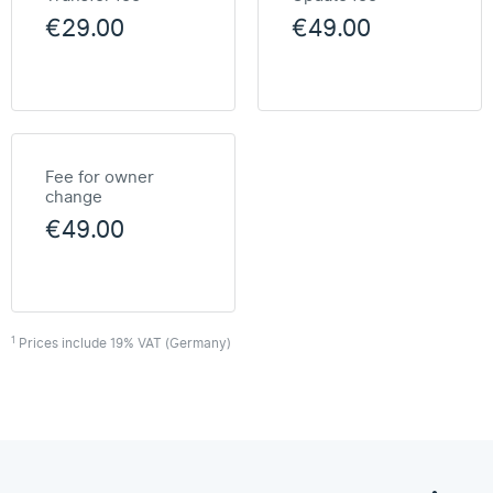
€29.00
€49.00
Fee for owner
change
€49.00
1
Prices include 19% VAT (Germany)