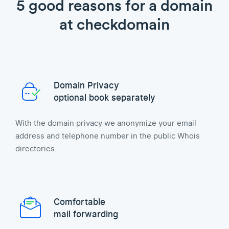
5 good reasons for a domain
at checkdomain
Domain Privacy
optional book separately
With the domain privacy we anonymize your email
address and telephone number in the public Whois
directories.
Comfortable
mail forwarding