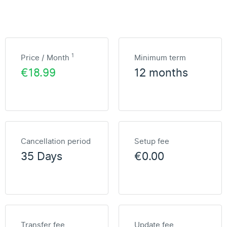
1
Price / Month
Minimum term
€18.99
12 months
Cancellation period
Setup fee
35 Days
€0.00
Transfer fee
Update fee