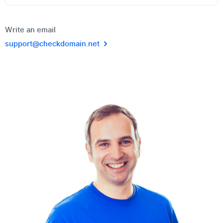
Write an email
support@checkdomain.net