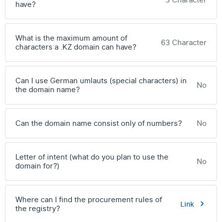
3 Character
have?
What is the maximum amount of
63 Character
characters a .KZ domain can have?
Can I use German umlauts (special characters) in
No
the domain name?
Can the domain name consist only of numbers?
No
Letter of intent (what do you plan to use the
No
domain for?)
Where can I find the procurement rules of
Link
the registry?