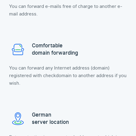
You can forward e-mails free of charge to another e-
mail address.
Comfortable
domain forwarding
You can forward any Internet address (domain)
registered with checkdomain to another address if you
wish.
German
server location