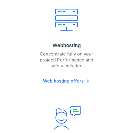
Webhosting
Concentrate fully on your
project! Performance and
safety included
Web hosting offers