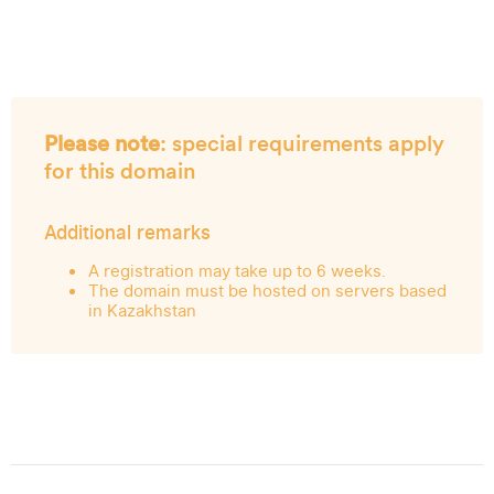
Please note
: special requirements apply
for this domain
Additional remarks
A registration may take up to 6 weeks.
The domain must be hosted on servers based
in Kazakhstan