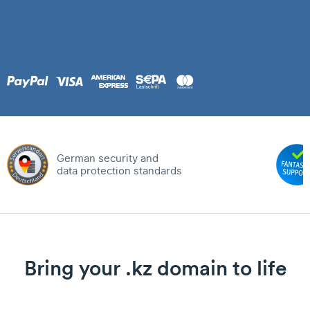
German security and
data protection standards
Bring your .kz domain to life