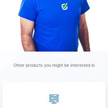
Other products you might be interested in