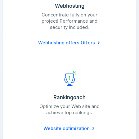
Webhosting
Concentrate fully on your
project! Performance and
security included.
Webhosting offers
Offers
Rankingoach
Optimize your Web site and
achieve top rankings.
Website optimization