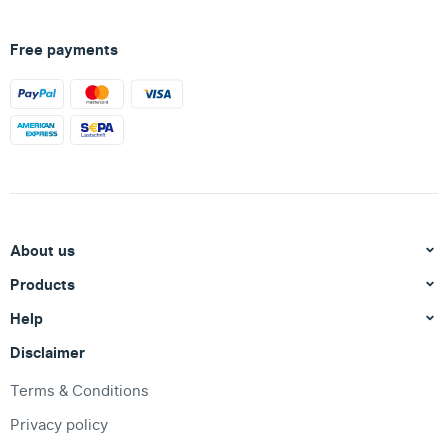
Free payments
About us
Products
Help
Disclaimer
Terms & Conditions
Privacy policy