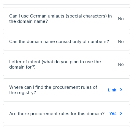
Can I use German umlauts (special characters) in
No
the domain name?
Can the domain name consist only of numbers?
No
Letter of intent (what do you plan to use the
No
domain for?)
Where can I find the procurement rules of
Link
the registry?
Are there procurement rules for this domain?
Yes