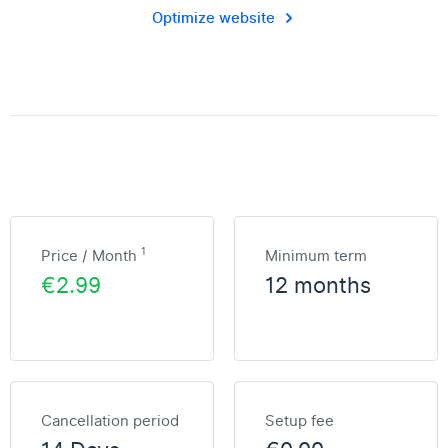
Optimize website
1
Price / Month
Minimum term
€2.99
12 months
Cancellation period
Setup fee