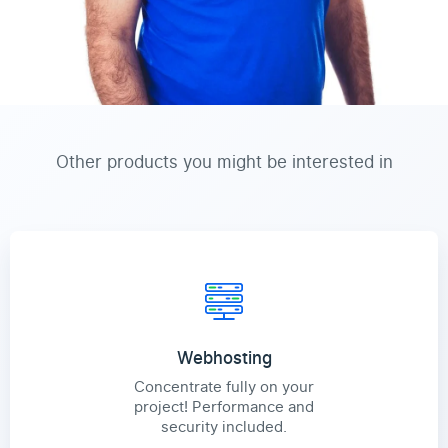
Other products you might be interested in
Webhosting
Concentrate fully on your
project! Performance and
security included.