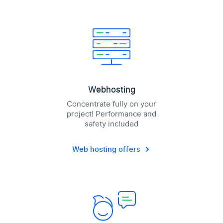
Webhosting
Concentrate fully on your
project! Performance and
safety included
Web hosting offers