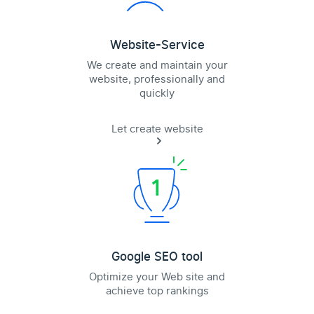
Website-Service
We create and maintain your
website, professionally and
quickly
Let create website
Google SEO tool
Optimize your Web site and
achieve top rankings