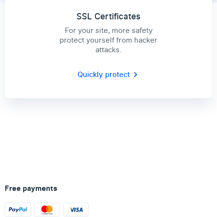
SSL Certificates
For your site, more safety
protect yourself from hacker
attacks.
Quickly protect
Free payments