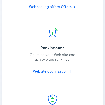
Webhosting offers
Offers
Rankingoach
Optimize your Web site and
achieve top rankings.
Website optimization