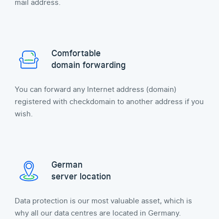
mail address.
Comfortable
domain forwarding
You can forward any Internet address (domain)
registered with checkdomain to another address if you
wish.
German
server location
Data protection is our most valuable asset, which is
why all our data centres are located in Germany.