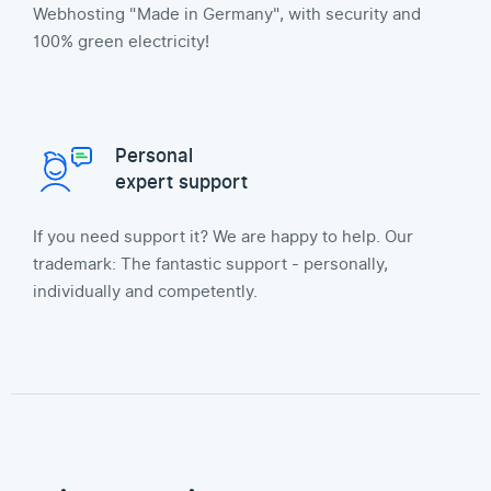
Webhosting "Made in Germany", with security and
100% green electricity!
Personal
expert support
If you need support it? We are happy to help. Our
trademark: The fantastic support - personally,
individually and competently.