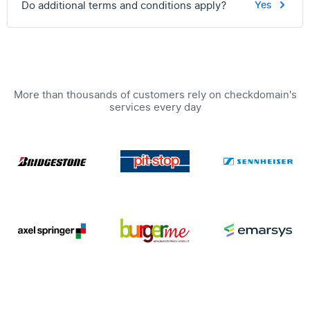
Do additional terms and conditions apply?
Yes
More than thousands of customers rely on checkdomain's
services every day