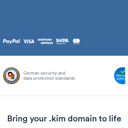
German security and
data protection standards
Bring your .kim domain to life