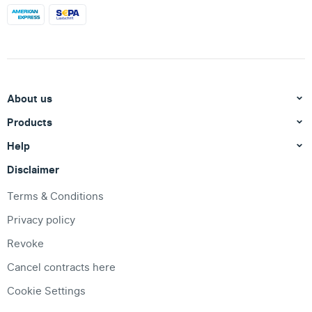
About us
Products
Help
Disclaimer
Terms & Conditions
Privacy policy
Revoke
Cancel contracts here
Cookie Settings