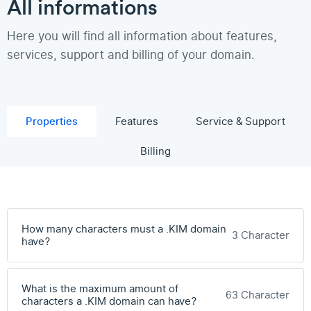
All informations
Here you will find all information about features,
services, support and billing of your domain.
Properties
Features
Service & Support
Billing
How many characters must a .KIM domain
3 Character
have?
What is the maximum amount of
63 Character
characters a .KIM domain can have?