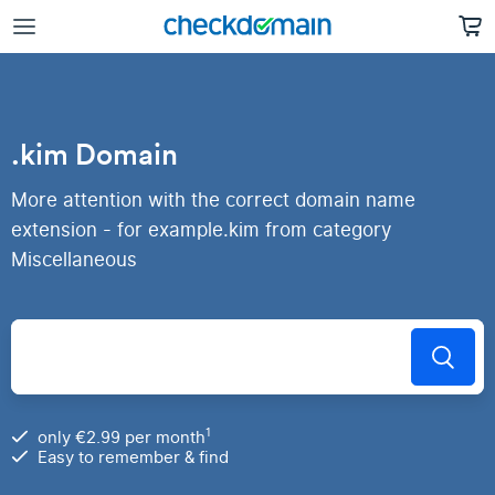
.kim Domain
More attention with the correct domain name
extension - for example.kim from category
Miscellaneous
1
only €2.99 per month
Easy to remember & find