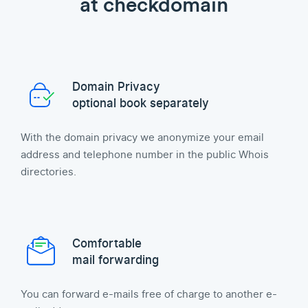
at checkdomain
Domain Privacy
optional book separately
With the domain privacy we anonymize your email
address and telephone number in the public Whois
directories.
Comfortable
mail forwarding
You can forward e-mails free of charge to another e-