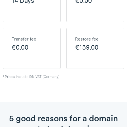
14 Days
€0.00
Transfer fee
Restore fee
€0.00
€159.00
1
Prices include 19% VAT (Germany)
5 good reasons for a domain