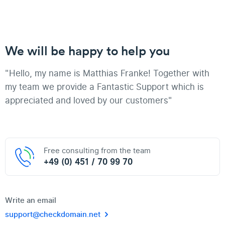
We will be happy to help you
"Hello, my name is Matthias Franke! Together with
my team we provide a Fantastic Support which is
appreciated and loved by our customers"
Free consulting from the team
+49 (0) 451 / 70 99 70
Write an email
support@checkdomain.net