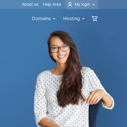
About us
Help Area
My login
Domains
Hosting