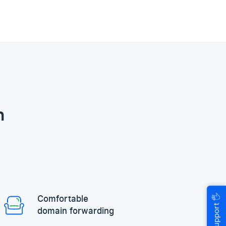
n
🖐
Comfortable
Help & Support
domain forwarding