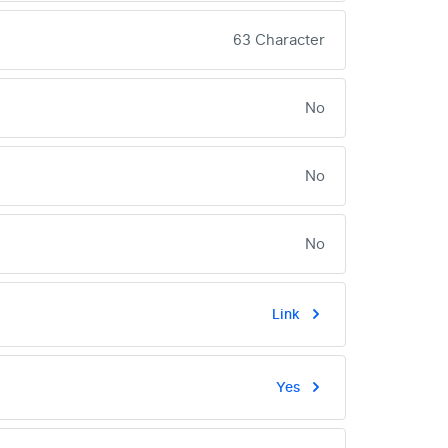
63 Character
No
No
No
Link
Yes