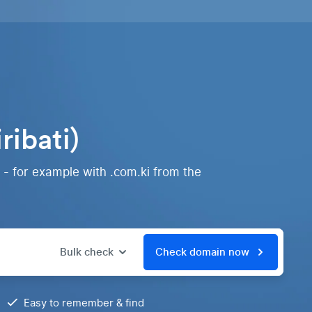
ribati)
 - for example with .com.ki from the
Bulk check
Check domain now
Easy to remember & find