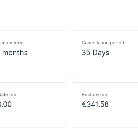
nimum term
Cancellation period
2 months
35 Days
ate fee
Restore fee
0.00
€341.58