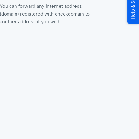
You can forward any Internet address
(domain) registered with checkdomain to
another address if you wish.