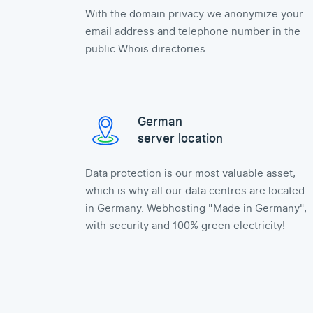
With the domain privacy we anonymize your
email address and telephone number in the
public Whois directories.
German
server location
Data protection is our most valuable asset,
which is why all our data centres are located
in Germany. Webhosting "Made in Germany",
with security and 100% green electricity!