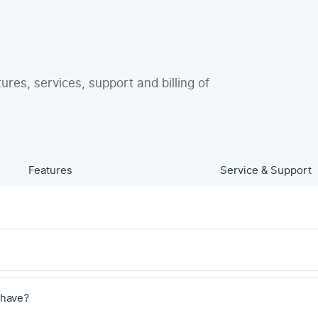
tures, services, support and billing of
Features
Service & Support
 have?