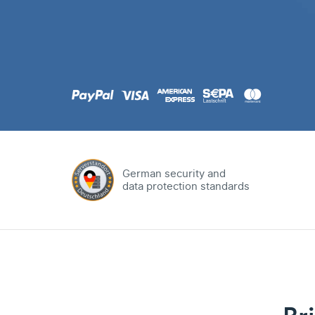
.com
Domain
.at
Domain
.eu
Domain
German security and
data protection standards
.net
Domain
.org
Domain