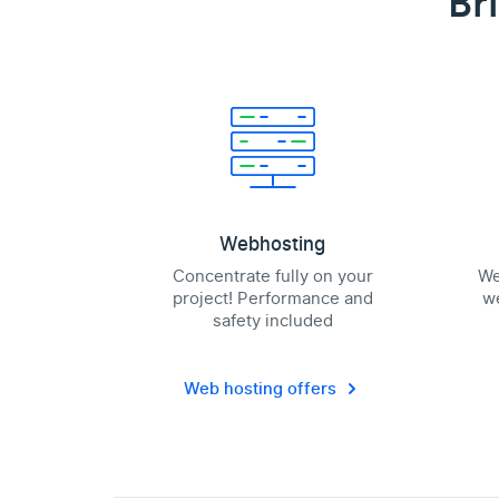
Br
Webhosting
Concentrate fully on your
We
project! Performance and
we
safety included
Web hosting offers