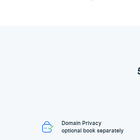
Domain Privacy
optional book separately