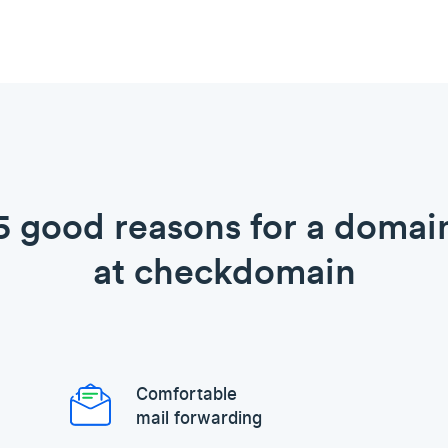
5 good reasons for a domai
at checkdomain
Comfortable
mail forwarding