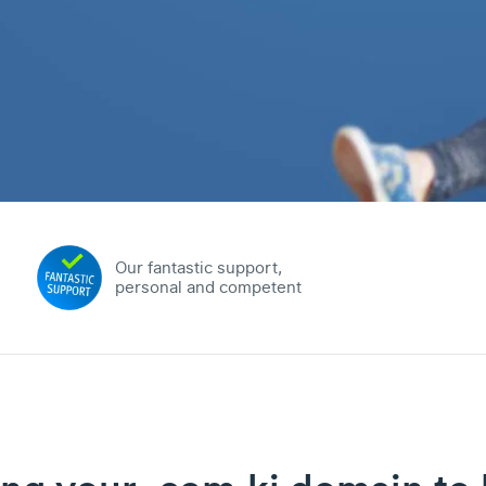
Our fantastic support,
personal and competent