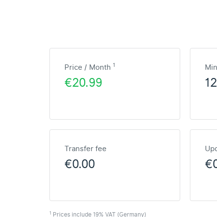
1
Price / Month
Mi
€20.99
1
Transfer fee
Upd
€0.00
€
1
Prices include 19% VAT (Germany)