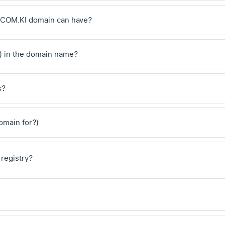
 .COM.KI domain can have?
) in the domain name?
s?
domain for?)
 registry?