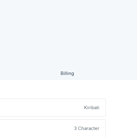
Billing
Kiribati
3 Character