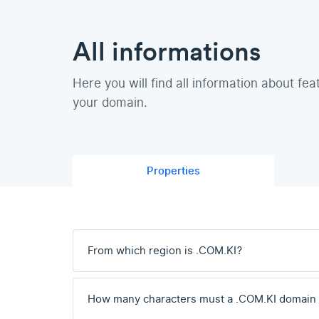
All informations
Here you will find all information about fea
your domain.
Properties
From which region is .COM.KI?
How many characters must a .COM.KI domain