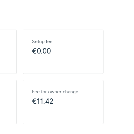
Setup fee
€0.00
Fee for owner change
€11.42