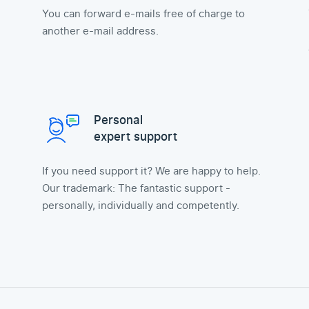
You can forward e-mails free of charge to
another e-mail address.
Personal
expert support
If you need support it? We are happy to help.
Our trademark: The fantastic support -
personally, individually and competently.