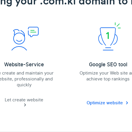
ing your .com.ki domain to l
Website-Service
Google SEO tool
 create and maintain your
Optimize your Web site 
bsite, professionally and
achieve top rankings
quickly
Let create website
Optimize website