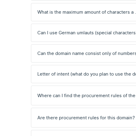
What is the maximum amount of characters a
Can I use German umlauts (special characters
Can the domain name consist only of number
Letter of intent (what do you plan to use the 
Where can I find the procurement rules of the
Are there procurement rules for this domain?