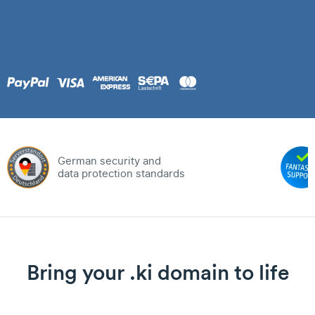
German security and
data protection standards
Bring your .ki domain to life