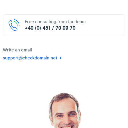
Free consulting from the team
+49 (0) 451 / 70 99 70
Write an email
support@checkdomain.net