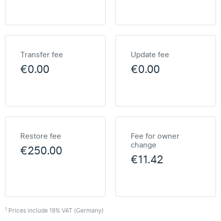
Transfer fee
Update fee
€0.00
€0.00
Restore fee
Fee for owner
change
€250.00
€11.42
1
Prices include 19% VAT (Germany)