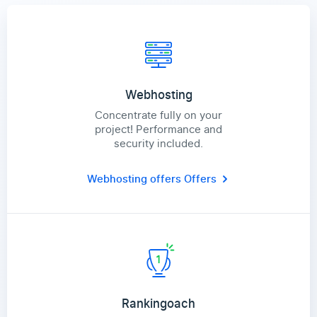
Webhosting
Concentrate fully on your
project! Performance and
security included.
Webhosting offers
Offers
Rankingoach