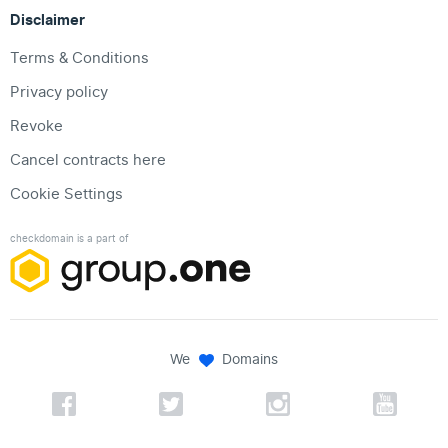
Disclaimer
Terms & Conditions
Privacy policy
Revoke
Cancel contracts here
Cookie Settings
checkdomain is a part of
We
Domains