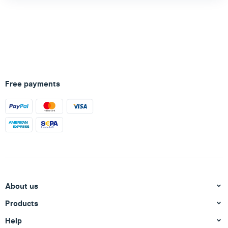
Free payments
About us
Products
Help