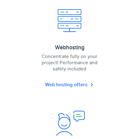
Webhosting
Concentrate fully on your
project! Performance and
safety included
Web hosting offers