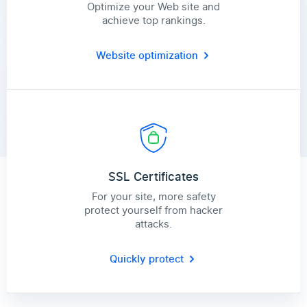
Optimize your Web site and
achieve top rankings.
Website optimization
SSL Certificates
For your site, more safety
protect yourself from hacker
attacks.
Quickly protect