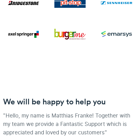
We will be happy to help you
"Hello, my name is Matthias Franke! Together with
my team we provide a Fantastic Support which is
appreciated and loved by our customers"