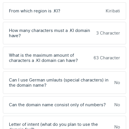
From which region is .KI?
Kiribati
How many characters must a .KI domain
3 Character
have?
What is the maximum amount of
63 Character
characters a .KI domain can have?
Can I use German umlauts (special characters) in
No
the domain name?
Can the domain name consist only of numbers?
No
Letter of intent (what do you plan to use the
No