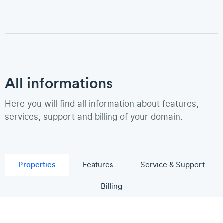
All informations
Here you will find all information about features,
services, support and billing of your domain.
Properties
Features
Service & Support
Billing