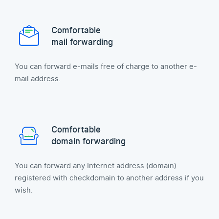
Comfortable
mail forwarding
You can forward e-mails free of charge to another e-
mail address.
Comfortable
domain forwarding
You can forward any Internet address (domain)
registered with checkdomain to another address if you
wish.