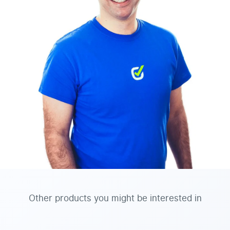
Other products you might be interested in