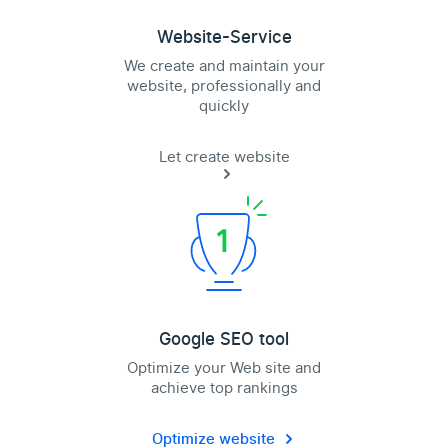
Website-Service
We create and maintain your
website, professionally and
quickly
Let create website
Google SEO tool
Optimize your Web site and
achieve top rankings
Optimize website