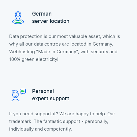
German
server location
Data protection is our most valuable asset, which is
why all our data centres are located in Germany.
Webhosting "Made in Germany", with security and
100% green electricity!
Personal
expert support
If you need support it? We are happy to help. Our
trademark: The fantastic support - personally,
individually and competently.