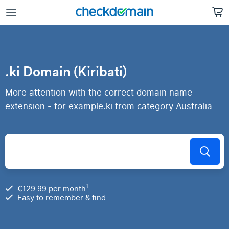
.ki Domain (Kiribati)
More attention with the correct domain name
extension - for example.ki from category Australia
1
€129.99 per month
Easy to remember & find