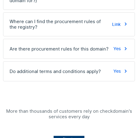
domain for?)
Where can I find the procurement rules of
Link
the registry?
Are there procurement rules for this domain?
Yes
Do additional terms and conditions apply?
Yes
More than thousands of customers rely on checkdomain's
services every day