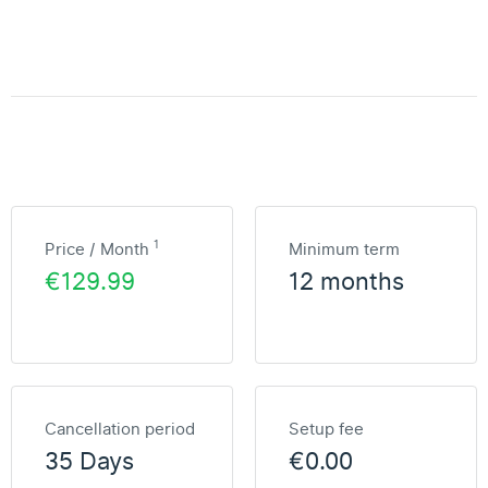
1
Price / Month
Minimum term
€129.99
12 months
Cancellation period
Setup fee
35 Days
€0.00