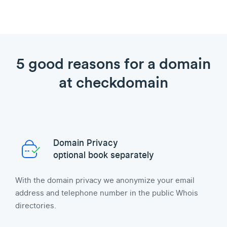
5 good reasons for a domain
at checkdomain
Domain Privacy
optional book separately
With the domain privacy we anonymize your email
address and telephone number in the public Whois
directories.