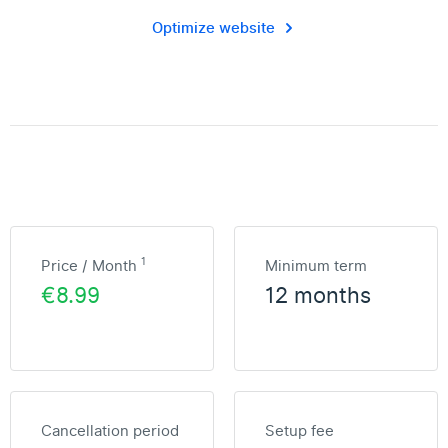
Optimize website
1
Price / Month
Minimum term
€8.99
12 months
Cancellation period
Setup fee