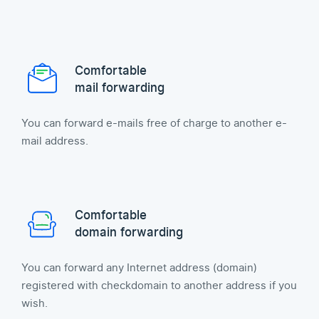
Comfortable
mail forwarding
You can forward e-mails free of charge to another e-
mail address.
Comfortable
domain forwarding
You can forward any Internet address (domain)
registered with checkdomain to another address if you
wish.