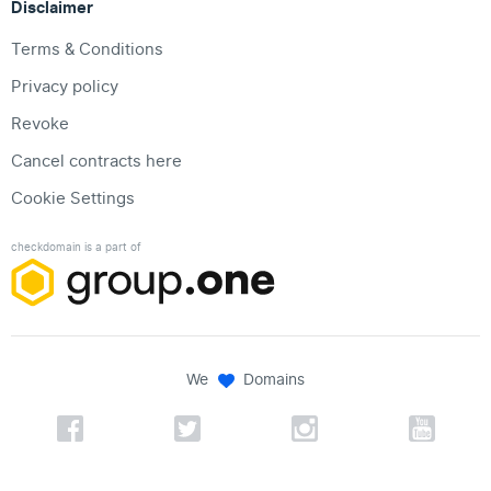
Disclaimer
Terms & Conditions
Privacy policy
Revoke
Cancel contracts here
Cookie Settings
checkdomain is a part of
We
Domains