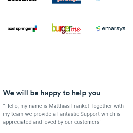
We will be happy to help you
"Hello, my name is Matthias Franke! Together with
my team we provide a Fantastic Support which is
appreciated and loved by our customers"