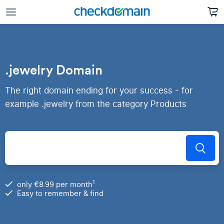
.jewelry Domain
The right domain ending for your success - for
example .jewelry from the category Products
1
only €8.99 per month
Easy to remember & find