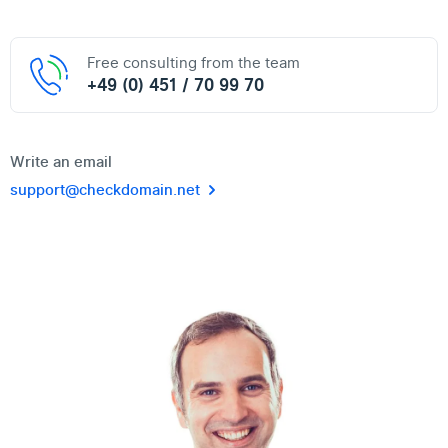
Free consulting from the team
+49 (0) 451 / 70 99 70
Write an email
support@checkdomain.net