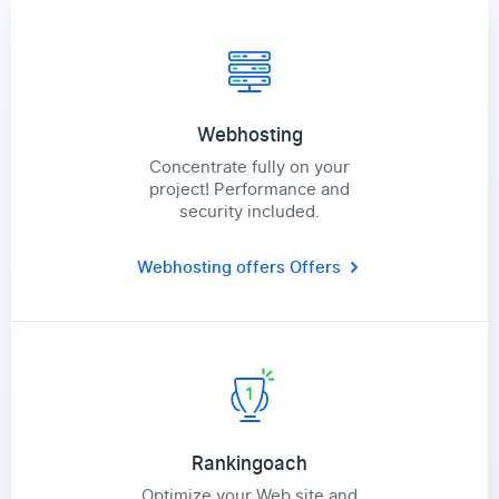
Webhosting
Concentrate fully on your
project! Performance and
security included.
Webhosting offers
Offers
Rankingoach
Optimize your Web site and