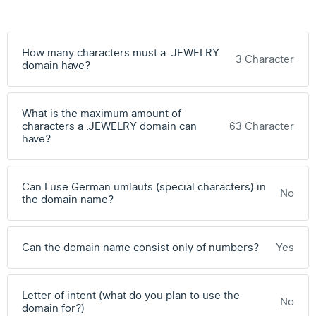
How many characters must a .JEWELRY
3 Character
domain have?
What is the maximum amount of
characters a .JEWELRY domain can
63 Character
have?
Can I use German umlauts (special characters) in
No
the domain name?
Can the domain name consist only of numbers?
Yes
Letter of intent (what do you plan to use the
No
domain for?)