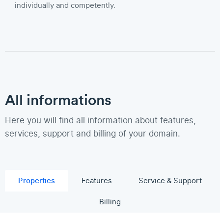
individually and competently.
All informations
Here you will find all information about features,
services, support and billing of your domain.
Properties
Features
Service & Support
Billing