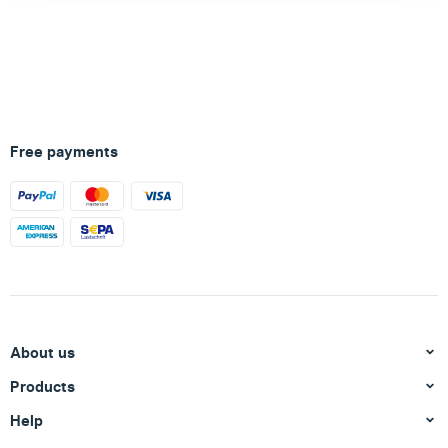
Free payments
About us
Products
Help