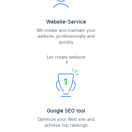
Website-Service
We create and maintain your
website, professionally and
quickly
Let create website
Google SEO tool
Optimize your Web site and
achieve top rankings