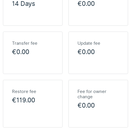
14 Days
€0.00
Transfer fee
Update fee
€0.00
€0.00
Restore fee
Fee for owner
change
€119.00
€0.00