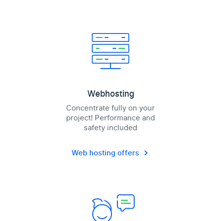
Webhosting
Concentrate fully on your
project! Performance and
safety included
Web hosting offers