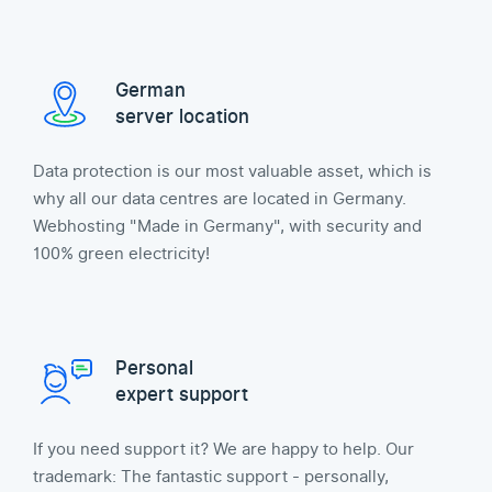
German
server location
Data protection is our most valuable asset, which is
why all our data centres are located in Germany.
Webhosting "Made in Germany", with security and
100% green electricity!
Personal
expert support
If you need support it? We are happy to help. Our
trademark: The fantastic support - personally,