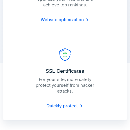
achieve top rankings.
Website optimization
SSL Certificates
For your site, more safety
protect yourself from hacker
attacks.
Quickly protect