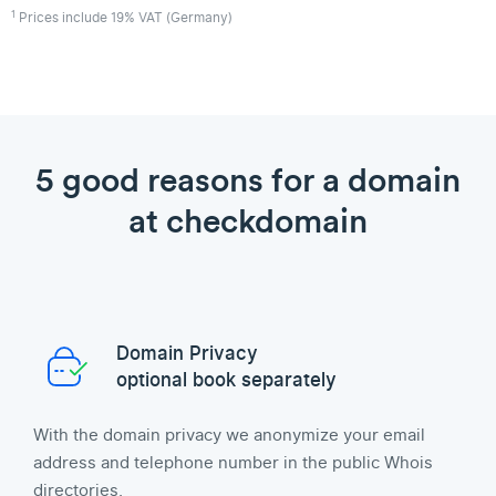
1
Prices include 19% VAT (Germany)
5 good reasons for a domain
at checkdomain
Domain Privacy
optional book separately
With the domain privacy we anonymize your email
address and telephone number in the public Whois
directories.