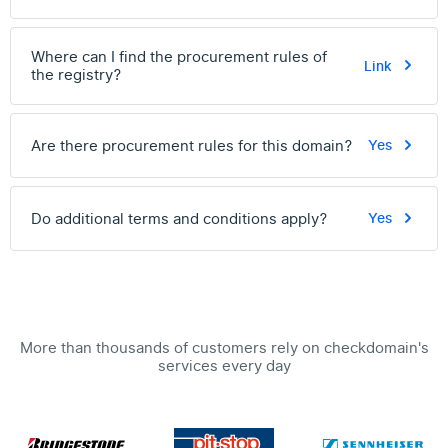
Where can I find the procurement rules of
Link
the registry?
Are there procurement rules for this domain?
Yes
Do additional terms and conditions apply?
Yes
More than thousands of customers rely on checkdomain's
services every day