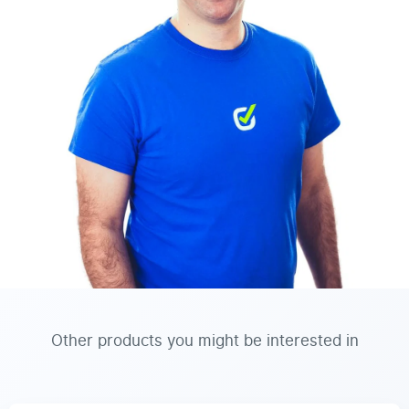
Other products you might be interested in