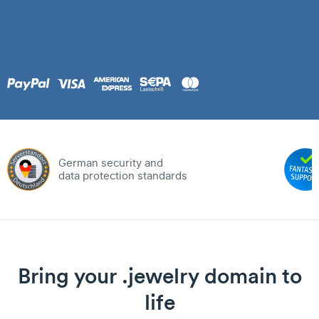
German security and
data protection standards
Bring your .jewelry domain to
life