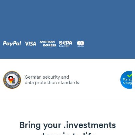
German security and
data protection standards
Bring your .investments