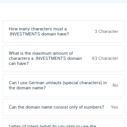
How many characters must a
3 Character
.INVESTMENTS domain have?
What is the maximum amount of
characters a .INVESTMENTS domain
63 Character
can have?
Can I use German umlauts (special characters) in
No
the domain name?
Can the domain name consist only of numbers?
Yes
Letter of intent (what do you plan to use the