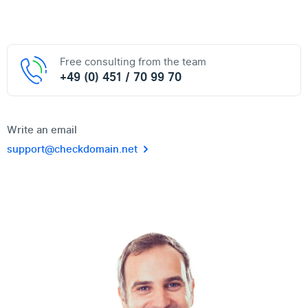
Free consulting from the team
+49 (0) 451 / 70 99 70
Write an email
support@checkdomain.net