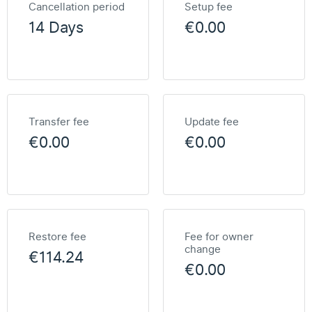
Cancellation period
Setup fee
14 Days
€0.00
Transfer fee
Update fee
€0.00
€0.00
Restore fee
Fee for owner
change
€114.24
€0.00