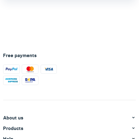
Free payments
About us
Products
Help