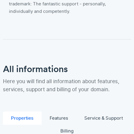
trademark: The fantastic support - personally,
individually and competently.
All informations
Here you will find all information about features,
services, support and billing of your domain.
Properties
Features
Service & Support
Billing