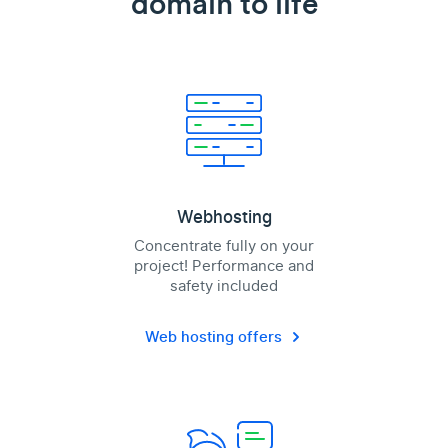
domain to life
Webhosting
Concentrate fully on your
project! Performance and
safety included
Web hosting offers