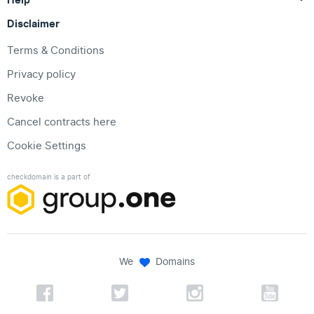
Disclaimer
Terms & Conditions
Privacy policy
Revoke
Cancel contracts here
Cookie Settings
checkdomain is a part of
We
Domains