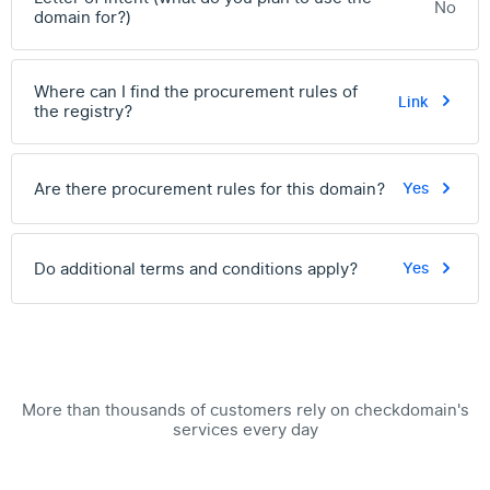
No
domain for?)
Where can I find the procurement rules of
Link
the registry?
Are there procurement rules for this domain?
Yes
Do additional terms and conditions apply?
Yes
More than thousands of customers rely on checkdomain's
services every day