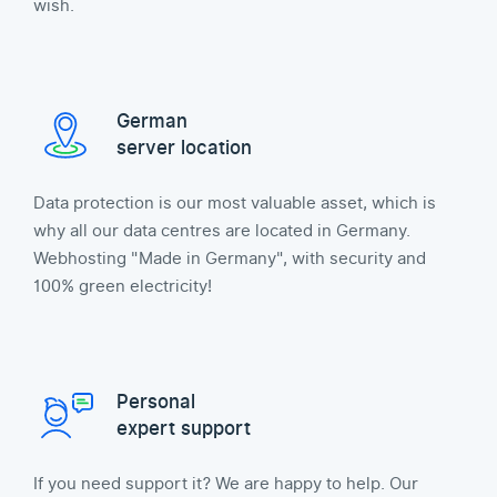
wish.
German
server location
Data protection is our most valuable asset, which is
why all our data centres are located in Germany.
Webhosting "Made in Germany", with security and
100% green electricity!
Personal
expert support
If you need support it? We are happy to help. Our