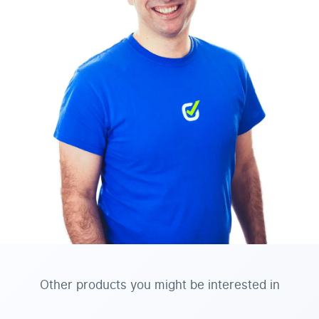
Other products you might be interested in