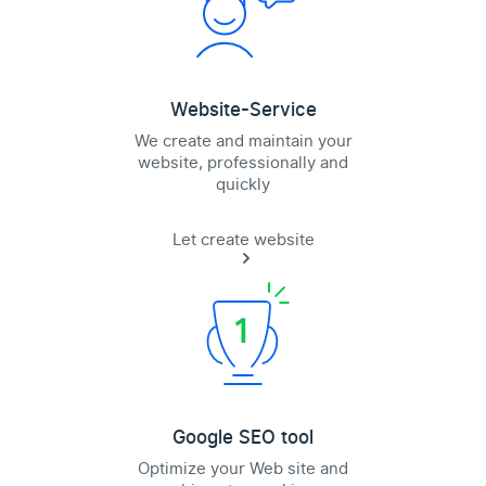
Website-Service
We create and maintain your
website, professionally and
quickly
Let create website
Google SEO tool
Optimize your Web site and