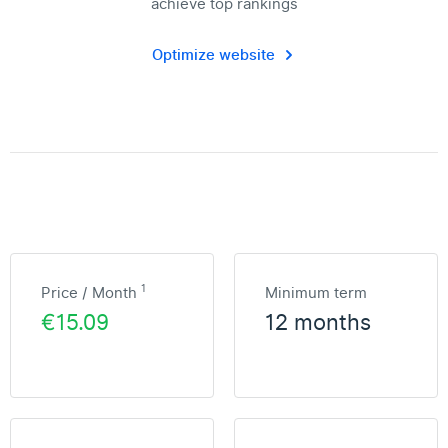
achieve top rankings
Optimize website
1
Price / Month
Minimum term
€15.09
12 months