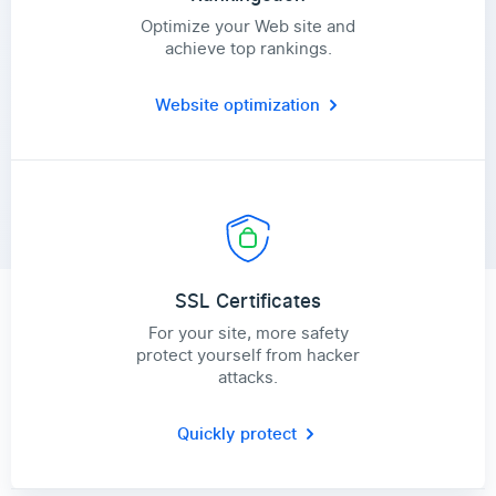
Optimize your Web site and
achieve top rankings.
Website optimization
SSL Certificates
For your site, more safety
protect yourself from hacker
attacks.
Quickly protect