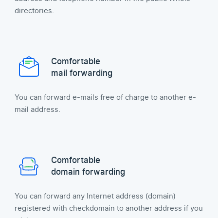
directories.
Comfortable
mail forwarding
You can forward e-mails free of charge to another e-
mail address.
Comfortable
domain forwarding
You can forward any Internet address (domain)
registered with checkdomain to another address if you