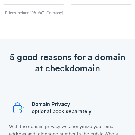
1
Prices include 19% VAT (Germany)
5 good reasons for a domain
at checkdomain
Domain Privacy
optional book separately
With the domain privacy we anonymize your email
address and telephone number in the public Whois