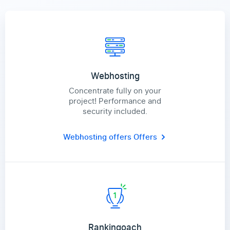
Webhosting
Concentrate fully on your
project! Performance and
security included.
Webhosting offers
Offers
Rankingoach