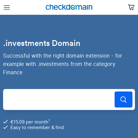
.investments Domain
Successful with the right domain extension - for
example with .investments from the category
Finance
1
€15.09 per month
Easy to remember & find