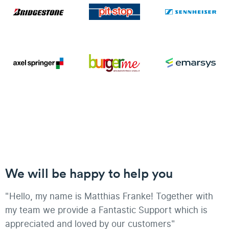
We will be happy to help you
"Hello, my name is Matthias Franke! Together with
my team we provide a Fantastic Support which is
appreciated and loved by our customers"