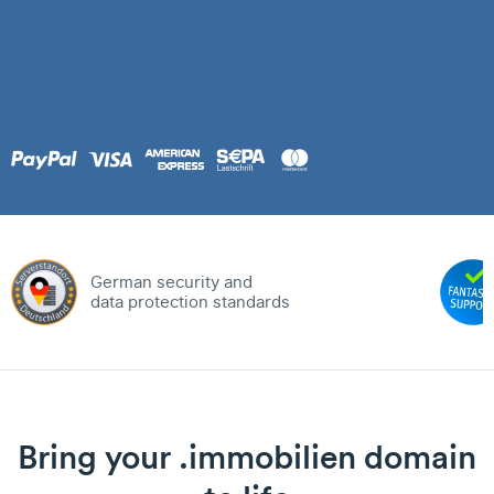
German security and
data protection standards
Bring your .immobilien domain