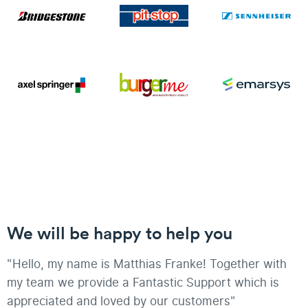
We will be happy to help you
"Hello, my name is Matthias Franke! Together with
my team we provide a Fantastic Support which is
appreciated and loved by our customers"