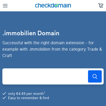
.immobilien Domain
Successful with the right domain extension - for
example with .immobilien from the category Trade &
Craft
1
only €4.49 per month
Easy to remember & find