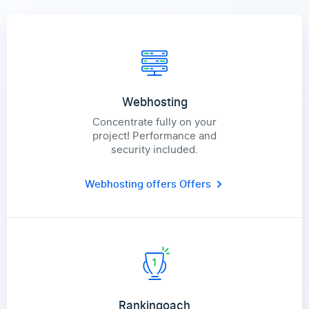
Webhosting
Concentrate fully on your
project! Performance and
security included.
Webhosting offers
Offers
Rankingoach