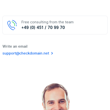
Free consulting from the team
+49 (0) 451 / 70 99 70
Write an email
support@checkdomain.net