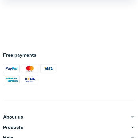
Free payments
About us
Products
Help