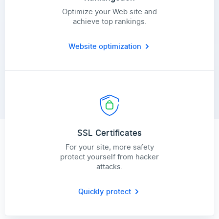
Optimize your Web site and
achieve top rankings.
Website optimization
SSL Certificates
For your site, more safety
protect yourself from hacker
attacks.
Quickly protect