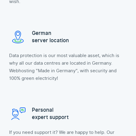
wish.
German
server location
Data protection is our most valuable asset, which is
why all our data centres are located in Germany.
Webhosting "Made in Germany", with security and
100% green electricity!
Personal
expert support
If you need support it? We are happy to help. Our