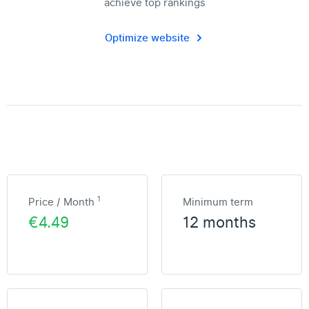
achieve top rankings
Optimize website
1
Price / Month
Minimum term
€4.49
12 months