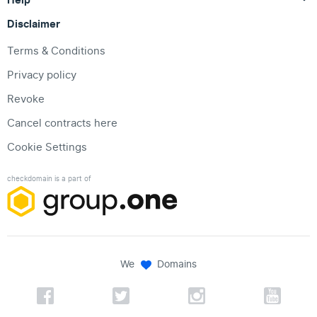
Disclaimer
Terms & Conditions
Privacy policy
Revoke
Cancel contracts here
Cookie Settings
checkdomain is a part of
We
Domains