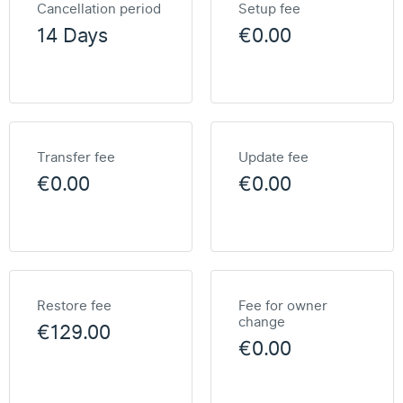
Cancellation period
Setup fee
14 Days
€0.00
Transfer fee
Update fee
€0.00
€0.00
Restore fee
Fee for owner
change
€129.00
€0.00