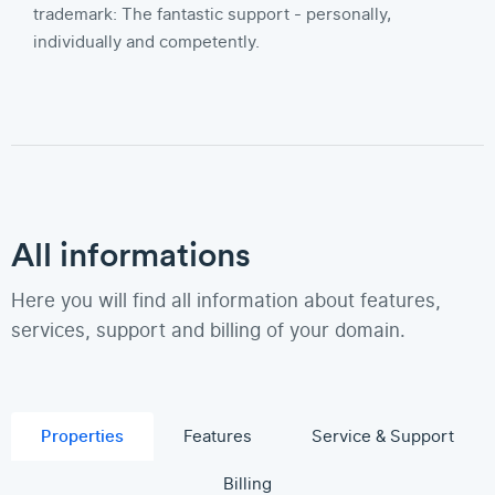
trademark: The fantastic support - personally,
individually and competently.
All informations
Here you will find all information about features,
services, support and billing of your domain.
Properties
Features
Service & Support
Billing