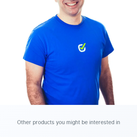
Other products you might be interested in