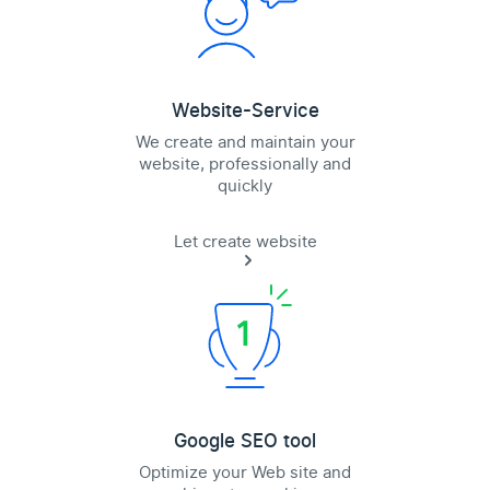
Website-Service
We create and maintain your
website, professionally and
quickly
Let create website
Google SEO tool
Optimize your Web site and