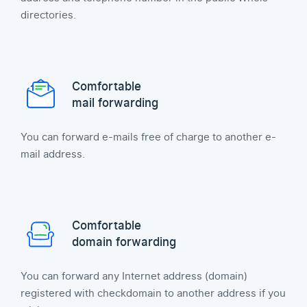
directories.
Comfortable
mail forwarding
You can forward e-mails free of charge to another e-
mail address.
Comfortable
domain forwarding
You can forward any Internet address (domain)
registered with checkdomain to another address if you