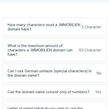
How many characters must a .IMMOBILIEN
3 Character
domain have?
What is the maximum amount of
characters a .IMMOBILIEN domain can
63 Character
have?
Can I use German umlauts (special characters) in
No
the domain name?
Can the domain name consist only of numbers?
Yes
Letter of intent (what do you plan to use the