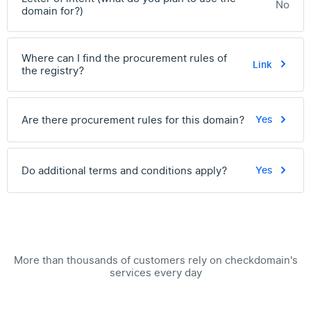
No
domain for?)
Where can I find the procurement rules of
Link
the registry?
Are there procurement rules for this domain?
Yes
Do additional terms and conditions apply?
Yes
More than thousands of customers rely on checkdomain's
services every day