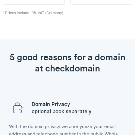
1
Prices include 19% VAT (Germany)
5 good reasons for a domain
at checkdomain
Domain Privacy
optional book separately
With the domain privacy we anonymize your email
address and telephone number in the public Whois