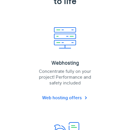
to life
Webhosting
Concentrate fully on your
project! Performance and
safety included
Web hosting offers