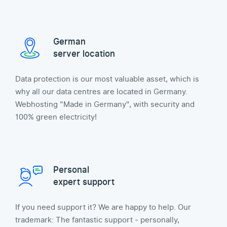
German
server location
Data protection is our most valuable asset, which is
why all our data centres are located in Germany.
Webhosting "Made in Germany", with security and
100% green electricity!
Personal
expert support
If you need support it? We are happy to help. Our
trademark: The fantastic support - personally,