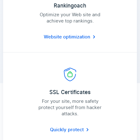
Rankingoach
Optimize your Web site and
achieve top rankings.
Website optimization
SSL Certificates
For your site, more safety
protect yourself from hacker
attacks.
Quickly protect