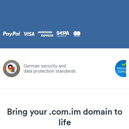
German security and
data protection standards
Bring your .com.im domain to
life