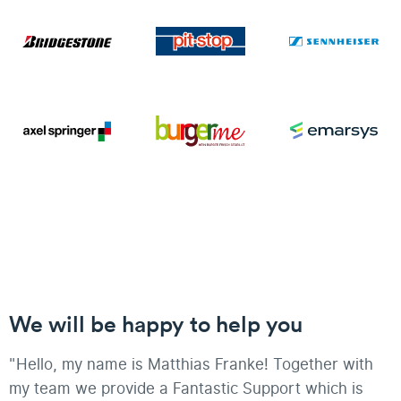
We will be happy to help you
"Hello, my name is Matthias Franke! Together with
my team we provide a Fantastic Support which is