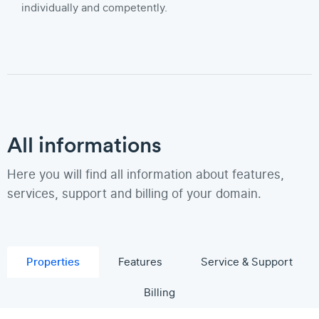
individually and competently.
All informations
Here you will find all information about features,
services, support and billing of your domain.
Properties
Features
Service & Support
Billing