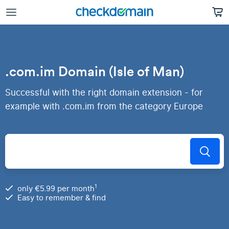
.com.im Domain (Isle of Man)
Successful with the right domain extension - for
example with .com.im from the category Europe
1
only €5.99 per month
Easy to remember & find