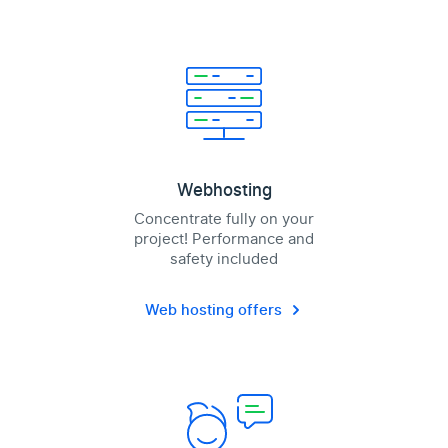
Webhosting
Concentrate fully on your
project! Performance and
safety included
Web hosting offers