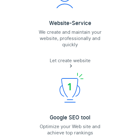
Website-Service
We create and maintain your
website, professionally and
quickly
Let create website
Google SEO tool
Optimize your Web site and
achieve top rankings