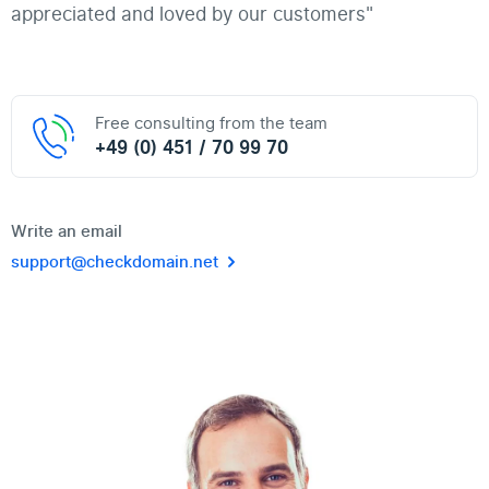
appreciated and loved by our customers"
Free consulting from the team
+49 (0) 451 / 70 99 70
Write an email
support@checkdomain.net