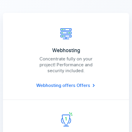
Webhosting
Concentrate fully on your
project! Performance and
security included.
Webhosting offers
Offers