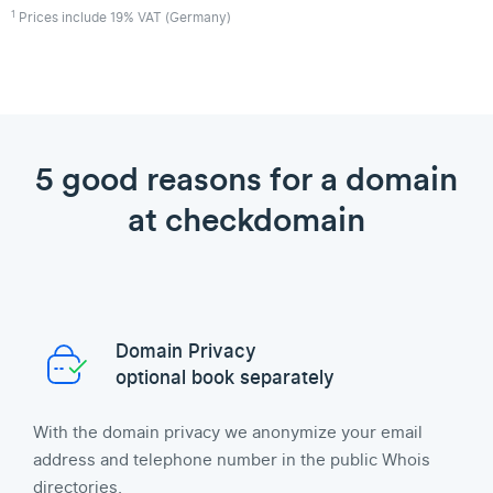
1
Prices include 19% VAT (Germany)
5 good reasons for a domain
at checkdomain
Domain Privacy
optional book separately
With the domain privacy we anonymize your email
address and telephone number in the public Whois
directories.