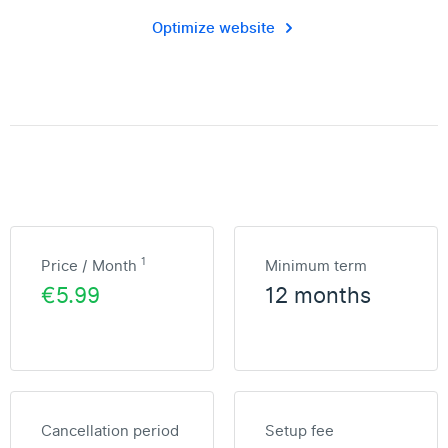
Optimize website
1
Price / Month
Minimum term
€5.99
12 months
Cancellation period
Setup fee