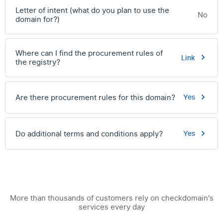
Letter of intent (what do you plan to use the
No
domain for?)
Where can I find the procurement rules of
Link
the registry?
Are there procurement rules for this domain?
Yes
Do additional terms and conditions apply?
Yes
More than thousands of customers rely on checkdomain's
services every day