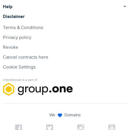
Help
Disclaimer
Terms & Conditions
Privacy policy
Revoke
Cancel contracts here
Cookie Settings
checkdomain is a part of
We
Domains