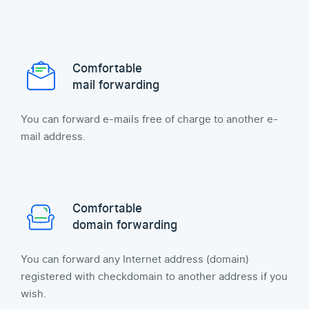
Comfortable
mail forwarding
You can forward e-mails free of charge to another e-
mail address.
Comfortable
domain forwarding
You can forward any Internet address (domain)
registered with checkdomain to another address if you
wish.