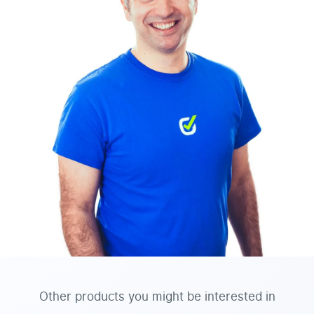
Other products you might be interested in