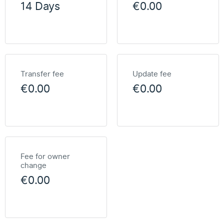
14 Days
€0.00
Transfer fee
Update fee
€0.00
€0.00
Fee for owner
change
€0.00