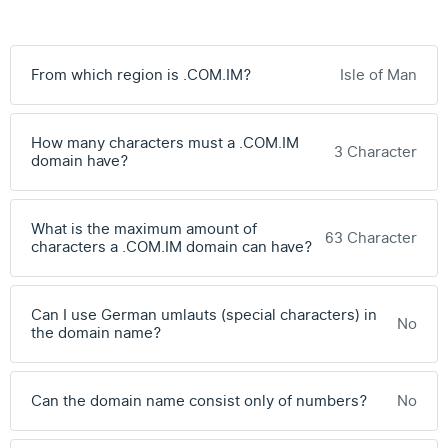
From which region is .COM.IM?
Isle of Man
How many characters must a .COM.IM
3 Character
domain have?
What is the maximum amount of
63 Character
characters a .COM.IM domain can have?
Can I use German umlauts (special characters) in
No
the domain name?
Can the domain name consist only of numbers?
No