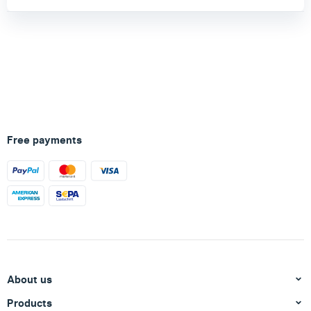
Free payments
About us
Products