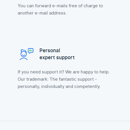
You can forward e-mails free of charge to
another e-mail address.
Personal
expert support
If you need support it? We are happy to help.
Our trademark: The fantastic support -
personally, individually and competently.