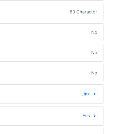
63 Character
No
No
No
Link
Yes