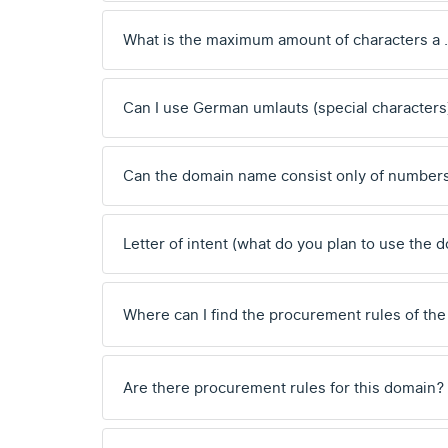
What is the maximum amount of characters a 
Can I use German umlauts (special characters
Can the domain name consist only of number
Letter of intent (what do you plan to use the 
Where can I find the procurement rules of the
Are there procurement rules for this domain?