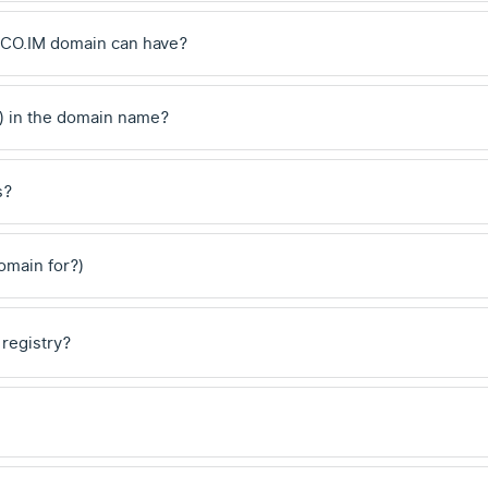
.CO.IM domain can have?
) in the domain name?
s?
domain for?)
 registry?