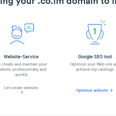
ing your .co.im domain to l
Website-Service
Google SEO tool
 create and maintain your
Optimize your Web site 
bsite, professionally and
achieve top rankings
quickly
Let create website
Optimize website