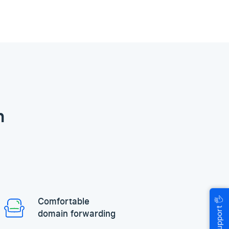
n
🖐
Comfortable
Help & Support
domain forwarding