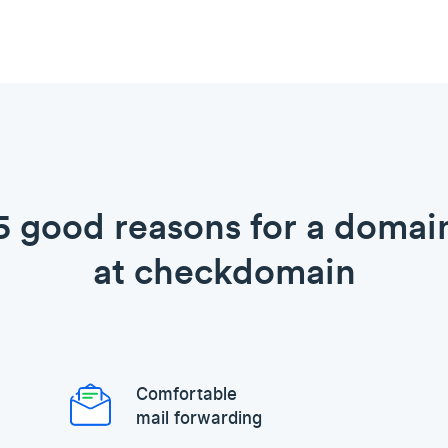
5 good reasons for a domai
at checkdomain
Comfortable
mail forwarding