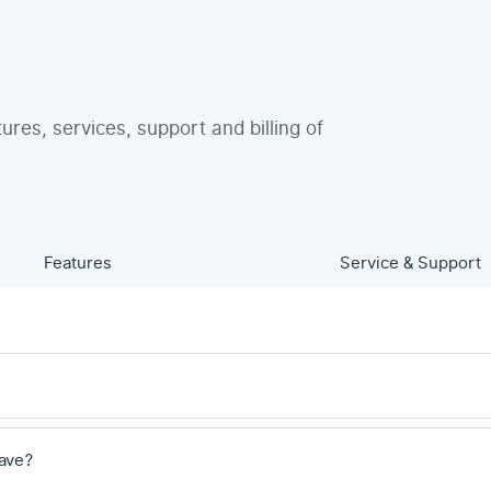
tures, services, support and billing of
Features
Service & Support
ave?