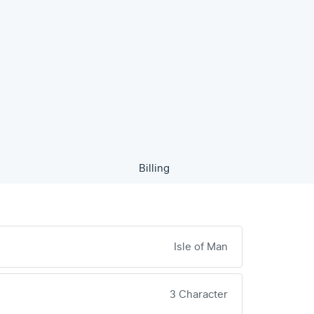
Billing
Isle of Man
3 Character