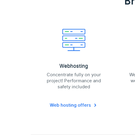
Br
Webhosting
Concentrate fully on your
We
project! Performance and
we
safety included
Web hosting offers