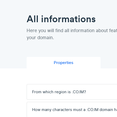
All informations
Here you will find all information about fea
your domain.
Properties
From which region is .CO.IM?
How many characters must a .CO.IM domain h