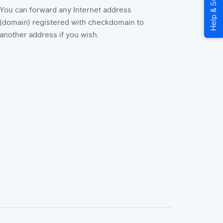
You can forward any Internet address
(domain) registered with checkdomain to
another address if you wish.