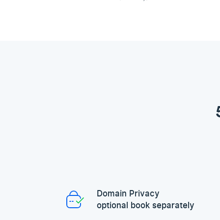
Domain Privacy
optional book separately