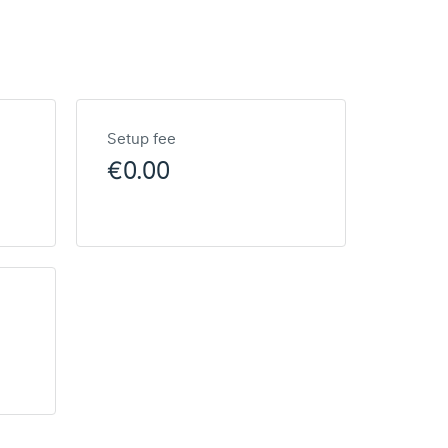
Setup fee
€0.00