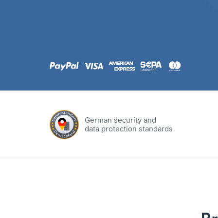
.com
Domain
.at
Domain
.eu
Domain
German security and
data protection standards
.net
Domain
.org
Domain