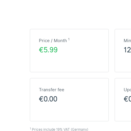
1
Price / Month
Mi
€5.99
1
Transfer fee
Upd
€0.00
€
1
Prices include 19% VAT (Germany)