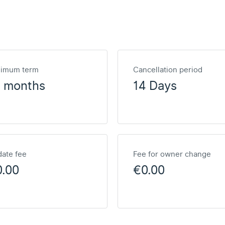
nimum term
Cancellation period
2 months
14 Days
ate fee
Fee for owner change
0.00
€0.00