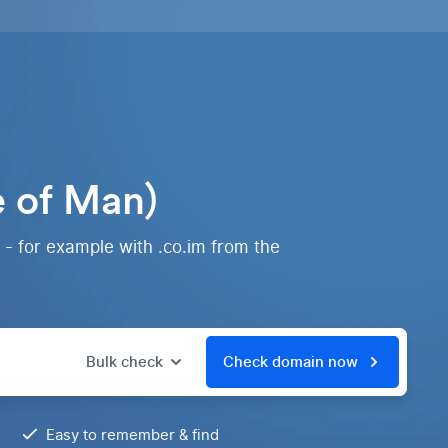
e of Man)
 - for example with .co.im from the
Bulk check
Check domain now
Easy to remember & find