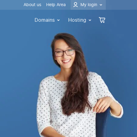
About us
Help Area
My login
Domains
Hosting