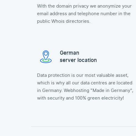
With the domain privacy we anonymize your
email address and telephone number in the
public Whois directories.
German
server location
Data protection is our most valuable asset,
which is why all our data centres are located
in Germany. Webhosting "Made in Germany",
with security and 100% green electricity!