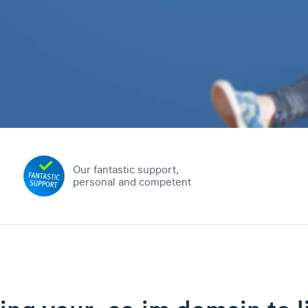
Our fantastic support,
personal and competent