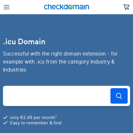
.icu Domain
Successful with the right domain extension - for
example with .icu from the category Industry &
Industries
1
only €2.49 per month
Easy to remember & find