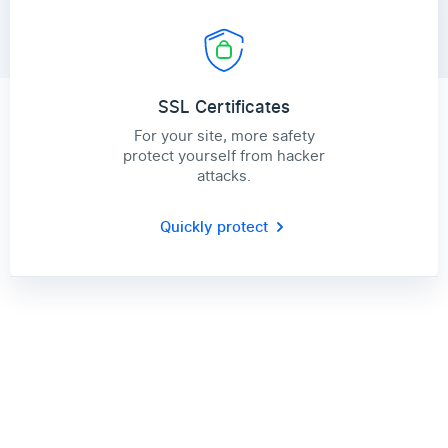
SSL Certificates
For your site, more safety
protect yourself from hacker
attacks.
Quickly protect