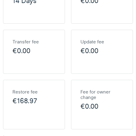
14 Days
€0.00
Transfer fee
Update fee
€0.00
€0.00
Restore fee
Fee for owner
change
€168.97
€0.00