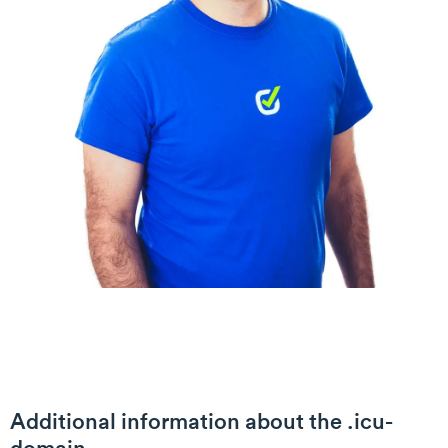
Additional information about the .icu-
domain