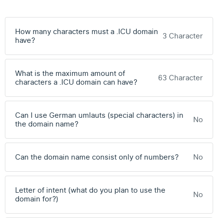
How many characters must a .ICU domain
3 Character
have?
What is the maximum amount of
63 Character
characters a .ICU domain can have?
Can I use German umlauts (special characters) in
No
the domain name?
Can the domain name consist only of numbers?
No
Letter of intent (what do you plan to use the
No
domain for?)