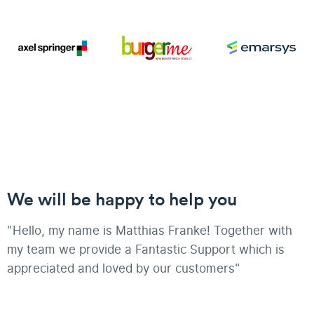
We will be happy to help you
"Hello, my name is Matthias Franke! Together with
my team we provide a Fantastic Support which is
appreciated and loved by our customers"