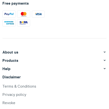
Free payments
About us
Products
Help
Disclaimer
Terms & Conditions
Privacy policy
Revoke