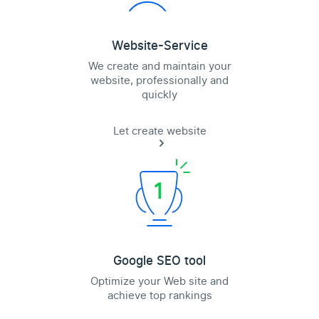
Website-Service
We create and maintain your
website, professionally and
quickly
Let create website
Google SEO tool
Optimize your Web site and
achieve top rankings