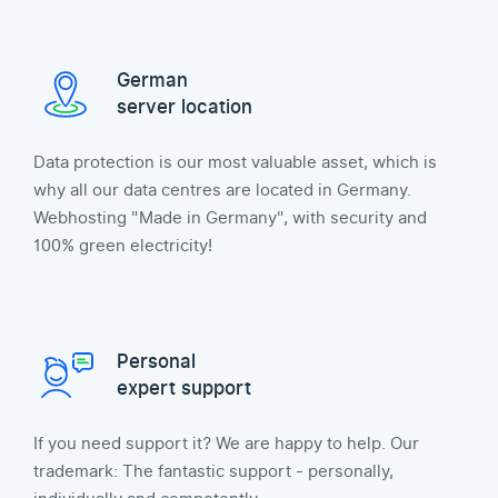
German
server location
Data protection is our most valuable asset, which is
why all our data centres are located in Germany.
Webhosting "Made in Germany", with security and
100% green electricity!
Personal
expert support
If you need support it? We are happy to help. Our
trademark: The fantastic support - personally,