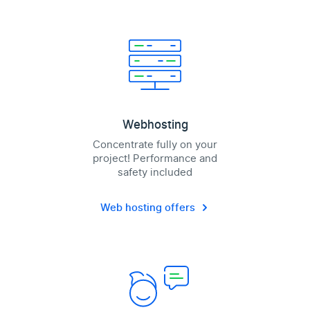
Webhosting
Concentrate fully on your
project! Performance and
safety included
Web hosting offers