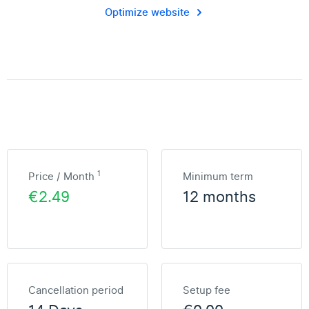
Optimize website
1
Price / Month
Minimum term
€2.49
12 months
Cancellation period
Setup fee