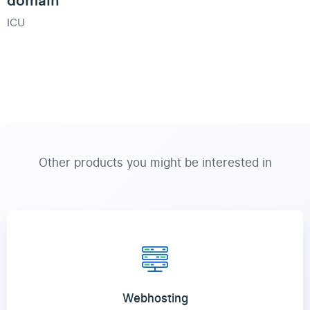
ICU
Other products you might be interested in
Webhosting