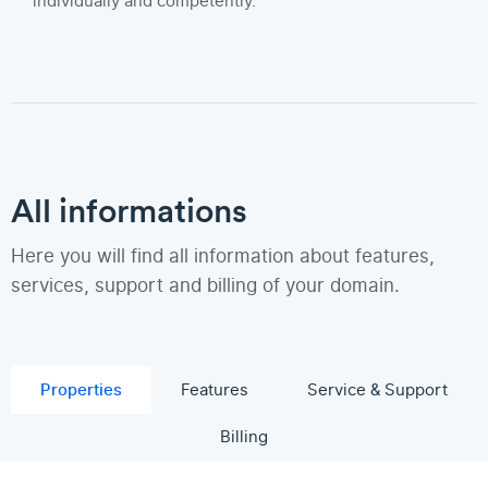
individually and competently.
All informations
Here you will find all information about features,
services, support and billing of your domain.
Properties
Features
Service & Support
Billing