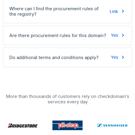
Where can I find the procurement rules of
Link
the registry?
Are there procurement rules for this domain?
Yes
Do additional terms and conditions apply?
Yes
More than thousands of customers rely on checkdomain's
services every day