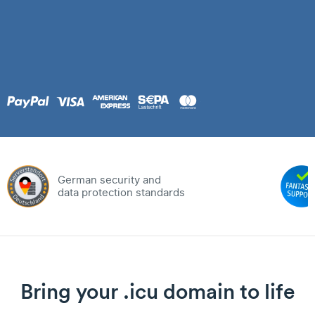
German security and
data protection standards
Bring your .icu domain to life