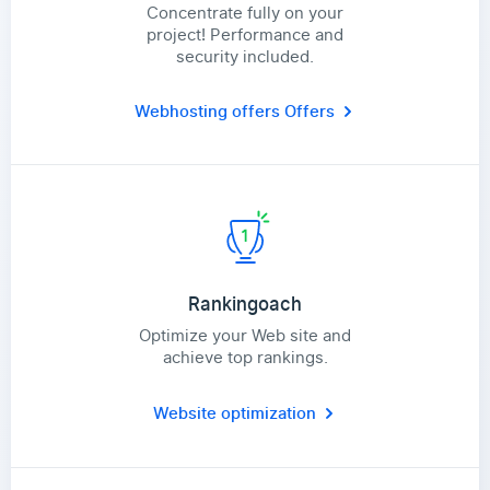
Concentrate fully on your
project! Performance and
security included.
Webhosting offers
Offers
Rankingoach
Optimize your Web site and
achieve top rankings.
Website optimization