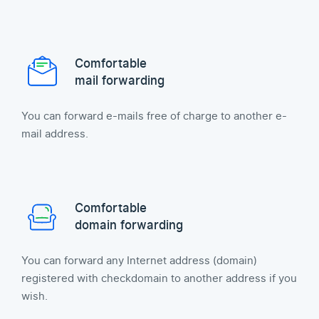
Comfortable
mail forwarding
You can forward e-mails free of charge to another e-
mail address.
Comfortable
domain forwarding
You can forward any Internet address (domain)
registered with checkdomain to another address if you
wish.