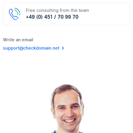
Free consulting from the team
+49 (0) 451 / 70 99 70
Write an email
support@checkdomain.net