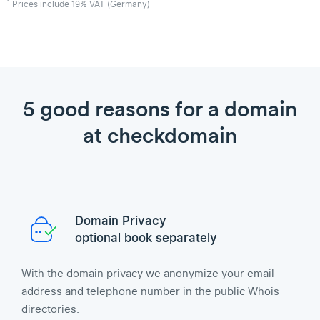
1
Prices include 19% VAT (Germany)
5 good reasons for a domain
at checkdomain
Domain Privacy
optional book separately
With the domain privacy we anonymize your email
address and telephone number in the public Whois
directories.