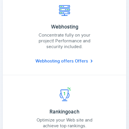
Webhosting
Concentrate fully on your
project! Performance and
security included.
Webhosting offers
Offers
Rankingoach
Optimize your Web site and
achieve top rankings.