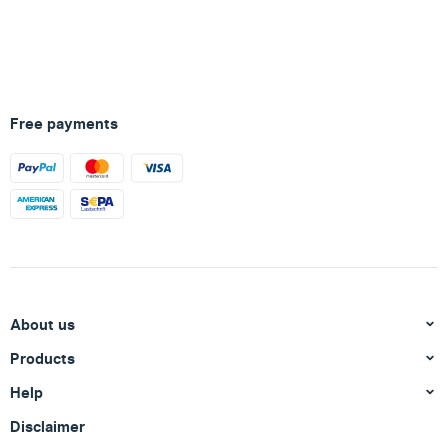
Free payments
About us
Products
Help
Disclaimer