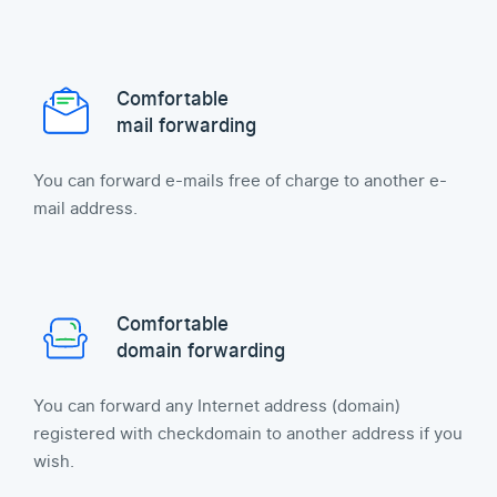
Comfortable
mail forwarding
You can forward e-mails free of charge to another e-
mail address.
Comfortable
domain forwarding
You can forward any Internet address (domain)
registered with checkdomain to another address if you
wish.