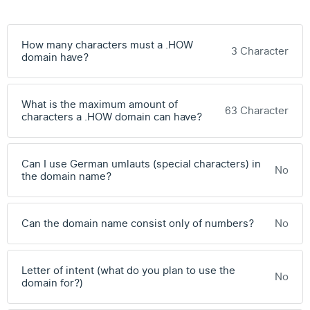
How many characters must a .HOW
3 Character
domain have?
What is the maximum amount of
63 Character
characters a .HOW domain can have?
Can I use German umlauts (special characters) in
No
the domain name?
Can the domain name consist only of numbers?
No
Letter of intent (what do you plan to use the
No
domain for?)