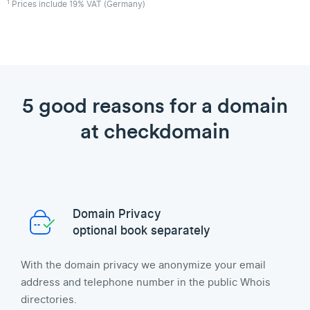
1
Prices include 19% VAT (Germany)
5 good reasons for a domain
at checkdomain
Domain Privacy
optional book separately
With the domain privacy we anonymize your email
address and telephone number in the public Whois
directories.