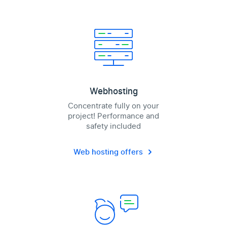
Webhosting
Concentrate fully on your
project! Performance and
safety included
Web hosting offers