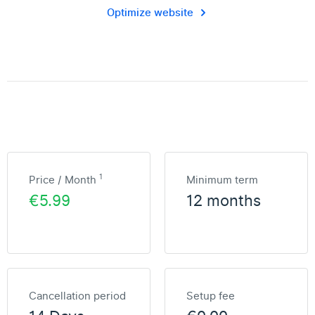
Optimize website
1
Price / Month
Minimum term
€5.99
12 months
Cancellation period
Setup fee