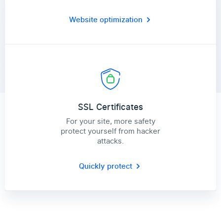
Website optimization
SSL Certificates
For your site, more safety
protect yourself from hacker
attacks.
Quickly protect