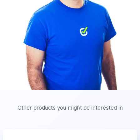
Other products you might be interested in