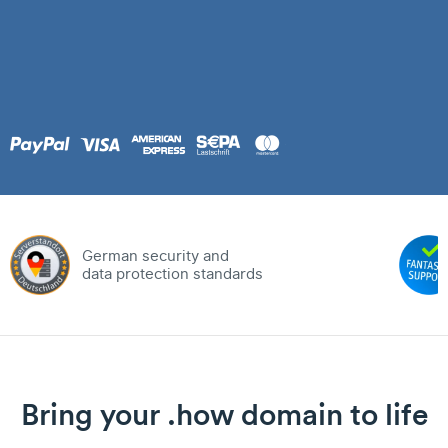
German security and
data protection standards
Bring your .how domain to life