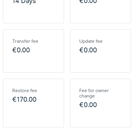
14 Days
€0.00
Transfer fee
Update fee
€0.00
€0.00
Restore fee
Fee for owner
change
€170.00
€0.00