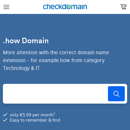
.how Domain
More attention with the correct domain name
extension - for example.how from category
Technology & IT
1
only €5.99 per month
Easy to remember & find