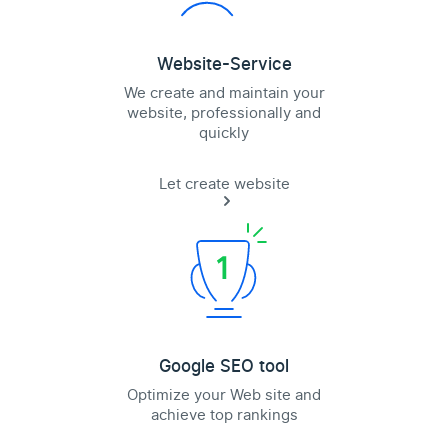
Website-Service
We create and maintain your
website, professionally and
quickly
Let create website
Google SEO tool
Optimize your Web site and
achieve top rankings