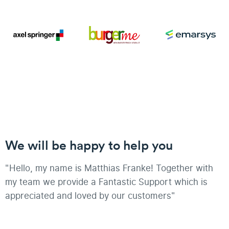
We will be happy to help you
"Hello, my name is Matthias Franke! Together with
my team we provide a Fantastic Support which is
appreciated and loved by our customers"