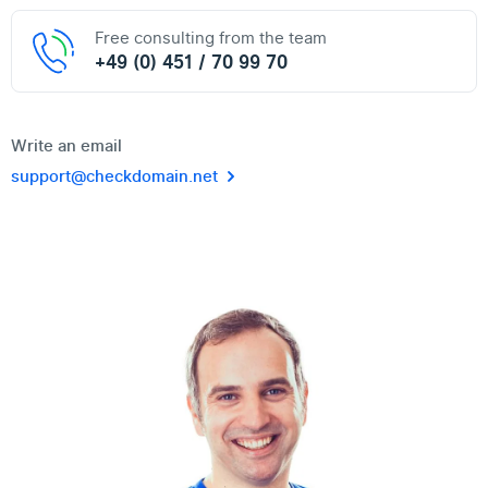
Free consulting from the team
+49 (0) 451 / 70 99 70
Write an email
support@checkdomain.net