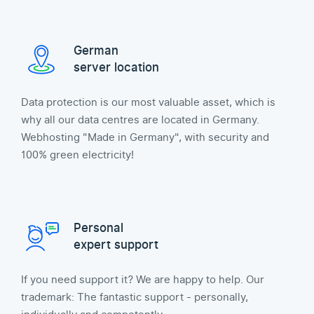
German
server location
Data protection is our most valuable asset, which is
why all our data centres are located in Germany.
Webhosting "Made in Germany", with security and
100% green electricity!
Personal
expert support
If you need support it? We are happy to help. Our
trademark: The fantastic support - personally,