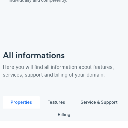
individually and competently.
All informations
Here you will find all information about features,
services, support and billing of your domain.
Properties
Features
Service & Support
Billing