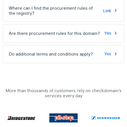
Where can I find the procurement rules of
Link
the registry?
Are there procurement rules for this domain?
Yes
Do additional terms and conditions apply?
Yes
More than thousands of customers rely on checkdomain's
services every day