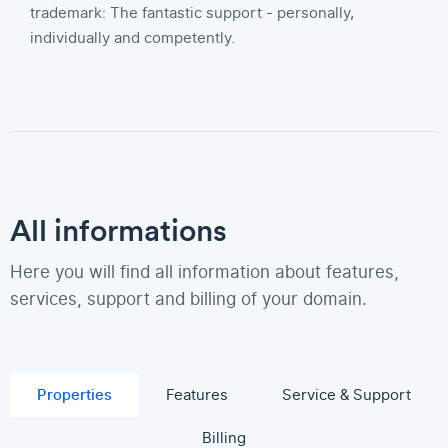
trademark: The fantastic support - personally,
individually and competently.
All informations
Here you will find all information about features,
services, support and billing of your domain.
Properties
Features
Service & Support
Billing