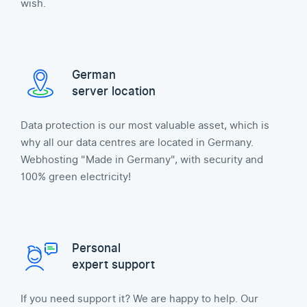
wish.
German
server location
Data protection is our most valuable asset, which is
why all our data centres are located in Germany.
Webhosting "Made in Germany", with security and
100% green electricity!
Personal
expert support
If you need support it? We are happy to help. Our