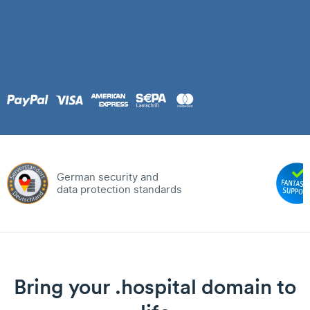
German security and
data protection standards
Bring your .hospital domain to