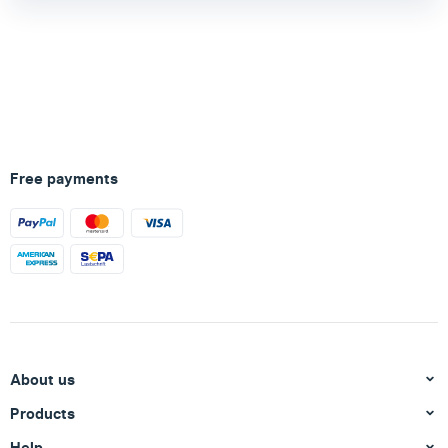
Free payments
About us
Products
Help