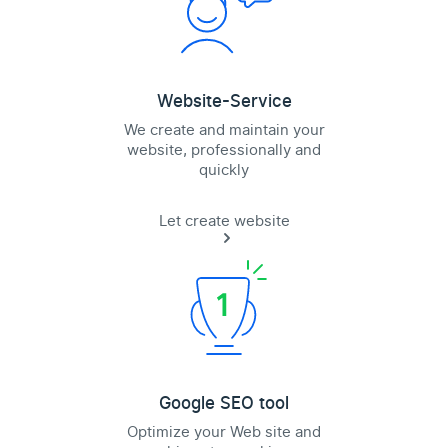
Website-Service
We create and maintain your
website, professionally and
quickly
Let create website
Google SEO tool
Optimize your Web site and