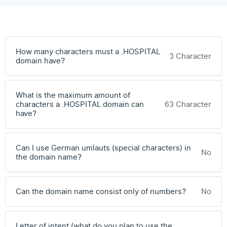
How many characters must a .HOSPITAL
3 Character
domain have?
What is the maximum amount of
characters a .HOSPITAL domain can
63 Character
have?
Can I use German umlauts (special characters) in
No
the domain name?
Can the domain name consist only of numbers?
No
Letter of intent (what do you plan to use the