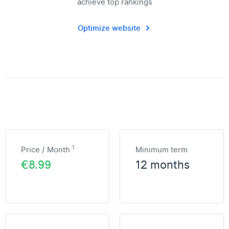
achieve top rankings
Optimize website
1
Price / Month
Minimum term
€8.99
12 months