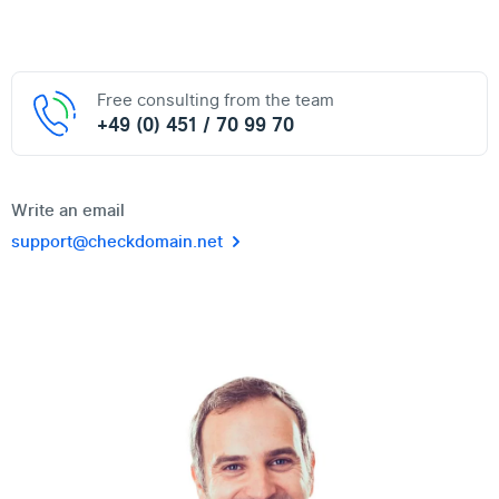
Free consulting from the team
+49 (0) 451 / 70 99 70
Write an email
support@checkdomain.net