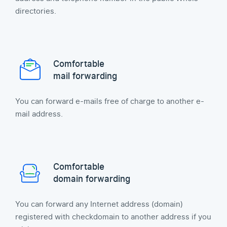
directories.
Comfortable
mail forwarding
You can forward e-mails free of charge to another e-
mail address.
Comfortable
domain forwarding
You can forward any Internet address (domain)
registered with checkdomain to another address if you