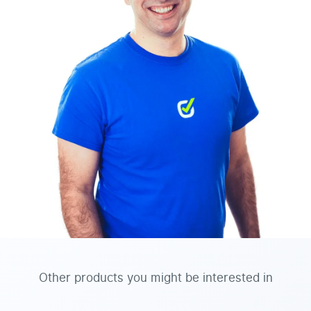
Other products you might be interested in