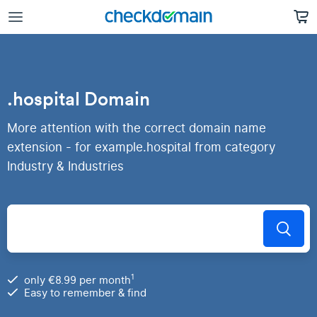
.hospital Domain
More attention with the correct domain name
extension - for example.hospital from category
Industry & Industries
1
only €8.99 per month
Easy to remember & find