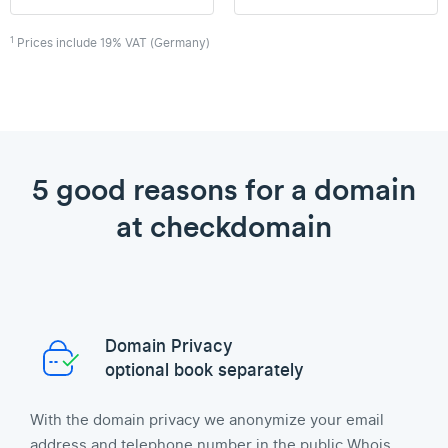
1
Prices include 19% VAT (Germany)
5 good reasons for a domain
at checkdomain
Domain Privacy
optional book separately
With the domain privacy we anonymize your email
address and telephone number in the public Whois