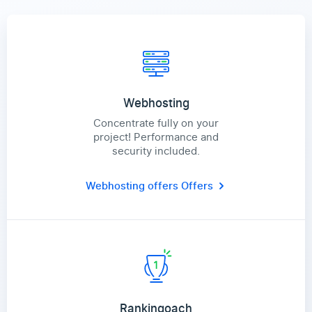
Webhosting
Concentrate fully on your
project! Performance and
security included.
Webhosting offers
Offers
Rankingoach