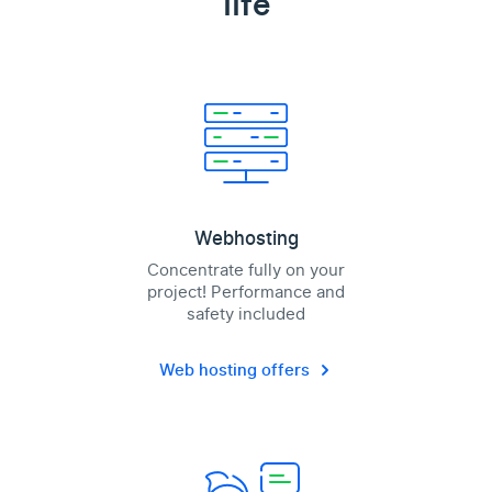
life
Webhosting
Concentrate fully on your
project! Performance and
safety included
Web hosting offers