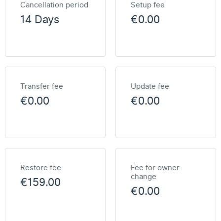
Cancellation period
Setup fee
14 Days
€0.00
Transfer fee
Update fee
€0.00
€0.00
Restore fee
Fee for owner
change
€159.00
€0.00