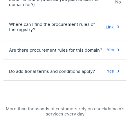
No
domain for?)
Where can I find the procurement rules of
Link
the registry?
Are there procurement rules for this domain?
Yes
Do additional terms and conditions apply?
Yes
More than thousands of customers rely on checkdomain's
services every day