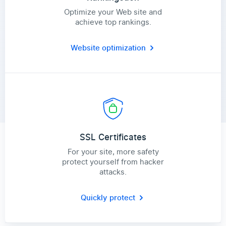
Optimize your Web site and
achieve top rankings.
Website optimization
SSL Certificates
For your site, more safety
protect yourself from hacker
attacks.
Quickly protect