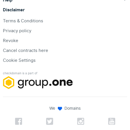
Disclaimer
Terms & Conditions
Privacy policy
Revoke
Cancel contracts here
Cookie Settings
checkdomain is a part of
We
Domains