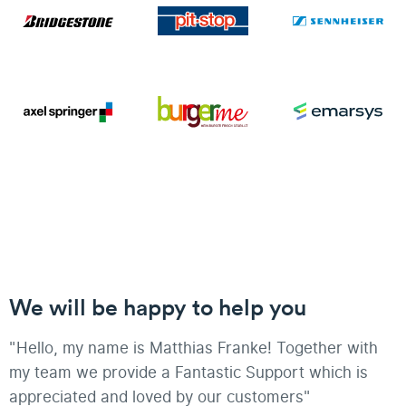
We will be happy to help you
"Hello, my name is Matthias Franke! Together with
my team we provide a Fantastic Support which is
appreciated and loved by our customers"