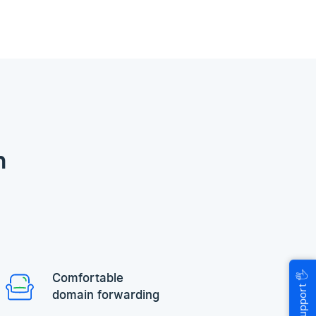
n
🖐
Comfortable
Help & Support
domain forwarding