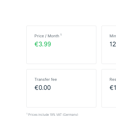
1
Price / Month
Mi
€3.99
1
Transfer fee
Res
€0.00
€
1
Prices include 19% VAT (Germany)