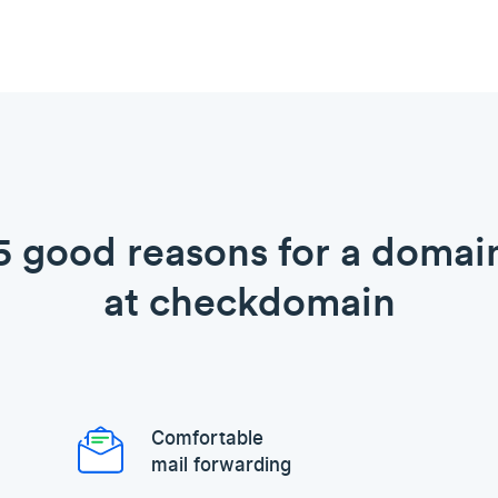
5 good reasons for a domai
at checkdomain
Comfortable
mail forwarding