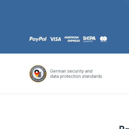
.com
Domain
.at
Domain
.eu
Domain
German security and
data protection standards
.net
Domain
.org
Domain