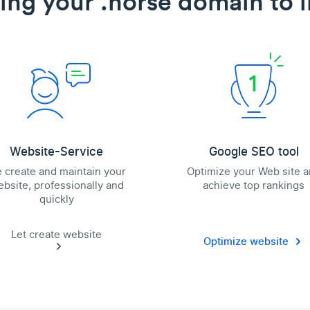
ing your .horse domain to l
Website-Service
Google SEO tool
 create and maintain your
Optimize your Web site 
bsite, professionally and
achieve top rankings
quickly
Let create website
Optimize website