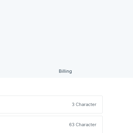
Billing
3 Character
63 Character