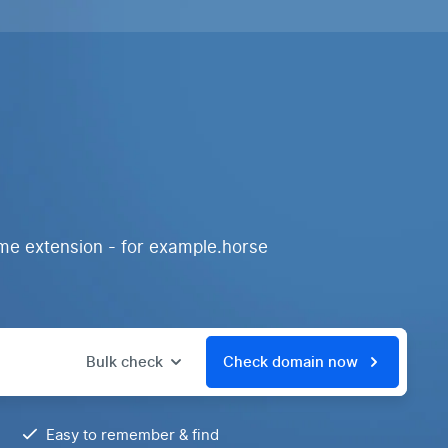
me extension - for example.horse
Bulk check
Check domain now
Easy to remember & find