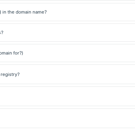
) in the domain name?
s?
domain for?)
 registry?