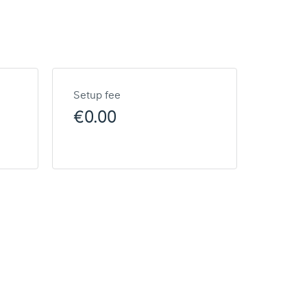
Setup fee
€0.00