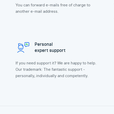
You can forward e-mails free of charge to
another e-mail address.
Personal
expert support
If you need support it? We are happy to help.
Our trademark: The fantastic support -
personally, individually and competently.