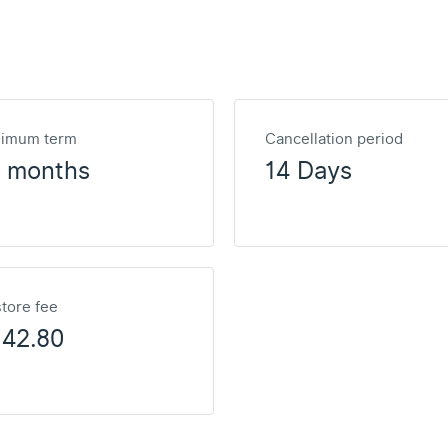
nimum term
Cancellation period
2 months
14 Days
tore fee
142.80