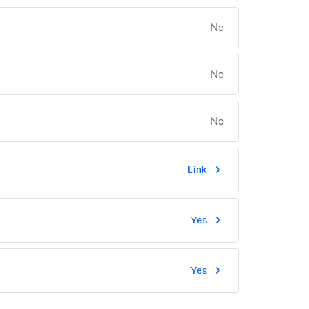
No
No
No
Link
Yes
Yes