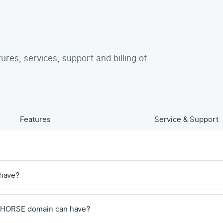
tures, services, support and billing of
Features
Service & Support
have?
 .HORSE domain can have?