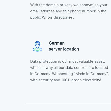
With the domain privacy we anonymize your
email address and telephone number in the
public Whois directories.
German
server location
Data protection is our most valuable asset,
which is why all our data centres are located
in Germany. Webhosting "Made in Germany",
with security and 100% green electricity!