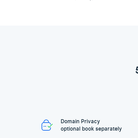
Domain Privacy
optional book separately