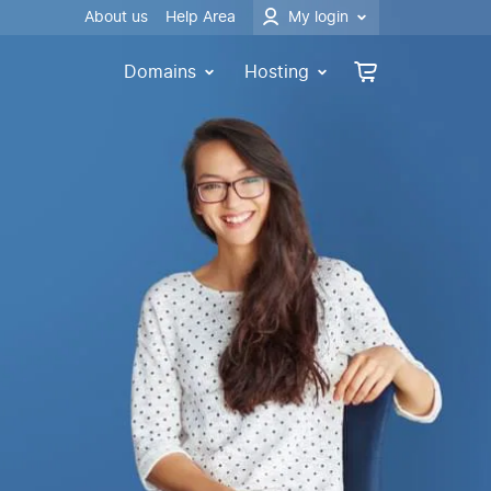
About us
Help Area
My login
Domains
Hosting