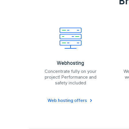
Br
Webhosting
Concentrate fully on your
We
project! Performance and
we
safety included
Web hosting offers