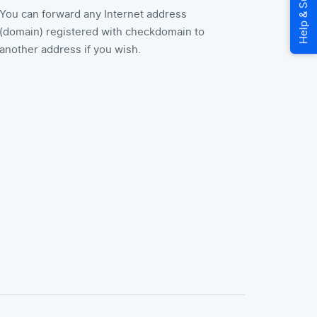
You can forward any Internet address
(domain) registered with checkdomain to
another address if you wish.