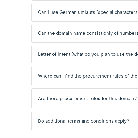
Can I use German umlauts (special characters
Can the domain name consist only of number
Letter of intent (what do you plan to use the 
Where can I find the procurement rules of the
Are there procurement rules for this domain?
Do additional terms and conditions apply?