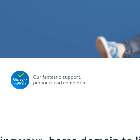
Our fantastic support,
personal and competent