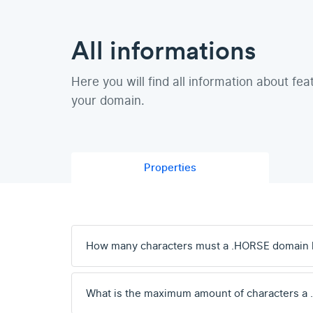
All informations
Here you will find all information about fea
your domain.
Properties
How many characters must a .HORSE domain 
What is the maximum amount of characters a