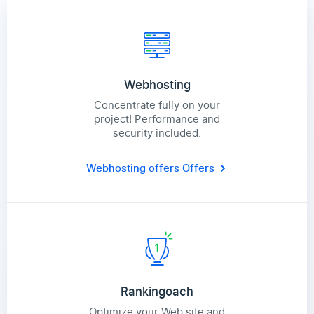
Webhosting
Concentrate fully on your
project! Performance and
security included.
Webhosting offers
Offers
Rankingoach
Optimize your Web site and