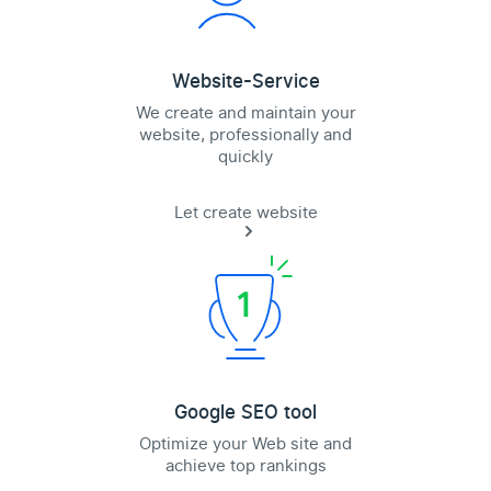
Website-Service
We create and maintain your
website, professionally and
quickly
Let create website
Google SEO tool
Optimize your Web site and
achieve top rankings