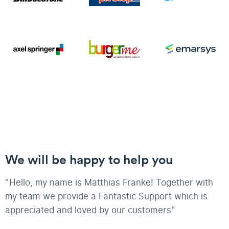
We will be happy to help you
"Hello, my name is Matthias Franke! Together with
my team we provide a Fantastic Support which is
appreciated and loved by our customers"