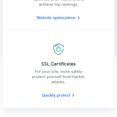
achieve top rankings.
Website optimization
SSL Certificates
For your site, more safety
protect yourself from hacker
attacks.
Quickly protect