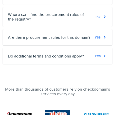
Where can I find the procurement rules of
Link
the registry?
Are there procurement rules for this domain?
Yes
Do additional terms and conditions apply?
Yes
More than thousands of customers rely on checkdomain's
services every day