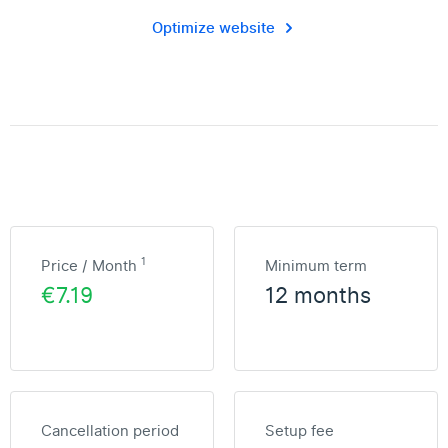
Optimize website
1
Price / Month
Minimum term
€7.19
12 months
Cancellation period
Setup fee