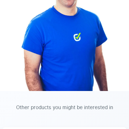
Other products you might be interested in