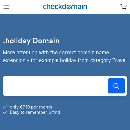
.holiday Domain
More attention with the correct domain name
extension - for example.holiday from category Travel
1
only €7.19 per month
Easy to remember & find