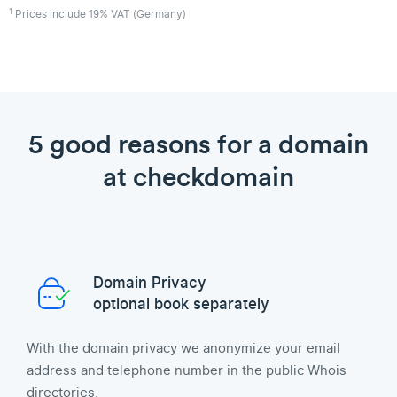
1
Prices include 19% VAT (Germany)
5 good reasons for a domain
at checkdomain
Domain Privacy
optional book separately
With the domain privacy we anonymize your email
address and telephone number in the public Whois
directories.