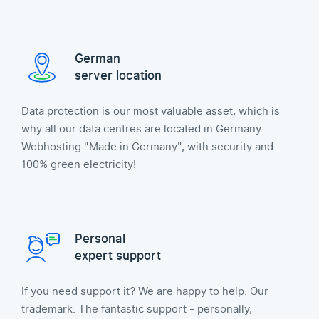
German
server location
Data protection is our most valuable asset, which is
why all our data centres are located in Germany.
Webhosting "Made in Germany", with security and
100% green electricity!
Personal
expert support
If you need support it? We are happy to help. Our
trademark: The fantastic support - personally,