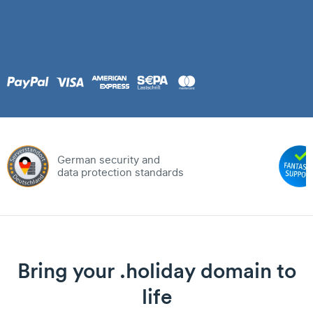
German security and
data protection standards
Bring your .holiday domain to
life