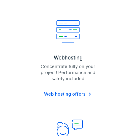
Webhosting
Concentrate fully on your
project! Performance and
safety included
Web hosting offers