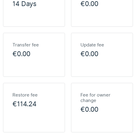
14 Days
€0.00
Transfer fee
Update fee
€0.00
€0.00
Restore fee
Fee for owner
change
€114.24
€0.00