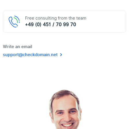
Free consulting from the team
+49 (0) 451 / 70 99 70
Write an email
support@checkdomain.net