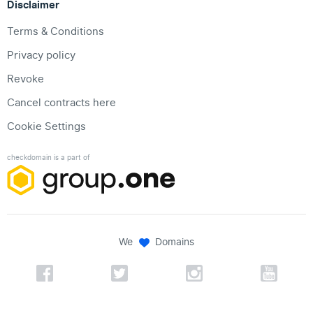
Disclaimer
Terms & Conditions
Privacy policy
Revoke
Cancel contracts here
Cookie Settings
checkdomain is a part of
We
Domains