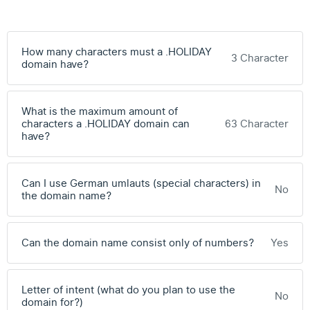
How many characters must a .HOLIDAY
3 Character
domain have?
What is the maximum amount of
characters a .HOLIDAY domain can
63 Character
have?
Can I use German umlauts (special characters) in
No
the domain name?
Can the domain name consist only of numbers?
Yes
Letter of intent (what do you plan to use the
No
domain for?)