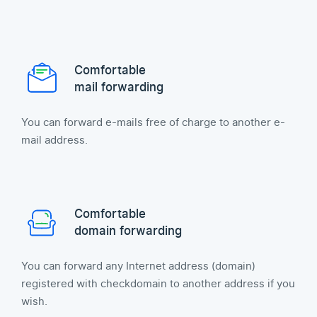
Comfortable
mail forwarding
You can forward e-mails free of charge to another e-
mail address.
Comfortable
domain forwarding
You can forward any Internet address (domain)
registered with checkdomain to another address if you
wish.