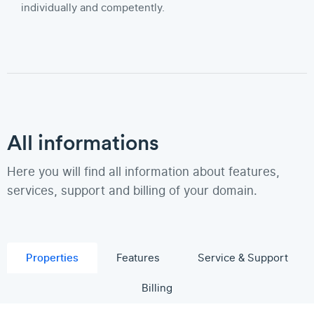
individually and competently.
All informations
Here you will find all information about features,
services, support and billing of your domain.
Properties
Features
Service & Support
Billing