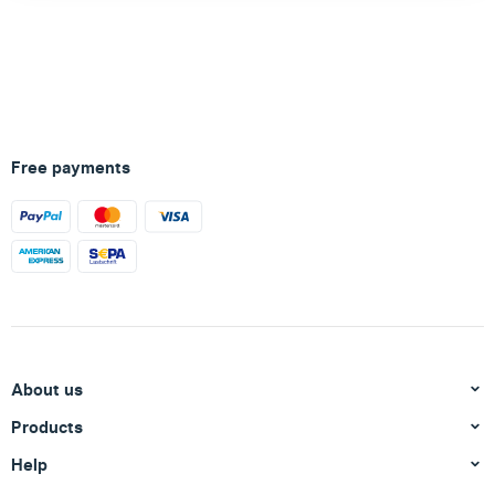
Free payments
About us
Products
Help