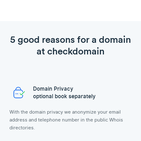
5 good reasons for a domain
at checkdomain
Domain Privacy
optional book separately
With the domain privacy we anonymize your email
address and telephone number in the public Whois
directories.