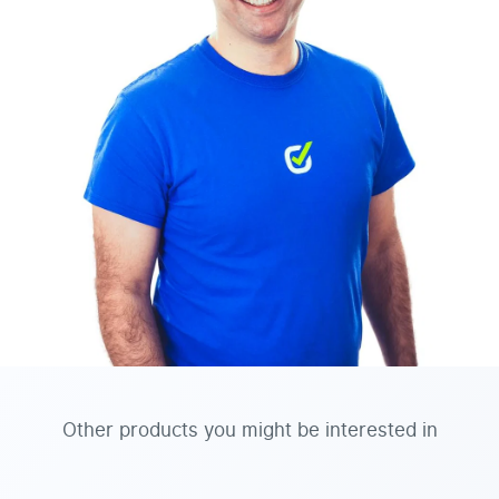
Other products you might be interested in