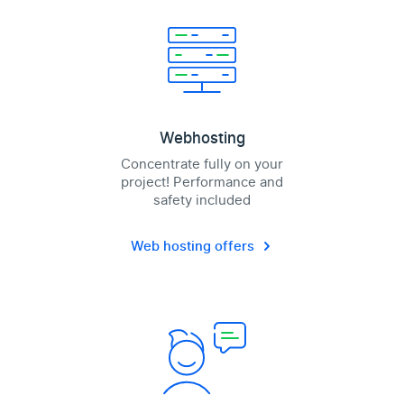
Webhosting
Concentrate fully on your
project! Performance and
safety included
Web hosting offers