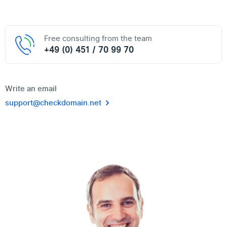
Free consulting from the team
+49 (0) 451 / 70 99 70
Write an email
support@checkdomain.net