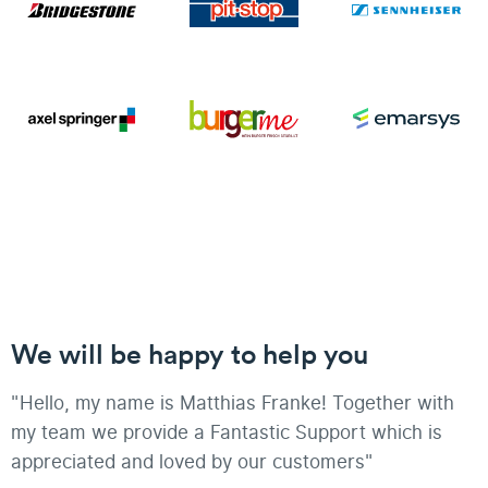
We will be happy to help you
"Hello, my name is Matthias Franke! Together with
my team we provide a Fantastic Support which is
appreciated and loved by our customers"