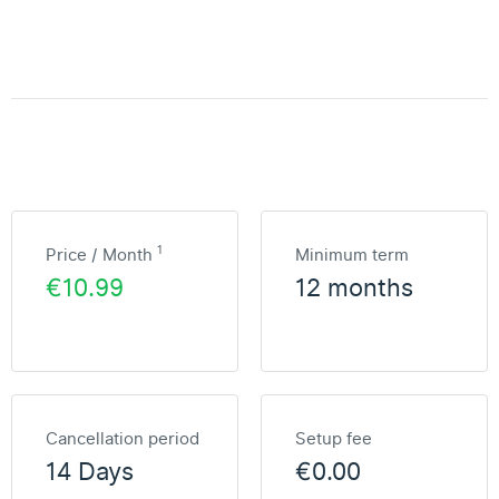
1
Price / Month
Minimum term
€10.99
12 months
Cancellation period
Setup fee
14 Days
€0.00