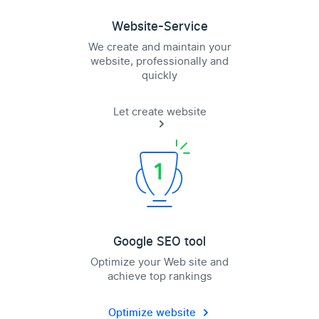
Website-Service
We create and maintain your
website, professionally and
quickly
Let create website
Google SEO tool
Optimize your Web site and
achieve top rankings
Optimize website