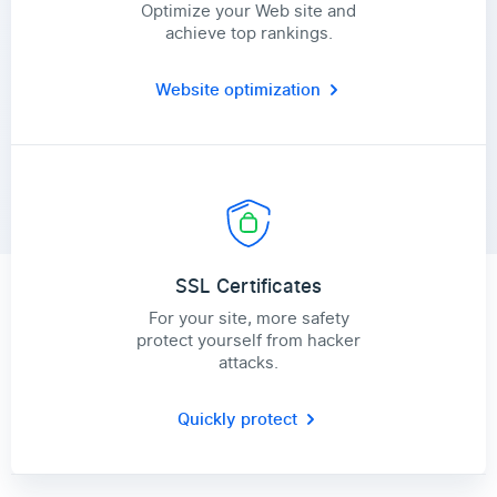
Optimize your Web site and
achieve top rankings.
Website optimization
SSL Certificates
For your site, more safety
protect yourself from hacker
attacks.
Quickly protect