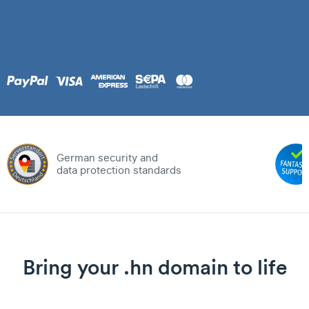
German security and
data protection standards
Bring your .hn domain to life