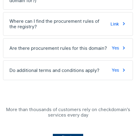
domain for?)
Where can I find the procurement rules of
Link
the registry?
Are there procurement rules for this domain?
Yes
Do additional terms and conditions apply?
Yes
More than thousands of customers rely on checkdomain's
services every day