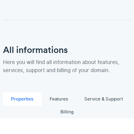
All informations
Here you will find all information about features,
services, support and billing of your domain.
Properties
Features
Service & Support
Billing