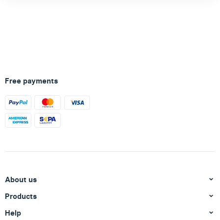
Free payments
About us
Products
Help