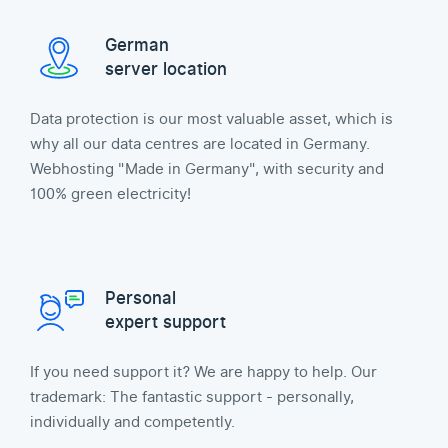
German
server location
Data protection is our most valuable asset, which is
why all our data centres are located in Germany.
Webhosting "Made in Germany", with security and
100% green electricity!
Personal
expert support
If you need support it? We are happy to help. Our
trademark: The fantastic support - personally,
individually and competently.