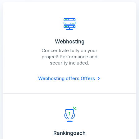
Webhosting
Concentrate fully on your
project! Performance and
security included.
Webhosting offers
Offers
Rankingoach