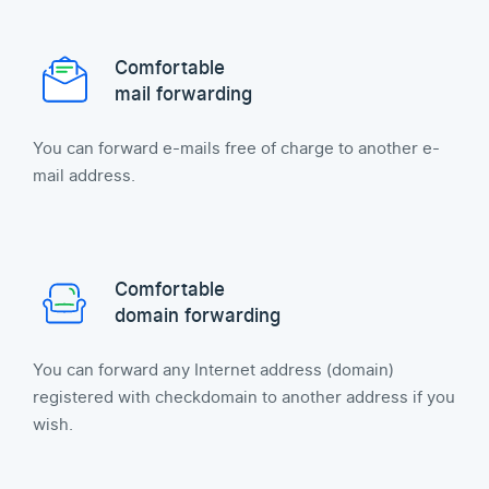
Comfortable
mail forwarding
You can forward e-mails free of charge to another e-
mail address.
Comfortable
domain forwarding
You can forward any Internet address (domain)
registered with checkdomain to another address if you
wish.