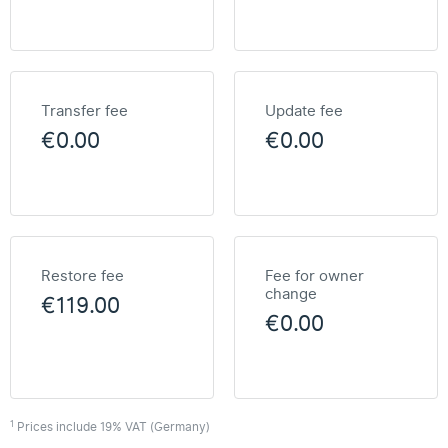
Transfer fee
Update fee
€0.00
€0.00
Restore fee
Fee for owner
change
€119.00
€0.00
1
Prices include 19% VAT (Germany)