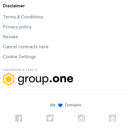
Disclaimer
Terms & Conditions
Privacy policy
Revoke
Cancel contracts here
Cookie Settings
checkdomain is a part of
We
Domains