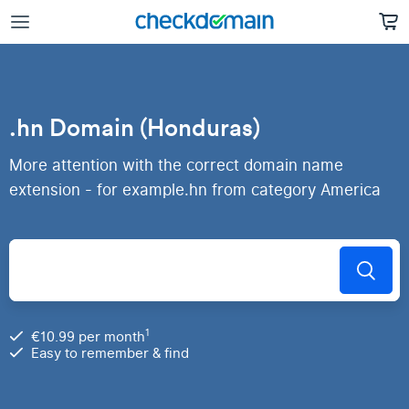
.hn Domain (Honduras)
More attention with the correct domain name
extension - for example.hn from category America
1
€10.99 per month
Easy to remember & find