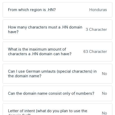
From which region is .HN?
Honduras
How many characters must a .HN domain
3 Character
have?
What is the maximum amount of
63 Character
characters a .HN domain can have?
Can I use German umlauts (special characters) in
No
the domain name?
Can the domain name consist only of numbers?
No
Letter of intent (what do you plan to use the
No