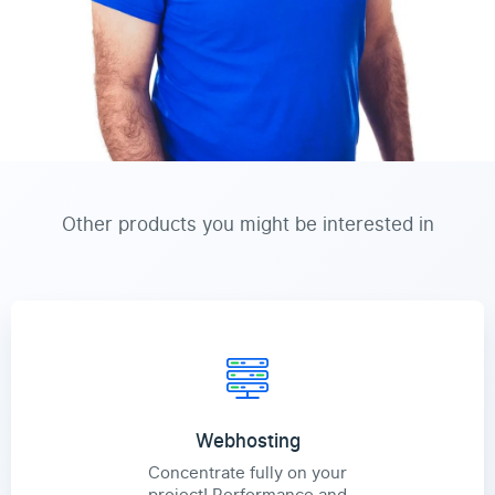
Other products you might be interested in
Webhosting
Concentrate fully on your
project! Performance and