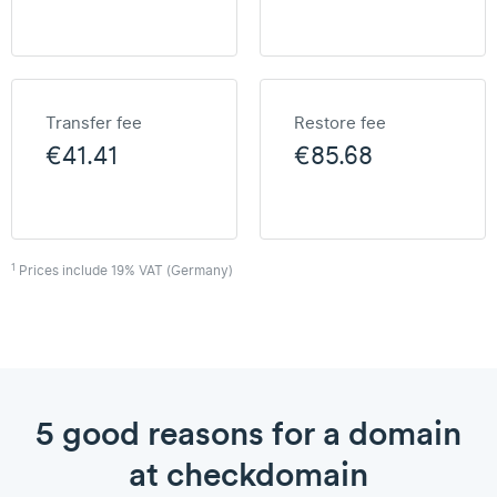
Transfer fee
Restore fee
€41.41
€85.68
1
Prices include 19% VAT (Germany)
5 good reasons for a domain
at checkdomain