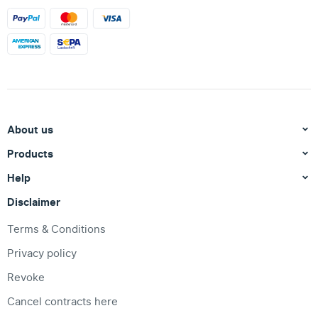
About us
Products
Help
Disclaimer
Terms & Conditions
Privacy policy
Revoke
Cancel contracts here