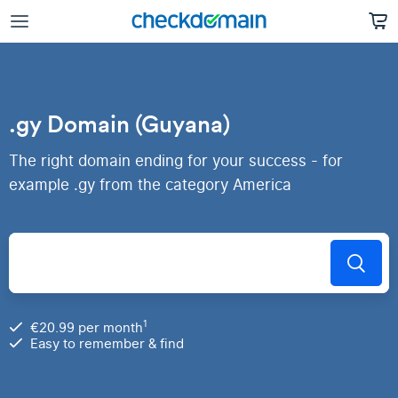
.gy Domain (Guyana)
The right domain ending for your success - for
example .gy from the category America
1
€20.99 per month
Easy to remember & find