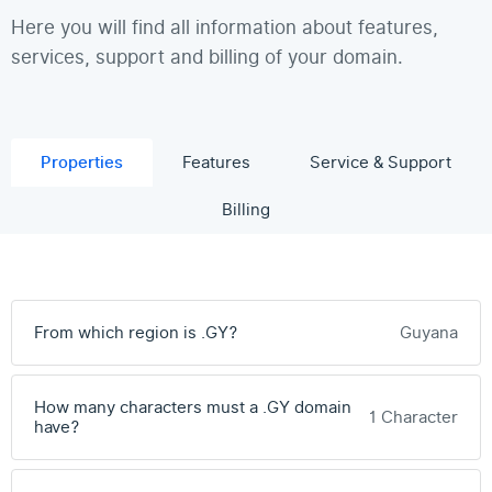
Here you will find all information about features,
services, support and billing of your domain.
Properties
Features
Service & Support
Billing
From which region is .GY?
Guyana
How many characters must a .GY domain
1 Character
have?