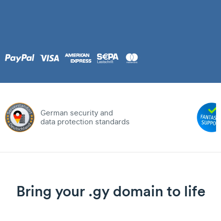
German security and
data protection standards
Bring your .gy domain to life