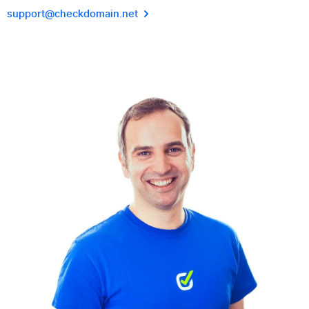
support@checkdomain.net