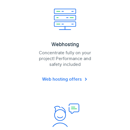
Webhosting
Concentrate fully on your
project! Performance and
safety included
Web hosting offers