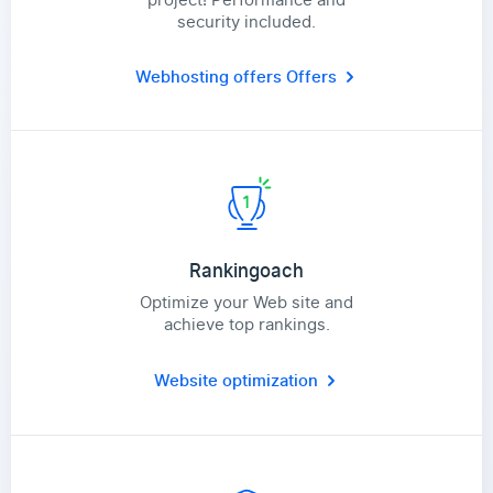
security included.
Webhosting offers
Offers
Rankingoach
Optimize your Web site and
achieve top rankings.
Website optimization