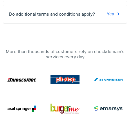
Do additional terms and conditions apply?
Yes
More than thousands of customers rely on checkdomain's
services every day