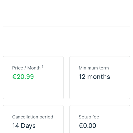
1
Price / Month
Minimum term
€20.99
12 months
Cancellation period
Setup fee
14 Days
€0.00