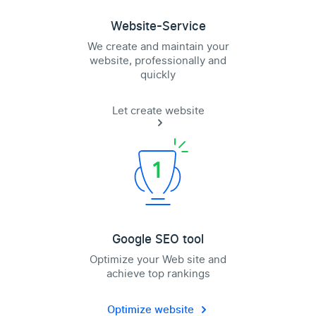
Website-Service
We create and maintain your
website, professionally and
quickly
Let create website
Google SEO tool
Optimize your Web site and
achieve top rankings
Optimize website