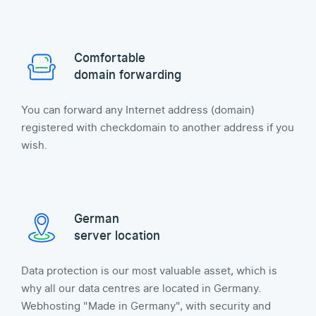
Comfortable
domain forwarding
You can forward any Internet address (domain)
registered with checkdomain to another address if you
wish.
German
server location
Data protection is our most valuable asset, which is
why all our data centres are located in Germany.
Webhosting "Made in Germany", with security and