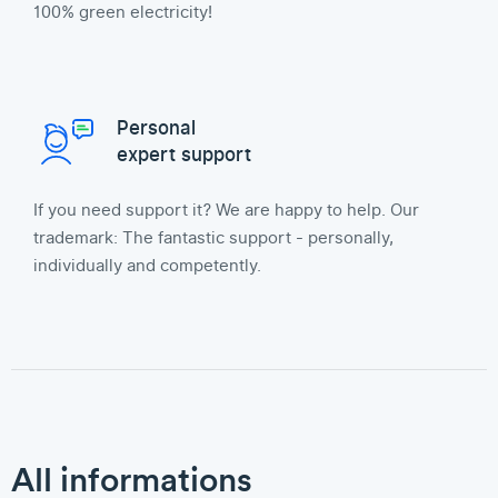
100% green electricity!
Personal
expert support
If you need support it? We are happy to help. Our
trademark: The fantastic support - personally,
individually and competently.
All informations