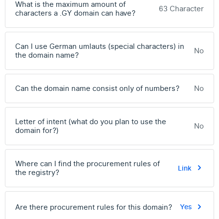
What is the maximum amount of
63 Character
characters a .GY domain can have?
Can I use German umlauts (special characters) in
No
the domain name?
Can the domain name consist only of numbers?
No
Letter of intent (what do you plan to use the
No
domain for?)
Where can I find the procurement rules of
Link
the registry?
Are there procurement rules for this domain?
Yes