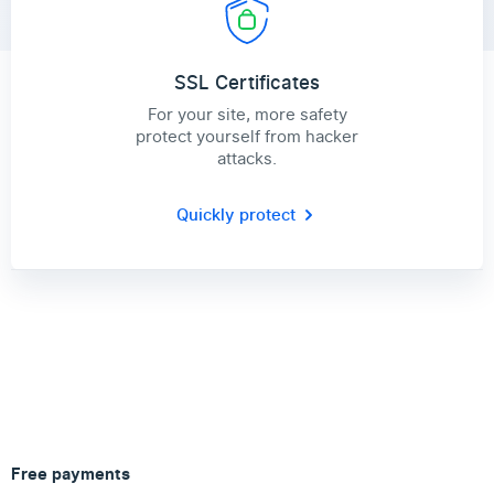
SSL Certificates
For your site, more safety
protect yourself from hacker
attacks.
Quickly protect
Free payments