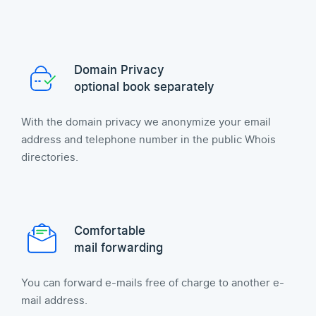
Domain Privacy
optional book separately
With the domain privacy we anonymize your email
address and telephone number in the public Whois
directories.
Comfortable
mail forwarding
You can forward e-mails free of charge to another e-
mail address.