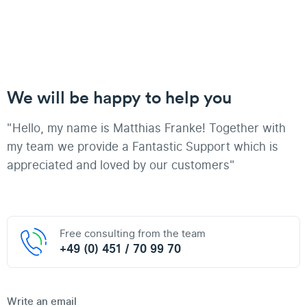
We will be happy to help you
"Hello, my name is Matthias Franke! Together with
my team we provide a Fantastic Support which is
appreciated and loved by our customers"
Free consulting from the team
+49 (0) 451 / 70 99 70
Write an email