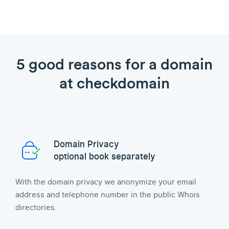
5 good reasons for a domain
at checkdomain
Domain Privacy
optional book separately
With the domain privacy we anonymize your email
address and telephone number in the public Whois
directories.