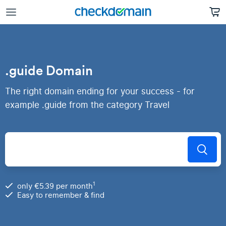
.guide Domain
The right domain ending for your success - for
example .guide from the category Travel
1
only €5.39 per month
Easy to remember & find