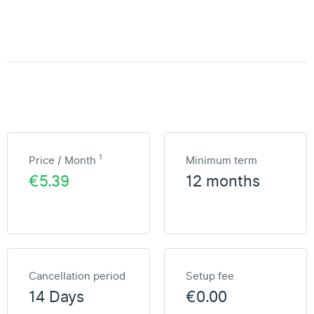
1
Price / Month
Minimum term
€5.39
12 months
Cancellation period
Setup fee
14 Days
€0.00