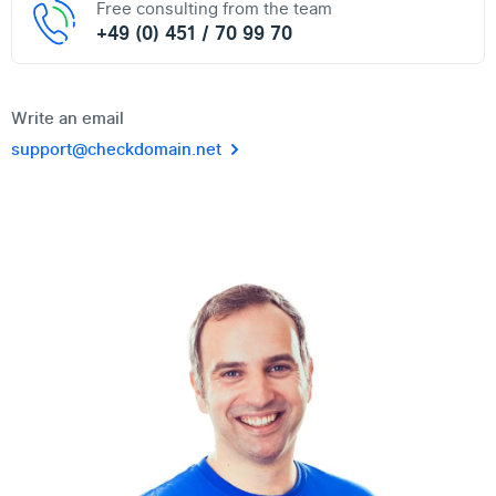
Free consulting from the team
+49 (0) 451 / 70 99 70
Write an email
support@checkdomain.net