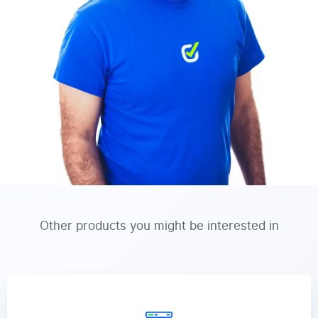
Other products you might be interested in