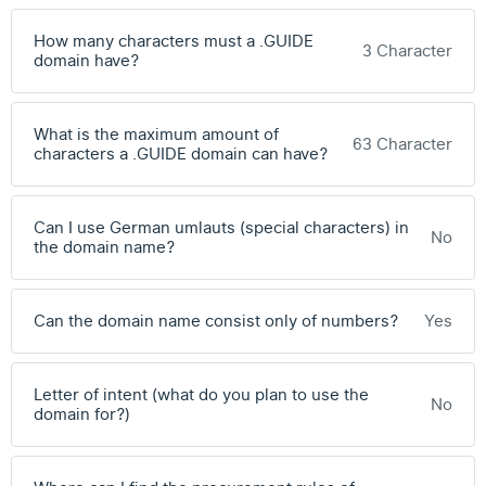
How many characters must a .GUIDE
3 Character
domain have?
What is the maximum amount of
63 Character
characters a .GUIDE domain can have?
Can I use German umlauts (special characters) in
No
the domain name?
Can the domain name consist only of numbers?
Yes
Letter of intent (what do you plan to use the
No
domain for?)