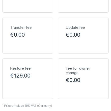
Transfer fee
Update fee
€0.00
€0.00
Restore fee
Fee for owner
change
€129.00
€0.00
1
Prices include 19% VAT (Germany)