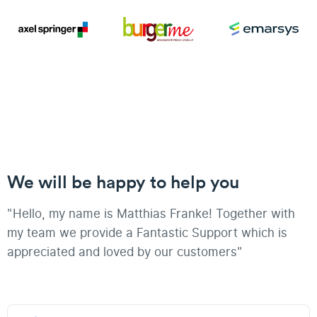
We will be happy to help you
"Hello, my name is Matthias Franke! Together with
my team we provide a Fantastic Support which is
appreciated and loved by our customers"