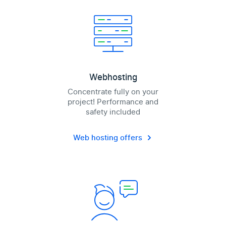
Webhosting
Concentrate fully on your
project! Performance and
safety included
Web hosting offers