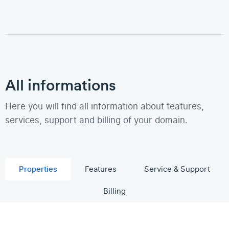
All informations
Here you will find all information about features,
services, support and billing of your domain.
Properties
Features
Service & Support
Billing