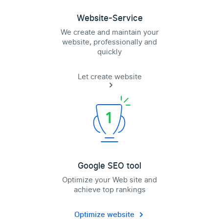
Website-Service
We create and maintain your
website, professionally and
quickly
Let create website
Google SEO tool
Optimize your Web site and
achieve top rankings
Optimize website