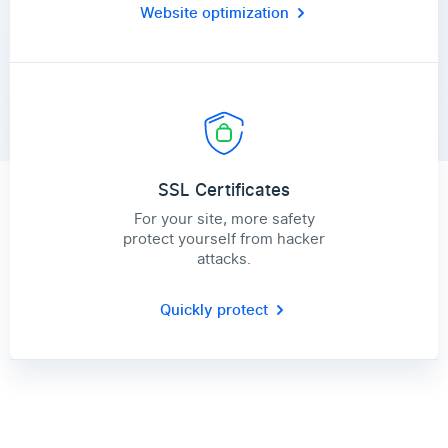
Website optimization
SSL Certificates
For your site, more safety
protect yourself from hacker
attacks.
Quickly protect