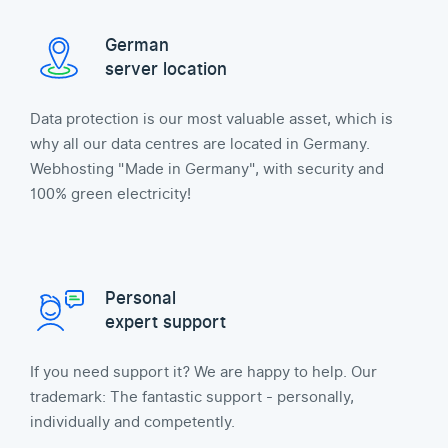
German
server location
Data protection is our most valuable asset, which is
why all our data centres are located in Germany.
Webhosting "Made in Germany", with security and
100% green electricity!
Personal
expert support
If you need support it? We are happy to help. Our
trademark: The fantastic support - personally,
individually and competently.