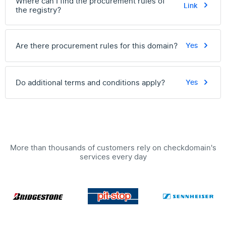
Where can I find the procurement rules of
Link
the registry?
Are there procurement rules for this domain?
Yes
Do additional terms and conditions apply?
Yes
More than thousands of customers rely on checkdomain's
services every day