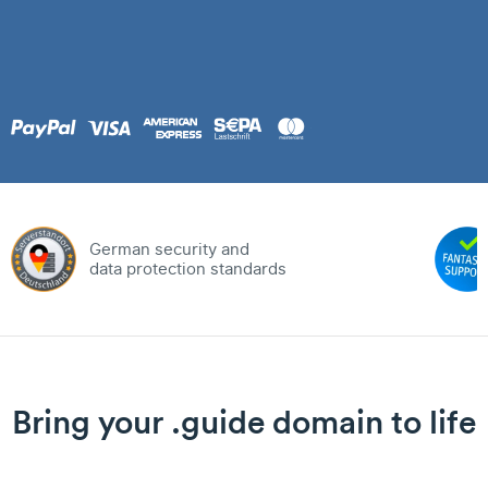
German security and
data protection standards
Bring your .guide domain to life