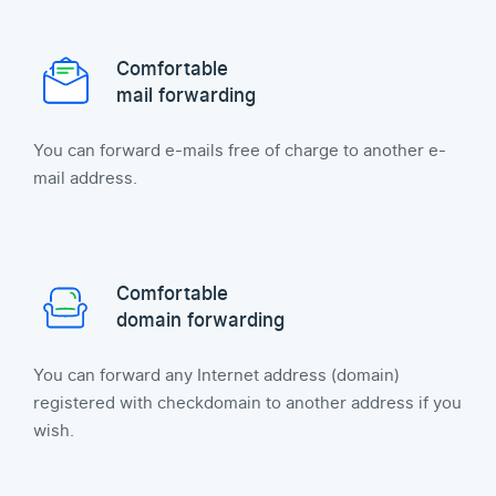
Comfortable
mail forwarding
You can forward e-mails free of charge to another e-
mail address.
Comfortable
domain forwarding
You can forward any Internet address (domain)
registered with checkdomain to another address if you
wish.