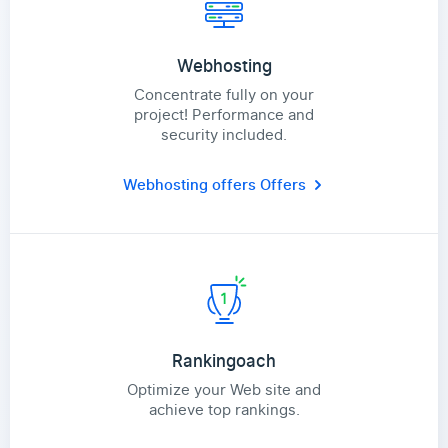
Webhosting
Concentrate fully on your
project! Performance and
security included.
Webhosting offers
Offers
Rankingoach
Optimize your Web site and
achieve top rankings.