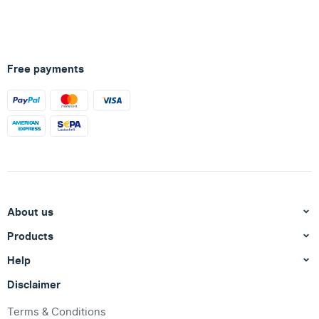
Free payments
About us
Products
Help
Disclaimer
Terms & Conditions