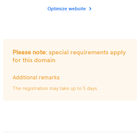
Optimize website
Please note
: special requirements apply
for this domain
Additional remarks
The registration may take up to 5 days.