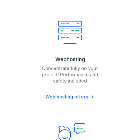
Webhosting
Concentrate fully on your
project! Performance and
safety included
Web hosting offers