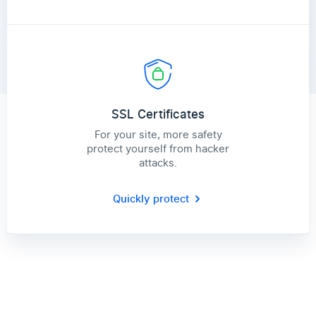
SSL Certificates
For your site, more safety
protect yourself from hacker
attacks.
Quickly protect