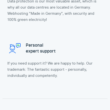
Data protection is our most valuable asset, which is
why all our data centres are located in Germany.
Webhosting "Made in Germany", with security and
100% green electricity!
Personal
expert support
If you need support it? We are happy to help. Our
trademark: The fantastic support - personally,
individually and competently.