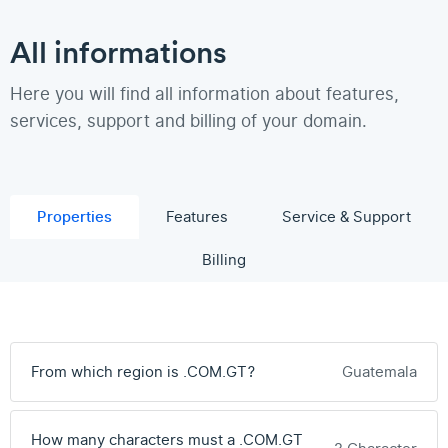
All informations
Here you will find all information about features,
services, support and billing of your domain.
Properties
Features
Service & Support
Billing
From which region is .COM.GT?
Guatemala
How many characters must a .COM.GT