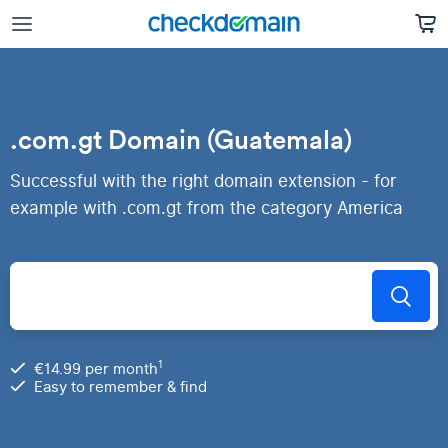
.com.gt Domain (Guatemala)
Successful with the right domain extension - for
example with .com.gt from the category America
1
€14.99 per month
Easy to remember & find