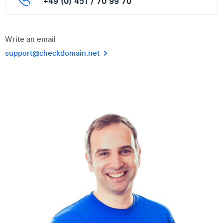
+49 (0) 451 / 70 99 70
Write an email
support@checkdomain.net