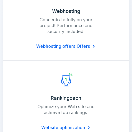
Webhosting
Concentrate fully on your
project! Performance and
security included.
Webhosting offers
Offers
Rankingoach
Optimize your Web site and
achieve top rankings.
Website optimization