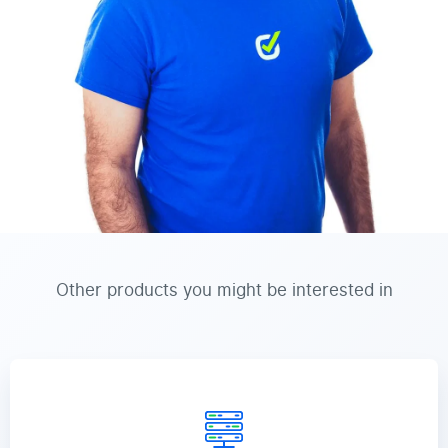
Other products you might be interested in