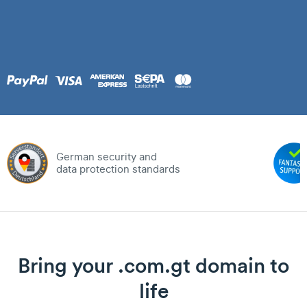
German security and
data protection standards
Bring your .com.gt domain to
life