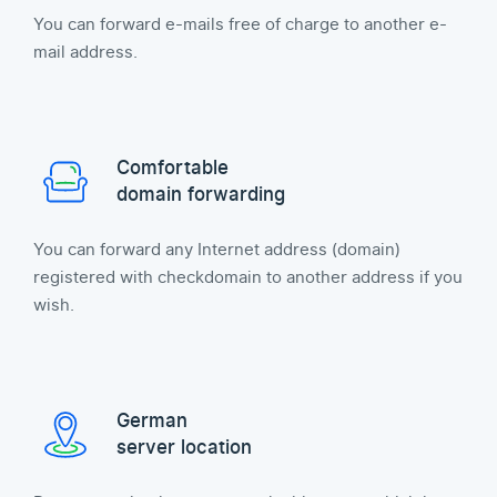
You can forward e-mails free of charge to another e-
mail address.
Comfortable
domain forwarding
You can forward any Internet address (domain)
registered with checkdomain to another address if you
wish.
German
server location