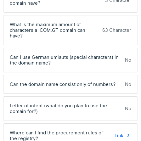
3 Character
domain have?
What is the maximum amount of
characters a .COM.GT domain can
63 Character
have?
Can I use German umlauts (special characters) in
No
the domain name?
Can the domain name consist only of numbers?
No
Letter of intent (what do you plan to use the
No
domain for?)
Where can I find the procurement rules of
Link
the registry?