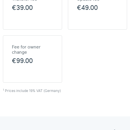
€39.00
€49.00
Fee for owner
change
€99.00
1
Prices include 19% VAT (Germany)