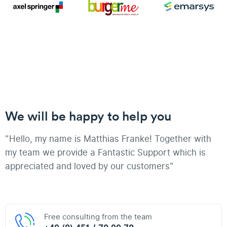
We will be happy to help you
"Hello, my name is Matthias Franke! Together with
my team we provide a Fantastic Support which is
appreciated and loved by our customers"
Free consulting from the team