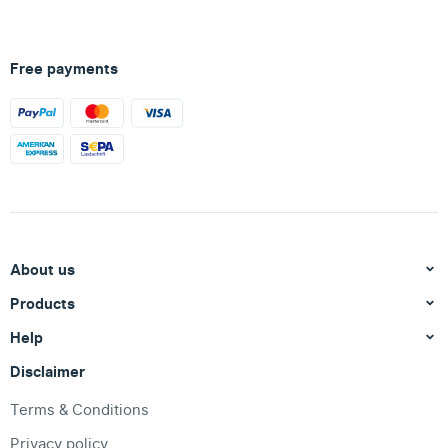
Free payments
About us
Products
Help
Disclaimer
Terms & Conditions
Privacy policy