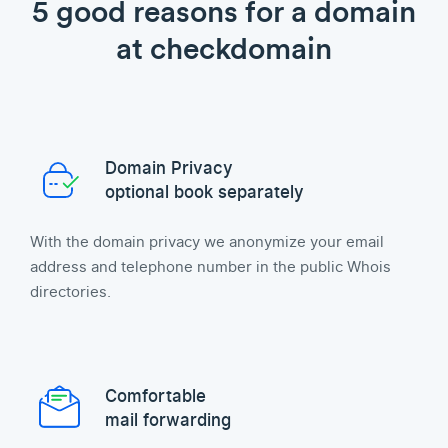
5 good reasons for a domain
at checkdomain
Domain Privacy
optional book separately
With the domain privacy we anonymize your email
address and telephone number in the public Whois
directories.
Comfortable
mail forwarding