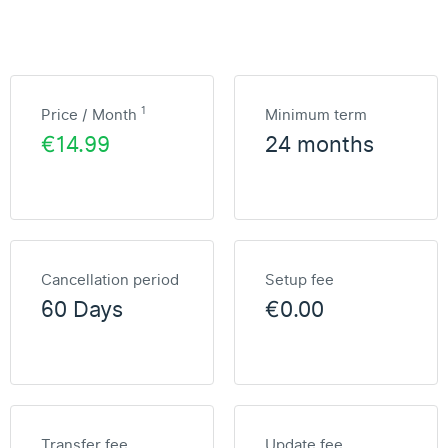
1
Price / Month
Minimum term
€14.99
24 months
Cancellation period
Setup fee
60 Days
€0.00
Transfer fee
Update fee