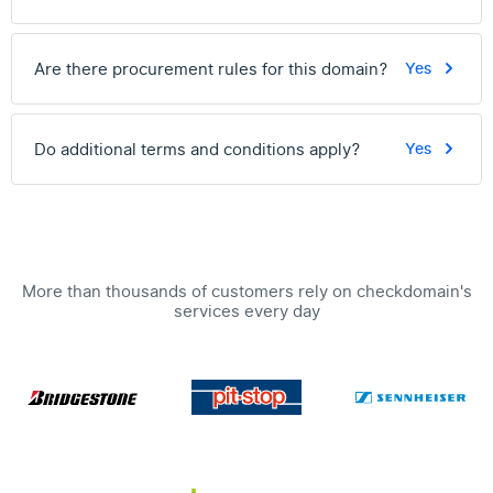
Are there procurement rules for this domain?
Yes
Do additional terms and conditions apply?
Yes
More than thousands of customers rely on checkdomain's
services every day