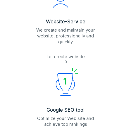
Website-Service
We create and maintain your
website, professionally and
quickly
Let create website
Google SEO tool
Optimize your Web site and
achieve top rankings