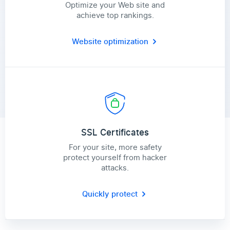
Optimize your Web site and
achieve top rankings.
Website optimization
SSL Certificates
For your site, more safety
protect yourself from hacker
attacks.
Quickly protect