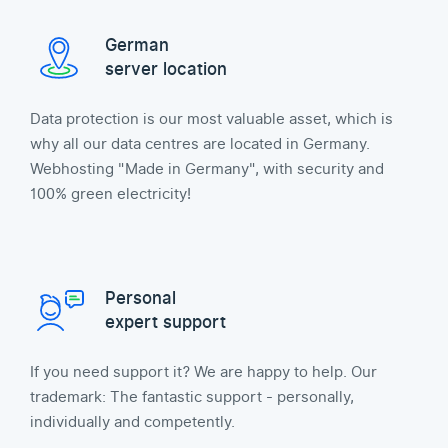
German
server location
Data protection is our most valuable asset, which is
why all our data centres are located in Germany.
Webhosting "Made in Germany", with security and
100% green electricity!
Personal
expert support
If you need support it? We are happy to help. Our
trademark: The fantastic support - personally,
individually and competently.