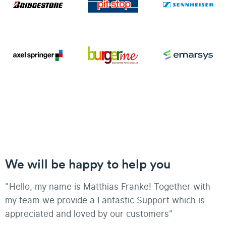
We will be happy to help you
"Hello, my name is Matthias Franke! Together with
my team we provide a Fantastic Support which is
appreciated and loved by our customers"