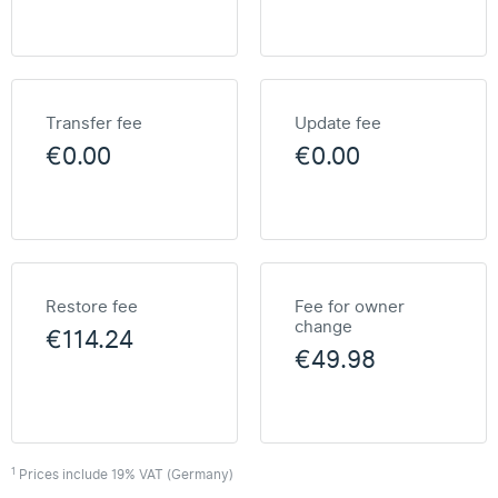
Transfer fee
Update fee
€0.00
€0.00
Restore fee
Fee for owner
change
€114.24
€49.98
1
Prices include 19% VAT (Germany)