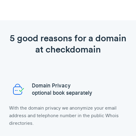
5 good reasons for a domain
at checkdomain
Domain Privacy
optional book separately
With the domain privacy we anonymize your email
address and telephone number in the public Whois
directories.