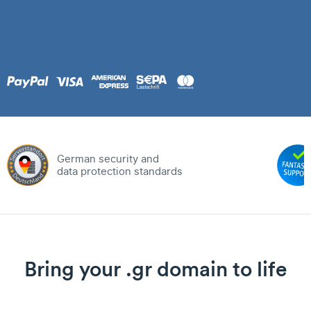
German security and
data protection standards
Bring your .gr domain to life