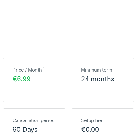
1
Price / Month
Minimum term
€6.99
24 months
Cancellation period
Setup fee
60 Days
€0.00