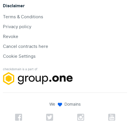
Disclaimer
Terms & Conditions
Privacy policy
Revoke
Cancel contracts here
Cookie Settings
checkdomain is a part of
We
Domains