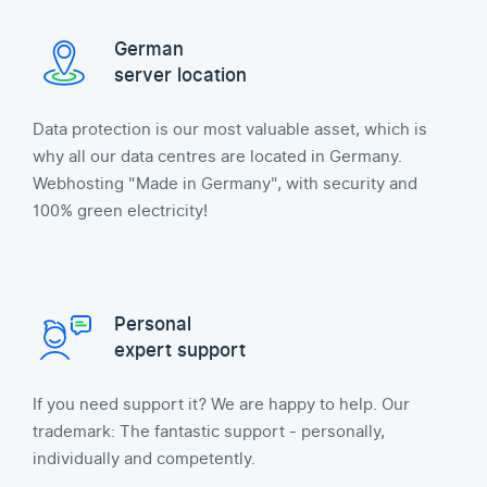
German
server location
Data protection is our most valuable asset, which is
why all our data centres are located in Germany.
Webhosting "Made in Germany", with security and
100% green electricity!
Personal
expert support
If you need support it? We are happy to help. Our
trademark: The fantastic support - personally,
individually and competently.