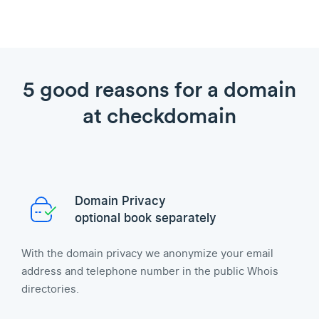
5 good reasons for a domain
at checkdomain
Domain Privacy
optional book separately
With the domain privacy we anonymize your email
address and telephone number in the public Whois
directories.