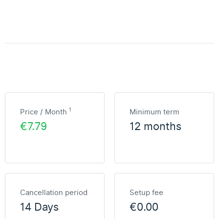
1
Price / Month
Minimum term
€7.79
12 months
Cancellation period
Setup fee
14 Days
€0.00