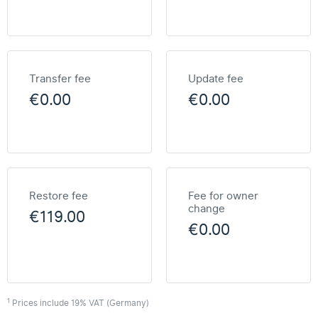
Transfer fee
Update fee
€0.00
€0.00
Restore fee
Fee for owner
change
€119.00
€0.00
1
Prices include 19% VAT (Germany)