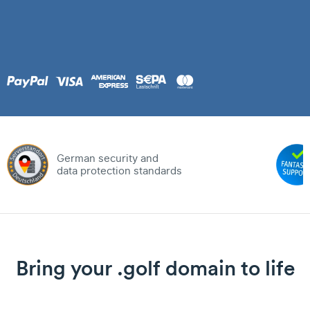
German security and
data protection standards
Bring your .golf domain to life