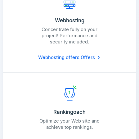
Webhosting
Concentrate fully on your
project! Performance and
security included.
Webhosting offers
Offers
Rankingoach
Optimize your Web site and
achieve top rankings.