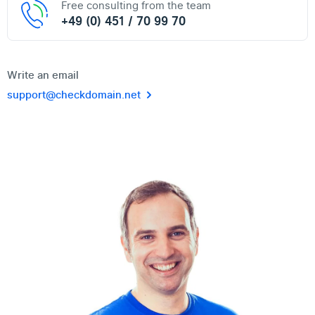
Free consulting from the team
+49 (0) 451 / 70 99 70
Write an email
support@checkdomain.net