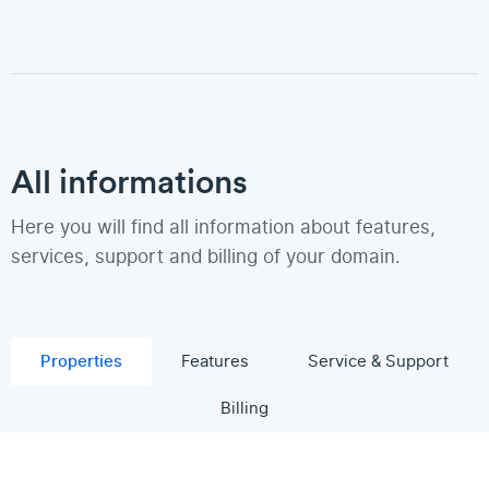
All informations
Here you will find all information about features,
services, support and billing of your domain.
Properties
Features
Service & Support
Billing