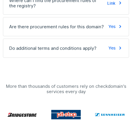
Where can I find the procurement rules of
Link
the registry?
Are there procurement rules for this domain?
Yes
Do additional terms and conditions apply?
Yes
More than thousands of customers rely on checkdomain's
services every day