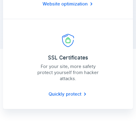
Website optimization
SSL Certificates
For your site, more safety
protect yourself from hacker
attacks.
Quickly protect