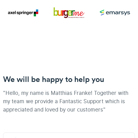
We will be happy to help you
"Hello, my name is Matthias Franke! Together with
my team we provide a Fantastic Support which is
appreciated and loved by our customers"