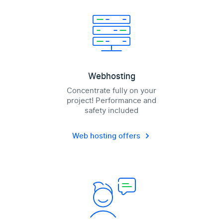
Webhosting
Concentrate fully on your
project! Performance and
safety included
Web hosting offers