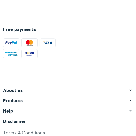
Free payments
About us
Products
Help
Disclaimer
Terms & Conditions