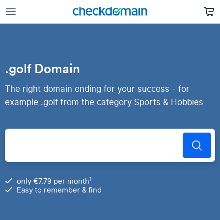
.golf Domain
The right domain ending for your success - for
example .golf from the category Sports & Hobbies
1
only €7.79 per month
Easy to remember & find