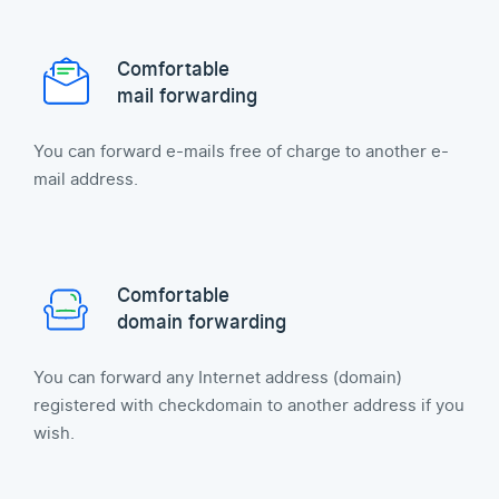
Comfortable
mail forwarding
You can forward e-mails free of charge to another e-
mail address.
Comfortable
domain forwarding
You can forward any Internet address (domain)
registered with checkdomain to another address if you
wish.