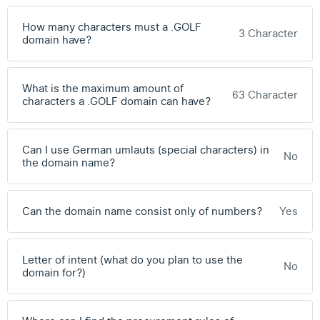
How many characters must a .GOLF
3 Character
domain have?
What is the maximum amount of
63 Character
characters a .GOLF domain can have?
Can I use German umlauts (special characters) in
No
the domain name?
Can the domain name consist only of numbers?
Yes
Letter of intent (what do you plan to use the
No
domain for?)