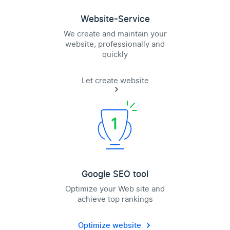
Website-Service
We create and maintain your
website, professionally and
quickly
Let create website
Google SEO tool
Optimize your Web site and
achieve top rankings
Optimize website