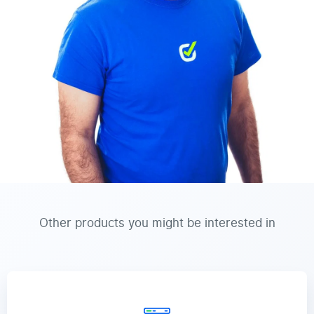
Other products you might be interested in