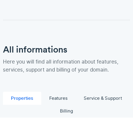
All informations
Here you will find all information about features,
services, support and billing of your domain.
Properties
Features
Service & Support
Billing