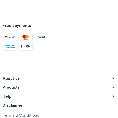
Free payments
About us
Products
Help
Disclaimer
Terms & Conditions