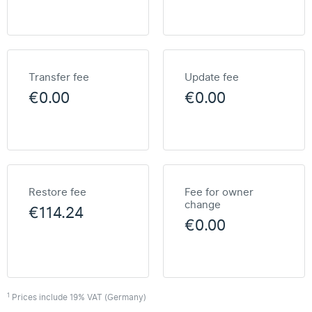
Transfer fee
Update fee
€0.00
€0.00
Restore fee
Fee for owner
change
€114.24
€0.00
1
Prices include 19% VAT (Germany)