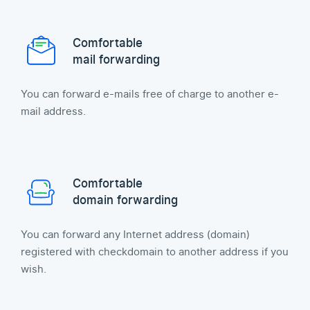
Comfortable
mail forwarding
You can forward e-mails free of charge to another e-
mail address.
Comfortable
domain forwarding
You can forward any Internet address (domain)
registered with checkdomain to another address if you
wish.