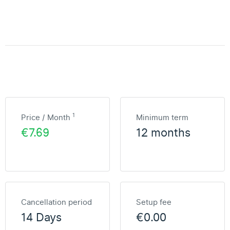
1
Price / Month
Minimum term
€7.69
12 months
Cancellation period
Setup fee
14 Days
€0.00