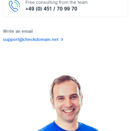
Free consulting from the team
+49 (0) 451 / 70 99 70
Write an email
support@checkdomain.net