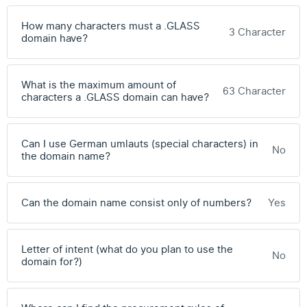
How many characters must a .GLASS
3 Character
domain have?
What is the maximum amount of
63 Character
characters a .GLASS domain can have?
Can I use German umlauts (special characters) in
No
the domain name?
Can the domain name consist only of numbers?
Yes
Letter of intent (what do you plan to use the
No
domain for?)