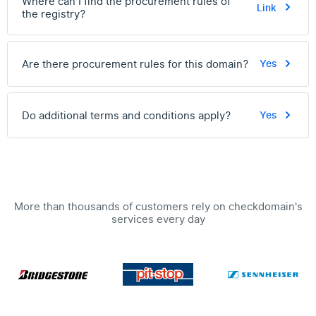
Where can I find the procurement rules of
Link
the registry?
Are there procurement rules for this domain?
Yes
Do additional terms and conditions apply?
Yes
More than thousands of customers rely on checkdomain's
services every day