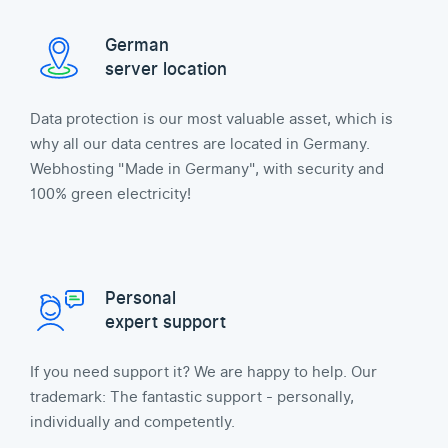
German
server location
Data protection is our most valuable asset, which is
why all our data centres are located in Germany.
Webhosting "Made in Germany", with security and
100% green electricity!
Personal
expert support
If you need support it? We are happy to help. Our
trademark: The fantastic support - personally,
individually and competently.