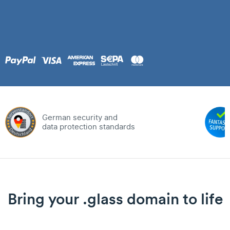
German security and
data protection standards
Bring your .glass domain to life