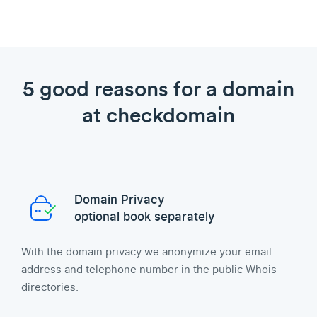
5 good reasons for a domain
at checkdomain
Domain Privacy
optional book separately
With the domain privacy we anonymize your email
address and telephone number in the public Whois
directories.