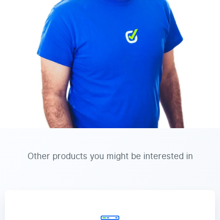
Other products you might be interested in