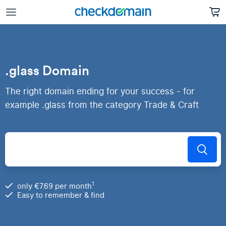
.glass Domain
The right domain ending for your success - for
example .glass from the category Trade & Craft
1
only €7.69 per month
Easy to remember & find