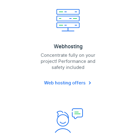
Webhosting
Concentrate fully on your
project! Performance and
safety included
Web hosting offers