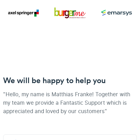
We will be happy to help you
"Hello, my name is Matthias Franke! Together with
my team we provide a Fantastic Support which is
appreciated and loved by our customers"