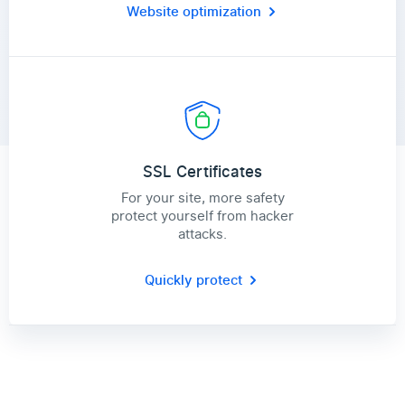
Website optimization
SSL Certificates
For your site, more safety
protect yourself from hacker
attacks.
Quickly protect