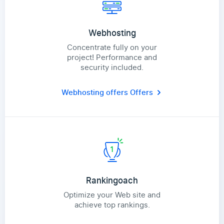
Webhosting
Concentrate fully on your
project! Performance and
security included.
Webhosting offers
Offers
Rankingoach
Optimize your Web site and
achieve top rankings.