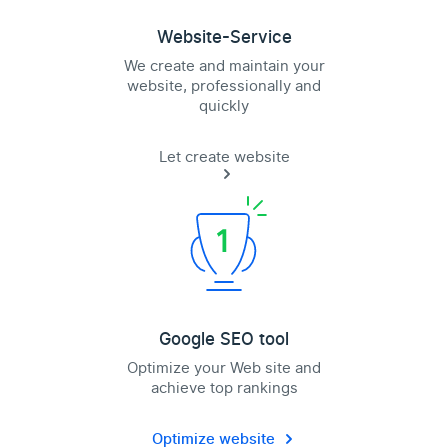
Website-Service
We create and maintain your
website, professionally and
quickly
Let create website
Google SEO tool
Optimize your Web site and
achieve top rankings
Optimize website