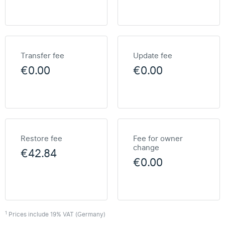
Transfer fee
Update fee
€0.00
€0.00
Restore fee
Fee for owner
change
€42.84
€0.00
1
Prices include 19% VAT (Germany)