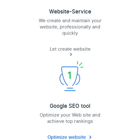
Website-Service
We create and maintain your
website, professionally and
quickly
Let create website
Google SEO tool
Optimize your Web site and
achieve top rankings
Optimize website