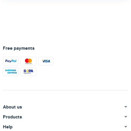
Free payments
About us
Products
Help