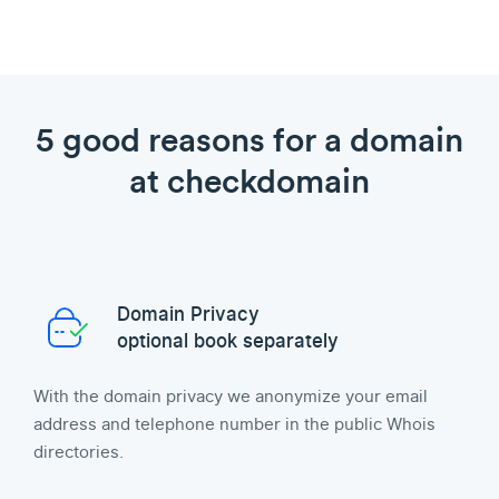
5 good reasons for a domain
at checkdomain
Domain Privacy
optional book separately
With the domain privacy we anonymize your email
address and telephone number in the public Whois
directories.