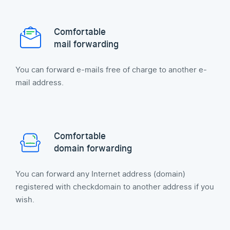
Comfortable
mail forwarding
You can forward e-mails free of charge to another e-
mail address.
Comfortable
domain forwarding
You can forward any Internet address (domain)
registered with checkdomain to another address if you
wish.