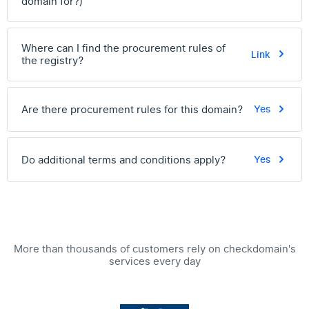
domain for?)
Where can I find the procurement rules of
Link
the registry?
Are there procurement rules for this domain?
Yes
Do additional terms and conditions apply?
Yes
More than thousands of customers rely on checkdomain's
services every day