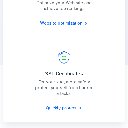
Optimize your Web site and
achieve top rankings.
Website optimization
SSL Certificates
For your site, more safety
protect yourself from hacker
attacks.
Quickly protect