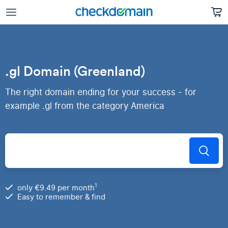
.gl Domain (Greenland)
The right domain ending for your success - for
example .gl from the category America
1
only €9.49 per month
Easy to remember & find