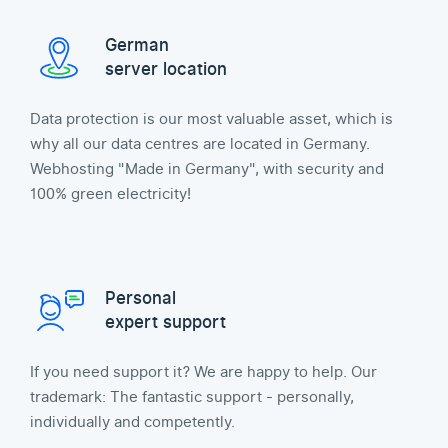
German
server location
Data protection is our most valuable asset, which is
why all our data centres are located in Germany.
Webhosting "Made in Germany", with security and
100% green electricity!
Personal
expert support
If you need support it? We are happy to help. Our
trademark: The fantastic support - personally,
individually and competently.