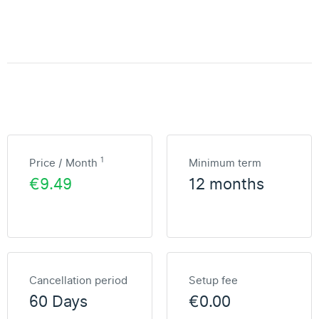
1
Price / Month
Minimum term
€9.49
12 months
Cancellation period
Setup fee
60 Days
€0.00