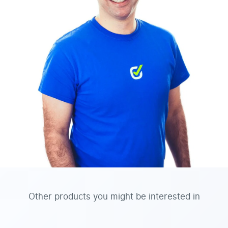
Other products you might be interested in