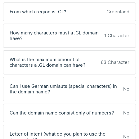
From which region is .GL?
Greenland
How many characters must a .GL domain
1 Character
have?
What is the maximum amount of
63 Character
characters a .GL domain can have?
Can I use German umlauts (special characters) in
No
the domain name?
Can the domain name consist only of numbers?
No
Letter of intent (what do you plan to use the
No