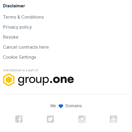
Disclaimer
Terms & Conditions
Privacy policy
Revoke
Cancel contracts here
Cookie Settings
checkdomain is a part of
We
Domains