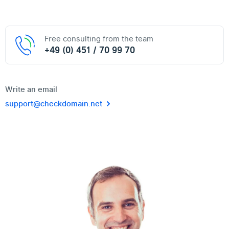
Free consulting from the team
+49 (0) 451 / 70 99 70
Write an email
support@checkdomain.net