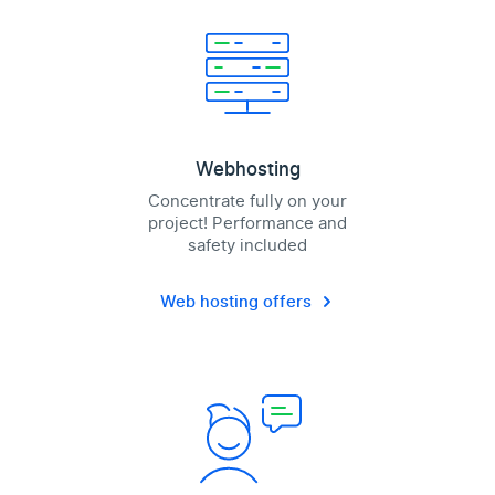
Webhosting
Concentrate fully on your
project! Performance and
safety included
Web hosting offers