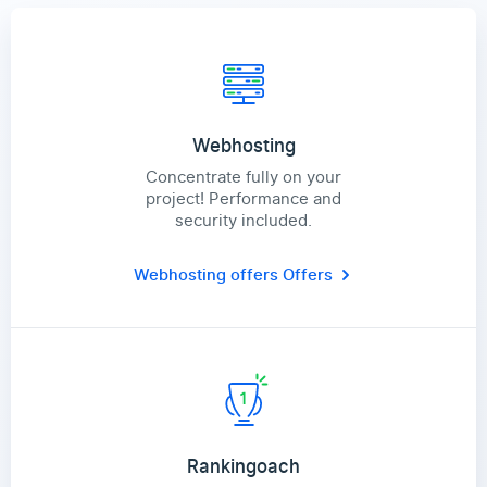
Webhosting
Concentrate fully on your
project! Performance and
security included.
Webhosting offers
Offers
Rankingoach