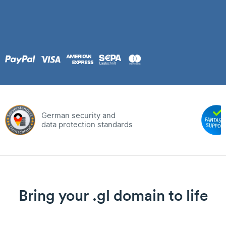
German security and
data protection standards
Bring your .gl domain to life