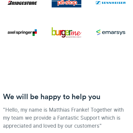
We will be happy to help you
"Hello, my name is Matthias Franke! Together with
my team we provide a Fantastic Support which is
appreciated and loved by our customers"