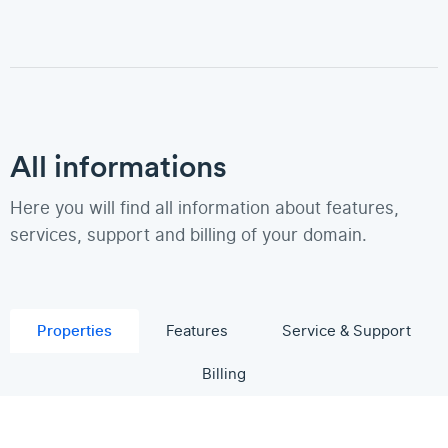
All informations
Here you will find all information about features,
services, support and billing of your domain.
Properties
Features
Service & Support
Billing