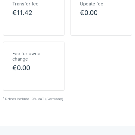
Transfer fee
Update fee
€11.42
€0.00
Fee for owner
change
€0.00
1
Prices include 19% VAT (Germany)