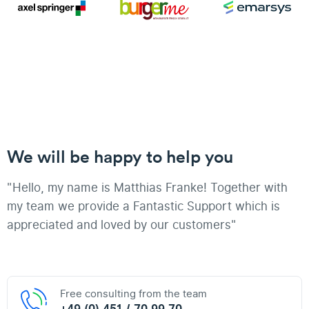
We will be happy to help you
"Hello, my name is Matthias Franke! Together with
my team we provide a Fantastic Support which is
appreciated and loved by our customers"
Free consulting from the team