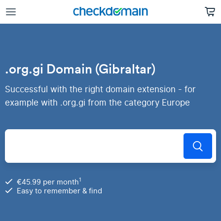
.org.gi Domain (Gibraltar)
Successful with the right domain extension - for
example with .org.gi from the category Europe
1
€45.99 per month
Easy to remember & find