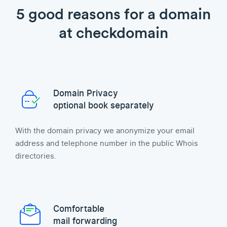
5 good reasons for a domain
at checkdomain
Domain Privacy
optional book separately
With the domain privacy we anonymize your email
address and telephone number in the public Whois
directories.
Comfortable
mail forwarding