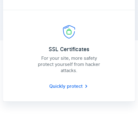
SSL Certificates
For your site, more safety
protect yourself from hacker
attacks.
Quickly protect