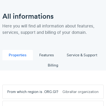
All informations
Here you will find all information about features,
services, support and billing of your domain.
Properties
Features
Service & Support
Billing
From which region is .ORG.GI?
Gibraltar organization