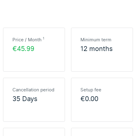
1
Price / Month
Minimum term
€45.99
12 months
Cancellation period
Setup fee
35 Days
€0.00