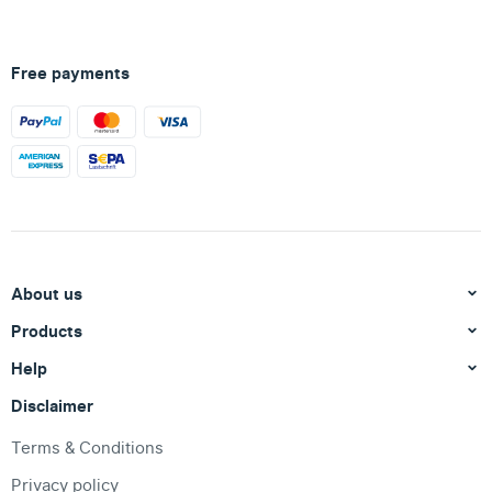
Free payments
About us
Products
Help
Disclaimer
Terms & Conditions
Privacy policy