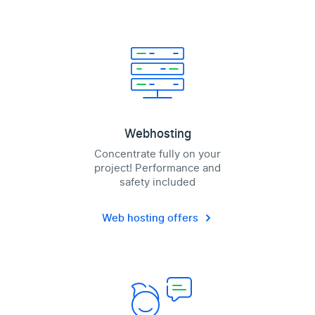
Webhosting
Concentrate fully on your
project! Performance and
safety included
Web hosting offers