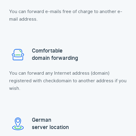
You can forward e-mails free of charge to another e-
mail address.
Comfortable
domain forwarding
You can forward any Internet address (domain)
registered with checkdomain to another address if you
wish.
German
server location