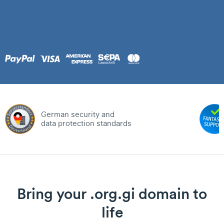
German security and
data protection standards
Bring your .org.gi domain to
life