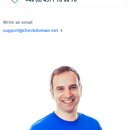
+49 (0) 451 / 70 99 70
Write an email
support@checkdomain.net