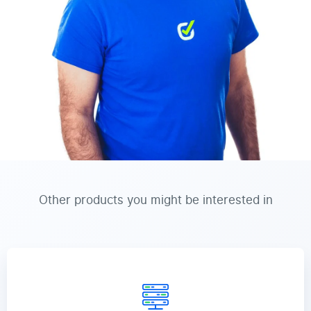
Other products you might be interested in