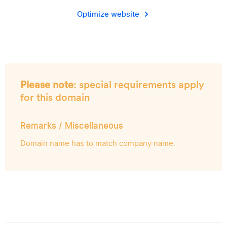
Optimize website
Please note
: special requirements apply
for this domain
Remarks / Miscellaneous
Domain name has to match company name.