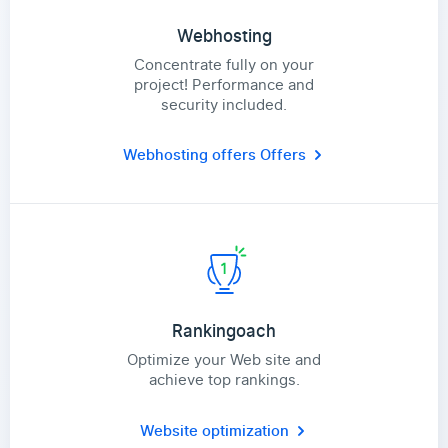
Webhosting
Concentrate fully on your
project! Performance and
security included.
Webhosting offers
Offers
Rankingoach
Optimize your Web site and
achieve top rankings.
Website optimization