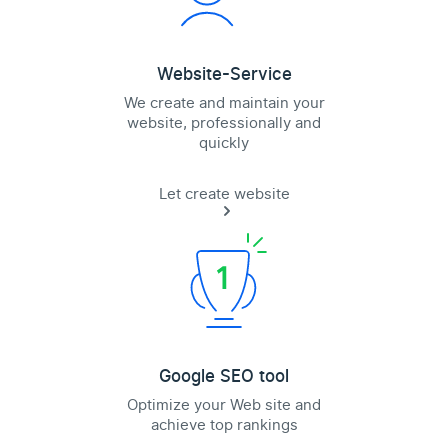
Website-Service
We create and maintain your
website, professionally and
quickly
Let create website
Google SEO tool
Optimize your Web site and
achieve top rankings