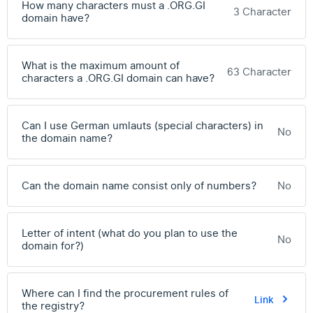
How many characters must a .ORG.GI
3 Character
domain have?
What is the maximum amount of
63 Character
characters a .ORG.GI domain can have?
Can I use German umlauts (special characters) in
No
the domain name?
Can the domain name consist only of numbers?
No
Letter of intent (what do you plan to use the
No
domain for?)
Where can I find the procurement rules of
Link
the registry?