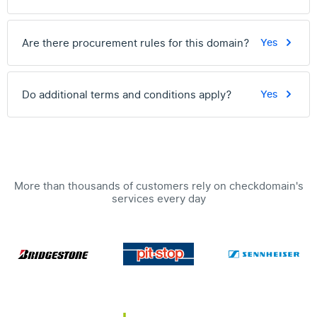
Are there procurement rules for this domain?
Yes
Do additional terms and conditions apply?
Yes
More than thousands of customers rely on checkdomain's
services every day