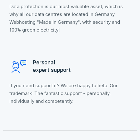
Data protection is our most valuable asset, which is
why all our data centres are located in Germany.
Webhosting "Made in Germany", with security and
100% green electricity!
Personal
expert support
If you need support it? We are happy to help. Our
trademark: The fantastic support - personally,
individually and competently.