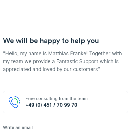
We will be happy to help you
"Hello, my name is Matthias Franke! Together with
my team we provide a Fantastic Support which is
appreciated and loved by our customers"
Free consulting from the team
+49 (0) 451 / 70 99 70
Write an email