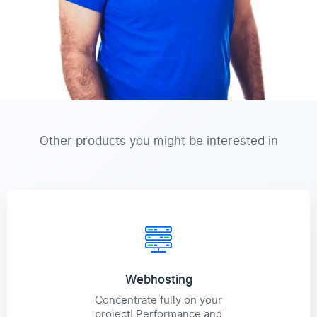
Other products you might be interested in
Webhosting
Concentrate fully on your
project! Performance and