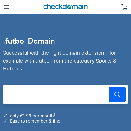
.futbol Domain
Successful with the right domain extension - for
example with .futbol from the category Sports &
Hobbies
1
only €1.99 per month
Easy to remember & find