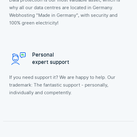
Data protection is our most valuable asset, which is
why all our data centres are located in Germany.
Webhosting "Made in Germany", with security and
100% green electricity!
Personal
expert support
If you need support it? We are happy to help. Our
trademark: The fantastic support - personally,
individually and competently.