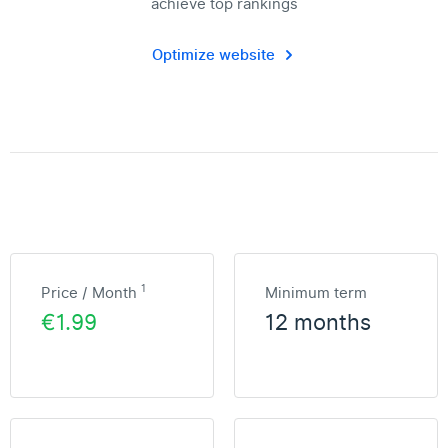
achieve top rankings
Optimize website
1
Price / Month
Minimum term
€1.99
12 months