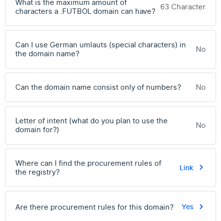
What is the maximum amount of
63 Character
characters a .FUTBOL domain can have?
Can I use German umlauts (special characters) in
No
the domain name?
Can the domain name consist only of numbers?
No
Letter of intent (what do you plan to use the
No
domain for?)
Where can I find the procurement rules of
Link
the registry?
Are there procurement rules for this domain?
Yes