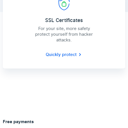
SSL Certificates
For your site, more safety
protect yourself from hacker
attacks.
Quickly protect
Free payments