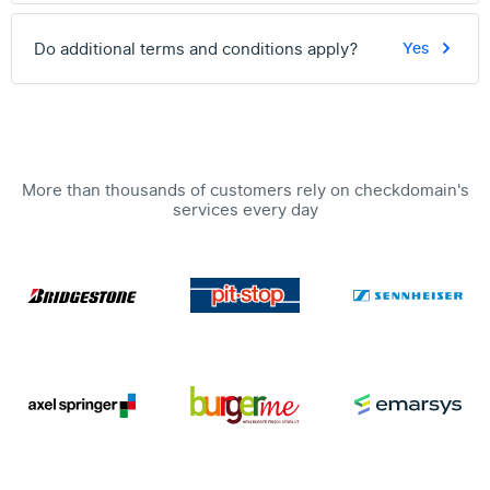
Do additional terms and conditions apply?
Yes
More than thousands of customers rely on checkdomain's
services every day