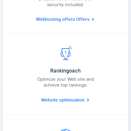
security included.
Webhosting offers
Offers
Rankingoach
Optimize your Web site and
achieve top rankings.
Website optimization