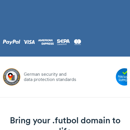
German security and
data protection standards
Bring your .futbol domain to