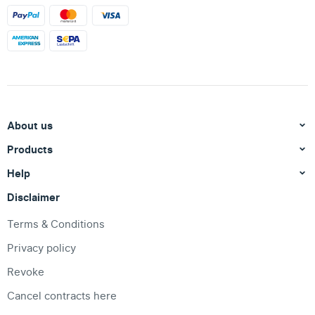
About us
Products
Help
Disclaimer
Terms & Conditions
Privacy policy
Revoke
Cancel contracts here