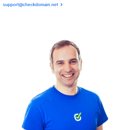
support@checkdomain.net