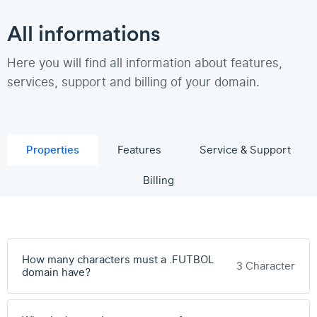
All informations
Here you will find all information about features,
services, support and billing of your domain.
Properties
Features
Service & Support
Billing
How many characters must a .FUTBOL
3 Character
domain have?