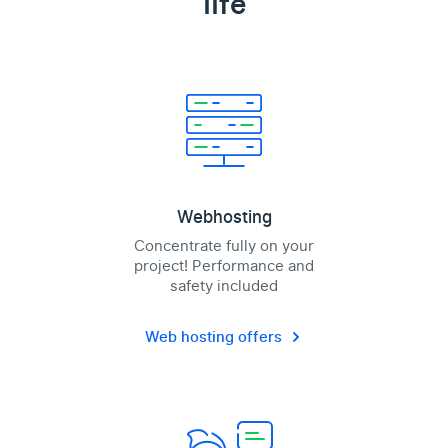
life
Webhosting
Concentrate fully on your
project! Performance and
safety included
Web hosting offers