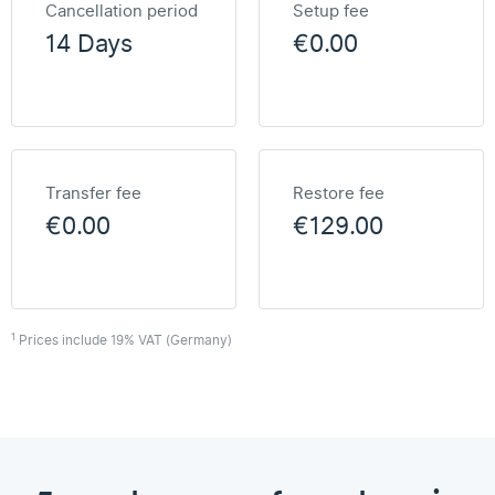
Cancellation period
Setup fee
14 Days
€0.00
Transfer fee
Restore fee
€0.00
€129.00
1
Prices include 19% VAT (Germany)