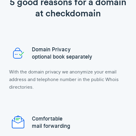
5 good reasons for a domain
at checkdomain
Domain Privacy
optional book separately
With the domain privacy we anonymize your email
address and telephone number in the public Whois
directories.
Comfortable
mail forwarding