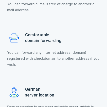
You can forward e-mails free of charge to another e-
mail address.
Comfortable
domain forwarding
You can forward any Internet address (domain)
registered with checkdomain to another address if you
wish.
German
server location