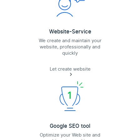
Website-Service
We create and maintain your
website, professionally and
quickly
Let create website
Google SEO tool
Optimize your Web site and