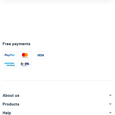
Free payments
About us
Products
Help