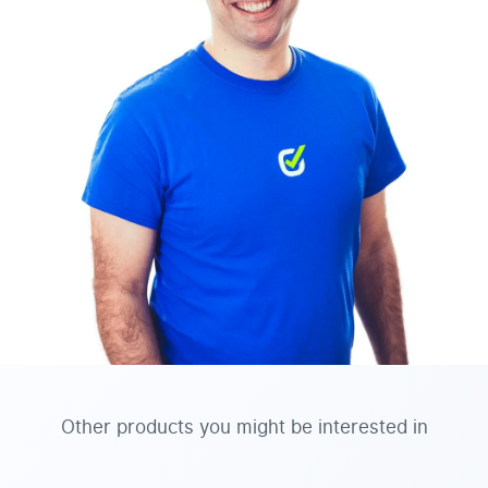
Other products you might be interested in