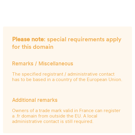
Please note
: special requirements apply
for this domain
Remarks / Miscellaneous
The specified registrant / administrative contact
has to be based in a country of the European Union.
Additional remarks
Owners of a trade mark valid in France can register
a .fr domain from outside the EU. A local
administrative contact is still required.