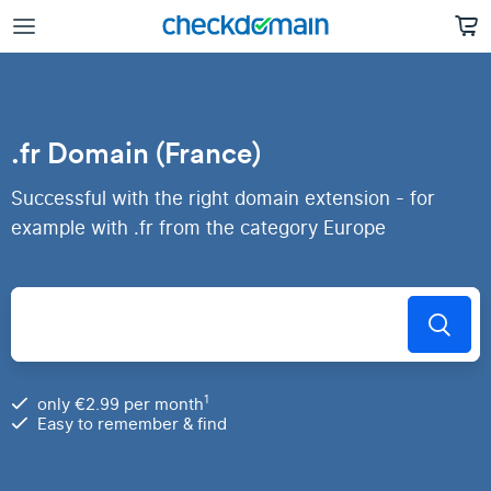
.fr Domain (France)
Successful with the right domain extension - for
example with .fr from the category Europe
1
only €2.99 per month
Easy to remember & find