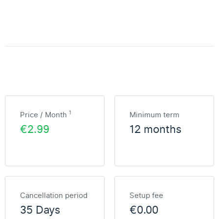
1
Price / Month
Minimum term
€2.99
12 months
Cancellation period
Setup fee
35 Days
€0.00