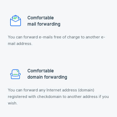
Comfortable
mail forwarding
You can forward e-mails free of charge to another e-
mail address.
Comfortable
domain forwarding
You can forward any Internet address (domain)
registered with checkdomain to another address if you
wish.