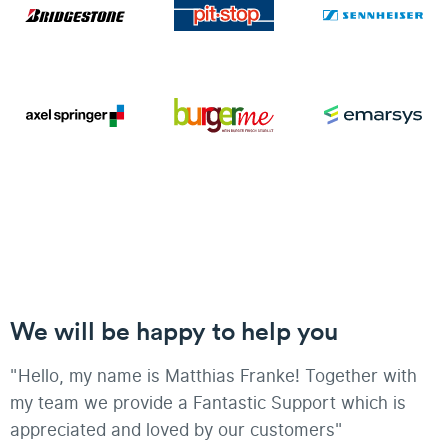
We will be happy to help you
"Hello, my name is Matthias Franke! Together with
my team we provide a Fantastic Support which is
appreciated and loved by our customers"