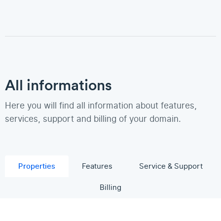
All informations
Here you will find all information about features,
services, support and billing of your domain.
Properties
Features
Service & Support
Billing