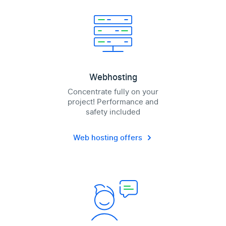
Webhosting
Concentrate fully on your
project! Performance and
safety included
Web hosting offers