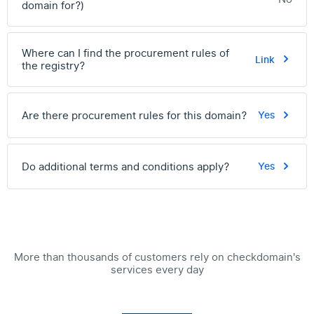
domain for?)
Where can I find the procurement rules of
Link
the registry?
Are there procurement rules for this domain?
Yes
Do additional terms and conditions apply?
Yes
More than thousands of customers rely on checkdomain's
services every day