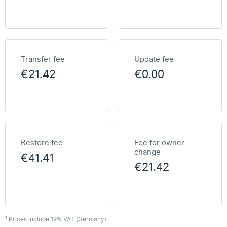
Transfer fee
Update fee
€21.42
€0.00
Restore fee
Fee for owner
change
€41.41
€21.42
1
Prices include 19% VAT (Germany)