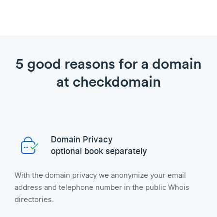
5 good reasons for a domain
at checkdomain
Domain Privacy
optional book separately
With the domain privacy we anonymize your email
address and telephone number in the public Whois
directories.