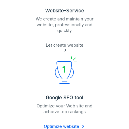
Website-Service
We create and maintain your
website, professionally and
quickly
Let create website
Google SEO tool
Optimize your Web site and
achieve top rankings
Optimize website