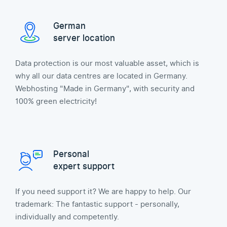
German
server location
Data protection is our most valuable asset, which is
why all our data centres are located in Germany.
Webhosting "Made in Germany", with security and
100% green electricity!
Personal
expert support
If you need support it? We are happy to help. Our
trademark: The fantastic support - personally,
individually and competently.