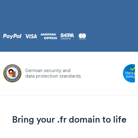
German security and
data protection standards
Bring your .fr domain to life