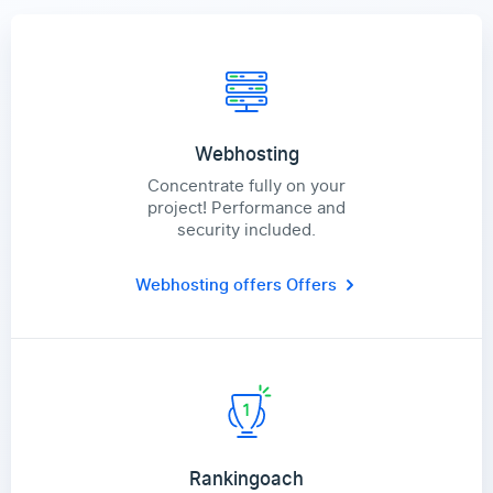
Webhosting
Concentrate fully on your
project! Performance and
security included.
Webhosting offers
Offers
Rankingoach