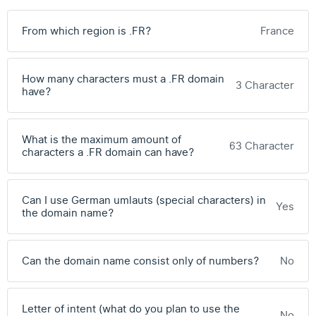
From which region is .FR?
France
How many characters must a .FR domain
3 Character
have?
What is the maximum amount of
63 Character
characters a .FR domain can have?
Can I use German umlauts (special characters) in
Yes
the domain name?
Can the domain name consist only of numbers?
No
Letter of intent (what do you plan to use the
No