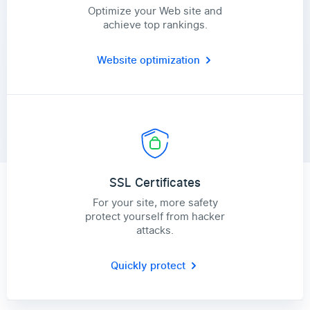
Optimize your Web site and
achieve top rankings.
Website optimization
SSL Certificates
For your site, more safety
protect yourself from hacker
attacks.
Quickly protect