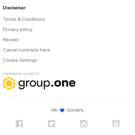
Disclaimer
Terms & Conditions
Privacy policy
Revoke
Cancel contracts here
Cookie Settings
checkdomain is a part of
We
Domains