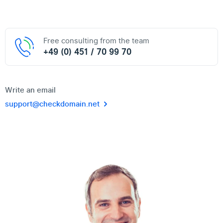
Free consulting from the team
+49 (0) 451 / 70 99 70
Write an email
support@checkdomain.net