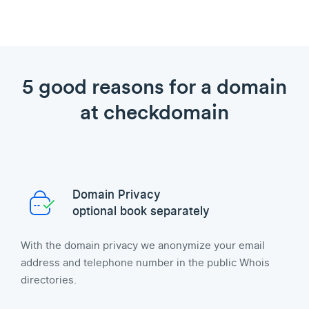
5 good reasons for a domain
at checkdomain
Domain Privacy
optional book separately
With the domain privacy we anonymize your email
address and telephone number in the public Whois
directories.