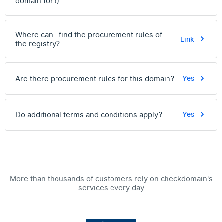
domain for?)
Where can I find the procurement rules of
Link
the registry?
Are there procurement rules for this domain?
Yes
Do additional terms and conditions apply?
Yes
More than thousands of customers rely on checkdomain's
services every day