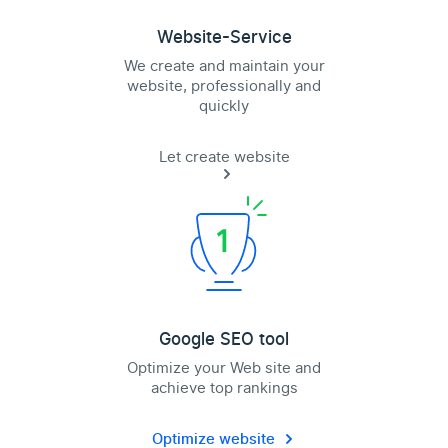
Website-Service
We create and maintain your
website, professionally and
quickly
Let create website
Google SEO tool
Optimize your Web site and
achieve top rankings
Optimize website