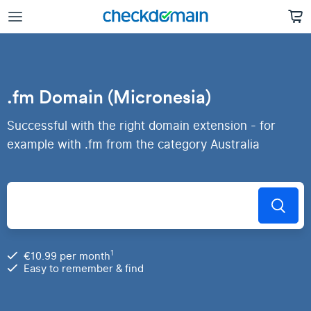
.fm Domain (Micronesia)
Successful with the right domain extension - for
example with .fm from the category Australia
1
€10.99 per month
Easy to remember & find