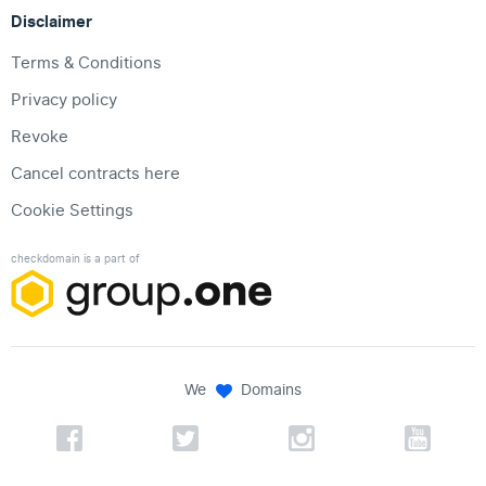
Disclaimer
Terms & Conditions
Privacy policy
Revoke
Cancel contracts here
Cookie Settings
checkdomain is a part of
We
Domains