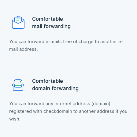
Comfortable
mail forwarding
You can forward e-mails free of charge to another e-
mail address.
Comfortable
domain forwarding
You can forward any Internet address (domain)
registered with checkdomain to another address if you
wish.