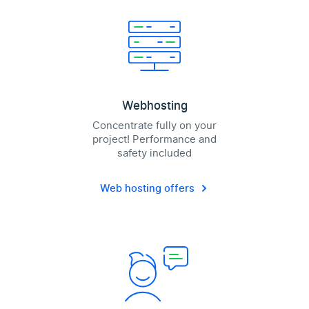
Webhosting
Concentrate fully on your
project! Performance and
safety included
Web hosting offers