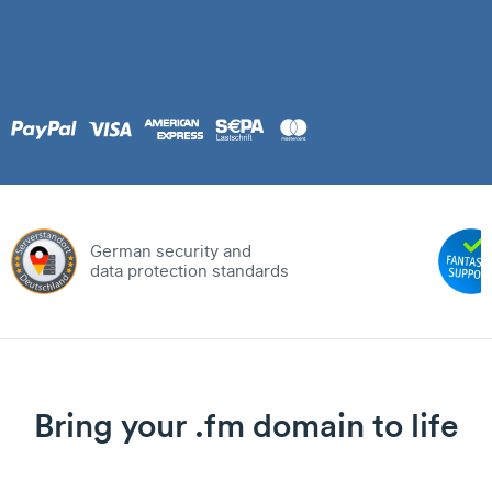
German security and
data protection standards
Bring your .fm domain to life