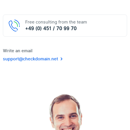
Free consulting from the team
+49 (0) 451 / 70 99 70
Write an email
support@checkdomain.net