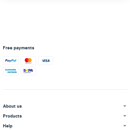
Free payments
About us
Products
Help