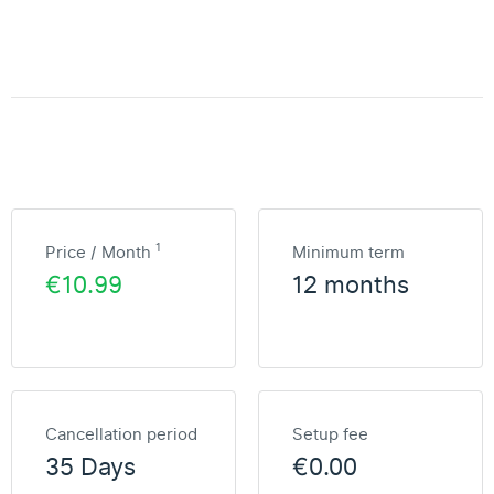
1
Price / Month
Minimum term
€10.99
12 months
Cancellation period
Setup fee
35 Days
€0.00