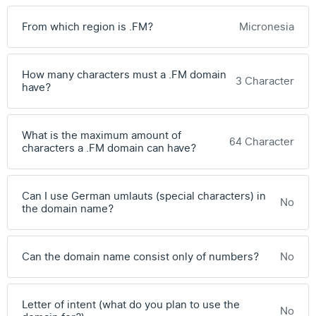
From which region is .FM?
Micronesia
How many characters must a .FM domain
3 Character
have?
What is the maximum amount of
64 Character
characters a .FM domain can have?
Can I use German umlauts (special characters) in
No
the domain name?
Can the domain name consist only of numbers?
No
Letter of intent (what do you plan to use the
No