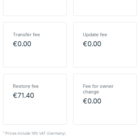
Transfer fee
Update fee
€0.00
€0.00
Restore fee
Fee for owner
change
€71.40
€0.00
1
Prices include 19% VAT (Germany)