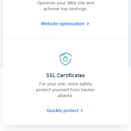
Optimize your Web site and
achieve top rankings.
Website optimization
SSL Certificates
For your site, more safety
protect yourself from hacker
attacks.
Quickly protect