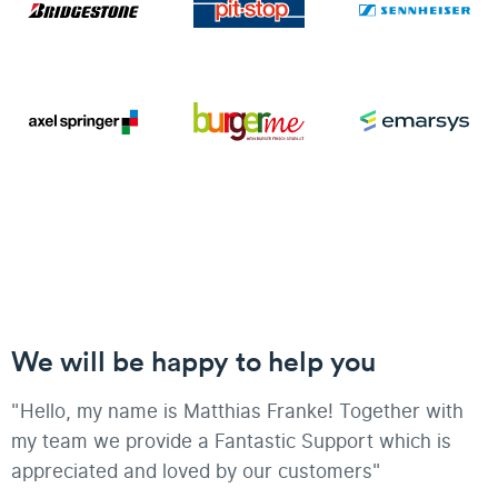
We will be happy to help you
"Hello, my name is Matthias Franke! Together with
my team we provide a Fantastic Support which is
appreciated and loved by our customers"