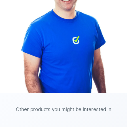
Other products you might be interested in