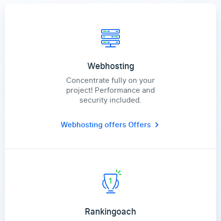
Webhosting
Concentrate fully on your
project! Performance and
security included.
Webhosting offers
Offers
Rankingoach