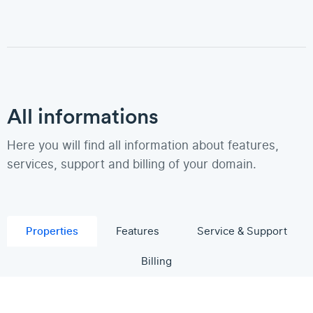
All informations
Here you will find all information about features,
services, support and billing of your domain.
Properties
Features
Service & Support
Billing