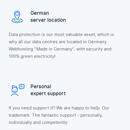
German
server location
Data protection is our most valuable asset, which is
why all our data centres are located in Germany.
Webhosting "Made in Germany", with security and
100% green electricity!
Personal
expert support
If you need support it? We are happy to help. Our
trademark: The fantastic support - personally,
individually and competently.