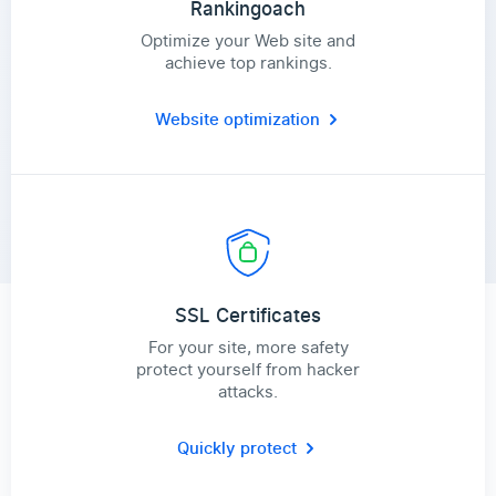
Rankingoach
Optimize your Web site and
achieve top rankings.
Website optimization
SSL Certificates
For your site, more safety
protect yourself from hacker
attacks.
Quickly protect