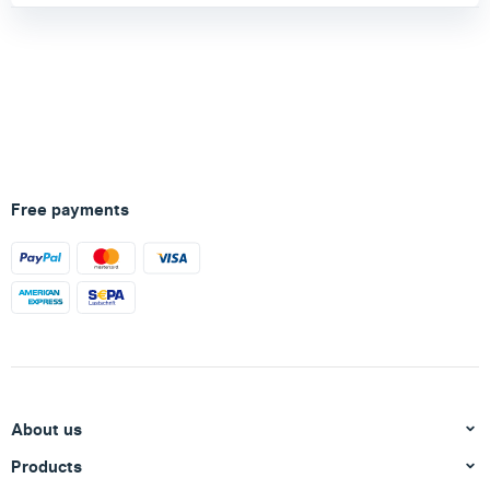
Free payments
About us
Products