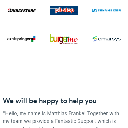
We will be happy to help you
"Hello, my name is Matthias Franke! Together with
my team we provide a Fantastic Support which is