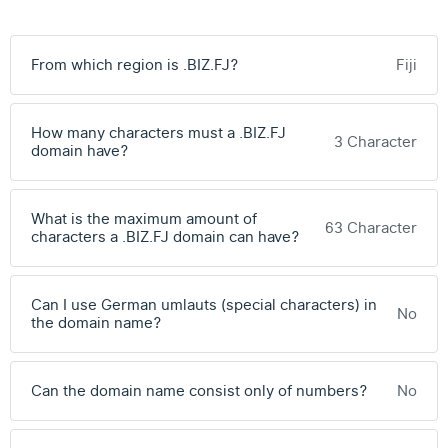
From which region is .BIZ.FJ?
Fiji
How many characters must a .BIZ.FJ
3 Character
domain have?
What is the maximum amount of
63 Character
characters a .BIZ.FJ domain can have?
Can I use German umlauts (special characters) in
No
the domain name?
Can the domain name consist only of numbers?
No