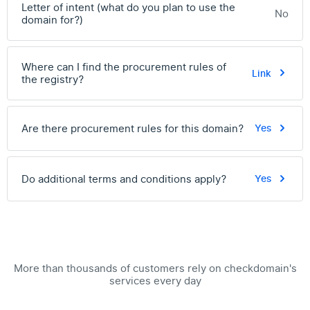
Letter of intent (what do you plan to use the
No
domain for?)
Where can I find the procurement rules of
Link
the registry?
Are there procurement rules for this domain?
Yes
Do additional terms and conditions apply?
Yes
More than thousands of customers rely on checkdomain's
services every day