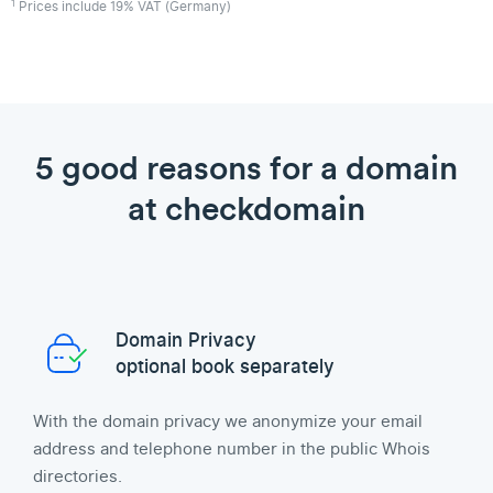
1
Prices include 19% VAT (Germany)
5 good reasons for a domain
at checkdomain
Domain Privacy
optional book separately
With the domain privacy we anonymize your email
address and telephone number in the public Whois
directories.