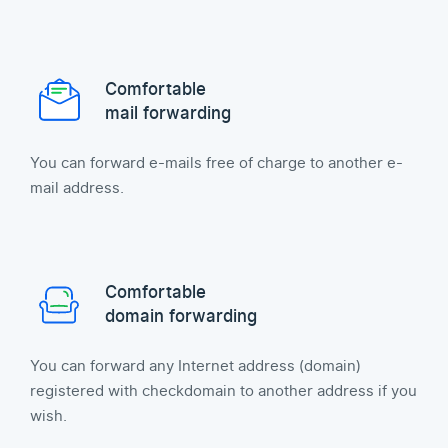
Comfortable
mail forwarding
You can forward e-mails free of charge to another e-
mail address.
Comfortable
domain forwarding
You can forward any Internet address (domain)
registered with checkdomain to another address if you
wish.