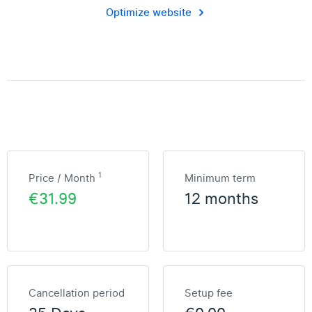
Optimize website
1
Price / Month
Minimum term
€31.99
12 months
Cancellation period
Setup fee