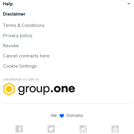
Help
Disclaimer
Terms & Conditions
Privacy policy
Revoke
Cancel contracts here
Cookie Settings
checkdomain is a part of
We
Domains