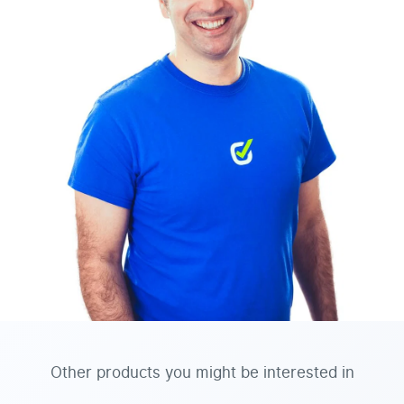
Other products you might be interested in