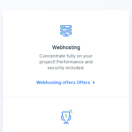
Webhosting
Concentrate fully on your
project! Performance and
security included.
Webhosting offers
Offers