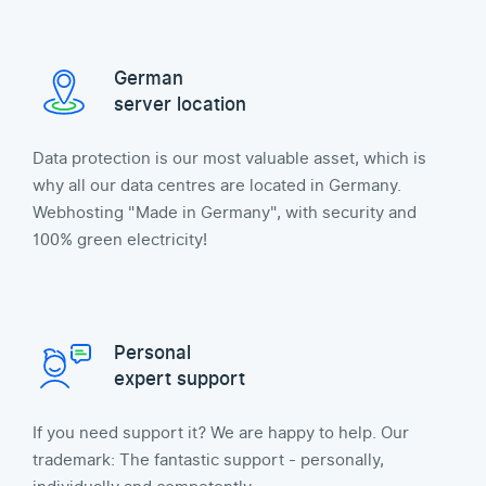
German
server location
Data protection is our most valuable asset, which is
why all our data centres are located in Germany.
Webhosting "Made in Germany", with security and
100% green electricity!
Personal
expert support
If you need support it? We are happy to help. Our
trademark: The fantastic support - personally,