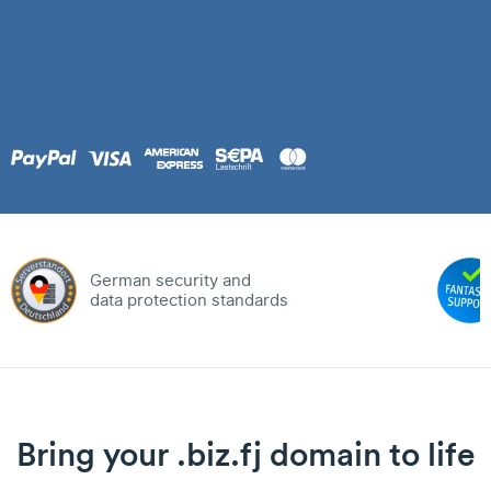
German security and
data protection standards
Bring your .biz.fj domain to life