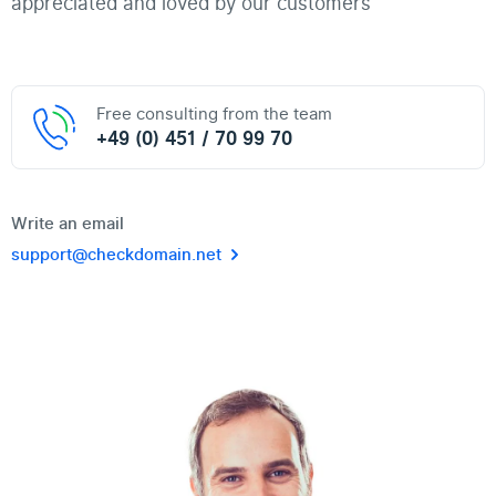
appreciated and loved by our customers"
Free consulting from the team
+49 (0) 451 / 70 99 70
Write an email
support@checkdomain.net