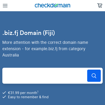
.biz.fj Domain (Fiji)
More attention with the correct domain name
extension - for example.biz.fj from category
Australia
1
€31.99 per month
Easy to remember & find