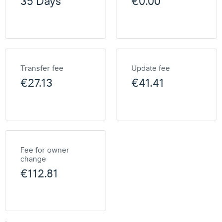
35 Days
€0.00
Transfer fee
Update fee
€27.13
€41.41
Fee for owner
change
€112.81