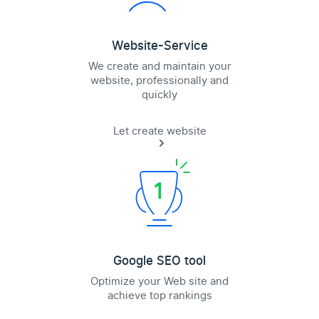
Website-Service
We create and maintain your
website, professionally and
quickly
Let create website
Google SEO tool
Optimize your Web site and
achieve top rankings