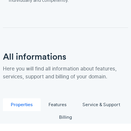
individually and competently.
All informations
Here you will find all information about features,
services, support and billing of your domain.
Properties
Features
Service & Support
Billing