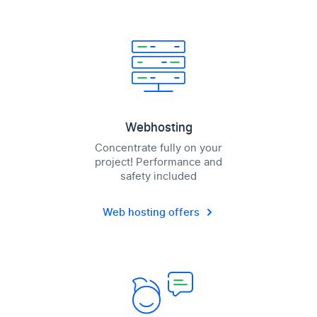
Webhosting
Concentrate fully on your
project! Performance and
safety included
Web hosting offers