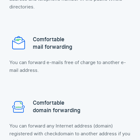
directories.
Comfortable
mail forwarding
You can forward e-mails free of charge to another e-
mail address.
Comfortable
domain forwarding
You can forward any Internet address (domain)
registered with checkdomain to another address if you