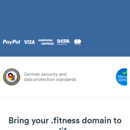
German security and
data protection standards
Bring your .fitness domain to