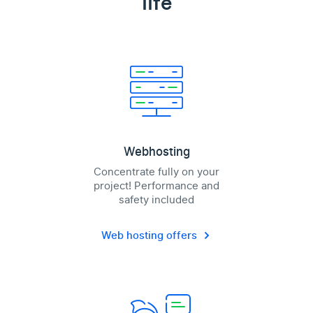
life
Webhosting
Concentrate fully on your
project! Performance and
safety included
Web hosting offers