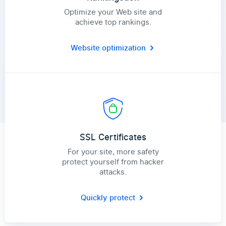
Optimize your Web site and
achieve top rankings.
Website optimization
SSL Certificates
For your site, more safety
protect yourself from hacker
attacks.
Quickly protect