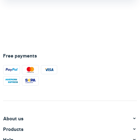
Free payments
About us
Products
Help