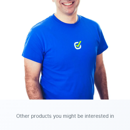
Other products you might be interested in