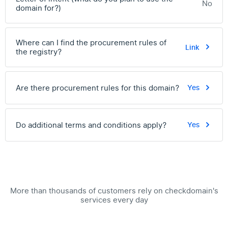
No
domain for?)
Where can I find the procurement rules of
Link
the registry?
Are there procurement rules for this domain?
Yes
Do additional terms and conditions apply?
Yes
More than thousands of customers rely on checkdomain's
services every day