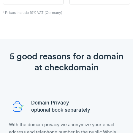
1
Prices include 19% VAT (Germany)
5 good reasons for a domain
at checkdomain
Domain Privacy
optional book separately
With the domain privacy we anonymize your email
address and telephone number in the public Whois