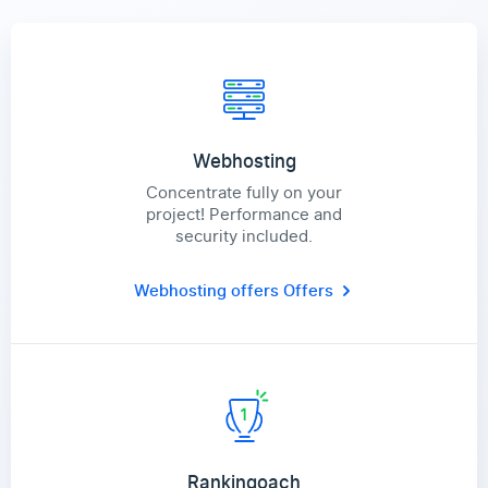
Webhosting
Concentrate fully on your
project! Performance and
security included.
Webhosting offers
Offers
Rankingoach