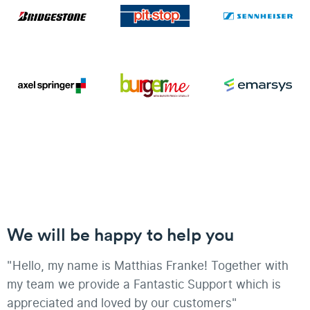
We will be happy to help you
"Hello, my name is Matthias Franke! Together with
my team we provide a Fantastic Support which is
appreciated and loved by our customers"