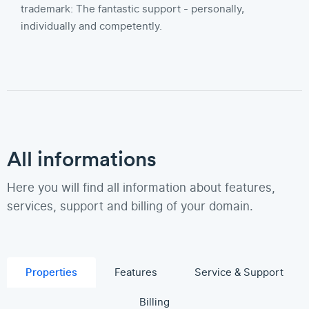
trademark: The fantastic support - personally,
individually and competently.
All informations
Here you will find all information about features,
services, support and billing of your domain.
Properties
Features
Service & Support
Billing