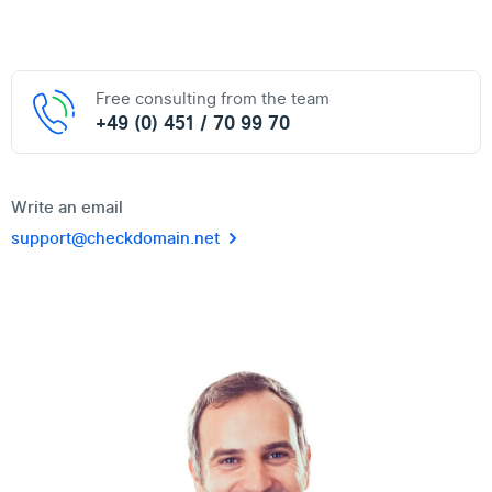
Free consulting from the team
+49 (0) 451 / 70 99 70
Write an email
support@checkdomain.net