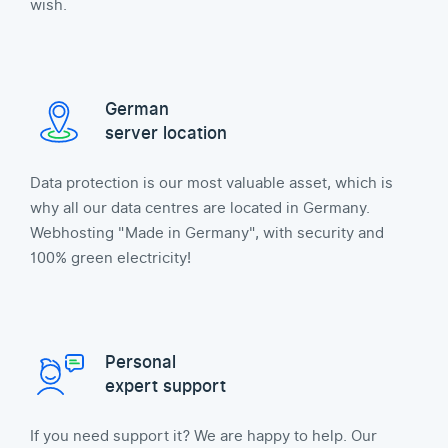
wish.
German
server location
Data protection is our most valuable asset, which is
why all our data centres are located in Germany.
Webhosting "Made in Germany", with security and
100% green electricity!
Personal
expert support
If you need support it? We are happy to help. Our