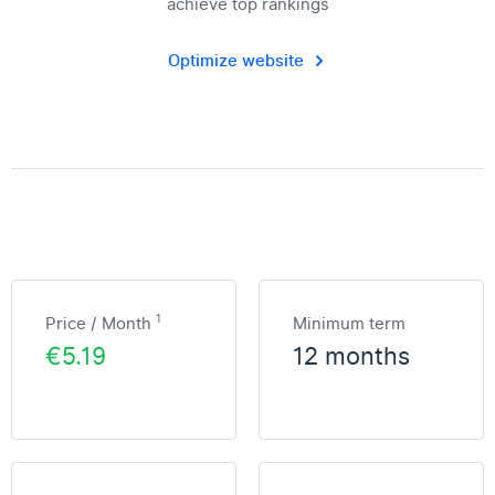
achieve top rankings
Optimize website
1
Price / Month
Minimum term
€5.19
12 months