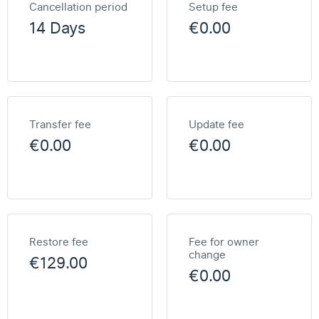
Cancellation period
Setup fee
14 Days
€0.00
Transfer fee
Update fee
€0.00
€0.00
Restore fee
Fee for owner
change
€129.00
€0.00