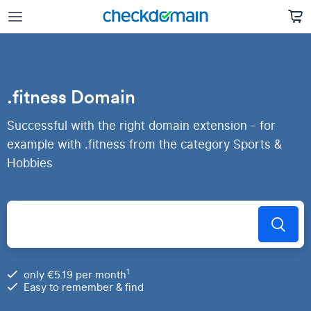
.fitness Domain
Successful with the right domain extension - for
example with .fitness from the category Sports &
Hobbies
1
only €5.19 per month
Easy to remember & find