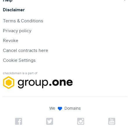
Disclaimer
Terms & Conditions
Privacy policy
Revoke
Cancel contracts here
Cookie Settings
checkdomain is a part of
We
Domains