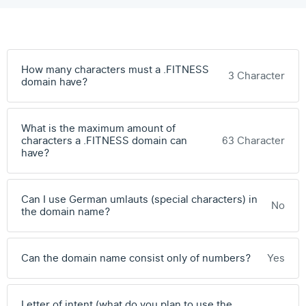
How many characters must a .FITNESS
3 Character
domain have?
What is the maximum amount of
characters a .FITNESS domain can
63 Character
have?
Can I use German umlauts (special characters) in
No
the domain name?
Can the domain name consist only of numbers?
Yes
Letter of intent (what do you plan to use the