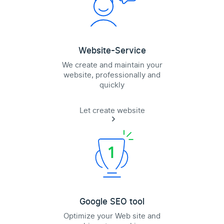
Website-Service
We create and maintain your
website, professionally and
quickly
Let create website
Google SEO tool
Optimize your Web site and