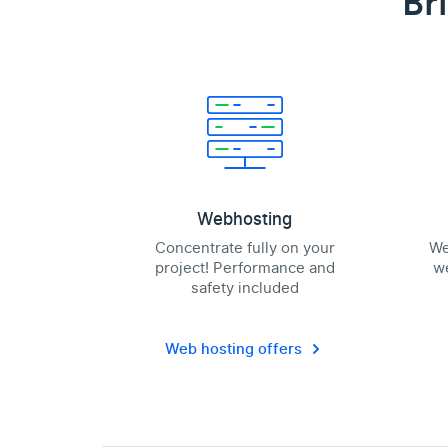
Br
Webhosting
Concentrate fully on your
We
project! Performance and
we
safety included
Web hosting offers