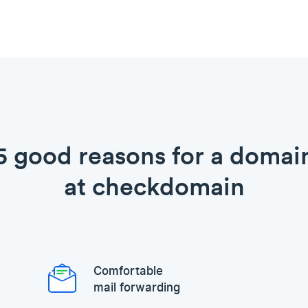
5 good reasons for a domai
at checkdomain
Comfortable
mail forwarding