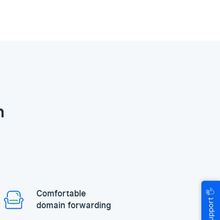
n
🖐
Comfortable
Help & Support
domain forwarding