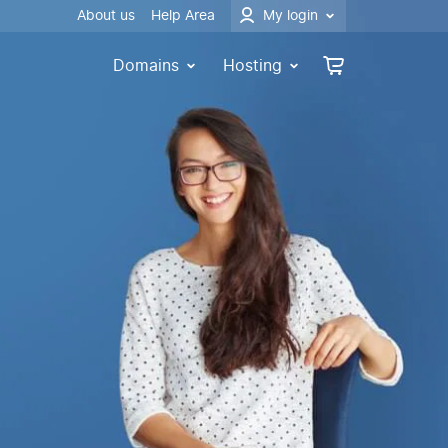
About us
Help Area
My login
Domains
Hosting