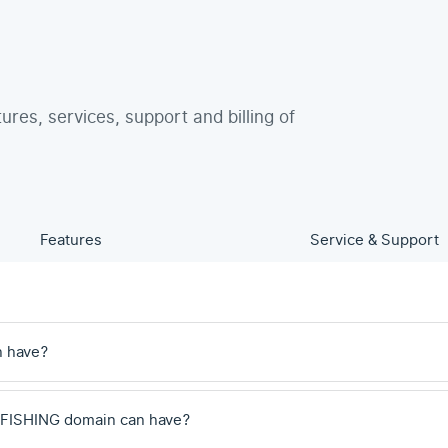
tures, services, support and billing of
Features
Service & Support
n have?
 .FISHING domain can have?