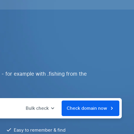
 - for example with .fishing from the
Bulk check
Check domain now
Easy to remember & find