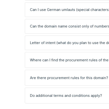
Can I use German umlauts (special characters
Can the domain name consist only of number
Letter of intent (what do you plan to use the 
Where can I find the procurement rules of the
Are there procurement rules for this domain?
Do additional terms and conditions apply?