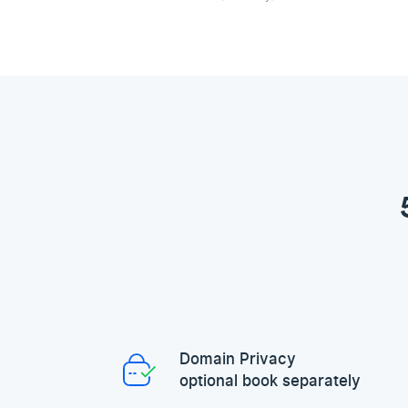
Domain Privacy
optional book separately