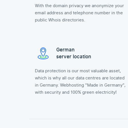
With the domain privacy we anonymize your
email address and telephone number in the
public Whois directories.
German
server location
Data protection is our most valuable asset,
which is why all our data centres are located
in Germany. Webhosting "Made in Germany",
with security and 100% green electricity!