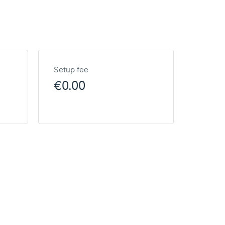
Setup fee
€0.00