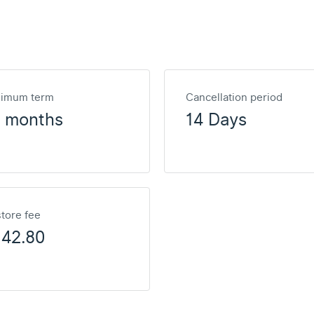
nimum term
Cancellation period
2 months
14 Days
tore fee
142.80