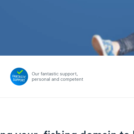
Our fantastic support,
personal and competent