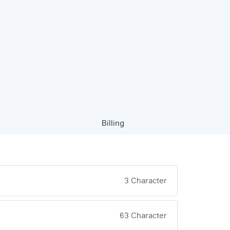
Billing
3 Character
63 Character