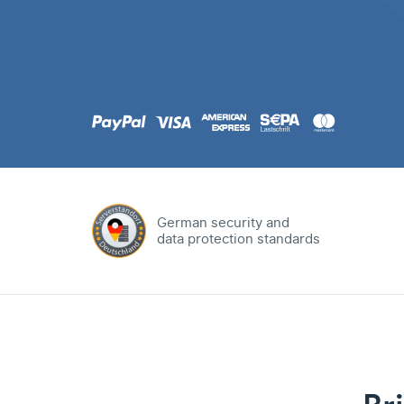
.com
Domain
.at
Domain
.eu
Domain
German security and
data protection standards
.net
Domain
.org
Domain