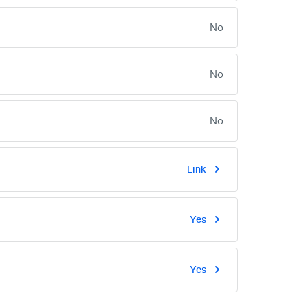
No
No
No
Link
Yes
Yes