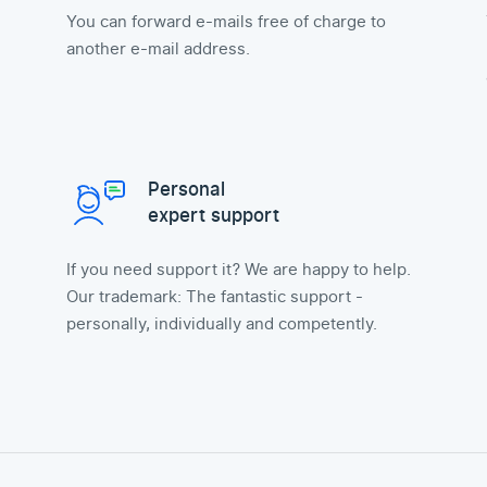
You can forward e-mails free of charge to
another e-mail address.
Personal
expert support
If you need support it? We are happy to help.
Our trademark: The fantastic support -
personally, individually and competently.