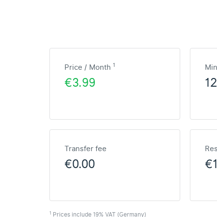
1
Price / Month
Mi
€3.99
1
Transfer fee
Res
€0.00
€
1
Prices include 19% VAT (Germany)