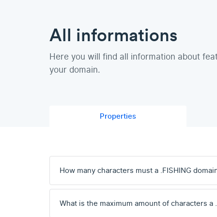
All informations
Here you will find all information about fea
your domain.
Properties
How many characters must a .FISHING domai
What is the maximum amount of characters a