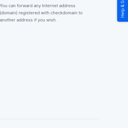
You can forward any Internet address
(domain) registered with checkdomain to
another address if you wish.