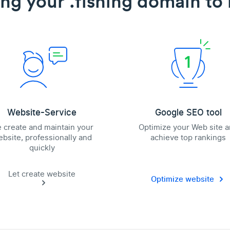
ing your .fishing domain to l
Website-Service
Google SEO tool
 create and maintain your
Optimize your Web site 
bsite, professionally and
achieve top rankings
quickly
Let create website
Optimize website