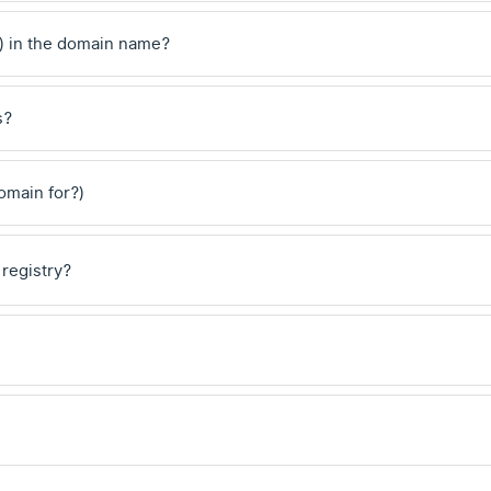
) in the domain name?
s?
domain for?)
 registry?