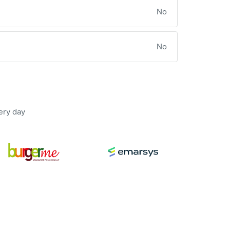
No
No
ery day