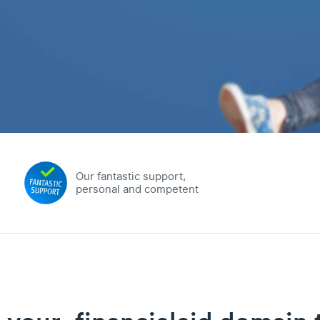
Our fantastic support,
personal and competent