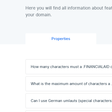
Here you will find all information about fea
your domain.
Properties
How many characters must a .FINANCIALAID 
What is the maximum amount of characters a
Can I use German umlauts (special characters