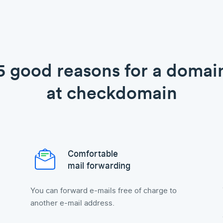
5 good reasons for a domai
at checkdomain
Comfortable
mail forwarding
You can forward e-mails free of charge to
another e-mail address.