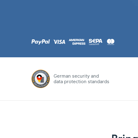
.com
Domain
.at
Domain
.eu
Domain
German security and
data protection standards
.net
Domain
.org
Domain