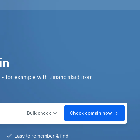
in
- for example with .financialaid from
Bulk check
Check domain now
Easy to remember & find