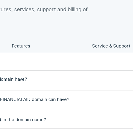
tures, services, support and billing of
Features
Service & Support
domain have?
 .FINANCIALAID domain can have?
) in the domain name?