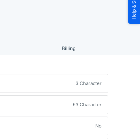
Billing
3 Character
63 Character
No