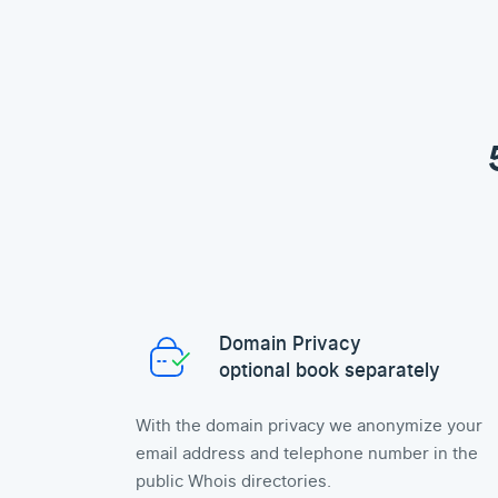
Domain Privacy
optional book separately
With the domain privacy we anonymize your
email address and telephone number in the
public Whois directories.