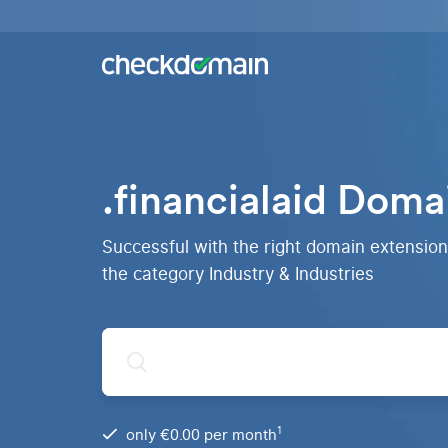
Buy a
domain
You
Hosting
have
the
Domains,
idea,
emails
we
and
.financialaid Doma
have
databases
All
the
domains
right
RankingCoach
Over 750
domain
Successful with the right domain extension 
domain
Quickly and
extensions
simply to the
the category Industry & Industries
from all
top on Google
over the
world
.de
Domain
1
only €0.00 per month