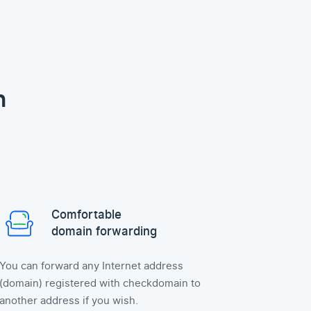
n
Comfortable
domain forwarding
You can forward any Internet address
(domain) registered with checkdomain to
another address if you wish.