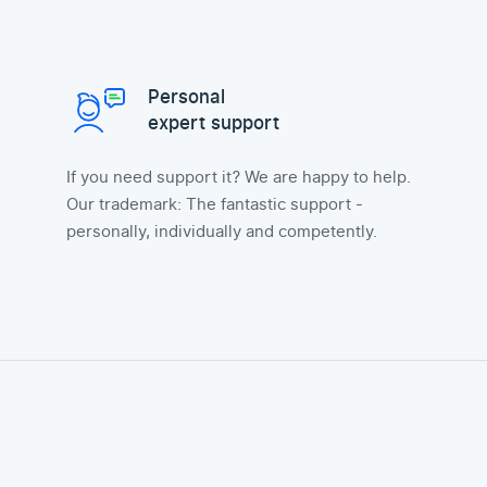
Personal
expert support
If you need support it? We are happy to help.
Our trademark: The fantastic support -
personally, individually and competently.