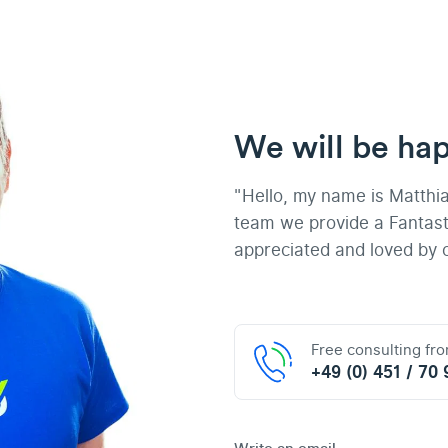
We will be hap
"Hello, my name is Matthi
team we provide a Fantast
appreciated and loved by 
Free consulting fr
+49 (0) 451 / 70 