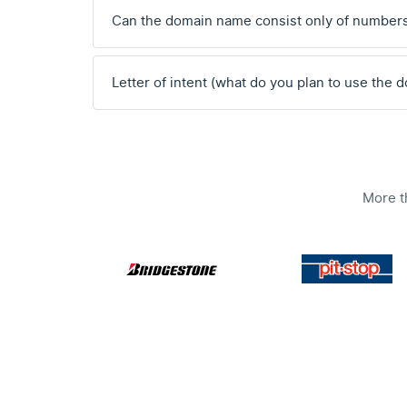
Can the domain name consist only of number
Letter of intent (what do you plan to use the 
More t