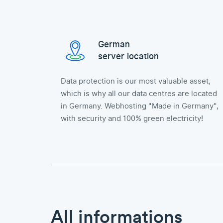
German
server location
Data protection is our most valuable asset,
which is why all our data centres are located
in Germany. Webhosting "Made in Germany",
with security and 100% green electricity!
All informations