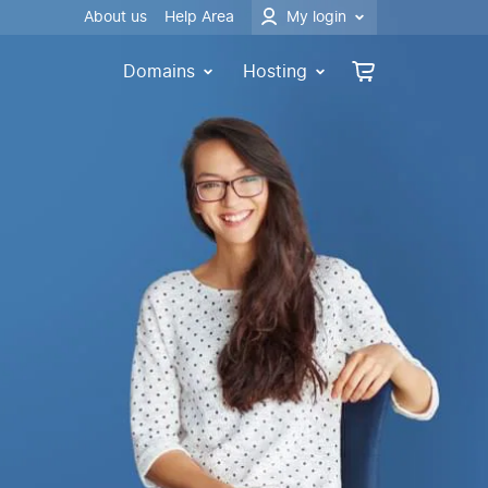
About us
Help Area
My login
Domains
Hosting