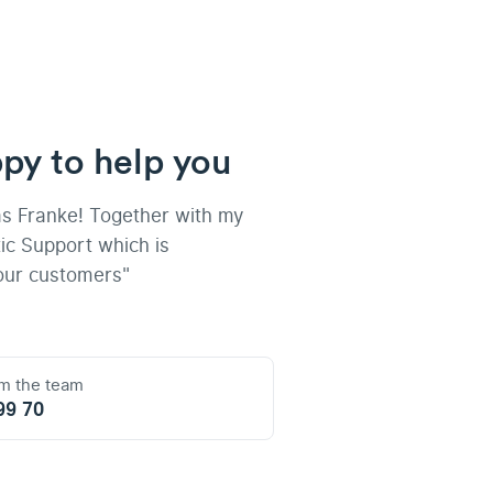
py to help you
as Franke! Together with my
ic Support which is
our customers"
om the team
99 70