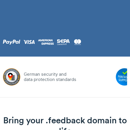
German security and
data protection standards
Bring your .feedback domain to