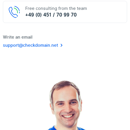
Free consulting from the team
+49 (0) 451 / 70 99 70
Write an email
support@checkdomain.net