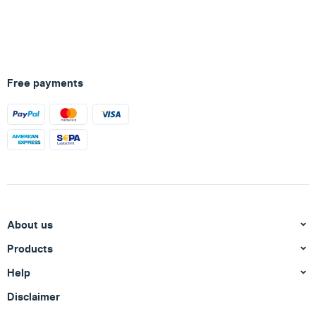
Free payments
About us
Products
Help
Disclaimer