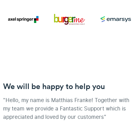
We will be happy to help you
"Hello, my name is Matthias Franke! Together with
my team we provide a Fantastic Support which is
appreciated and loved by our customers"