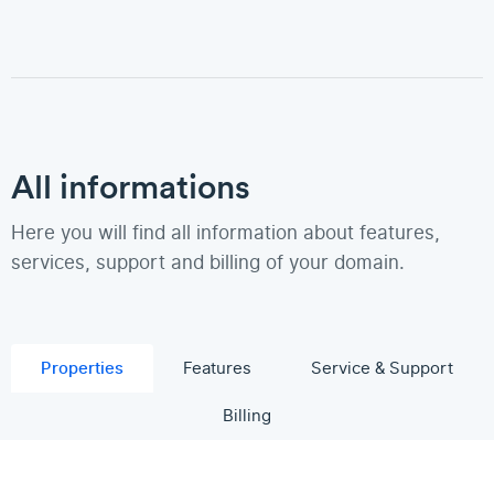
All informations
Here you will find all information about features,
services, support and billing of your domain.
Properties
Features
Service & Support
Billing