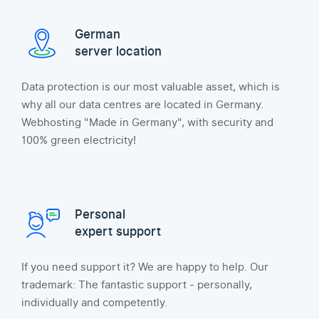
German
server location
Data protection is our most valuable asset, which is
why all our data centres are located in Germany.
Webhosting "Made in Germany", with security and
100% green electricity!
Personal
expert support
If you need support it? We are happy to help. Our
trademark: The fantastic support - personally,
individually and competently.