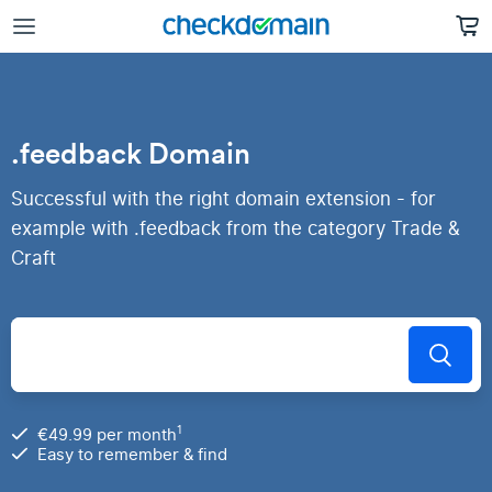
.feedback Domain
Successful with the right domain extension - for
example with .feedback from the category Trade &
Craft
1
€49.99 per month
Easy to remember & find