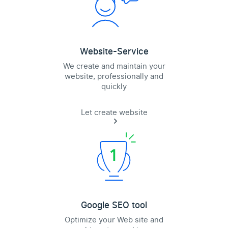
Website-Service
We create and maintain your
website, professionally and
quickly
Let create website
Google SEO tool
Optimize your Web site and