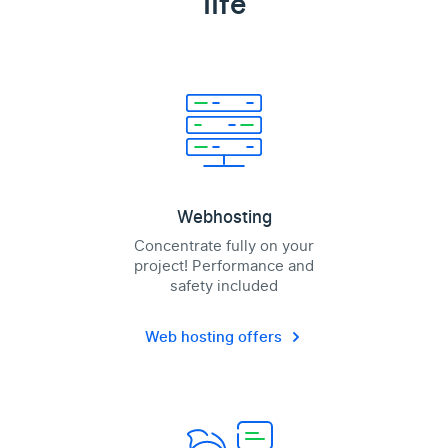
life
Webhosting
Concentrate fully on your
project! Performance and
safety included
Web hosting offers