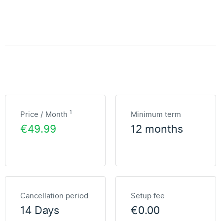
1
Price / Month
Minimum term
€49.99
12 months
Cancellation period
Setup fee
14 Days
€0.00