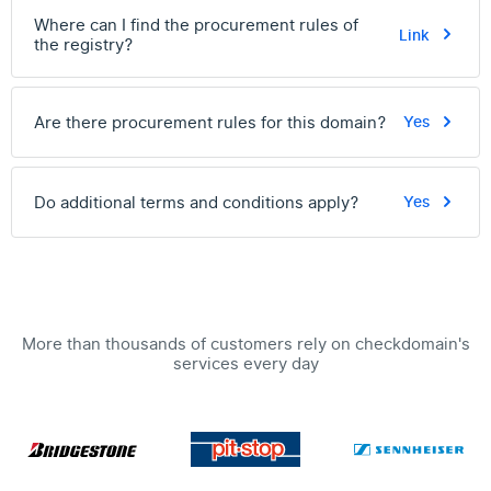
Where can I find the procurement rules of
Link
the registry?
Are there procurement rules for this domain?
Yes
Do additional terms and conditions apply?
Yes
More than thousands of customers rely on checkdomain's
services every day