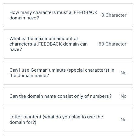
How many characters must a .FEEDBACK
3 Character
domain have?
What is the maximum amount of
characters a .FEEDBACK domain can
63 Character
have?
Can I use German umlauts (special characters) in
No
the domain name?
Can the domain name consist only of numbers?
No
Letter of intent (what do you plan to use the
No
domain for?)