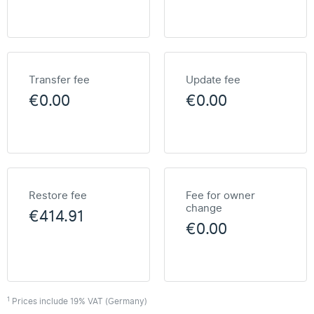
Transfer fee
Update fee
€0.00
€0.00
Restore fee
Fee for owner
change
€414.91
€0.00
1
Prices include 19% VAT (Germany)