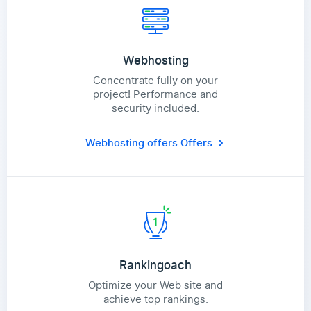
Webhosting
Concentrate fully on your
project! Performance and
security included.
Webhosting offers
Offers
Rankingoach
Optimize your Web site and
achieve top rankings.