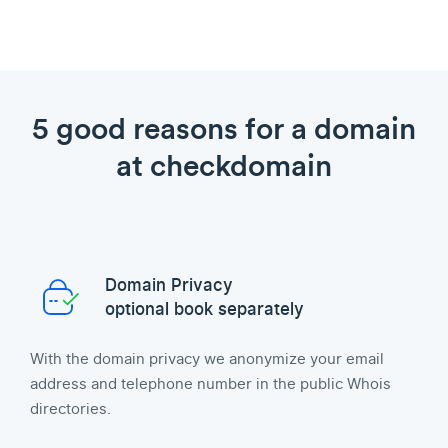
5 good reasons for a domain
at checkdomain
Domain Privacy
optional book separately
With the domain privacy we anonymize your email
address and telephone number in the public Whois
directories.