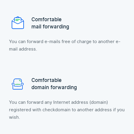
Comfortable
mail forwarding
You can forward e-mails free of charge to another e-
mail address.
Comfortable
domain forwarding
You can forward any Internet address (domain)
registered with checkdomain to another address if you
wish.