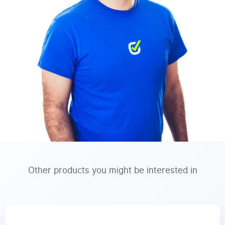
Other products you might be interested in