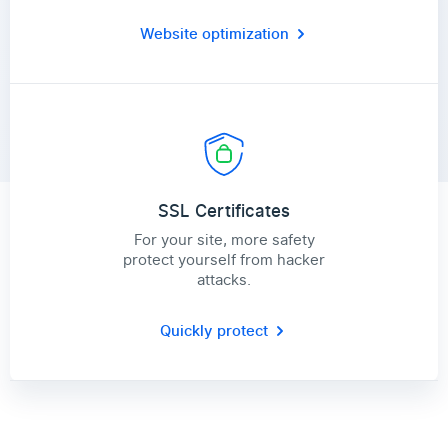
Website optimization
SSL Certificates
For your site, more safety
protect yourself from hacker
attacks.
Quickly protect