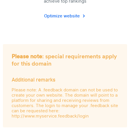
achieve top rankings
Optimize website
Please note
: special requirements apply
for this domain
Additional remarks
Please note: A .feedback domain can not be used to
create your own website. The domain will point to a
platform for sharing and receiving reviews from
customers. The login to manage your .feedback site
can be requested here:
http://www.myservice.feedback/login