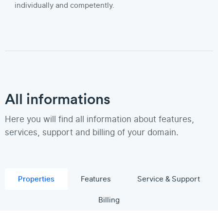
individually and competently.
All informations
Here you will find all information about features,
services, support and billing of your domain.
Properties
Features
Service & Support
Billing