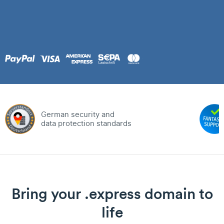
German security and
data protection standards
Bring your .express domain to
life