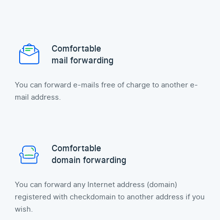
Comfortable
mail forwarding
You can forward e-mails free of charge to another e-
mail address.
Comfortable
domain forwarding
You can forward any Internet address (domain)
registered with checkdomain to another address if you
wish.