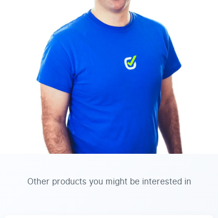
Other products you might be interested in