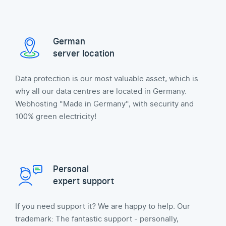
German
server location
Data protection is our most valuable asset, which is
why all our data centres are located in Germany.
Webhosting "Made in Germany", with security and
100% green electricity!
Personal
expert support
If you need support it? We are happy to help. Our
trademark: The fantastic support - personally,