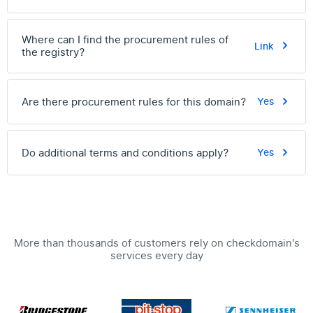
Where can I find the procurement rules of
Link
the registry?
Are there procurement rules for this domain?
Yes
Do additional terms and conditions apply?
Yes
More than thousands of customers rely on checkdomain's
services every day