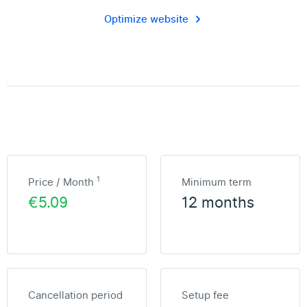
Optimize website
1
Price / Month
Minimum term
€5.09
12 months
Cancellation period
Setup fee