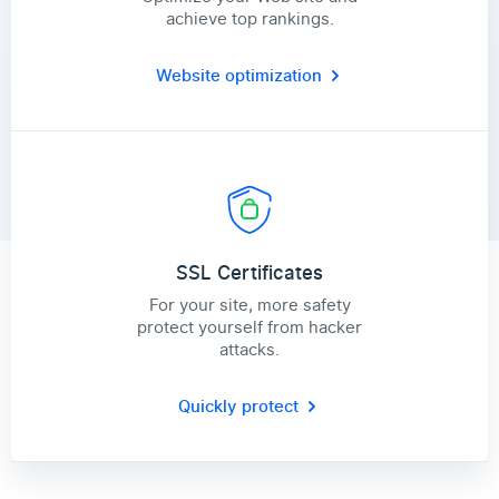
achieve top rankings.
Website optimization
SSL Certificates
For your site, more safety
protect yourself from hacker
attacks.
Quickly protect