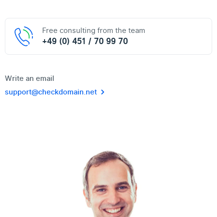
Free consulting from the team
+49 (0) 451 / 70 99 70
Write an email
support@checkdomain.net