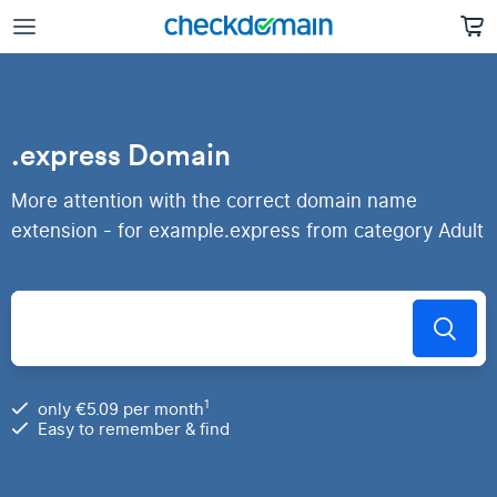
.express Domain
More attention with the correct domain name
extension - for example.express from category Adult
1
only €5.09 per month
Easy to remember & find