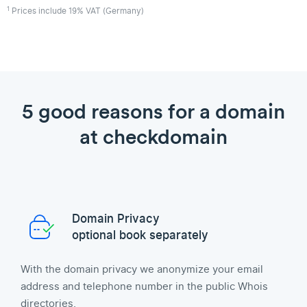
1
Prices include 19% VAT (Germany)
5 good reasons for a domain
at checkdomain
Domain Privacy
optional book separately
With the domain privacy we anonymize your email
address and telephone number in the public Whois
directories.