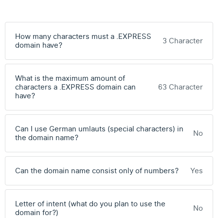
How many characters must a .EXPRESS
3 Character
domain have?
What is the maximum amount of
characters a .EXPRESS domain can
63 Character
have?
Can I use German umlauts (special characters) in
No
the domain name?
Can the domain name consist only of numbers?
Yes
Letter of intent (what do you plan to use the
No
domain for?)