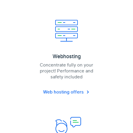
Webhosting
Concentrate fully on your
project! Performance and
safety included
Web hosting offers