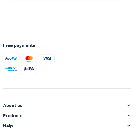
Free payments
About us
Products
Help