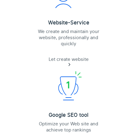
Website-Service
We create and maintain your
website, professionally and
quickly
Let create website
Google SEO tool
Optimize your Web site and
achieve top rankings