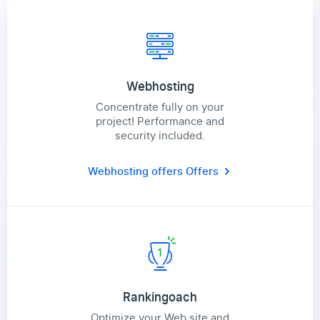
Webhosting
Concentrate fully on your
project! Performance and
security included.
Webhosting offers
Offers
Rankingoach
Optimize your Web site and