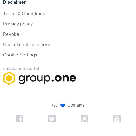
Disclaimer
Terms & Conditions
Privacy policy
Revoke
Cancel contracts here
Cookie Settings
checkdomain is a part of
We
Domains