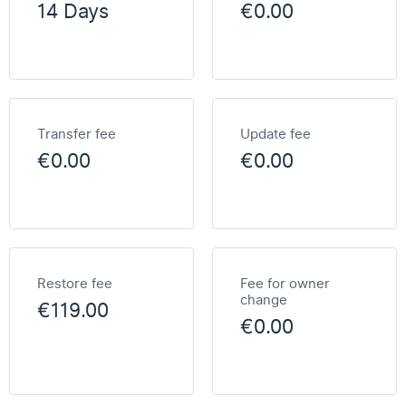
14 Days
€0.00
Transfer fee
Update fee
€0.00
€0.00
Restore fee
Fee for owner
change
€119.00
€0.00