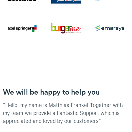
We will be happy to help you
"Hello, my name is Matthias Franke! Together with
my team we provide a Fantastic Support which is
appreciated and loved by our customers"